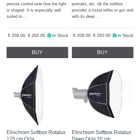
precise control over how the light
portraits, etc. då the softbox
is shaped. It is especially well
provides a round reflex in gon and
suited to
…
with its deep
…
208.00
260.00
In Stock
208.00
260.00
In Stock
BUY
BUY
Elinchrom Softbox Rotalux
Elinchrom Softbox Rotalux
175 cm Octa
Deep Octa 70 cm