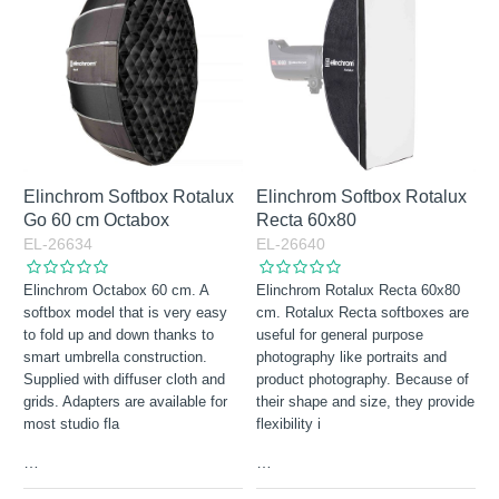
Elinchrom Softbox Rotalux
Elinchrom Softbox Rotalux
Go 60 cm Octabox
Recta 60x80
EL-26634
EL-26640
Elinchrom Octabox 60 cm. A
Elinchrom Rotalux Recta 60x80
softbox model that is very easy
cm. Rotalux Recta softboxes are
to fold up and down thanks to
useful for general purpose
smart umbrella construction.
photography like portraits and
Supplied with diffuser cloth and
product photography. Because of
grids. Adapters are available for
their shape and size, they provide
most studio fla
flexibility i
…
…