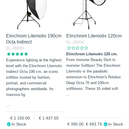
Elinchrom Litemotiv 190cm
Elinchrom Litemotiv 120cm
Octa Indirect
EL-28004
EL-28000
Elinchrom Litemotiv 120 cm.
From monster Beauty Dish to
Experience lighting at the highest
monster Softbox! The Elinchrom
level with the Elinchrom Litemotiv
Litemotiv is the parabolic
Indirect Octa 190 cm, an iconic
extension to Elinchrom's Rotalux
softbox trusted by fashion,
Deep Octa 70 and 100cm
portrait, and commercial
softboxes. These 16 sided soft
photographers worldwide. Its
…
massive lig
…
1 150.00
1 437.50
In Stock
395.00
493.75
In Stock