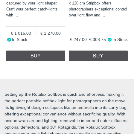
captured by your light shaper.
x 120 cm Stripbox offers
Craft your perfect catch-lights
photographers exceptional control
with
…
over light flow and
…
1 016.00
1 270.00
In Stock
247.00
308.75
In Stock
BUY
BUY
Setting up the Rotalux Softbox is quick and effortless, making it
the perfect portable softbox light for photographers on the move.
Its lightweight design collapses like an umbrella into its carry bag,
offering exceptional convenience without sacrificing quality. With
unique wrap-around lighting, removable inner and outer diffusers,
optional deflectors, and 30° Rotagrids, the Rotalux Softbox
ensures your main light shaper is as versatile as your creative