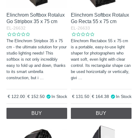
Elinchrom Softbox Rotalux
Elinchrom Softbox Rotalux
Go Stripbox 35 x 75 cm
Go Recta 55 x 75 cm
EL-26632
EL-26633
The Elinchrom Stripbox 35 x 75
Elinchrom Rectabox 55 x 75 cm
cm - the ultimate solution for your
is a portable, easy-to-use light
studio lighting needs! This
shaper for photographers who
softbox is not only incredibly
want soft, even light with clear
easy to fold up and down, thanks
control. Its rectangular shape can
to its smart umbrella
be used horizontally or vertically,
construction, but i
…
givi
…
122.00
152.50
In Stock
131.50
164.38
In Stock
BUY
BUY