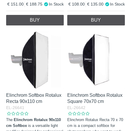
151.00
188.75
In Stock
108.00
135.00
In Stock
BUY
BUY
Elinchrom Softbox Rotalux
Elinchrom Softbox Rotalux
Recta 90x110 cm
Square 70x70 cm
EL-26641
EL-26642
The
Elinchrom Rotalux 90x110
Elinchrom Rotalux Recta 70 x 70
cm Softbox
is a versatile light
cm is a compact softbox for