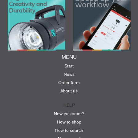
MENU
Start
News
Order form
About us
HELP
New customer?
How to shop
How to search