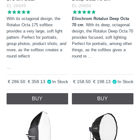
EL-26649
EL-26650
With its octagonal design, the
Elinchrom Rotalux Deep Octa
Rotalux Octa 175 softbox
70 cm
. With its deep, octagonal
provides a very large, soft light
design, the Rotalux Deep Octa 70
pattern. Perfect for portraits,
provides focused, soft lighting.
group photos, product shots, and
Perfect for portraits, among other
more, as the softbox creates a
things, as the softbox gives a
round reflecti
round re
…
…
286.50
358.13
In Stock
158.50
198.13
In Stock
BUY
BUY