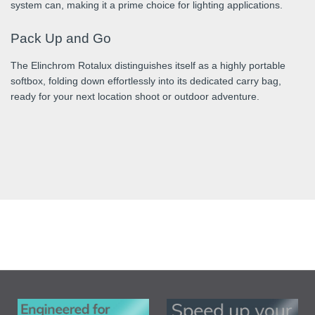
system can, making it a prime choice for lighting applications.
Pack Up and Go
The Elinchrom Rotalux distinguishes itself as a highly portable
softbox, folding down effortlessly into its dedicated carry bag,
ready for your next location shoot or outdoor adventure.