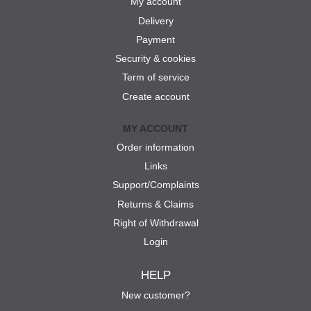
My account
Delivery
Payment
Security & cookies
Term of service
Create account
MY ACCOUNT
Order information
Links
Support/Complaints
Returns & Claims
Right of Withdrawal
Login
HELP
New customer?