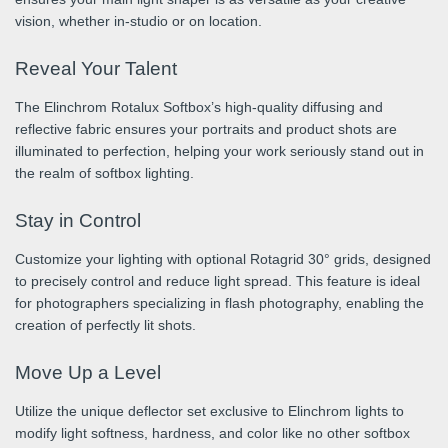
vision, whether in-studio or on location.
Reveal Your Talent
The Elinchrom Rotalux Softbox’s high-quality diffusing and
reflective fabric ensures your portraits and product shots are
illuminated to perfection, helping your work seriously stand out in
the realm of softbox lighting.
Stay in Control
Customize your lighting with optional Rotagrid 30° grids, designed
to precisely control and reduce light spread. This feature is ideal
for photographers specializing in flash photography, enabling the
creation of perfectly lit shots.
Move Up a Level
Utilize the unique deflector set exclusive to Elinchrom lights to
modify light softness, hardness, and color like no other softbox