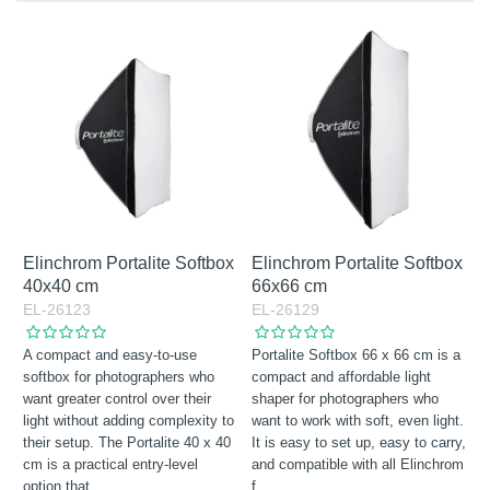
Octabox
In Stock
Excl. VAT
Rectabox
Incl. VAT
Squarebox
Stripbox
Elinchrom Portalite Softbox
Elinchrom Portalite Softbox
40x40 cm
66x66 cm
EL-26123
EL-26129
A compact and easy-to-use
Portalite Softbox 66 x 66 cm is a
softbox for photographers who
compact and affordable light
want greater control over their
shaper for photographers who
light without adding complexity to
want to work with soft, even light.
their setup. The Portalite 40 x 40
It is easy to set up, easy to carry,
cm is a practical entry-level
and compatible with all Elinchrom
option that
…
f
…