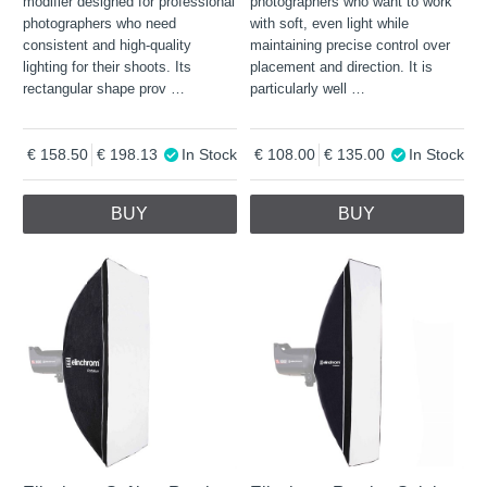
modifier designed for professional
photographers who want to work
photographers who need
with soft, even light while
consistent and high-quality
maintaining precise control over
lighting for their shoots. Its
placement and direction. It is
rectangular shape prov
…
particularly well
…
158.50
198.13
In Stock
108.00
135.00
In Stock
BUY
BUY