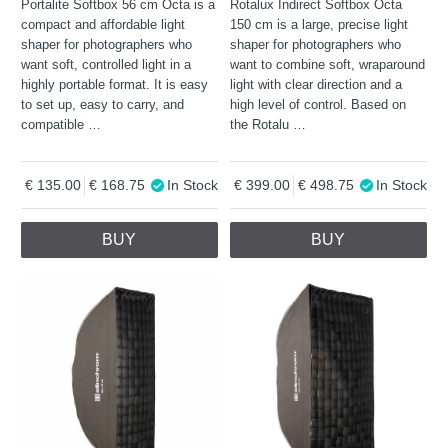
Portalite Softbox 56 cm Octa is a
Rotalux Indirect Softbox Octa
compact and affordable light
150 cm is a large, precise light
shaper for photographers who
shaper for photographers who
want soft, controlled light in a
want to combine soft, wraparound
highly portable format. It is easy
light with clear direction and a
to set up, easy to carry, and
high level of control. Based on
compatible
…
the Rotalu
…
135.00
168.75
In Stock
399.00
498.75
In Stock
BUY
BUY