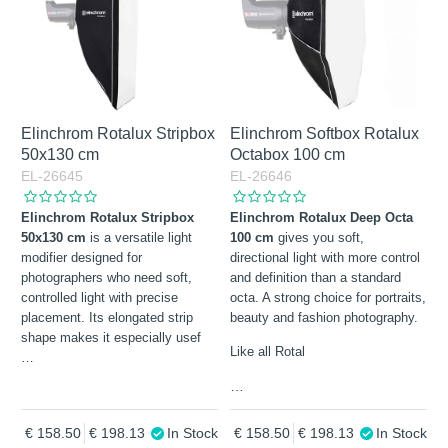
Elinchrom Rotalux Stripbox
Elinchrom Softbox Rotalux
50x130 cm
Octabox 100 cm
EL-26645
EL-26646
Elinchrom Rotalux Stripbox
Elinchrom Rotalux Deep Octa
50x130 cm
is a versatile light
100 cm
gives you soft,
modifier designed for
directional light with more control
photographers who need soft,
and definition than a standard
controlled light with precise
octa. A strong choice for portraits,
placement. Its elongated strip
beauty and fashion photography.
shape makes it especially usef
Like all Rotal
…
…
158.50
198.13
In Stock
158.50
198.13
In Stock