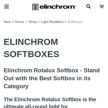
Start
>
Home
>
Shop
>
Light Modifiers
>
Softboxes
ELINCHROM
SOFTBOXES
Elinchrom Rotalux Softbox - Stand
Out with the Best Softbox in its
Category
The Elinchrom Rotalux Softbox is the
ultimate all-round light for