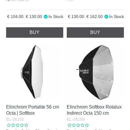
104.00
130.00
In Stock
130.00
162.50
In Stock
BUY
BUY
Elinchrom Portalite 56 cm
Elinchrom Softbox Rotalux
Octa | Softbox
Indirect Octa 150 cm
EL-26152
EL-26188