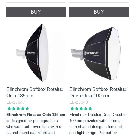
BUY
BUY
Elinchrom Softbox Rotalux
Elinchrom Softbox Rotalux
Octa 135 cm
Deep Octa 100 cm
EL-26647
EL-26648
Elinchrom Rotalux Octa 135 cm
Elinchrom Rotalux Deep Octabox
is designed for photographers
100 cm provides with its deep
who want soft, even light with a
octa-shaped design a focused,
natural round catchlight and
soft light image. Perfect for