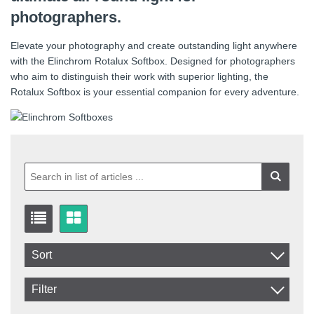
photographers.
Elevate your photography and create outstanding light anywhere
with the Elinchrom Rotalux Softbox. Designed for photographers
who aim to distinguish their work with superior lighting, the
Rotalux Softbox is your essential companion for every adventure.
Sort
Item No.
Filter
Product
Shape
In stock