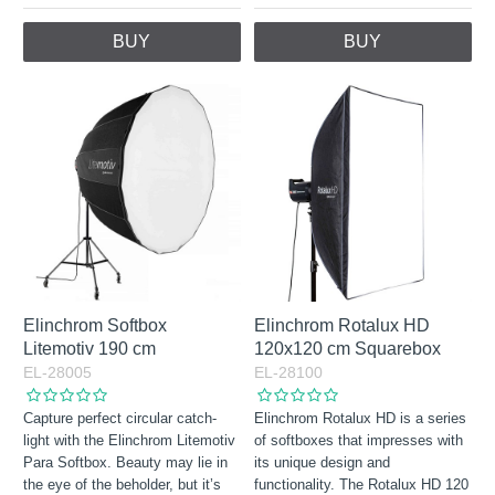
BUY
BUY
Elinchrom Softbox
Elinchrom Rotalux HD
Litemotiv 190 cm
120x120 cm Squarebox
EL-28005
EL-28100
Capture perfect circular catch-
Elinchrom Rotalux HD is a series
light with the Elinchrom Litemotiv
of softboxes that impresses with
Para Softbox. Beauty may lie in
its unique design and
the eye of the beholder, but it’s
functionality. The Rotalux HD 120