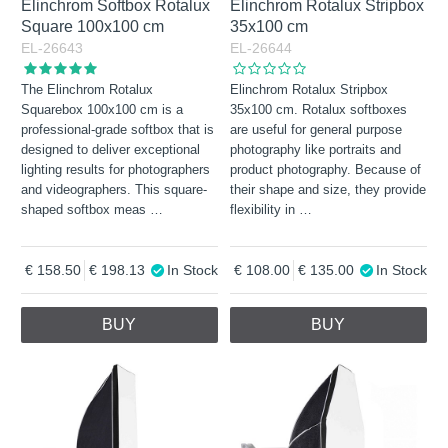
Elinchrom Softbox Rotalux
Elinchrom Rotalux Stripbox
Square 100x100 cm
35x100 cm
EL-26643
EL-26644
The Elinchrom Rotalux
Elinchrom Rotalux Stripbox
Squarebox 100x100 cm is a
35x100 cm. Rotalux softboxes
professional-grade softbox that is
are useful for general purpose
designed to deliver exceptional
photography like portraits and
lighting results for photographers
product photography. Because of
and videographers. This square-
their shape and size, they provide
shaped softbox meas
…
flexibility in
…
158.50
198.13
In Stock
108.00
135.00
In Stock
BUY
BUY