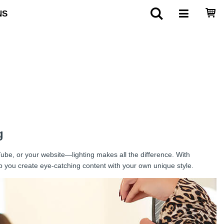
NS
g
Tube, or your website—lighting makes all the difference. With
lp you create eye-catching content with your own unique style.