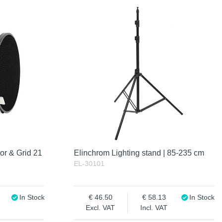
or & Grid 21
Elinchrom Lighting stand | 85-235 cm
EL-30101
In Stock
46.50
58.13
In Stock
Excl. VAT
Incl. VAT