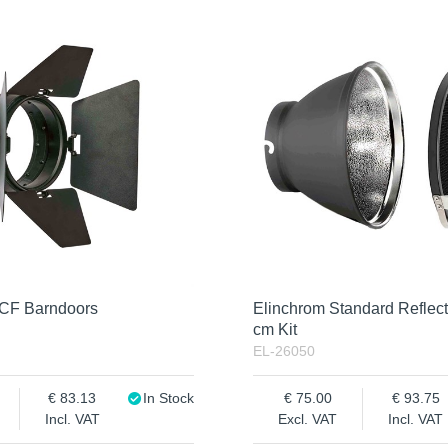
OCF Barndoors
Elinchrom Standard Reflect
cm Kit
EL-26050
83.13
In Stock
75.00
93.75
Incl. VAT
Excl. VAT
Incl. VAT