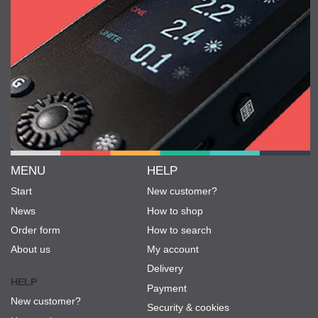
MENU
HELP
Start
New customer?
News
How to shop
Order form
How to search
About us
My account
Delivery
HELP
Payment
New customer?
Security & cookies