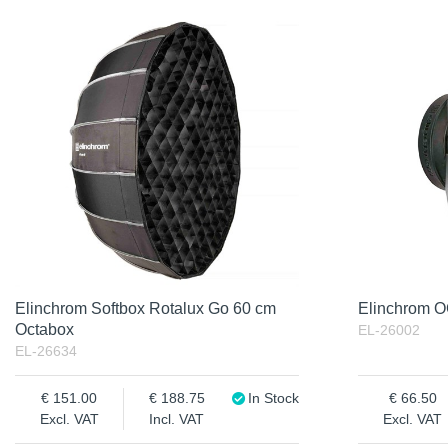
Elinchrom Softbox Rotalux Go 60 cm
Elinchrom 
Octabox
EL-26002
EL-26634
151.00
188.75
In Stock
66.50
Excl. VAT
Incl. VAT
Excl. VAT