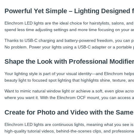
Powerful Yet Simple – Lighting Designed 
Elinchrom LED lights are the ideal choice for hairstylists, salons, an
spend less time adjusting settings and more time focusing on your art
Thanks to USB-C charging and battery-powered freedom, you can plac
No problem. Power your lights using a USB-C adapter or a portable pow
Shape the Look with Professional Modifie
Your lighting style is part of your visual identity—and Elinchrom help
beauty light to focused spot lighting that highlights shine, texture, and
Want to mimic natural window light or achieve a soft, even glow acros
where you want it. With the Elinchrom OCF mount, you can access a
Create for Photo and Video with the Same
Elinchrom LED lights are continuous lights, meaning what you see i
high-quality tutorial videos, behind-the-scenes clips, and professiona