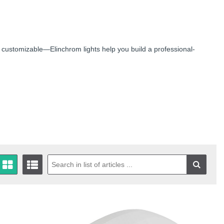
 customizable—Elinchrom lights help you build a professional-