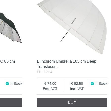
CO 85 cm
Elinchrom Umbrella 105 cm Deep
Translucent
EL-26354
In Stock
74.00
92.50
In Stock
Excl. VAT
Incl. VAT
BUY