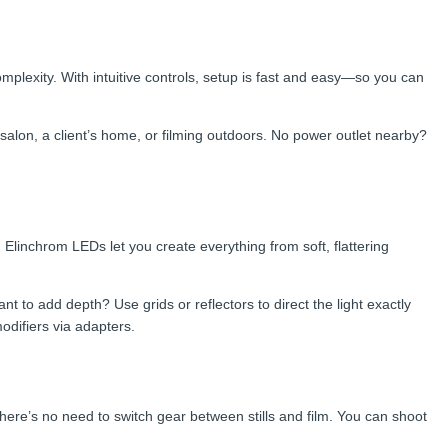
omplexity. With intuitive controls, setup is fast and easy—so you can
lon, a client’s home, or filming outdoors. No power outlet nearby?
, Elinchrom LEDs let you create everything from soft, flattering
 to add depth? Use grids or reflectors to direct the light exactly
difiers via adapters.
re’s no need to switch gear between stills and film. You can shoot