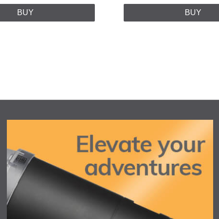
BUY
BUY