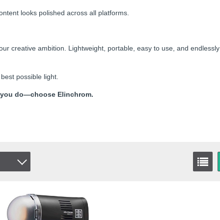
ntent looks polished across all platforms.
r creative ambition. Lightweight, portable, easy to use, and endlessly
best possible light.
 as you do—choose Elinchrom.