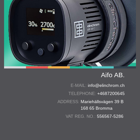
Aifo AB.
E-MAIL:
info@elinchrom.ch
TELEPHONE:
+4687200645
ADDRESS:
Mariehällsvägen 39 B
168 65 Bromma
VAT REG. NO.:
556567-5286