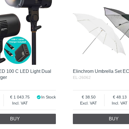
ED 100 C LED Light Dual
Elinchrom Umbrella Set E
rger
EL-26062
1 043.75
In Stock
38.50
48.13
Incl. VAT
Excl. VAT
Incl. VAT
BUY
BUY