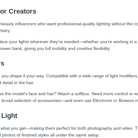
for Creators
d beauty influencers who want professional-quality lighting without the c
istry.
e your lights wherever they’re needed—whether you’re working in a sa
er bank, giving you full mobility and creative flexibility.
rs
s you shape it your way. Compatible with a wide range of light modifiers
 detail in the hair.
s the model’s face and hair? Attach a softbox. Need more control or want
 broad selection of accessories—and even use Elinchrom or Bowens mo
 Light
s what you get—making them perfect for both photography and video. The
l photos of finished styles all under the same setup.