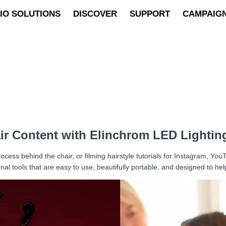
IO SOLUTIONS
DISCOVER
SUPPORT
CAMPAIG
air Content with Elinchrom LED Lightin
cess behind the chair, or filming hairstyle tutorials for Instagram, You
al tools that are easy to use, beautifully portable, and designed to he