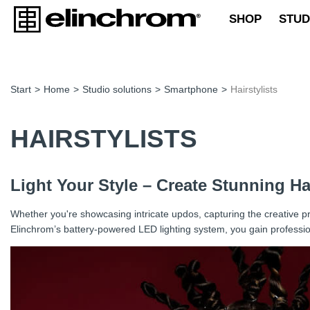
SHOP
STUD
Start
>
Home
>
Studio solutions
>
Smartphone
>
Hairstylists
HAIRSTYLISTS
Light Your Style – Create Stunning H
Whether you're showcasing intricate updos, capturing the creative pro
Elinchrom’s battery-powered LED lighting system, you gain profession