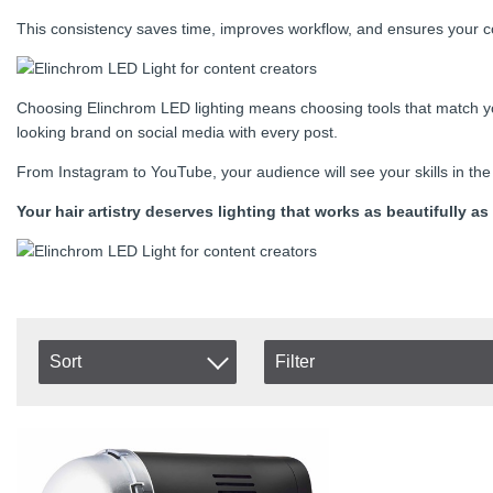
This consistency saves time, improves workflow, and ensures your co
Choosing Elinchrom LED lighting means choosing tools that match you
looking brand on social media with every post.
From Instagram to YouTube, your audience will see your skills in the 
Your hair artistry deserves lighting that works as beautifully
Sort
Filter
In stock
Item No.
In Stock
Product