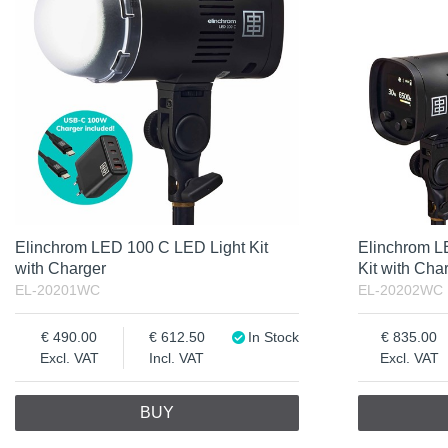
Excl. VAT
Incl. VAT
Elinchrom LED 100 C LED Light Kit
Elinchrom L
with Charger
Kit with Cha
EL-20201WC
EL-20202WC
490.00
612.50
In Stock
835.00
Excl. VAT
Incl. VAT
Excl. VAT
BUY