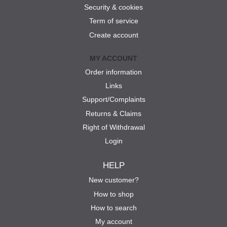
Security & cookies
Term of service
Create account
MY ACCOUNT
Order information
Links
Support/Complaints
Returns & Claims
Right of Withdrawal
Login
HELP
New customer?
How to shop
How to search
My account