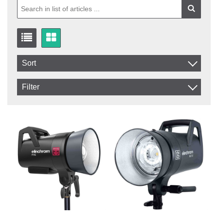
Sort
Item No.
Filter
Product
In stock
In Stock
Excl. VAT
Not in stock
Incl. VAT