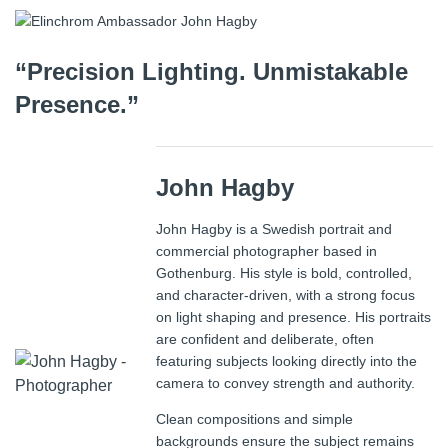
“Precision Lighting. Unmistakable
Presence.”
John Hagby
John Hagby is a Swedish portrait and
commercial photographer based in
Gothenburg. His style is bold, controlled,
and character-driven, with a strong focus
on light shaping and presence. His portraits
are confident and deliberate, often
featuring subjects looking directly into the
camera to convey strength and authority.
Clean compositions and simple
backgrounds ensure the subject remains