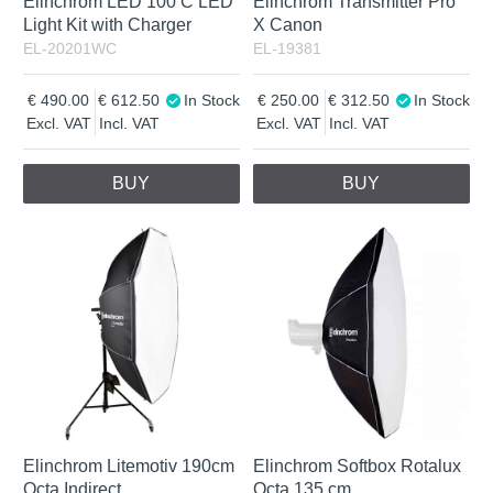
Elinchrom LED 100 C LED
Elinchrom Transmitter Pro
Light Kit with Charger
X Canon
EL-20201WC
EL-19381
490.00
612.50
In Stock
250.00
312.50
In Stock
Excl. VAT
Incl. VAT
Excl. VAT
Incl. VAT
BUY
BUY
Elinchrom Litemotiv 190cm
Elinchrom Softbox Rotalux
Octa Indirect
Octa 135 cm