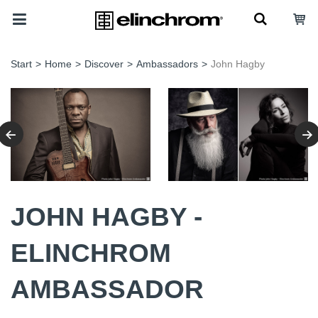
Start
>
Home
>
Discover
>
Ambassadors
>
John Hagby
JOHN HAGBY -
ELINCHROM
AMBASSADOR