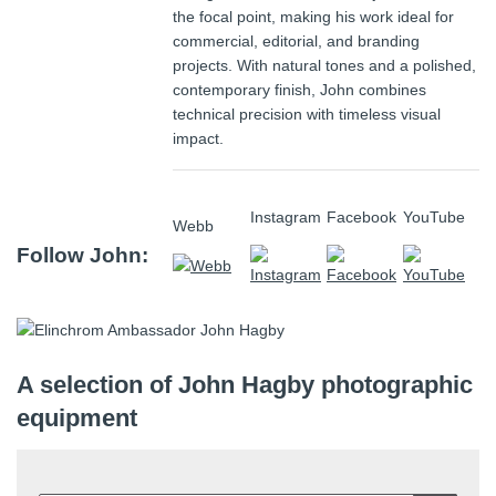
the focal point, making his work ideal for
commercial, editorial, and branding
projects. With natural tones and a polished,
contemporary finish, John combines
technical precision with timeless visual
impact.
Instagram
Facebook
YouTube
Webb
Follow John:
A selection of John Hagby photographic
equipment