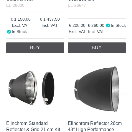
EL-28000
EL-26647
1 150.00
1 437.50
Excl. VAT
Incl. VAT
208.00
260.00
In Stock
In Stock
Excl. VAT
Incl. VAT
BUY
BUY
Elinchrom Standard
Elinchrom Reflector 26cm
Reflector & Grid 21 cm Kit
48° High Performance