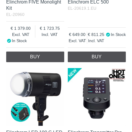
Elinchrom FIVE Monolight
Elinchrom ELC 500
Kit
EL-20619.1.EU
EL-20960
1 379.00
1 723.75
Excl. VAT
Incl. VAT
649.00
811.25
In Stock
In Stock
Excl. VAT
Incl. VAT
BUY
BUY