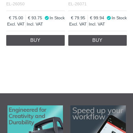
EL-26050
EL-26071
75.00
93.75
In Stock
79.95
99.94
In Stock
Excl. VAT
Incl. VAT
Excl. VAT
Incl. VAT
BUY
BUY