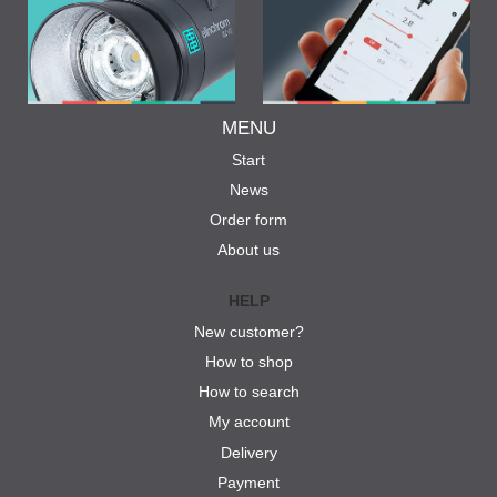
MENU
Start
News
Order form
About us
HELP
New customer?
How to shop
How to search
My account
Delivery
Payment