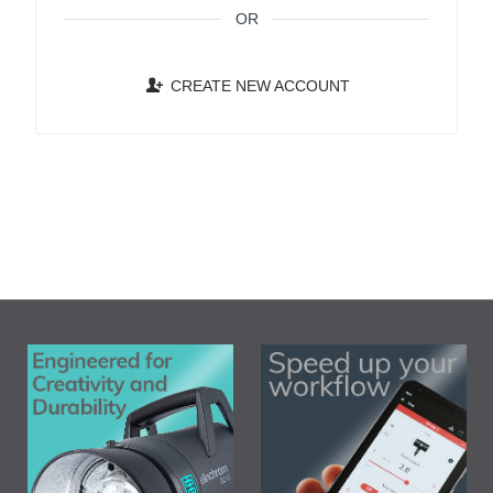
OR
CREATE NEW ACCOUNT