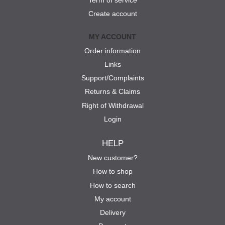
Term of service
Create account
MY ACCOUNT
Order information
Links
Support/Complaints
Returns & Claims
Right of Withdrawal
Login
HELP
New customer?
How to shop
How to search
My account
Delivery