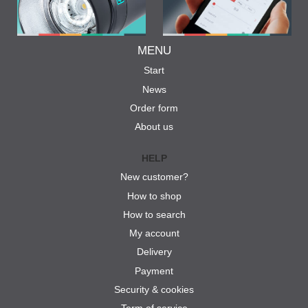
MENU
Start
News
Order form
About us
HELP
New customer?
How to shop
How to search
My account
Delivery
Payment
Security & cookies