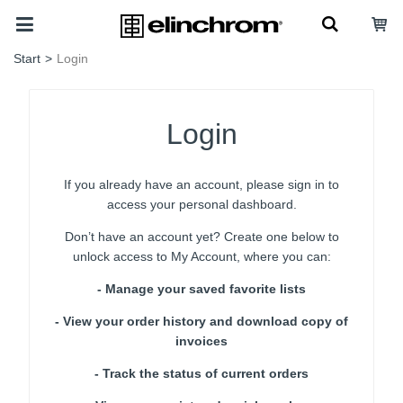
Start
>
Login
Login
If you already have an account, please sign in to
access your personal dashboard.
Don’t have an account yet? Create one below to
unlock access to My Account, where you can:
- Manage your saved favorite lists
- View your order history and download copy of
invoices
- Track the status of current orders