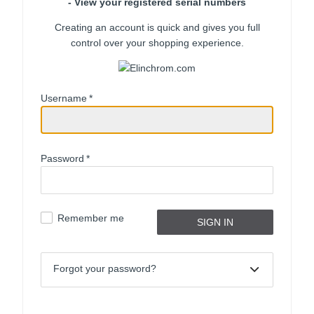
- View your registered serial numbers
Creating an account is quick and gives you full
control over your shopping experience.
Username
*
Password
*
Remember me
Forgot your password?