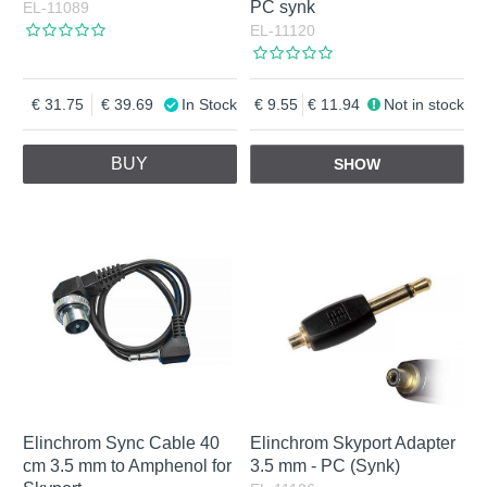
PC synk
EL-11089
EL-11120
31.75
39.69
In Stock
9.55
11.94
Not in stock
BUY
SHOW
Elinchrom Sync Cable 40
Elinchrom Skyport Adapter
cm 3.5 mm to Amphenol for
3.5 mm - PC (Synk)