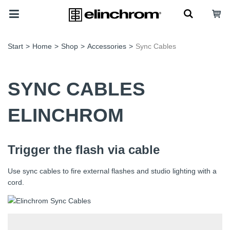
Start
>
Home
>
Shop
>
Accessories
>
Sync Cables
SYNC CABLES
ELINCHROM
Trigger the flash via cable
Use sync cables to fire external flashes and studio lighting with a
cord.