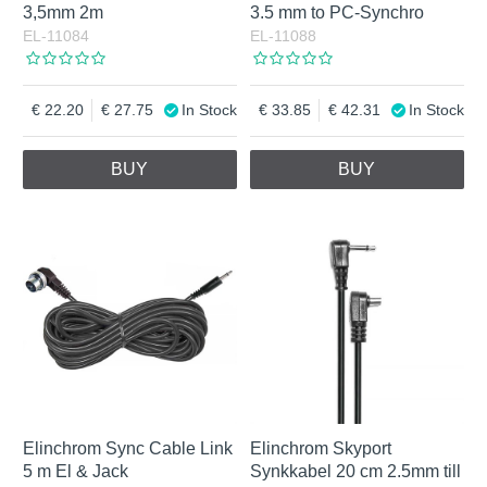
3,5mm 2m
3.5 mm to PC-Synchro
EL-11084
EL-11088
22.20
27.75
In Stock
33.85
42.31
In Stock
BUY
BUY
Elinchrom Sync Cable Link
Elinchrom Skyport
5 m El & Jack
Synkkabel 20 cm 2.5mm till