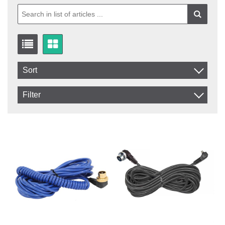
Sort
Item No.
Filter
Product
In stock
In Stock
Excl. VAT
Not in stock
Incl. VAT