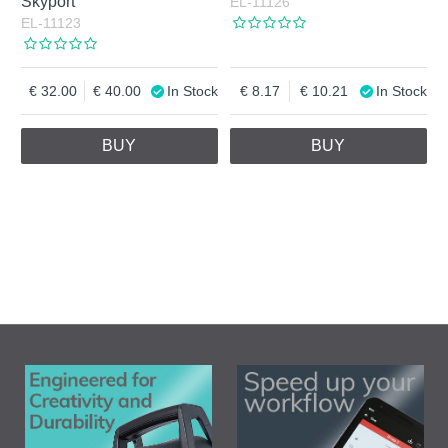
Skyport
EL-11126
EL-11123
32.00
40.00
In Stock
8.17
10.21
In Stock
BUY
BUY