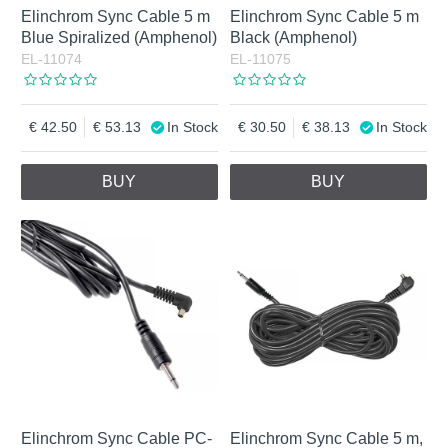
Elinchrom Sync Cable 5 m
Elinchrom Sync Cable 5 m
Blue Spiralized (Amphenol)
Black (Amphenol)
EL-11074
EL-11075
42.50
53.13
In Stock
30.50
38.13
In Stock
BUY
BUY
Elinchrom Sync Cable PC-
Elinchrom Sync Cable 5 m,