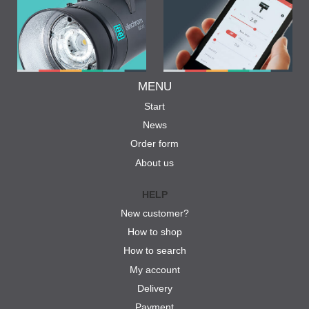
MENU
Start
News
Order form
About us
HELP
New customer?
How to shop
How to search
My account
Delivery
Payment