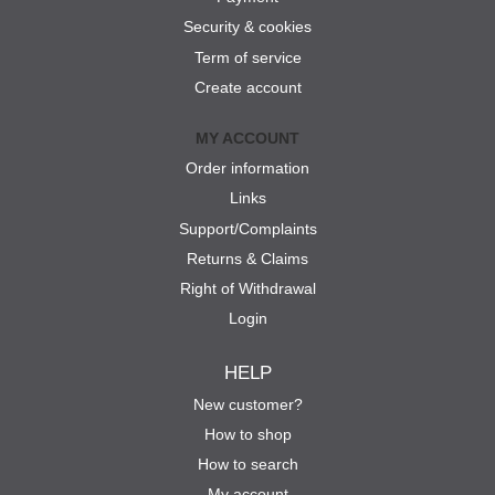
Security & cookies
Term of service
Create account
MY ACCOUNT
Order information
Links
Support/Complaints
Returns & Claims
Right of Withdrawal
Login
HELP
New customer?
How to shop
How to search
My account