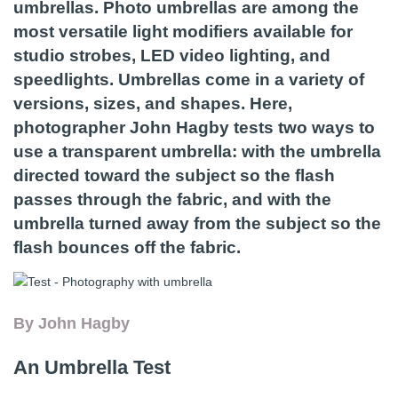
umbrellas. Photo umbrellas are among the
most versatile light modifiers available for
studio strobes, LED video lighting, and
speedlights. Umbrellas come in a variety of
versions, sizes, and shapes. Here,
photographer John Hagby tests two ways to
use a transparent umbrella: with the umbrella
directed toward the subject so the flash
passes through the fabric, and with the
umbrella turned away from the subject so the
flash bounces off the fabric.
By John Hagby
An Umbrella Test