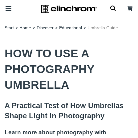
Start
>
Home
>
Discover
>
Educational
>
Umbrella Guide
HOW TO USE A
PHOTOGRAPHY
UMBRELLA
A Practical Test of How Umbrellas
Shape Light in Photography
Learn more about photography with