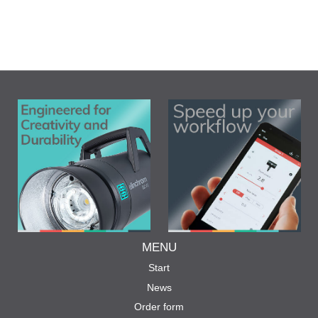
MENU
Start
News
Order form