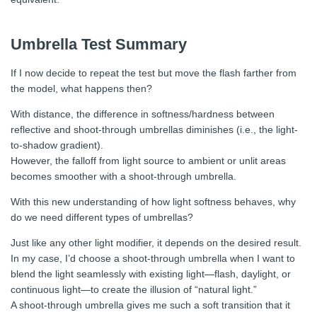
Umbrella Test Summary
If I now decide to repeat the test but move the flash farther from
the model, what happens then?
With distance, the difference in softness/hardness between
reflective and shoot-through umbrellas diminishes (i.e., the light-
to-shadow gradient).
However, the falloff from light source to ambient or unlit areas
becomes smoother with a shoot-through umbrella.
With this new understanding of how light softness behaves, why
do we need different types of umbrellas?
Just like any other light modifier, it depends on the desired result.
In my case, I’d choose a shoot-through umbrella when I want to
blend the light seamlessly with existing light—flash, daylight, or
continuous light—to create the illusion of “natural light.”
A shoot-through umbrella gives me such a soft transition that it