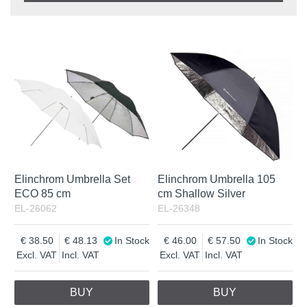
Product
In stock
In Stock
Excl. VAT
Incl. VAT
Elinchrom Umbrella Set
Elinchrom Umbrella 105
ECO 85 cm
cm Shallow Silver
EL-26062
EL-26348
38.50
48.13
In Stock
46.00
57.50
In Stock
Excl. VAT
Incl. VAT
Excl. VAT
Incl. VAT
BUY
BUY