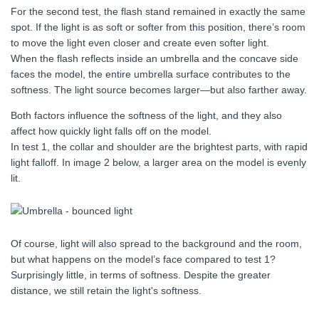
For the second test, the flash stand remained in exactly the same
spot. If the light is as soft or softer from this position, there’s room
to move the light even closer and create even softer light.
When the flash reflects inside an umbrella and the concave side
faces the model, the entire umbrella surface contributes to the
softness. The light source becomes larger—but also farther away.
Both factors influence the softness of the light, and they also
affect how quickly light falls off on the model.
In test 1, the collar and shoulder are the brightest parts, with rapid
light falloff. In image 2 below, a larger area on the model is evenly
lit.
Of course, light will also spread to the background and the room,
but what happens on the model’s face compared to test 1?
Surprisingly little, in terms of softness. Despite the greater
distance, we still retain the light's softness.