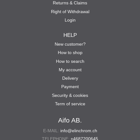
Returns & Claims
Right of Withdrawal
Login
HELP
New customer?
How to shop
How to search
My account
Delivery
Payment
Security & cookies
Term of service
Aifo AB.
E-MAIL:
info@elinchrom.ch
TELEPHONE:
+4687200645