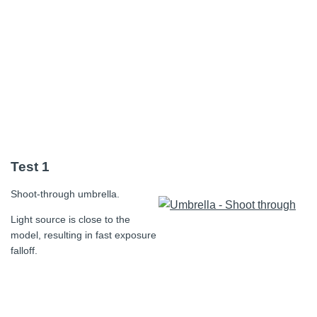
Test 1
Shoot-through umbrella.
Light source is close to the
model, resulting in fast exposure
falloff.