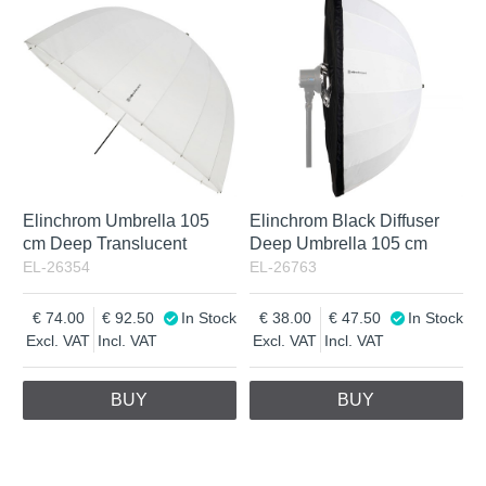
Elinchrom Umbrella 105
Elinchrom Black Diffuser
cm Deep Translucent
Deep Umbrella 105 cm
EL-26354
EL-26763
74.00
92.50
In Stock
38.00
47.50
In Stock
Excl. VAT
Incl. VAT
Excl. VAT
Incl. VAT
BUY
BUY