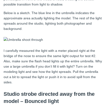
possible transition from light to shadow.
Below is a sketch. The blue line in the umbrella indicates the
approximate area actually lighting the model. The rest of the light
spreads around the studio, lighting both photographer and
background.
I carefully measured the light with a meter placed right at the
bridge of the nose to ensure the same light output for test #2.
Also, make sure the flash head lights up the entire umbrella. Why
use a large umbrella if you don’t fill it with light? Turn on the
modeling light and see how the light spreads. Pull the umbrella
out a bit to spread the light or push it in to avoid spill from the
sides.
Studio strobe directed away from the
model – Bounced light