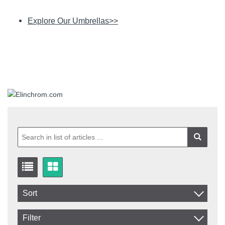
Explore Our Umbrellas>>
Sort
Item No.
Filter