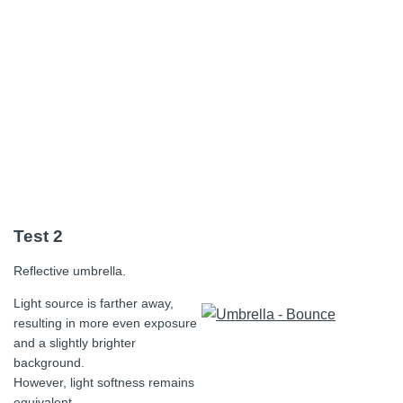
Test 2
Reflective umbrella.
Light source is farther away,
resulting in more even exposure
and a slightly brighter
background.
However, light softness remains
equivalent.