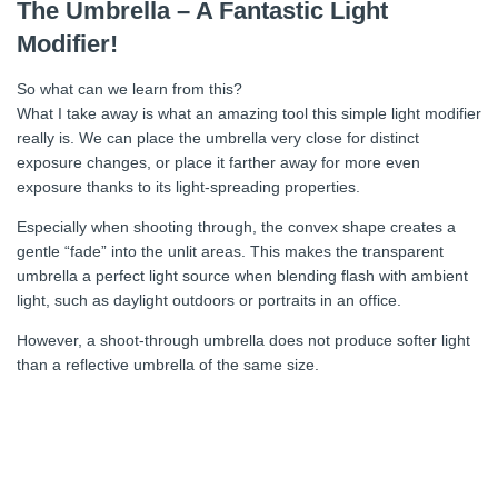
The Umbrella – A Fantastic Light
Modifier!
So what can we learn from this?
What I take away is what an amazing tool this simple light modifier
really is. We can place the umbrella very close for distinct
exposure changes, or place it farther away for more even
exposure thanks to its light-spreading properties.
Especially when shooting through, the convex shape creates a
gentle “fade” into the unlit areas. This makes the transparent
umbrella a perfect light source when blending flash with ambient
light, such as daylight outdoors or portraits in an office.
However, a shoot-through umbrella does not produce softer light
than a reflective umbrella of the same size.