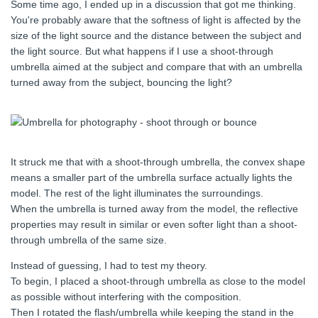
Some time ago, I ended up in a discussion that got me thinking.
You're probably aware that the softness of light is affected by the
size of the light source and the distance between the subject and
the light source. But what happens if I use a shoot-through
umbrella aimed at the subject and compare that with an umbrella
turned away from the subject, bouncing the light?
It struck me that with a shoot-through umbrella, the convex shape
means a smaller part of the umbrella surface actually lights the
model. The rest of the light illuminates the surroundings.
When the umbrella is turned away from the model, the reflective
properties may result in similar or even softer light than a shoot-
through umbrella of the same size.
Instead of guessing, I had to test my theory.
To begin, I placed a shoot-through umbrella as close to the model
as possible without interfering with the composition.
Then I rotated the flash/umbrella while keeping the stand in the