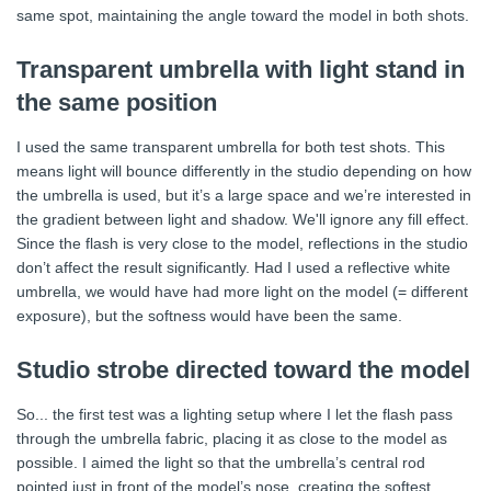
same spot, maintaining the angle toward the model in both shots.
Transparent umbrella with light stand in
the same position
I used the same transparent umbrella for both test shots. This
means light will bounce differently in the studio depending on how
the umbrella is used, but it’s a large space and we’re interested in
the gradient between light and shadow. We'll ignore any fill effect.
Since the flash is very close to the model, reflections in the studio
don’t affect the result significantly. Had I used a reflective white
umbrella, we would have had more light on the model (= different
exposure), but the softness would have been the same.
Studio strobe directed toward the model
So... the first test was a lighting setup where I let the flash pass
through the umbrella fabric, placing it as close to the model as
possible. I aimed the light so that the umbrella’s central rod
pointed just in front of the model’s nose, creating the softest