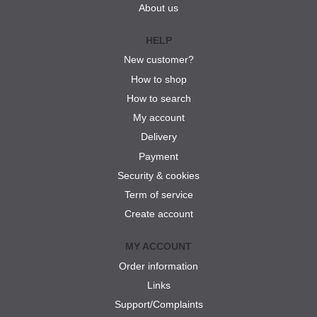
About us
HELP
New customer?
How to shop
How to search
My account
Delivery
Payment
Security & cookies
Term of service
Create account
MY ACCOUNT
Order information
Links
Support/Complaints