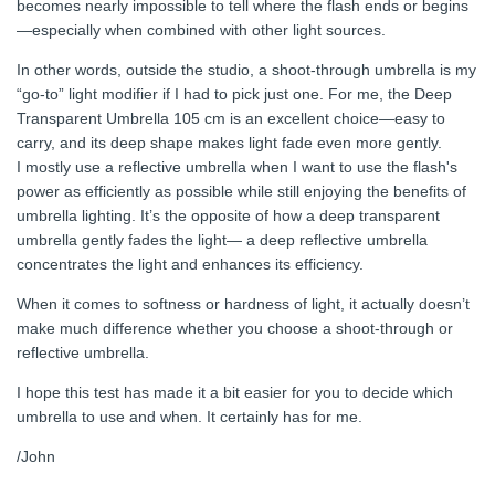
becomes nearly impossible to tell where the flash ends or begins
—especially when combined with other light sources.
In other words, outside the studio, a shoot-through umbrella is my
“go-to” light modifier if I had to pick just one. For me, the Deep
Transparent Umbrella 105 cm is an excellent choice—easy to
carry, and its deep shape makes light fade even more gently.
I mostly use a reflective umbrella when I want to use the flash's
power as efficiently as possible while still enjoying the benefits of
umbrella lighting. It’s the opposite of how a deep transparent
umbrella gently fades the light— a deep reflective umbrella
concentrates the light and enhances its efficiency.
When it comes to softness or hardness of light, it actually doesn’t
make much difference whether you choose a shoot-through or
reflective umbrella.
I hope this test has made it a bit easier for you to decide which
umbrella to use and when. It certainly has for me.
/John