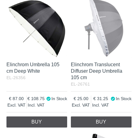
Elinchrom Umbrella 105
Elinchrom Translucent
cm Deep White
Diffuser Deep Umbrella
105 cm
EL-26356
EL-26761
87.00
108.75
In Stock
25.00
31.25
In Stock
Excl. VAT
Incl. VAT
Excl. VAT
Incl. VAT
BUY
BUY