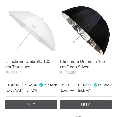
Elinchrom Umbrella 105
Elinchrom Umbrella 105
cm Translucent
cm Deep Silver
EL-26349
EL-26352
42.00
52.50
In Stock
81.60
102.00
In Stock
Excl. VAT
Incl. VAT
Excl. VAT
Incl. VAT
BUY
BUY