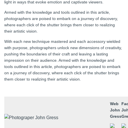
light in ways that evoke emotion and captivate viewers.
Armed with the knowledge and tools outlined in this article,
photographers are poised to embark on a journey of discovery,
where each click of the shutter brings them closer to realizing
their artistic vision.
With each new technique mastered and each accessory wielded
with purpose, photographers unlock new dimensions of creativity,
pushing the boundaries of their craft and leaving a lasting
impression on their audience. Armed with the knowledge and
tools outlined in this article, photographers are poised to embark
on a journey of discovery, where each click of the shutter brings
them closer to realizing their artistic vision.
Web
Fa
John
Jo
Gress
Gr