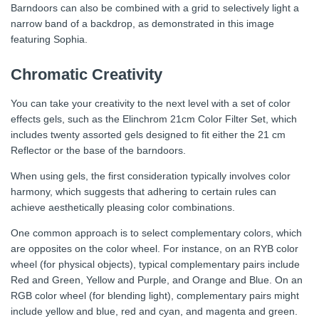
Barndoors can also be combined with a grid to selectively light a
narrow band of a backdrop, as demonstrated in this image
featuring Sophia.
Chromatic Creativity
You can take your creativity to the next level with a set of color
effects gels, such as the Elinchrom 21cm Color Filter Set, which
includes twenty assorted gels designed to fit either the 21 cm
Reflector or the base of the barndoors.
When using gels, the first consideration typically involves color
harmony, which suggests that adhering to certain rules can
achieve aesthetically pleasing color combinations.
One common approach is to select complementary colors, which
are opposites on the color wheel. For instance, on an RYB color
wheel (for physical objects), typical complementary pairs include
Red and Green, Yellow and Purple, and Orange and Blue. On an
RGB color wheel (for blending light), complementary pairs might
include yellow and blue, red and cyan, and magenta and green.