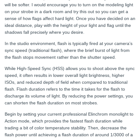
will be softer. I would encourage you to turn on the modeling light
on your strobe in a dark room and try this out so you can get a
sense of how flags affect hard light. Once you have decided on an
ideal distance, play with the height of your light and flag until the
shadows fall precisely where you desire.
In the studio environment, flash is typically fired at your camera’s
sync speed (traditional flash), where the brief burst of light from
the flash stops movement rather than the shutter speed.
While High-Speed Sync (HSS) allows you to shoot above the sync
speed, it often results in lower overall light brightness, higher
ISOs, and reduced depth of field when compared to traditional
flash. Flash duration refers to the time it takes for the flash to
discharge its volume of light. By reducing the power settings, you
can shorten the flash duration on most strobes.
Begin by setting your current professional Elinchrom monolight to
Action mode, which provides the fastest flash duration while
trading a bit of color temperature stability. Then, decrease the
flash power until achieving a flash duration of around 1/3000 of a