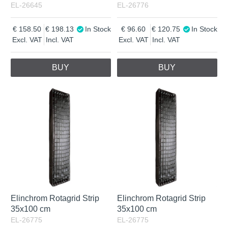
EL-26645
EL-26776
158.50
198.13
In Stock
96.60
120.75
In Stock
Excl. VAT
Incl. VAT
Excl. VAT
Incl. VAT
BUY
BUY
Elinchrom Rotagrid Strip
Elinchrom Rotagrid Strip
35x100 cm
35x100 cm
EL-26775
EL-26775