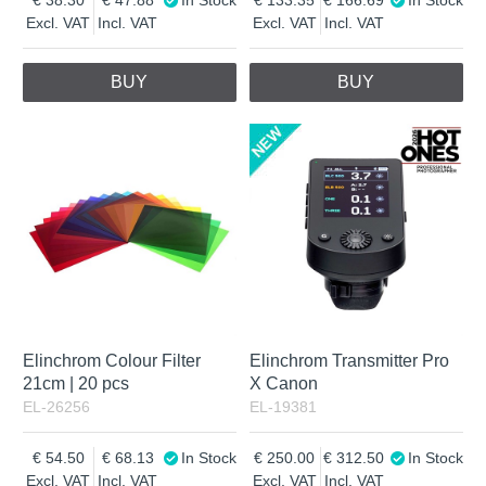
Excl. VAT
Incl. VAT
Excl. VAT
Incl. VAT
BUY
BUY
Elinchrom Colour Filter
Elinchrom Transmitter Pro
21cm | 20 pcs
X Canon
EL-26256
EL-19381
54.50
68.13
In Stock
250.00
312.50
In Stock
Excl. VAT
Incl. VAT
Excl. VAT
Incl. VAT