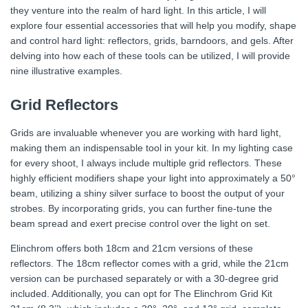
they venture into the realm of hard light. In this article, I will
explore four essential accessories that will help you modify, shape
and control hard light: reflectors, grids, barndoors, and gels. After
delving into how each of these tools can be utilized, I will provide
nine illustrative examples.
Grid Reflectors
Grids are invaluable whenever you are working with hard light,
making them an indispensable tool in your kit. In my lighting case
for every shoot, I always include multiple grid reflectors. These
highly efficient modifiers shape your light into approximately a 50°
beam, utilizing a shiny silver surface to boost the output of your
strobes. By incorporating grids, you can further fine-tune the
beam spread and exert precise control over the light on set.
Elinchrom offers both 18cm and 21cm versions of these
reflectors. The 18cm reflector comes with a grid, while the 21cm
version can be purchased separately or with a 30-degree grid
included. Additionally, you can opt for The Elinchrom Grid Kit