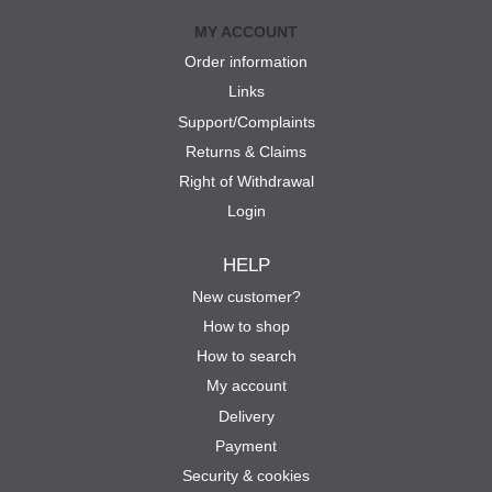
MY ACCOUNT
Order information
Links
Support/Complaints
Returns & Claims
Right of Withdrawal
Login
HELP
New customer?
How to shop
How to search
My account
Delivery
Payment
Security & cookies