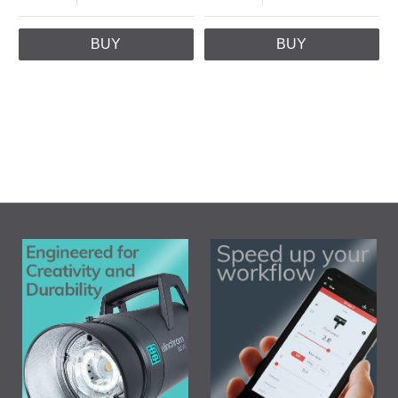
BUY
BUY