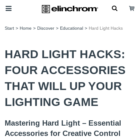
Start
>
Home
>
Discover
>
Educational
>
Hard Light Hacks
HARD LIGHT HACKS:
FOUR ACCESSORIES
THAT WILL UP YOUR
LIGHTING GAME
Mastering Hard Light – Essential
Accessories for Creative Control