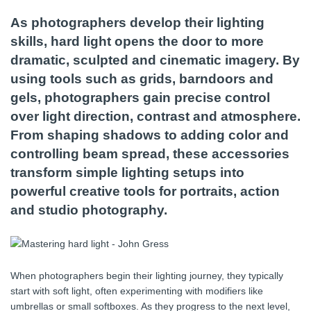
As photographers develop their lighting
skills, hard light opens the door to more
dramatic, sculpted and cinematic imagery. By
using tools such as grids, barndoors and
gels, photographers gain precise control
over light direction, contrast and atmosphere.
From shaping shadows to adding color and
controlling beam spread, these accessories
transform simple lighting setups into
powerful creative tools for portraits, action
and studio photography.
When photographers begin their lighting journey, they typically
start with soft light, often experimenting with modifiers like
umbrellas or small softboxes. As they progress to the next level,