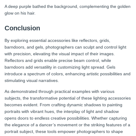
A deep purple bathed the background, complementing the golden
glow on his hair.
Conclusion
By exploring essential accessories like reflectors, grids,
barndoors, and gels, photographers can sculpt and control light
with precision, elevating the visual impact of their images.
Reflectors and grids enable precise beam control, while
barndoors add versatility in customizing light spread. Gels
introduce a spectrum of colors, enhancing artistic possibilities and
stimulating visual narratives.
As demonstrated through practical examples with various
subjects, the transformative potential of these lighting accessories
becomes evident. From crafting dynamic shadows to painting
portraits with vibrant hues, the interplay of light and shadow
opens doors to endless creative possibilities. Whether capturing
the elegance of a dancer’s movement or the striking features of a
portrait subject, these tools empower photographers to shape