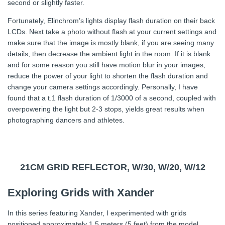
second or slightly faster.
Fortunately, Elinchrom’s lights display flash duration on their back
LCDs. Next take a photo without flash at your current settings and
make sure that the image is mostly blank, if you are seeing many
details, then decrease the ambient light in the room. If it is blank
and for some reason you still have motion blur in your images,
reduce the power of your light to shorten the flash duration and
change your camera settings accordingly. Personally, I have
found that a t.1 flash duration of 1/3000 of a second, coupled with
overpowering the light but 2-3 stops, yields great results when
photographing dancers and athletes.
21CM GRID REFLECTOR, W/30, W/20, W/12
Exploring Grids with Xander
In this series featuring Xander, I experimented with grids
positioned approximately 1.5 meters (5 feet) from the model.