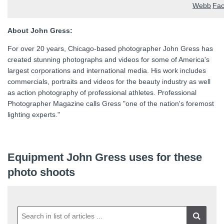
About John Gress:
For over 20 years, Chicago-based photographer John Gress has
created stunning photographs and videos for some of America's
largest corporations and international media. His work includes
commercials, portraits and videos for the beauty industry as well
as action photography of professional athletes. Professional
Photographer Magazine calls Gress "one of the nation's foremost
lighting experts."
Equipment John Gress uses for these
photo shoots