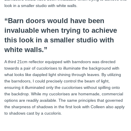
look in a smaller studio with white walls.
“Barn doors would have been
invaluable when trying to achieve
this look in a smaller studio with
white walls.”
A third 21cm reflector equipped with barndoors was directed
towards a pair of cucolorises to illuminate the background with
what looks like dappled light shining through leaves. By utilizing
the barndoors, I could precisely control the beam of light,
ensuring it illuminated only the cucolorises without spilling onto
the backdrop. While my cucolorises are homemade, commercial
options are readily available. The same principles that governed
the sharpness of shadows in the first look with Colleen also apply
to shadows cast by a cucoloris.