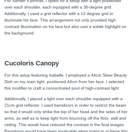
For Xander’s portrait, I opted for a setup with a light positioned
over each shoulder, each equipped with a 30-degree grid.
Additionally, I used a grid reflector with a 12-degree grid to
illuminate his face. This arrangement not only provided high
contrast illumination on his face but also cast a subtle highlight on
the background.
Cucoloris Canopy
For this setup featuring Isabelle, I employed a 44cm Silver Beauty
Dish on my main light, positioned 44cm from her face. I selected
this modifier to craft a concentrated pool of high-contrast light.
Additionally, I placed a light over each shoulder equipped with a
21cm grid reflector. I used barndoors in order to restrict the beam
so that it would only strike the top of her head and the sides of her
arms, as well as to keep light from bouncing off the floor, wall and
ceiling. This would have reduced the contrast in the final images.
Barndoors would have been invaluable when trying to achieve this