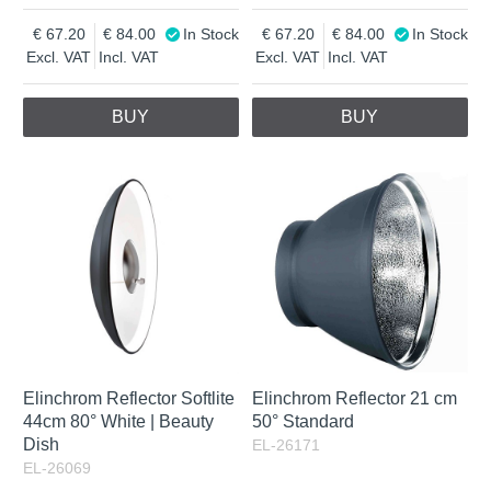
67.20
84.00
In Stock
67.20
84.00
In Stock
Excl. VAT
Incl. VAT
Excl. VAT
Incl. VAT
BUY
BUY
Elinchrom Reflector Softlite
Elinchrom Reflector 21 cm
44cm 80° White | Beauty
50° Standard
Dish
EL-26171
EL-26069