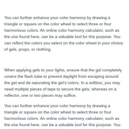
You can further enhance your color harmony by drawing a
triangle or square on the color wheel to select three or four
harmonious colors. An online color harmony calculator, such as
the one found here, can be a valuable tool for this purpose. You
can reflect the colors you select on the color wheel in your choice
of gels, props, or clothing.
When applying gels to your lights, ensure that the gel completely
covers the flash tube to prevent daylight from escaping around
the gel and de-saturating the gel’s colors. In a softbox, you may
need multiple pieces of tape to secure the gels, whereas on a
reflector, one or two pieces may suffice.
You can further enhance your color harmony by drawing a
triangle or square on the color wheel to select three or four
harmonious colors. An online color harmony calculator, such as
the one found here, can be a valuable tool for this purpose. You