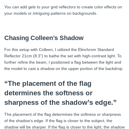
You can add gels to your grid reflectors to create color effects on
your models or intriguing patterns on backgrounds.
Chasing Colleen’s Shadow
For this setup with Colleen, I utilized the Elinchrom Standard
Reflector 21cm (8.3”) to bathe the set with high-contrast light. To
further refine the beam, I positioned a flag between the light and
the model to cast a shadow on the upper portion of the backdrop.
“The placement of the flag
determines the softness or
sharpness of the shadow’s edge.”
The placement of the flag determines the softness or sharpness
of the shadow’s edge. If the flag is closer to the subject, the
shadow will be sharper. If the flag is closer to the light, the shadow