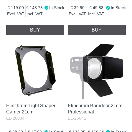
119.00
148.75
In Stock
39.90
49.88
In Stock
Excl. VAT
Incl. VAT
Excl. VAT
Incl. VAT
BUY
BUY
Elinchrom Light Shaper
Elinchrom Barndoor 21cm
Carrier 21cm
Professional
EL-26034
EL-26041
38.30
47.88
In Stock
133.35
166.69
In Stock