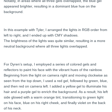
Notably, in areas where all three gels overlapped, the blue gel
appeared brighter, resulting in a dominant blue hue on the
background.
In this example with Tyler, I arranged the lights in RGB order from
left to right, and I ended up with CMY shadows.
The brightness of the lights was quite similar, resulting in a more
neutral background where all three lights overlapped.
For Dyren’s setup, I employed a series of colored gels and
reflectors to paint his face with the vibrant hues of the rainbow.
Beginning from the light on camera right and moving clockwise as
seen from the top down, I used a red gel, followed by green, blue,
and then red on camera left. I added a yellow gel to illuminate his
hair and a purple gel to enrich the background. As a result, his left
side glowed with a warm orange tint, transitioning to green light
on his face, blue on his right cheek, and finally violet on the back
of his neck.