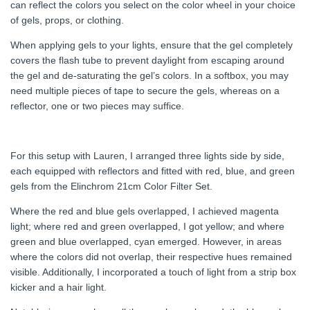
can reflect the colors you select on the color wheel in your choice
of gels, props, or clothing.
When applying gels to your lights, ensure that the gel completely
covers the flash tube to prevent daylight from escaping around
the gel and de-saturating the gel’s colors. In a softbox, you may
need multiple pieces of tape to secure the gels, whereas on a
reflector, one or two pieces may suffice.
For this setup with Lauren, I arranged three lights side by side,
each equipped with reflectors and fitted with red, blue, and green
gels from the Elinchrom 21cm Color Filter Set.
Where the red and blue gels overlapped, I achieved magenta
light; where red and green overlapped, I got yellow; and where
green and blue overlapped, cyan emerged. However, in areas
where the colors did not overlap, their respective hues remained
visible. Additionally, I incorporated a touch of light from a strip box
kicker and a hair light.