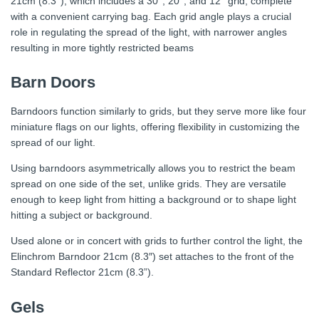
21cm (8.3’’), which includes a 30°, 20°, and 12° grid, complete
with a convenient carrying bag. Each grid angle plays a crucial
role in regulating the spread of the light, with narrower angles
resulting in more tightly restricted beams
Barn Doors
Barndoors function similarly to grids, but they serve more like four
miniature flags on our lights, offering flexibility in customizing the
spread of our light.
Using barndoors asymmetrically allows you to restrict the beam
spread on one side of the set, unlike grids. They are versatile
enough to keep light from hitting a background or to shape light
hitting a subject or background.
Used alone or in concert with grids to further control the light, the
Elinchrom Barndoor 21cm (8.3″) set attaches to the front of the
Standard Reflector 21cm (8.3”).
Gels