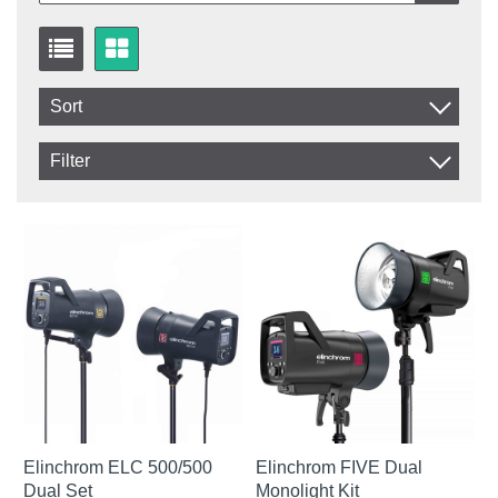
Sort
Item No.
Filter
Product
In stock
In Stock
Excl. VAT
Not in stock
Incl. VAT
Elinchrom ELC 500/500
Elinchrom FIVE Dual
Dual Set
Monolight Kit