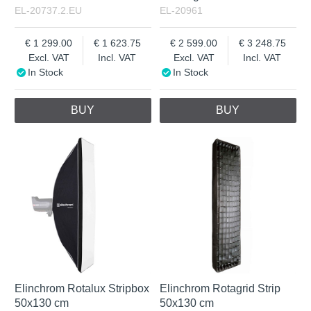
EL-20737.2.EU
EL-20961
1 299.00
1 623.75
2 599.00
3 248.75
Excl. VAT
Incl. VAT
Excl. VAT
Incl. VAT
In Stock
In Stock
BUY
BUY
Elinchrom Rotalux Stripbox
Elinchrom Rotagrid Strip
50x130 cm
50x130 cm