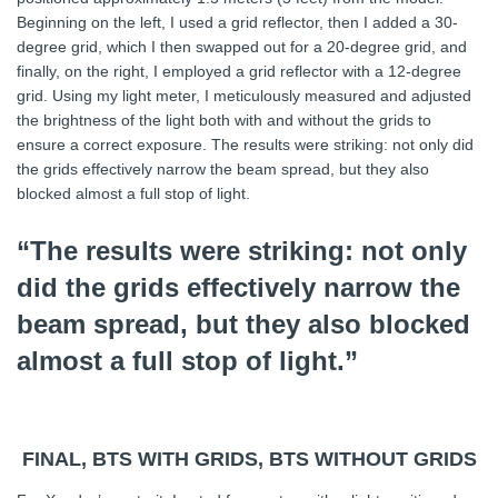
Beginning on the left, I used a grid reflector, then I added a 30-
degree grid, which I then swapped out for a 20-degree grid, and
finally, on the right, I employed a grid reflector with a 12-degree
grid. Using my light meter, I meticulously measured and adjusted
the brightness of the light both with and without the grids to
ensure a correct exposure. The results were striking: not only did
the grids effectively narrow the beam spread, but they also
blocked almost a full stop of light.
“The results were striking: not only
did the grids effectively narrow the
beam spread, but they also blocked
almost a full stop of light.”
FINAL, BTS WITH GRIDS, BTS WITHOUT GRIDS