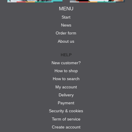
MENU
Start
News
Order form
About us
HELP
New customer?
How to shop
How to search
My account
Delivery
Payment
Security & cookies
Term of service
Create account