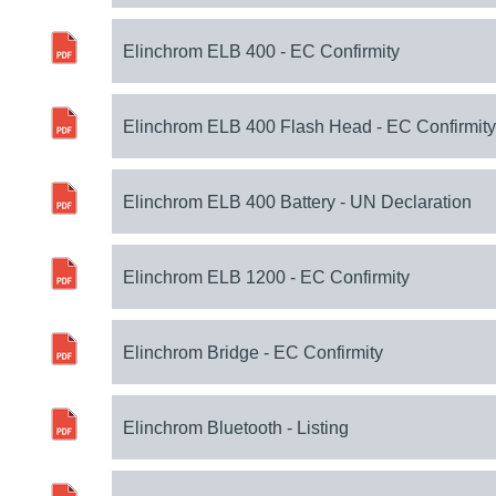
Elinchrom ELB 400 - EC Confirmity
Elinchrom ELB 400 Flash Head - EC Confirmity
Elinchrom ELB 400 Battery - UN Declaration
Elinchrom ELB 1200 - EC Confirmity
Elinchrom Bridge - EC Confirmity
Elinchrom Bluetooth - Listing