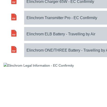
Elinchrom Charger 65W - EC Confirmity
Elinchrom Transmitter Pro - EC Confirmity
Elinchrom ELB Battery - Travelling by Air
Elinchrom ONE/THREE Battery - Travelling by 