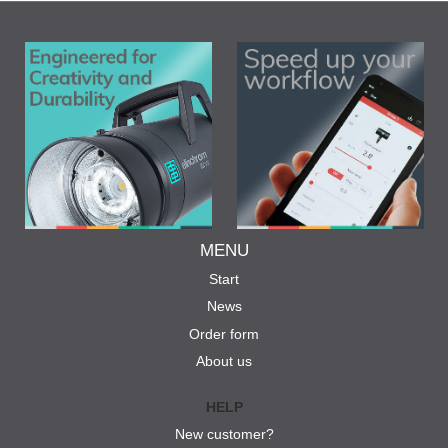
MENU
Start
News
Order form
About us
HELP
New customer?