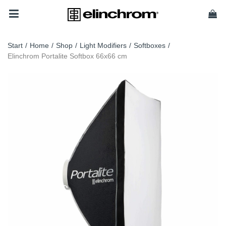
Start
/
Home
/
Shop
/
Light Modifiers
/
Softboxes
/
Elinchrom Portalite Softbox 66x66 cm