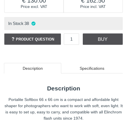
130.00
162.50
Price excl. VAT
Price incl. VAT
In Stock
38
BUY
PRODUCT QUESTION
Description
Specifications
Description
Portalite Softbox 66 x 66 cm is a compact and affordable light
shaper for photographers who want to work with soft, even light. It
is easy to set up, easy to carry, and compatible with all Elinchrom
flash units since 1974.