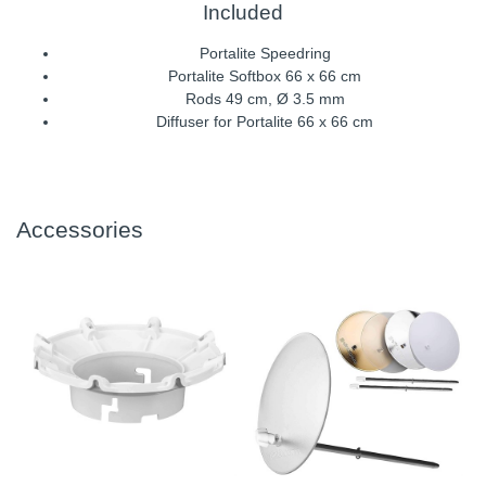
Included
Portalite Speedring
Portalite Softbox 66 x 66 cm
Rods 49 cm, Ø 3.5 mm
Diffuser for Portalite 66 x 66 cm
Accessories