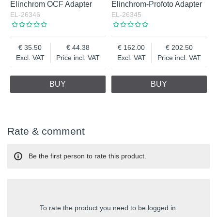
Elinchrom OCF Adapter
Elinchrom-Profoto Adapter
EL-26346
EL-26345
35.50
44.38
162.00
202.50
Excl. VAT
Price incl. VAT
Excl. VAT
Price incl. VAT
BUY
BUY
Rate & comment
Be the first person to rate this product.
To rate the product you need to be logged in.