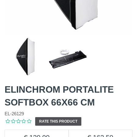
ELINCHROM PORTALITE
SOFTBOX 66X66 CM
EL-26129
RATE THIS PRODUCT