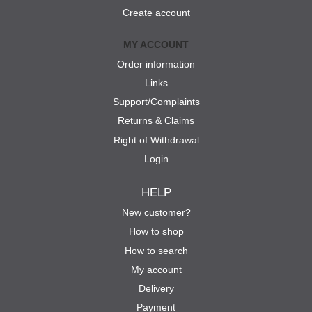
Create account
MY ACCOUNT
Order information
Links
Support/Complaints
Returns & Claims
Right of Withdrawal
Login
HELP
New customer?
How to shop
How to search
My account
Delivery
Payment