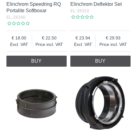
Elinchrom Speedring RQ
Elinchrom Deflektor Set
Portalite Softboxar
EL-26310
EL-26340
18.00
22.50
23.94
29.93
Excl. VAT
Price incl. VAT
Excl. VAT
Price incl. VAT
BUY
BUY