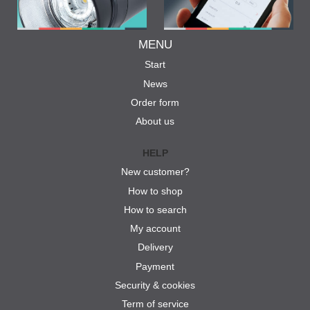
MENU
Start
News
Order form
About us
HELP
New customer?
How to shop
How to search
My account
Delivery
Payment
Security & cookies
Term of service