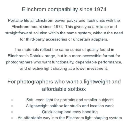
Elinchrom compatibility since 1974
Portalite fits all Elinchrom power packs and flash units with the
Elinchrom mount since 1974. This gives you a reliable and
straightforward solution within the same system, without the need
for third-party accessories or uncertain adapters.
The materials reflect the same sense of quality found in
Elinchrom’s Rotalux range, but in a more accessible format for
photographers who want functionality, dependable performance,
and effective light shaping at a lower investment.
For photographers who want a lightweight and
affordable softbox
Soft, even light for portraits and smaller subjects
A lightweight softbox for studio and location work
Quick setup and easy handling
An affordable way into the Elinchrom light shaping system