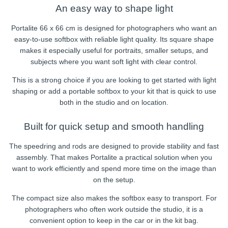
An easy way to shape light
Portalite 66 x 66 cm is designed for photographers who want an
easy-to-use softbox with reliable light quality. Its square shape
makes it especially useful for portraits, smaller setups, and
subjects where you want soft light with clear control.
This is a strong choice if you are looking to get started with light
shaping or add a portable softbox to your kit that is quick to use
both in the studio and on location.
Built for quick setup and smooth handling
The speedring and rods are designed to provide stability and fast
assembly. That makes Portalite a practical solution when you
want to work efficiently and spend more time on the image than
on the setup.
The compact size also makes the softbox easy to transport. For
photographers who often work outside the studio, it is a
convenient option to keep in the car or in the kit bag.