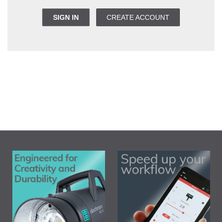
SIGN IN
CREATE ACCOUNT