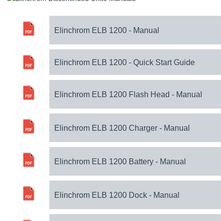
Elinchrom ELB 1200 - Manual
Elinchrom ELB 1200 - Quick Start Guide
Elinchrom ELB 1200 Flash Head - Manual
Elinchrom ELB 1200 Charger - Manual
Elinchrom ELB 1200 Battery - Manual
Elinchrom ELB 1200 Dock - Manual