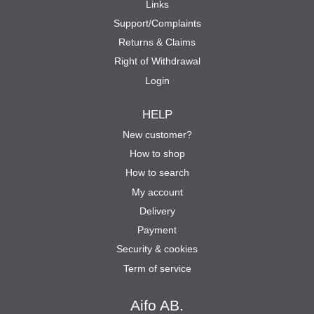
Links
Support/Complaints
Returns & Claims
Right of Withdrawal
Login
HELP
New customer?
How to shop
How to search
My account
Delivery
Payment
Security & cookies
Term of service
Aifo AB.