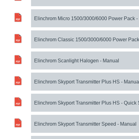
Elinchrom Micro 1500/3000/6000 Power Pack -
Elinchrom Classic 1500/3000/6000 Power Pack
Elinchrom Scanlight Halogen - Manual
Elinchrom Skyport Transmitter Plus HS - Manua
Elinchrom Skyport Transmitter Plus HS - Quick 
Elinchrom Skyport Transmitter Speed - Manual