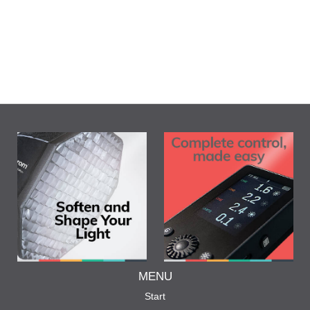
MENU
Start