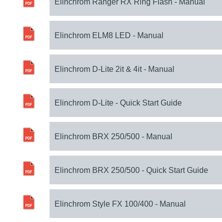
Elinchrom Ranger RX Ring Flash - Manual
Elinchrom ELM8 LED - Manual
Elinchrom D-Lite 2it & 4it - Manual
Elinchrom D-Lite - Quick Start Guide
Elinchrom BRX 250/500 - Manual
Elinchrom BRX 250/500 - Quick Start Guide
Elinchrom Style FX 100/400 - Manual