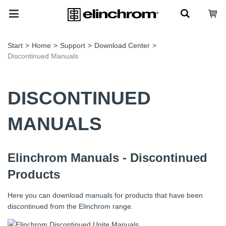
Start
>
Home
>
Support
>
Download Center
>
Discontinued Manuals
DISCONTINUED
MANUALS
Elinchrom Manuals - Discontinued
Products
Here you can download manuals for products that have been
discontinued from the Elinchrom range.