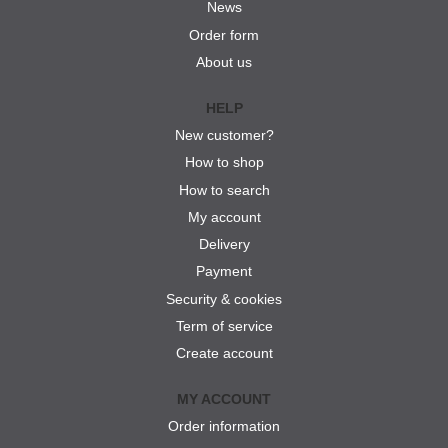
News
Order form
About us
HELP
New customer?
How to shop
How to search
My account
Delivery
Payment
Security & cookies
Term of service
Create account
MY ACCOUNT
Order information