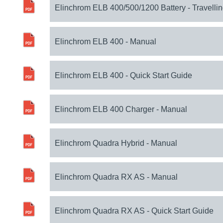
Elinchrom ELB 400/500/1200 Battery - Travellin
Elinchrom ELB 400 - Manual
Elinchrom ELB 400 - Quick Start Guide
Elinchrom ELB 400 Charger - Manual
Elinchrom Quadra Hybrid - Manual
Elinchrom Quadra RX AS - Manual
Elinchrom Quadra RX AS - Quick Start Guide