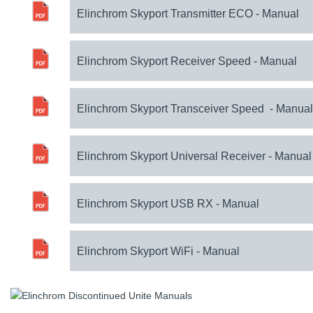
Elinchrom Skyport Transmitter ECO - Manual
Elinchrom Skyport Receiver Speed - Manual
Elinchrom Skyport Transceiver Speed - Manual
Elinchrom Skyport Universal Receiver - Manual
Elinchrom Skyport USB RX - Manual
Elinchrom Skyport WiFi - Manual