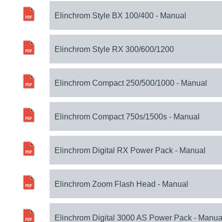
Elinchrom Style BX 100/400 - Manual
Elinchrom Style RX 300/600/1200
Elinchrom Compact 250/500/1000 - Manual
Elinchrom Compact 750s/1500s - Manual
Elinchrom Digital RX Power Pack - Manual
Elinchrom Zoom Flash Head - Manual
Elinchrom Digital 3000 AS Power Pack - Manua