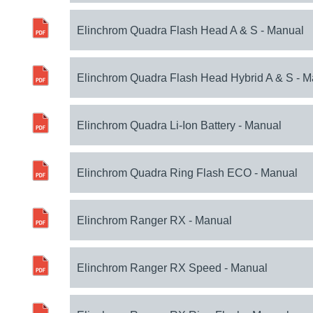
Elinchrom Quadra Flash Head A & S - Manual
Elinchrom Quadra Flash Head Hybrid A & S - 
Elinchrom Quadra Li-Ion Battery - Manual
Elinchrom Quadra Ring Flash ECO - Manual
Elinchrom Ranger RX - Manual
Elinchrom Ranger RX Speed - Manual