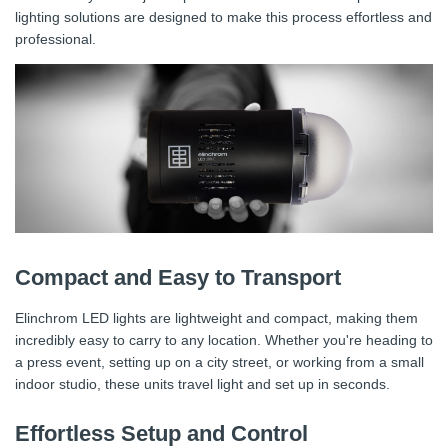
lighting solutions are designed to make this process effortless and
professional.
Compact and Easy to Transport
Elinchrom LED lights are lightweight and compact, making them
incredibly easy to carry to any location. Whether you're heading to
a press event, setting up on a city street, or working from a small
indoor studio, these units travel light and set up in seconds.
Effortless Setup and Control