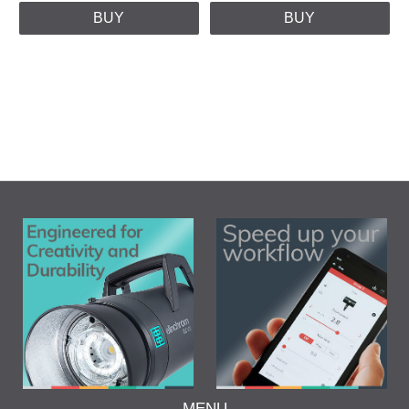
BUY
BUY
MENU