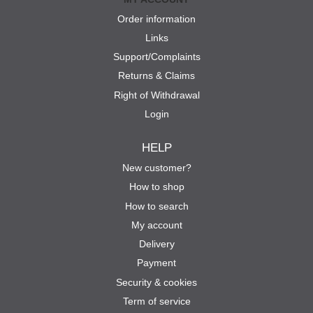
Order information
Links
Support/Complaints
Returns & Claims
Right of Withdrawal
Login
HELP
New customer?
How to shop
How to search
My account
Delivery
Payment
Security & cookies
Term of service