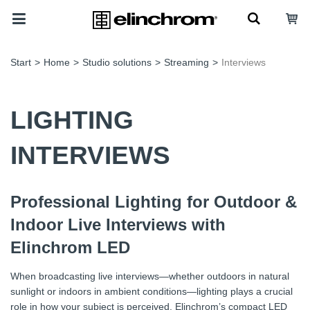
Start
>
Home
>
Studio solutions
>
Streaming
>
Interviews
LIGHTING
INTERVIEWS
Professional Lighting for Outdoor &
Indoor Live Interviews with
Elinchrom LED
When broadcasting live interviews—whether outdoors in natural
sunlight or indoors in ambient conditions—lighting plays a crucial
role in how your subject is perceived. Elinchrom’s compact LED