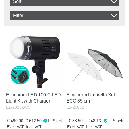
Sort
Item No.
Filter
Product
In stock
In Stock
Excl. VAT
Incl. VAT
Elinchrom LED 100 C LED
Elinchrom Umbrella Set
Light Kit with Charger
ECO 85 cm
EL-20201WC
EL-26062
490.00
612.50
In Stock
38.50
48.13
In Stock
Excl. VAT
Incl. VAT
Excl. VAT
Incl. VAT