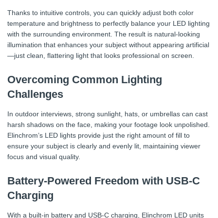
Thanks to intuitive controls, you can quickly adjust both color
temperature and brightness to perfectly balance your LED lighting
with the surrounding environment. The result is natural-looking
illumination that enhances your subject without appearing artificial
—just clean, flattering light that looks professional on screen.
Overcoming Common Lighting
Challenges
In outdoor interviews, strong sunlight, hats, or umbrellas can cast
harsh shadows on the face, making your footage look unpolished.
Elinchrom’s LED lights provide just the right amount of fill to
ensure your subject is clearly and evenly lit, maintaining viewer
focus and visual quality.
Battery-Powered Freedom with USB-C
Charging
With a built-in battery and USB-C charging, Elinchrom LED units