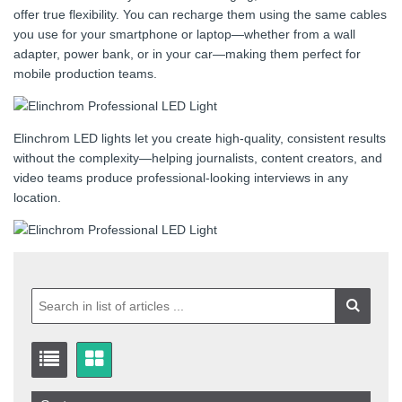
offer true flexibility. You can recharge them using the same cables
you use for your smartphone or laptop—whether from a wall
adapter, power bank, or in your car—making them perfect for
mobile production teams.
Elinchrom LED lights let you create high-quality, consistent results
without the complexity—helping journalists, content creators, and
video teams produce professional-looking interviews in any
location.