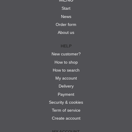
Start
News
Order form
About us
HELP
New customer?
How to shop
How to search
My account
Delivery
Payment
Security & cookies
Term of service
Create account
MY ACCOUNT