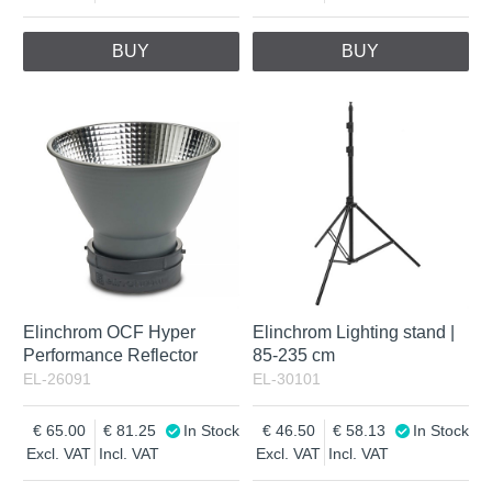
BUY
BUY
Elinchrom OCF Hyper
Elinchrom Lighting stand |
Performance Reflector
85-235 cm
EL-26091
EL-30101
65.00
81.25
In Stock
46.50
58.13
In Stock
Excl. VAT
Incl. VAT
Excl. VAT
Incl. VAT