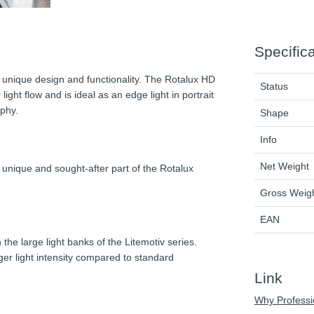
Specific
s unique design and functionality. The Rotalux HD
Status
ght flow and is ideal as an edge light in portrait
phy.
Shape
Info
Net Weight
 unique and sought-after part of the Rotalux
Gross Weig
EAN
 the large light banks of the Litemotiv series.
ger light intensity compared to standard
Link
Why Professi