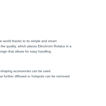
e world thanks to its simple and smart
 the quality, which places Elinchrom Rotalux in a
esign that allows for easy handling.
ht-shaping accessories can be used
 be further diffused or hotspots can be removed