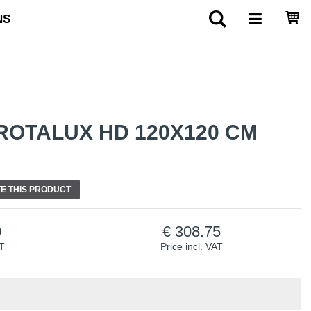
NS
ROTALUX HD 120X120 CM
E THIS PRODUCT
0
308.75
AT
Price incl. VAT