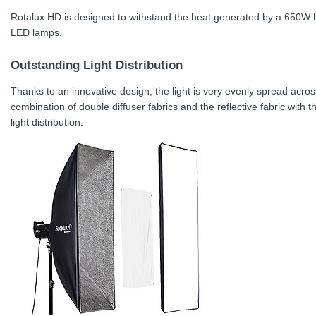
Rotalux HD is designed to withstand the heat generated by a 650W ha
LED lamps.
Outstanding Light Distribution
Thanks to an innovative design, the light is very evenly spread acros
combination of double diffuser fabrics and the reflective fabric with 
light distribution.