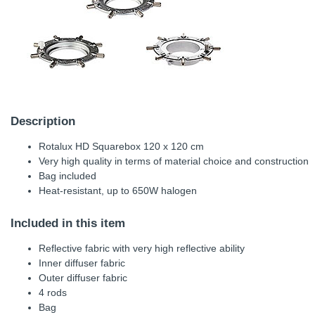
Description
Rotalux HD Squarebox 120 x 120 cm
Very high quality in terms of material choice and construction
Bag included
Heat-resistant, up to 650W halogen
Included in this item
Reflective fabric with very high reflective ability
Inner diffuser fabric
Outer diffuser fabric
4 rods
Bag