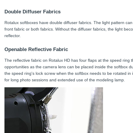
Double Diffuser Fabrics
Rotalux softboxes have double diffuser fabrics. The light pattern can
front fabric or both fabrics. Without the diffuser fabrics, the light be
reflector.
Openable Reflective Fabric
The reflective fabric on Rotalux HD has four flaps at the speed ring
opportunities as the camera lens can be placed inside the softbox du
the speed ring's lock screw when the softbox needs to be rotated in 
for long photo sessions and extended use of the modeling lamp.