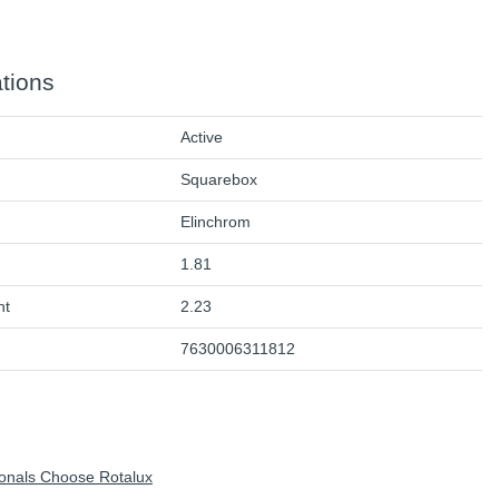
ations
Active
Squarebox
Elinchrom
1.81
ht
2.23
7630006311812
onals Choose Rotalux