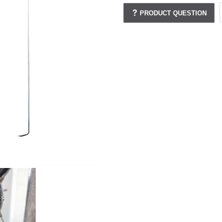
PRODUCT QUESTION