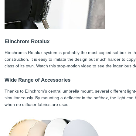
Elinchrom Rotalux
Elinchrom's Rotalux system is probably the most copied softbox in th
construction. It is easy to imitate the design but much harder to copy
class of its own. Watch this stop-motion video to see the ingenious d
Wide Range of Accessories
Thanks to Elinchrom's central umbrella mount, several different lig
simultaneously. By mounting a deflector in the softbox, the light can
when no diffuser fabrics are used.