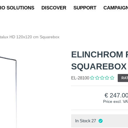
IO SOLUTIONS
DISCOVER
SUPPORT
CAMPAIG
otalux HD 120x120 cm Squarebox
ELINCHROM 
SQUAREBOX
EL-28100
RAT
247.0
Price excl. V
In Stock
27