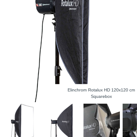
Elinchrom Rotalux HD 120x120 cm
Squarebox