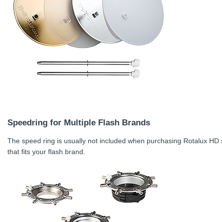
Speedring for Multiple Flash Brands
The speed ring is usually not included when purchasing Rotalux HD 
that fits your flash brand.