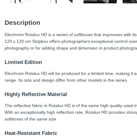
Description
Elinchrom Rotalux HD is a series of softboxes that impresses with it
120 x 120 cm Stripbox offers photographers exceptional control over li
photography or for adding shape and dimension in product photogra
Limited Edition
Elinchrom Rotalux HD will be produced for a limited time, making it a
range. Its size and design differ from other models in the series.
Highly Reflective Material
The reflective fabric in Rotalux HD is of the same high quality used in
With an exceptionally high reflection rate, Rotalux HD provides stron
softboxes of the same size.
Heat-Resistant Fabric