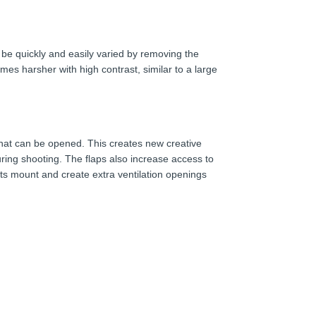
 be quickly and easily varied by removing the
comes harsher with high contrast, similar to a large
 that can be opened. This creates new creative
ring shooting. The flaps also increase access to
its mount and create extra ventilation openings