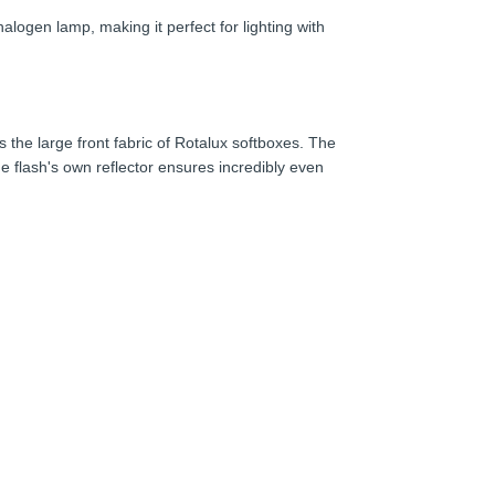
logen lamp, making it perfect for lighting with
s the large front fabric of Rotalux softboxes. The
the flash's own reflector ensures incredibly even