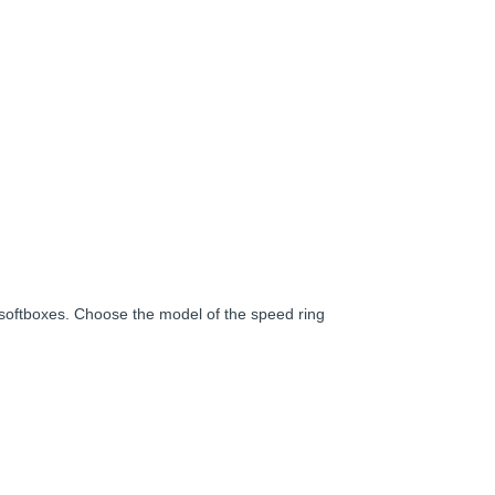
softboxes. Choose the model of the speed ring