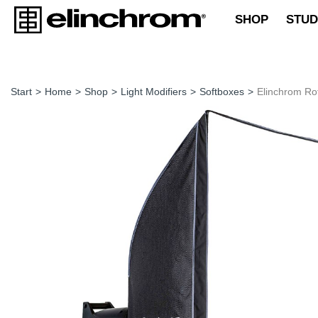
SHOP
STUD
Start
>
Home
>
Shop
>
Light Modifiers
>
Softboxes
>
Elinchrom R