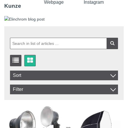
Kunze
Sort
Item No.
Filter
Product
In stock
In Stock
Excl. VAT
Incl. VAT