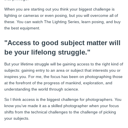
When you are starting out you think your biggest challenge is
lighting or cameras or even posing, but you will overcome all of
these. You can watch The Lighting Series, learn posing, and buy
the best equipment.
"Access to good subject matter will
be your lifelong struggle."
But your lifetime struggle will be gaining access to the right kind of
subjects: gaining entry to an area or subject that interests you or
inspires you. For me, the focus has been on photographing those
at the forefront of the progress of mankind, exploration, and
understanding the world through science.
So I think access is the biggest challenge for photographers. You
know you’ve made it as a skilled photographer when your focus
shifts from the technical challenges to the challenge of picking
your subjects.