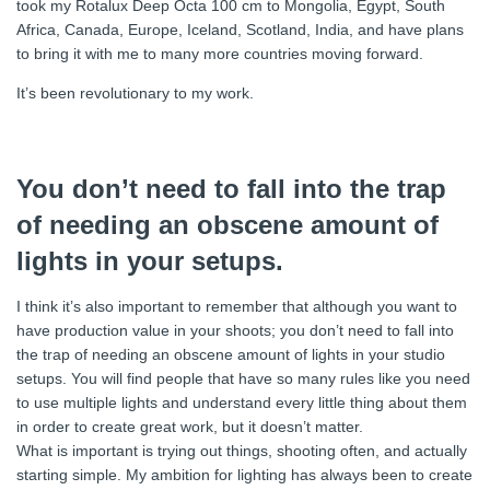
took my Rotalux Deep Octa 100 cm to Mongolia, Egypt, South
Africa, Canada, Europe, Iceland, Scotland, India, and have plans
to bring it with me to many more countries moving forward.
It’s been revolutionary to my work.
You don’t need to fall into the trap
of needing an obscene amount of
lights in your setups.
I think it’s also important to remember that although you want to
have production value in your shoots; you don’t need to fall into
the trap of needing an obscene amount of lights in your studio
setups. You will find people that have so many rules like you need
to use multiple lights and understand every little thing about them
in order to create great work, but it doesn’t matter.
What is important is trying out things, shooting often, and actually
starting simple. My ambition for lighting has always been to create