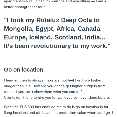
apartment in NYC; it had low ceilings and everything — I am a
better photographer for it.
"I took my Rotalux Deep Octa to
Mongolia, Egypt, Africa, Canada,
Europe, Iceland, Scotland, India…
It’s been revolutionary to my work."
Go on location
I learned then to always make a shoot feel like it is a higher
budget than it is. How are you gonna get higher budgets from
clients if you can’t show them what you can do?
Clients don’t tend to hire you for work you’ve never done before.
What the ELB 500 has enabled me to do is go on location in far-
flung locations and still have that production value wherever I go. I