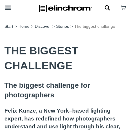
Start
>
Home
>
Discover
>
Stories
>
The biggest challenge
THE BIGGEST
CHALLENGE
The biggest challenge for
photographers
Felix Kunze, a New York–based lighting
expert, has redefined how photographers
understand and use light through his clear,