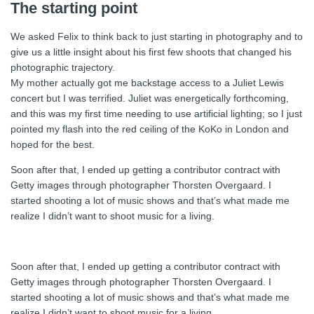
The starting point
We asked Felix to think back to just starting in photography and to
give us a little insight about his first few shoots that changed his
photographic trajectory.
My mother actually got me backstage access to a Juliet Lewis
concert but I was terrified. Juliet was energetically forthcoming,
and this was my first time needing to use artificial lighting; so I just
pointed my flash into the red ceiling of the KoKo in London and
hoped for the best.
Soon after that, I ended up getting a contributor contract with
Getty images through photographer Thorsten Overgaard. I
started shooting a lot of music shows and that’s what made me
realize I didn’t want to shoot music for a living.
Soon after that, I ended up getting a contributor contract with
Getty images through photographer Thorsten Overgaard. I
started shooting a lot of music shows and that’s what made me
realize I didn’t want to shoot music for a living.