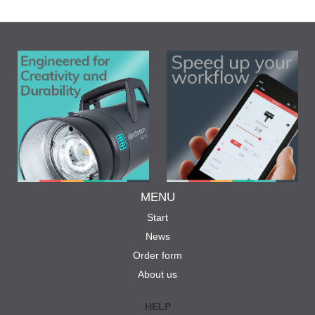
MENU
Start
News
Order form
About us
HELP