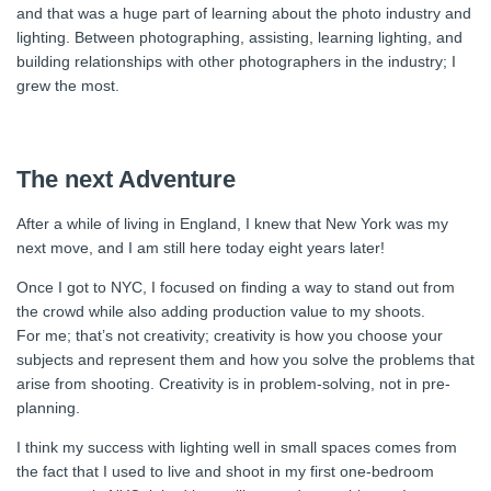
and that was a huge part of learning about the photo industry and
lighting. Between photographing, assisting, learning lighting, and
building relationships with other photographers in the industry; I
grew the most.
The next Adventure
After a while of living in England, I knew that New York was my
next move, and I am still here today eight years later!
Once I got to NYC, I focused on finding a way to stand out from
the crowd while also adding production value to my shoots.
For me; that’s not creativity; creativity is how you choose your
subjects and represent them and how you solve the problems that
arise from shooting. Creativity is in problem-solving, not in pre-
planning.
I think my success with lighting well in small spaces comes from
the fact that I used to live and shoot in my first one-bedroom