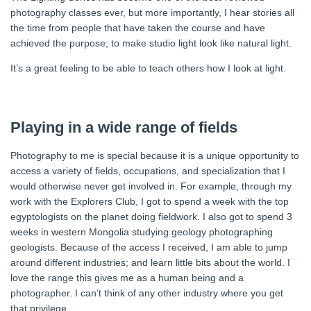
photography classes ever, but more importantly, I hear stories all
the time from people that have taken the course and have
achieved the purpose; to make studio light look like natural light.
It’s a great feeling to be able to teach others how I look at light.
Playing in a wide range of fields
Photography to me is special because it is a unique opportunity to
access a variety of fields, occupations, and specialization that I
would otherwise never get involved in. For example, through my
work with the Explorers Club, I got to spend a week with the top
egyptologists on the planet doing fieldwork. I also got to spend 3
weeks in western Mongolia studying geology photographing
geologists. Because of the access I received, I am able to jump
around different industries; and learn little bits about the world. I
love the range this gives me as a human being and a
photographer. I can’t think of any other industry where you get
that privilege.