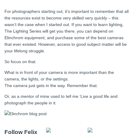
For photographers starting out, it’s important to remember that all
the resources exist to become very skilled very quickly – this
wasn’t the case when I started out. If you want to learn lighting,
The Lighting Series will get you there, you can depend on
Elinchrom equipment, and purchase some of the best cameras
that ever existed. However, access to good subject matter will be
your lifelong struggle.
So focus on that.
What is in front of your camera is more important than the
camera, the lights, or the settings.
The camera just gets in the way. Remember that.
Or, as a mentor of mine used to tell me ‘Live a good life and
photograph the people in it.
Follow Felix