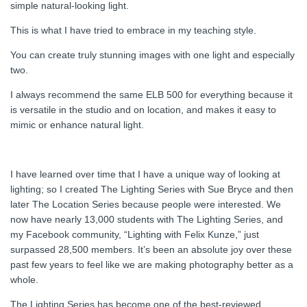
simple natural-looking light.
This is what I have tried to embrace in my teaching style.
You can create truly stunning images with one light and especially
two.
I always recommend the same ELB 500 for everything because it
is versatile in the studio and on location, and makes it easy to
mimic or enhance natural light.
I have learned over time that I have a unique way of looking at
lighting; so I created The Lighting Series with Sue Bryce and then
later The Location Series because people were interested. We
now have nearly 13,000 students with The Lighting Series, and
my Facebook community, “Lighting with Felix Kunze,” just
surpassed 28,500 members. It’s been an absolute joy over these
past few years to feel like we are making photography better as a
whole.
The Lighting Series has become one of the best-reviewed