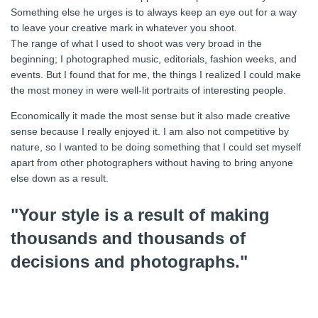
Something else he urges is to always keep an eye out for a way
to leave your creative mark in whatever you shoot.
The range of what I used to shoot was very broad in the
beginning; I photographed music, editorials, fashion weeks, and
events. But I found that for me, the things I realized I could make
the most money in were well-lit portraits of interesting people.
Economically it made the most sense but it also made creative
sense because I really enjoyed it. I am also not competitive by
nature, so I wanted to be doing something that I could set myself
apart from other photographers without having to bring anyone
else down as a result.
"Your style is a result of making
thousands and thousands of
decisions and photographs."