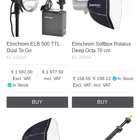
Elinchrom ELB 500 TTL
Elinchrom Softbox Rotalux
Dual To Go
Deep Octa 70 cm
EL-10310
EL-26650
1 582.00
1 977.50
Excl. VAT
Incl. VAT
158.50
198.13
In Stock
In Stock
Excl. VAT
Incl. VAT
BUY
BUY