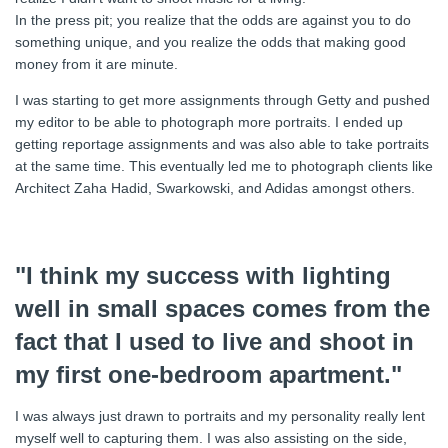
In the press pit; you realize that the odds are against you to do
something unique, and you realize the odds that making good
money from it are minute.
I was starting to get more assignments through Getty and pushed
my editor to be able to photograph more portraits. I ended up
getting reportage assignments and was also able to take portraits
at the same time. This eventually led me to photograph clients like
Architect Zaha Hadid, Swarkowski, and Adidas amongst others.
"I think my success with lighting
well in small spaces comes from the
fact that I used to live and shoot in
my first one-bedroom apartment."
I was always just drawn to portraits and my personality really lent
myself well to capturing them. I was also assisting on the side,