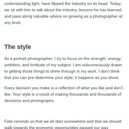
understanding light, have flipped the industry on its head. Today,
we sit with him to talk about the industry, lessons he has learned,
and pass along valuable advice on growing as a photographer at
any level.
The style
As a portrait photographer, I try to focus on the strength, energy,
ambition, and fortitude of my subject. I am subconsciously drawn
to getting those things to shine through in my work. I don’t think
that you can pre-determine your style; it happens as you shoot.
Every decision you make is a reflection of what you like and don’t
like. Your style is a result of making thousands and thousands of
decisions and photographs.
Felix reminds us that we all start somewhere and that we should
walk towards the economic opportunities passed our way.