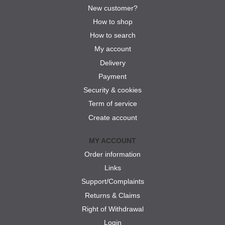
New customer?
How to shop
How to search
My account
Delivery
Payment
Security & cookies
Term of service
Create account
MY ACCOUNT
Order information
Links
Support/Complaints
Returns & Claims
Right of Withdrawal
Login