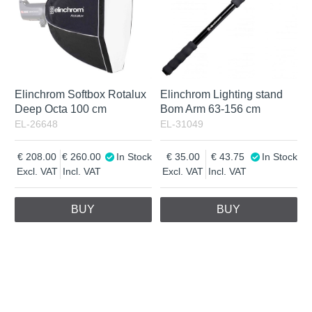
Elinchrom Softbox Rotalux
Elinchrom Lighting stand
Deep Octa 100 cm
Bom Arm 63-156 cm
EL-26648
EL-31049
208.00
260.00
In Stock
35.00
43.75
In Stock
Excl. VAT
Incl. VAT
Excl. VAT
Incl. VAT
BUY
BUY