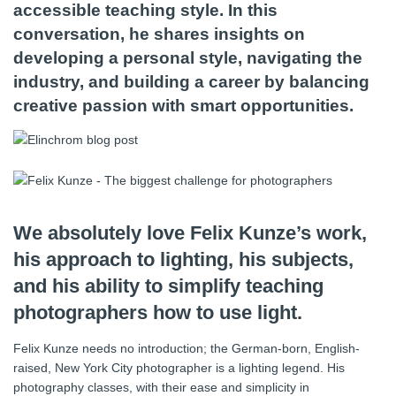
accessible teaching style. In this
conversation, he shares insights on
developing a personal style, navigating the
industry, and building a career by balancing
creative passion with smart opportunities.
We absolutely love Felix Kunze’s work,
his approach to lighting, his subjects,
and his ability to simplify teaching
photographers how to use light.
Felix Kunze needs no introduction; the German-born, English-
raised, New York City photographer is a lighting legend. His
photography classes, with their ease and simplicity in