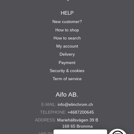
HELP
New customer?
How to shop
How to search
My account
Delivery
Payment
Security & cookies
Term of service
Aifo AB.
E-MAIL:
info@elinchrom.ch
TELEPHONE:
+4687200645
ADDRESS:
Mariehällsvägen 39 B
168 65 Bromma
VAT REG. NO.:
556567-5286