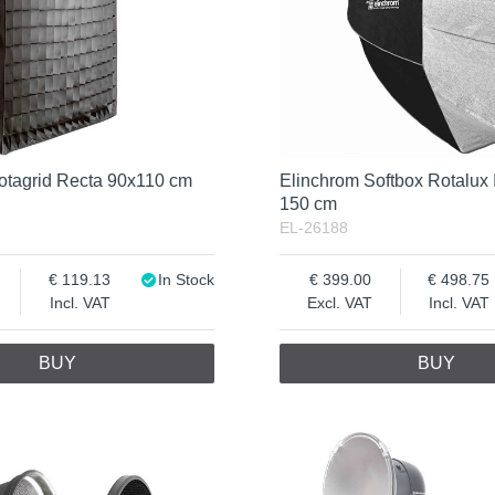
otagrid Recta 90x110 cm
Elinchrom Softbox Rotalux 
150 cm
EL-26188
119.13
In Stock
399.00
498.75
Incl. VAT
Excl. VAT
Incl. VAT
BUY
BUY