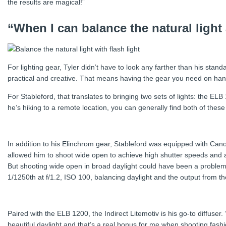
the results are magical!”
“When I can balance the natural light
For lighting gear, Tyler didn’t have to look any farther than his stand
practical and creative. That means having the gear you need on hand
For Stableford, that translates to bringing two sets of lights: the E
he’s hiking to a remote location, you can generally find both of these
In addition to his Elinchrom gear, Stableford was equipped with 
allowed him to shoot wide open to achieve high shutter speeds and a 
But shooting wide open in broad daylight could have been a problem w
1/1250th at f/1.2, ISO 100, balancing daylight and the output from t
Paired with the ELB 1200, the Indirect Litemotiv is his go-to diffuser. 
beautiful daylight and that’s a real bonus for me when shooting fashio