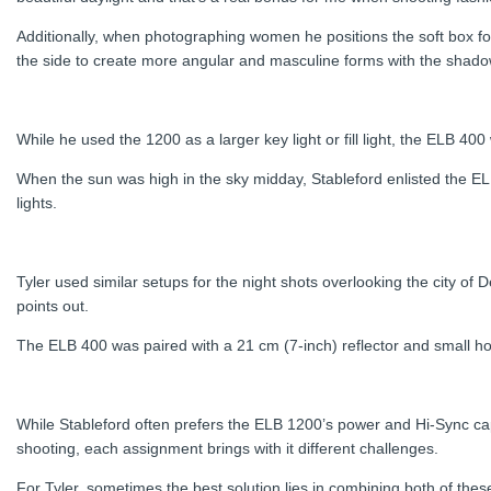
Additionally, when photographing women he positions the soft box for
the side to create more angular and masculine forms with the shado
While he used the 1200 as a larger key light or fill light, the ELB 400
When the sun was high in the sky midday, Stableford enlisted the ELB 
lights.
Tyler used similar setups for the night shots overlooking the city o
points out.
The ELB 400 was paired with a 21 cm (7-inch) reflector and small hon
While Stableford often prefers the ELB 1200’s power and Hi-Sync cap
shooting, each assignment brings with it different challenges.
For Tyler, sometimes the best solution lies in combining both of thes