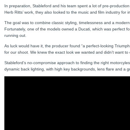
In preparation, Stableford and his team spent a lot of pre-production
Herb Ritts’ work, they also looked to the music and film industry f
The goal was to combine classic styling, timelessness and a modern e
Fortunately, one of the models owned a Ducati, which was perfect for
running out.
As luck would have it, the producer found “a perfect-looking Triumph
for our shoot. We knew the exact look we wanted and didn’t want to
Stableford’s no-compromise approach to finding the right motorcyles a
dynamic back lighting, with high key backgrounds, lens flare and a g