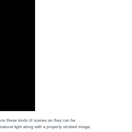
ture these kinds of scenes as they can be
atural light along with a properly strobed image,