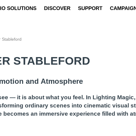
IO SOLUTIONS
DISCOVER
SUPPORT
CAMPAIG
r Stableford
LER STABLEFORD
 Emotion and Atmosphere
e — it is about what you feel. In Lighting Magic
forming ordinary scenes into cinematic visual st
ge becomes an immersive experience filled with 