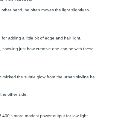
ther hand, he often moves the light slightly to
or adding a little bit of edge and hair light.
el, showing just how creative one can be with these
 mimicked the subtle glow from the urban skyline he
the other side.
B 400’s more modest power output for low light