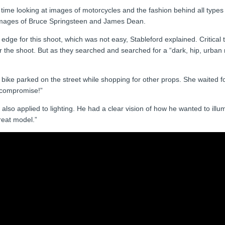
 time looking at images of motorcycles and the fashion behind all types o
or images of Bruce Springsteen and James Dean.
dge for this shoot, which was not easy, Stableford explained. Critical 
 the shoot. But as they searched and searched for a “dark, hip, urban 
 bike parked on the street while shopping for other props. She waited f
 compromise!”
lso applied to lighting. He had a clear vision of how he wanted to illumi
reat model.”