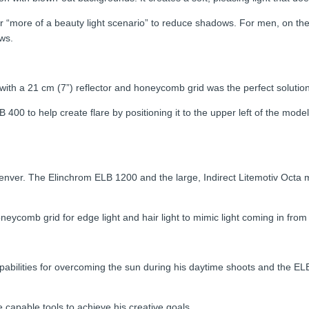
 “more of a beauty light scenario” to reduce shadows. For men, on the o
ws.
 with a 21 cm (7”) reflector and honeycomb grid was the perfect solution f
400 to help create flare by positioning it to the upper left of the mod
f Denver. The Elinchrom ELB 1200 and the large, Indirect Litemotiv Octa
eycomb grid for edge light and hair light to mimic light coming in from 
abilities for overcoming the sun during his daytime shoots and the EL
e capable tools to achieve his creative goals.