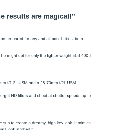
e results are magical!”
 be prepared for any and all possibilities, both
he might opt for only the lighter weight ELB 400 if
 50mm f/1.2L USM and a 28-70mm f/2L USM –
orget ND filters and shoot at shutter speeds up to
 the sun to create a dreamy, high key look. It mimics
sn’t look strobed.”