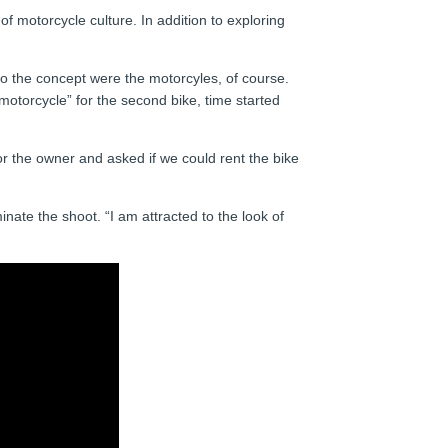
f motorcycle culture. In addition to exploring
to the concept were the motorcyles, of course.
motorcycle” for the second bike, time started
or the owner and asked if we could rent the bike
nate the shoot. “I am attracted to the look of