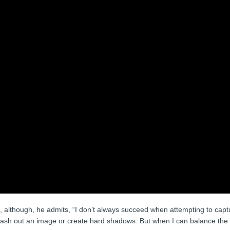
age, although, he admits, “I don’t always succeed when attempting to cap
wash out an image or create hard shadows. But when I can balance the n