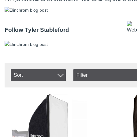
Follow Tyler Stableford
Sort
Filter
In stock
Item No.
In Stock
Product
Excl. VAT
Incl. VAT