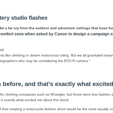
tery studio flashes
 a far cry from the outdoor and adventure settings that have fue
his comfort zone when asked by Canon to design a campaig
ed:
like climbing or desert motorcross riding. But we all gravitated toward
hotographers who may be considering the EOS R camera.”
n before, and that’s exactly what excite
for clothing companies such as Wrangler, but those were less fashion sh
t’s exactly what excited me about this shoot.
d that creating a motorcycle fashion shoot would be the most visually 