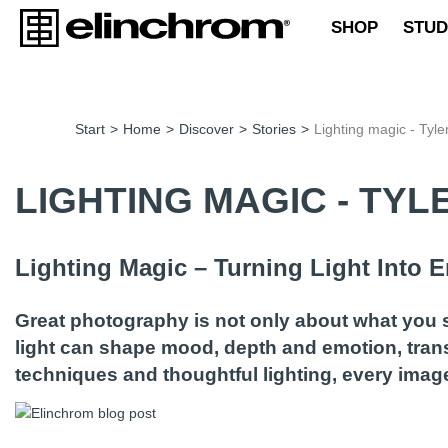
SHOP
STUD
Start
>
Home
>
Discover
>
Stories
>
Lighting magic - Tyle
LIGHTING MAGIC - TY
Lighting Magic – Turning Light Into
Great photography is not only about what you se
light can shape mood, depth and emotion, trans
techniques and thoughtful lighting, every ima