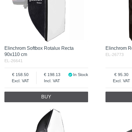
Elinchrom Softbox Rotalux Recta
Elinchrom R
90x110 cm
EL-26773
EL-26641
158.50
198.13
In Stock
95.30
Excl. VAT
Incl. VAT
Excl. VAT
BUY