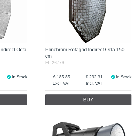
Indirect Octa
Elinchrom Rotagrid Indirect Octa 150
cm
EL-26779
In Stock
185.85
232.31
In Stock
Excl. VAT
Incl. VAT
BUY