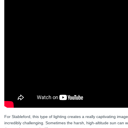
For Stableford, this type of lighting creates a really captivating im
incredibly challenging. Sometimes the harsh, high-altitude sun can 