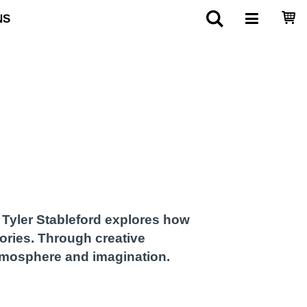
NS
, Tyler Stableford explores how
ories. Through creative
atmosphere and imagination.