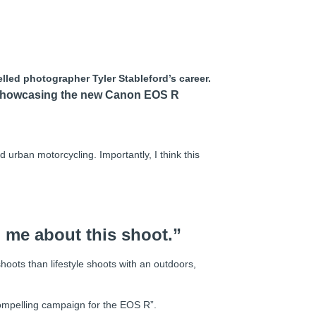
lled photographer Tyler Stableford’s career.
n showcasing the new Canon EOS R
 urban motorcycling. Importantly, I think this
d me about this shoot.”
oots than lifestyle shoots with an outdoors,
compelling campaign for the EOS R”.