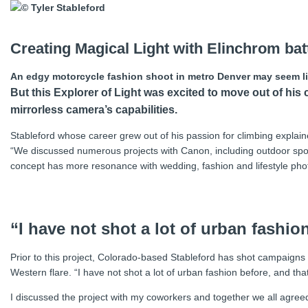
Creating Magical Light with Elinchrom bat
An edgy motorcycle fashion shoot in metro Denver may seem like
But this Explorer of Light was excited to move out of 
mirrorless camera’s capabilities.
Stableford whose career grew out of his passion for climbing explain
“We discussed numerous projects with Canon, including outdoor sports 
concept has more resonance with wedding, fashion and lifestyle p
“I have not shot a lot of urban fashio
Prior to this project, Colorado-based Stableford has shot campaigns 
Western flare. “I have not shot a lot of urban fashion before, and tha
I discussed the project with my coworkers and together we all agree