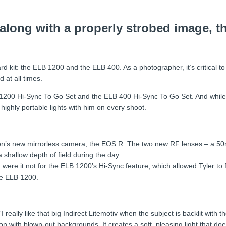
 along with a properly strobed image, th
ard kit: the ELB 1200 and the ELB 400. As a photographer, it’s critical to
 at all times.
LB 1200 Hi-Sync To Go Set and the ELB 400 Hi-Sync To Go Set. And while 
 highly portable lights with him on every shoot.
Canon’s new mirrorless camera, the EOS R. The two new RF lenses – a
shallow depth of field during the day.
ere it not for the ELB 1200’s Hi-Sync feature, which allowed Tyler to f
he ELB 1200.
“I really like that big Indirect Litemotiv when the subject is backlit with
n with blown-out backgrounds. It creates a soft, pleasing light that doe