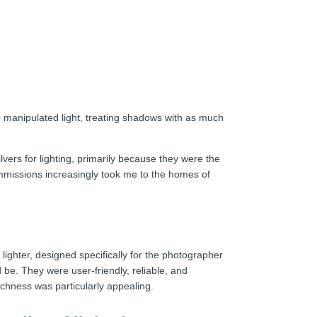
o manipulated light, treating shadows with as much
lvers for lighting, primarily because they were the
ommissions increasingly took me to the homes of
ighter, designed specifically for the photographer
be. They were user-friendly, reliable, and
chness was particularly appealing.