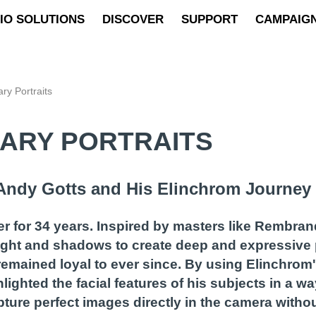
IO SOLUTIONS
DISCOVER
SUPPORT
CAMPAIG
ry Portraits
DARY PORTRAITS
: Andy Gotts and His Elinchrom Journey
 for 34 years. Inspired by masters like Rembran
ight and shadows to create deep and expressive 
emained loyal to ever since. By using Elinchrom'
ighted the facial features of his subjects in a way
pture perfect images directly in the camera withou