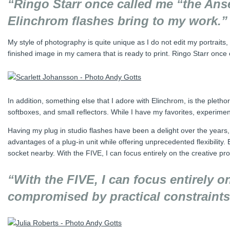
“Ringo Starr once called me “the Ansel
Elinchrom flashes bring to my work.”
My style of photography is quite unique as I do not edit my portraits,
finished image in my camera that is ready to print. Ringo Starr once 
In addition, something else that I adore with Elinchrom, is the pletho
softboxes, and small reflectors. While I have my favorites, experimen
Having my plug in studio flashes have been a delight over the years,
advantages of a plug-in unit while offering unprecedented flexibility. 
socket nearby. With the FIVE, I can focus entirely on the creative pr
“With the FIVE, I can focus entirely o
compromised by practical constraints