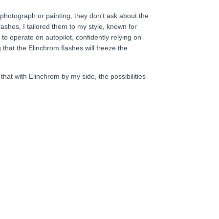
 photograph or painting, they don’t ask about the
ashes, I tailored them to my style, known for
to operate on autopilot, confidently relying on
 that the Elinchrom flashes will freeze the
hat with Elinchrom by my side, the possibilities