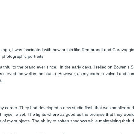
rs ago, I was fascinated with how artists like Rembrandt and Caravaggi
y photographic portraits.
thful to the brand ever since. In the early days, I relied on Bowen’s Si
hts served me well in the studio. However, as my career evolved and c
l.
y career. They had developed a new studio flash that was smaller and l
myself a set. The lights where as good as the promise that they would 
f my subjects. The ability to soften shadows while maintaining their ri