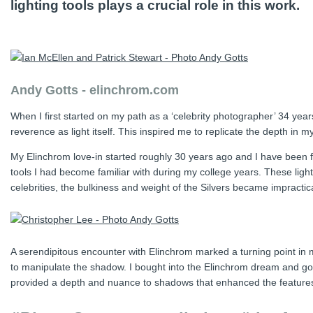
lighting tools plays a crucial role in this work.
Andy Gotts - elinchrom.com
When I first started on my path as a ‘celebrity photographer’ 34 yea
reverence as light itself. This inspired me to replicate the depth in m
My Elinchrom love-in started roughly 30 years ago and I have been fai
tools I had become familiar with during my college years. These lig
celebrities, the bulkiness and weight of the Silvers became impractica
A serendipitous encounter with Elinchrom marked a turning point in m
to manipulate the shadow. I bought into the Elinchrom dream and got 
provided a depth and nuance to shadows that enhanced the features o