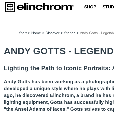
SHOP
STUD
Start
>
Home
>
Discover
>
Stories
>
Andy Gotts - Legenda
ANDY GOTTS - LEGEN
Lighting the Path to Iconic Portraits
Andy Gotts has been working as a photographer
developed a unique style where he plays with l
ago, he discovered Elinchrom, a brand he has r
lighting equipment, Gotts has successfully highl
"the Ansel Adams of faces." Gotts strives to ca