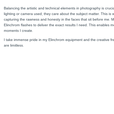
Balancing the artistic and technical elements in photography is cruc
lighting or camera used; they care about the subject matter. This is 
capturing the rawness and honesty in the faces that sit before me. Ma
Elinchrom flashes to deliver the exact results I need. This enables me
moments I create.
I take immense pride in my Elinchrom equipment and the creative free
are limitless.