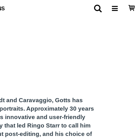
NS
dt and Caravaggio, Gotts has
portraits. Approximately 30 years
s innovative and user-friendly
 that led Ringo Starr to call him
t post-editing, and his choice of