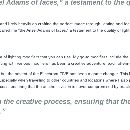
 Adams of faces,” a testament to the qu
 and I rely heavily on crafting the perfect image through lighting and fe
called me “the Ansel Adams of faces,” a testament to the quality of ligh
ra of lighting modifiers that you can use. My go-to modifiers include th
ting with various modifiers has been a creative adventure, each offering 
 but the advent of the Elinchrom FIVE has been a game changer. This ba
Especially when travelling to other countries and locations where I also p
ocess, ensuring that the aesthetic vision is never compromised by practi
n the creative process, ensuring that the
.”