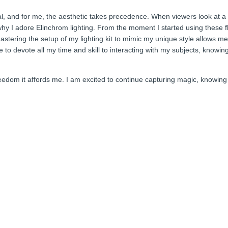
ial, and for me, the aesthetic takes precedence. When viewers look at a
why I adore Elinchrom lighting. From the moment I started using these fl
stering the setup of my lighting kit to mimic my unique style allows me 
 to devote all my time and skill to interacting with my subjects, knowing
dom it affords me. I am excited to continue capturing magic, knowing t