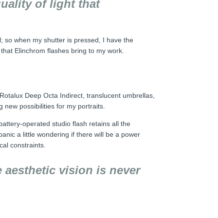
ality of light that
el; so when my shutter is pressed, I have the
t that Elinchrom flashes bring to my work.
e Rotalux Deep Octa Indirect, translucent umbrellas,
new possibilities for my portraits.
ttery-operated studio flash retains all the
anic a little wondering if there will be a power
cal constraints.
 aesthetic vision is never