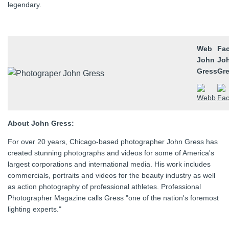
legendary.
Web
Fa
John
Jo
Gress
Gr
About John Gress:
For over 20 years, Chicago-based photographer John Gress has
created stunning photographs and videos for some of America's
largest corporations and international media. His work includes
commercials, portraits and videos for the beauty industry as well
as action photography of professional athletes. Professional
Photographer Magazine calls Gress "one of the nation's foremost
lighting experts."