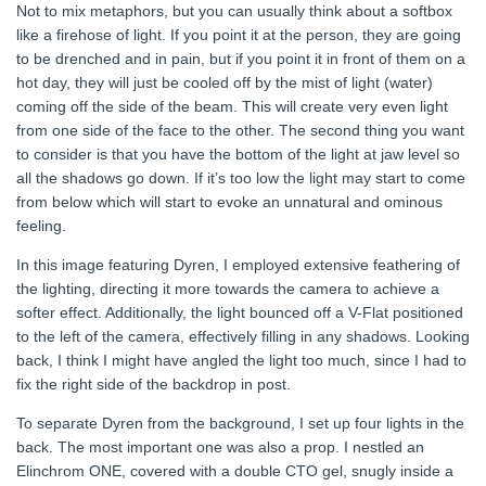
Not to mix metaphors, but you can usually think about a softbox
like a firehose of light. If you point it at the person, they are going
to be drenched and in pain, but if you point it in front of them on a
hot day, they will just be cooled off by the mist of light (water)
coming off the side of the beam. This will create very even light
from one side of the face to the other. The second thing you want
to consider is that you have the bottom of the light at jaw level so
all the shadows go down. If it’s too low the light may start to come
from below which will start to evoke an unnatural and ominous
feeling.
In this image featuring Dyren, I employed extensive feathering of
the lighting, directing it more towards the camera to achieve a
softer effect. Additionally, the light bounced off a V-Flat positioned
to the left of the camera, effectively filling in any shadows. Looking
back, I think I might have angled the light too much, since I had to
fix the right side of the backdrop in post.
To separate Dyren from the background, I set up four lights in the
back. The most important one was also a prop. I nestled an
Elinchrom ONE, covered with a double CTO gel, snugly inside a