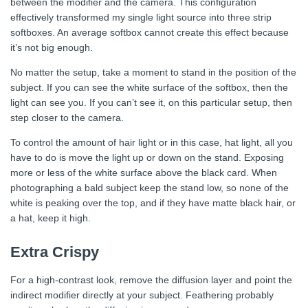
between the modifier and the camera. This configuration
effectively transformed my single light source into three strip
softboxes. An average softbox cannot create this effect because
it’s not big enough.
No matter the setup, take a moment to stand in the position of the
subject. If you can see the white surface of the softbox, then the
light can see you. If you can’t see it, on this particular setup, then
step closer to the camera.
To control the amount of hair light or in this case, hat light, all you
have to do is move the light up or down on the stand. Exposing
more or less of the white surface above the black card. When
photographing a bald subject keep the stand low, so none of the
white is peaking over the top, and if they have matte black hair, or
a hat, keep it high.
Extra Crispy
For a high-contrast look, remove the diffusion layer and point the
indirect modifier directly at your subject. Feathering probably