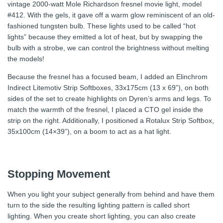
vintage 2000-watt Mole Richardson fresnel movie light, model
#412. With the gels, it gave off a warm glow reminiscent of an old-
fashioned tungsten bulb. These lights used to be called “hot
lights” because they emitted a lot of heat, but by swapping the
bulb with a strobe, we can control the brightness without melting
the models!
Because the fresnel has a focused beam, I added an Elinchrom
Indirect Litemotiv Strip Softboxes, 33x175cm (13 x 69”), on both
sides of the set to create highlights on Dyren’s arms and legs. To
match the warmth of the fresnel, I placed a CTO gel inside the
strip on the right. Additionally, I positioned a Rotalux Strip Softbox,
35x100cm (14×39”), on a boom to act as a hat light.
Stopping Movement
When you light your subject generally from behind and have them
turn to the side the resulting lighting pattern is called short
lighting. When you create short lighting, you can also create