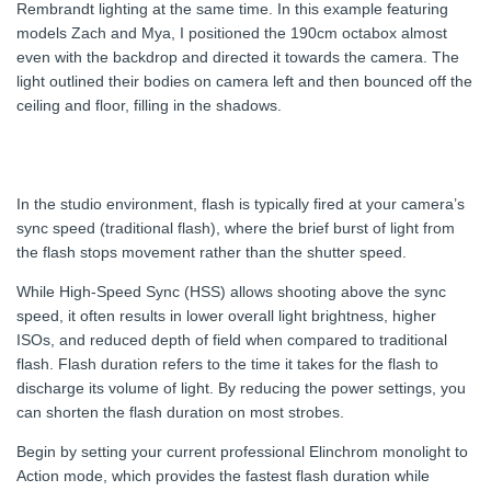
Rembrandt lighting at the same time. In this example featuring
models Zach and Mya, I positioned the 190cm octabox almost
even with the backdrop and directed it towards the camera. The
light outlined their bodies on camera left and then bounced off the
ceiling and floor, filling in the shadows.
In the studio environment, flash is typically fired at your camera’s
sync speed (traditional flash), where the brief burst of light from
the flash stops movement rather than the shutter speed.
While High-Speed Sync (HSS) allows shooting above the sync
speed, it often results in lower overall light brightness, higher
ISOs, and reduced depth of field when compared to traditional
flash. Flash duration refers to the time it takes for the flash to
discharge its volume of light. By reducing the power settings, you
can shorten the flash duration on most strobes.
Begin by setting your current professional Elinchrom monolight to
Action mode, which provides the fastest flash duration while