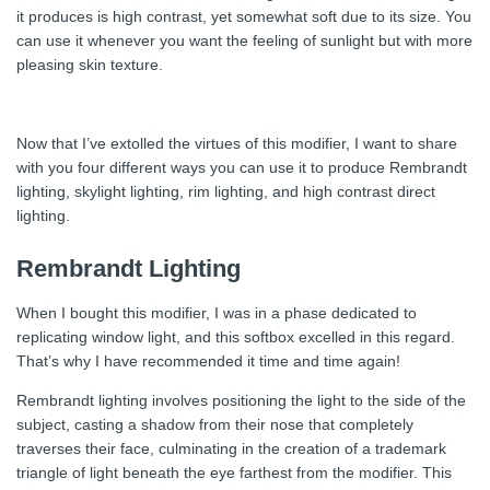
it produces is high contrast, yet somewhat soft due to its size. You
can use it whenever you want the feeling of sunlight but with more
pleasing skin texture.
Now that I’ve extolled the virtues of this modifier, I want to share
with you four different ways you can use it to produce Rembrandt
lighting, skylight lighting, rim lighting, and high contrast direct
lighting.
Rembrandt Lighting
When I bought this modifier, I was in a phase dedicated to
replicating window light, and this softbox excelled in this regard.
That’s why I have recommended it time and time again!
Rembrandt lighting involves positioning the light to the side of the
subject, casting a shadow from their nose that completely
traverses their face, culminating in the creation of a trademark
triangle of light beneath the eye farthest from the modifier. This