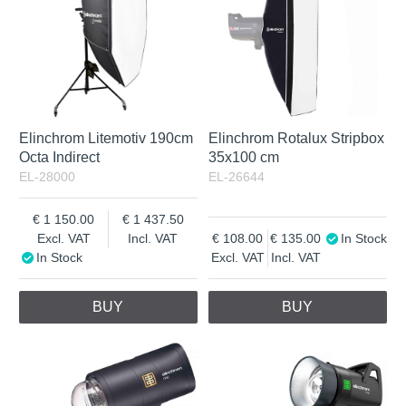
Elinchrom Litemotiv 190cm
Elinchrom Rotalux Stripbox
Octa Indirect
35x100 cm
EL-28000
EL-26644
1 150.00
1 437.50
Excl. VAT
Incl. VAT
108.00
135.00
In Stock
In Stock
Excl. VAT
Incl. VAT
BUY
BUY