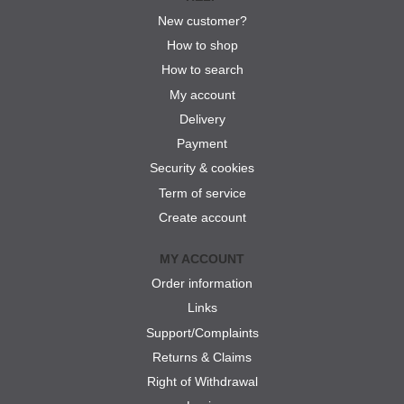
New customer?
How to shop
How to search
My account
Delivery
Payment
Security & cookies
Term of service
Create account
MY ACCOUNT
Order information
Links
Support/Complaints
Returns & Claims
Right of Withdrawal