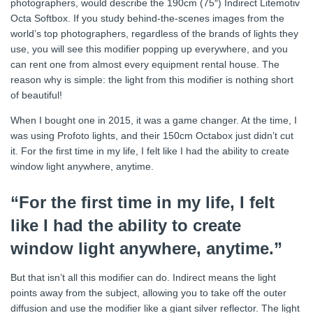
photographers, would describe the 190cm (75″) Indirect Litemotiv
Octa Softbox. If you study behind-the-scenes images from the
world’s top photographers, regardless of the brands of lights they
use, you will see this modifier popping up everywhere, and you
can rent one from almost every equipment rental house. The
reason why is simple: the light from this modifier is nothing short
of beautiful!
When I bought one in 2015, it was a game changer. At the time, I
was using Profoto lights, and their 150cm Octabox just didn’t cut
it. For the first time in my life, I felt like I had the ability to create
window light anywhere, anytime.
“For the first time in my life, I felt
like I had the ability to create
window light anywhere, anytime.”
But that isn’t all this modifier can do. Indirect means the light
points away from the subject, allowing you to take off the outer
diffusion and use the modifier like a giant silver reflector. The light