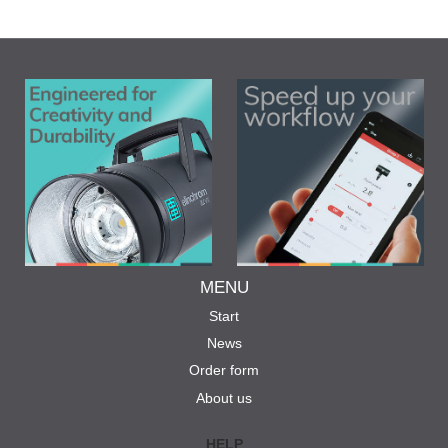
MENU
Start
News
Order form
About us
HELP