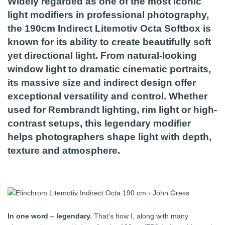
Widely regarded as one of the most iconic
light modifiers in professional photography,
the 190cm Indirect Litemotiv Octa Softbox is
known for its ability to create beautifully soft
yet directional light. From natural-looking
window light to dramatic cinematic portraits,
its massive size and indirect design offer
exceptional versatility and control. Whether
used for Rembrandt lighting, rim light or high-
contrast setups, this legendary modifier
helps photographers shape light with depth,
texture and atmosphere.
In one word – legendary.
That’s how I, along with many