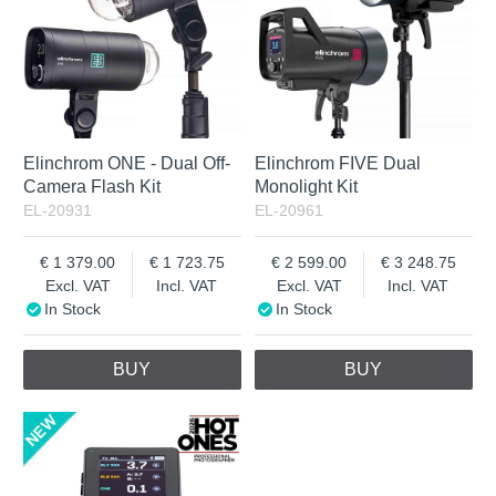
Elinchrom ONE - Dual Off-
Elinchrom FIVE Dual
Camera Flash Kit
Monolight Kit
EL-20931
EL-20961
1 379.00
1 723.75
2 599.00
3 248.75
Excl. VAT
Incl. VAT
Excl. VAT
Incl. VAT
In Stock
In Stock
BUY
BUY