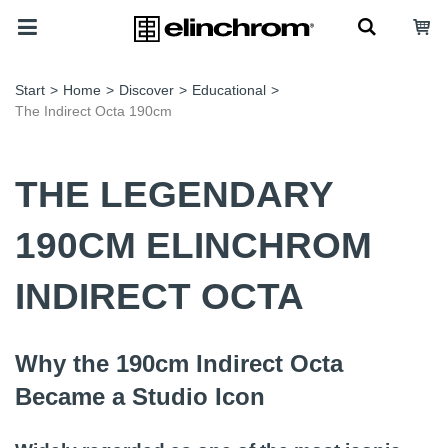
Start
>
Home
>
Discover
>
Educational
>
The Indirect Octa 190cm
THE LEGENDARY
190CM ELINCHROM
INDIRECT OCTA
Why the 190cm Indirect Octa
Became a Studio Icon