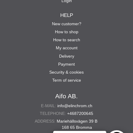
Login
HELP
New customer?
How to shop
How to search
My account
Delivery
Payment
Security & cookies
Term of service
Aifo AB.
E-MAIL:
info@elinchrom.ch
TELEPHONE:
+4687200645
ADDRESS:
Mariehällsvägen 39 B
168 65 Bromma