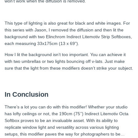
won’t work when the diffusion is removed.
This type of lighting is also great for black and white images. For
this series with Jason, I removed the diffusion and then lit the
background with two Elinchrom Indirect Litemotiv Strip Softboxes,
each measuring 33x175cm (13 x 69”).
How I lit the background isn’t too important. You can achieve it
with two umbrellas or two lights bouncing off v-lats. Just make
sure that the light from these modifiers doesn’t strike your subject.
In Conclusion
There’s a lot you can do with this modifier! Whether your studio
has lofty ceilings or not, the 190cm (75’’) Indirect Litemotiv Octa
Softbox proves to be an invaluable asset. With its ability to
replicate window light and versatility across various lighting
setups, this modifier paves the way for photographers to be…