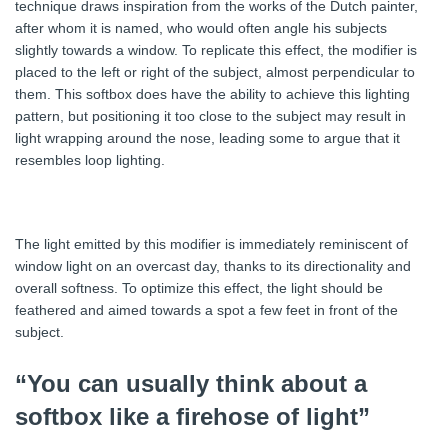
technique draws inspiration from the works of the Dutch painter,
after whom it is named, who would often angle his subjects
slightly towards a window. To replicate this effect, the modifier is
placed to the left or right of the subject, almost perpendicular to
them. This softbox does have the ability to achieve this lighting
pattern, but positioning it too close to the subject may result in
light wrapping around the nose, leading some to argue that it
resembles loop lighting.
The light emitted by this modifier is immediately reminiscent of
window light on an overcast day, thanks to its directionality and
overall softness. To optimize this effect, the light should be
feathered and aimed towards a spot a few feet in front of the
subject.
“You can usually think about a
softbox like a firehose of light”