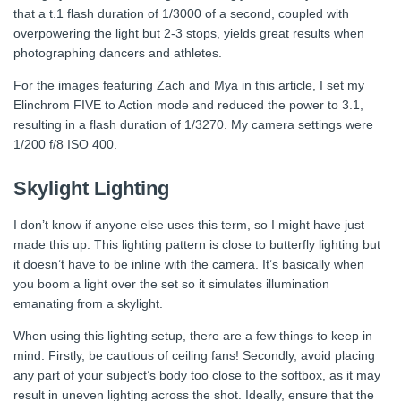
that a t.1 flash duration of 1/3000 of a second, coupled with
overpowering the light but 2-3 stops, yields great results when
photographing dancers and athletes.
For the images featuring Zach and Mya in this article, I set my
Elinchrom FIVE to Action mode and reduced the power to 3.1,
resulting in a flash duration of 1/3270. My camera settings were
1/200 f/8 ISO 400.
Skylight Lighting
I don’t know if anyone else uses this term, so I might have just
made this up. This lighting pattern is close to butterfly lighting but
it doesn’t have to be inline with the camera. It’s basically when
you boom a light over the set so it simulates illumination
emanating from a skylight.
When using this lighting setup, there are a few things to keep in
mind. Firstly, be cautious of ceiling fans! Secondly, avoid placing
any part of your subject’s body too close to the softbox, as it may
result in uneven lighting across the shot. Ideally, ensure that the