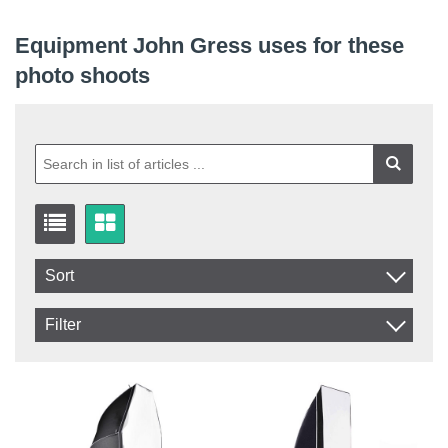
Equipment John Gress uses for these
photo shoots
Sort
Item No.
Filter
Product
In stock
In Stock
Excl. VAT
Incl. VAT