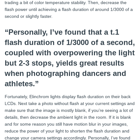
trading a bit of color temperature stability. Then, decrease the
flash power until achieving a flash duration of around 1/3000 of a
second or slightly faster.
“Personally, I’ve found that a t.1
flash duration of 1/3000 of a second,
coupled with overpowering the light
but 2-3 stops, yields great results
when photographing dancers and
athletes.”
Fortunately, Elinchrom lights display flash duration on their back
LCDs. Next take a photo without flash at your current settings and
make sure that the image is mostly blank, if you’re seeing a lot of
details, then decrease the ambient light in the room. If it is blank
and for some reason you still have motion blur in your images,
reduce the power of your light to shorten the flash duration and
change your camera settings accordingly. Personally, I’ve found