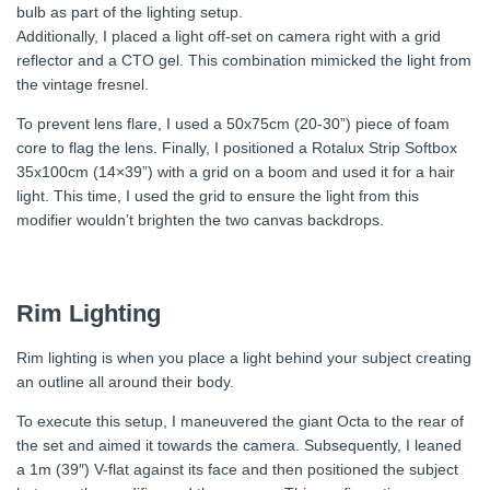
bulb as part of the lighting setup.
Additionally, I placed a light off-set on camera right with a grid
reflector and a CTO gel. This combination mimicked the light from
the vintage fresnel.
To prevent lens flare, I used a 50x75cm (20-30”) piece of foam
core to flag the lens. Finally, I positioned a Rotalux Strip Softbox
35x100cm (14×39”) with a grid on a boom and used it for a hair
light. This time, I used the grid to ensure the light from this
modifier wouldn’t brighten the two canvas backdrops.
Rim Lighting
Rim lighting is when you place a light behind your subject creating
an outline all around their body.
To execute this setup, I maneuvered the giant Octa to the rear of
the set and aimed it towards the camera. Subsequently, I leaned
a 1m (39″) V-flat against its face and then positioned the subject