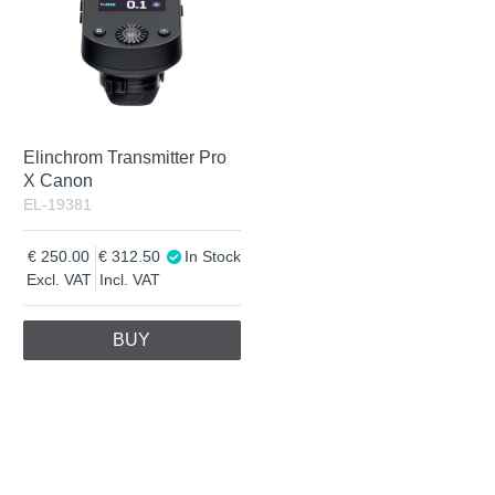
Elinchrom Transmitter Pro
X Canon
EL-19381
250.00
312.50
In Stock
Excl. VAT
Incl. VAT
BUY