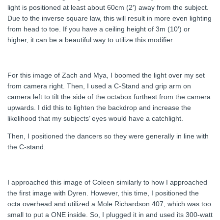
light is positioned at least about 60cm (2′) away from the subject.
Due to the inverse square law, this will result in more even lighting
from head to toe. If you have a ceiling height of 3m (10′) or
higher, it can be a beautiful way to utilize this modifier.
For this image of Zach and Mya, I boomed the light over my set
from camera right. Then, I used a C-Stand and grip arm on
camera left to tilt the side of the octabox furthest from the camera
upwards. I did this to lighten the backdrop and increase the
likelihood that my subjects’ eyes would have a catchlight.
Then, I positioned the dancers so they were generally in line with
the C-stand.
I approached this image of Coleen similarly to how I approached
the first image with Dyren. However, this time, I positioned the
octa overhead and utilized a Mole Richardson 407, which was too
small to put a ONE inside. So, I plugged it in and used its 300-watt