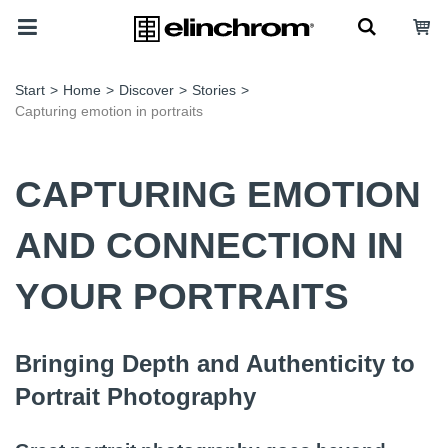
Start
>
Home
>
Discover
>
Stories
>
Capturing emotion in portraits
CAPTURING EMOTION
AND CONNECTION IN
YOUR PORTRAITS
Bringing Depth and Authenticity to
Portrait Photography