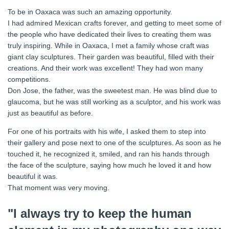
To be in Oaxaca was such an amazing opportunity.
I had admired Mexican crafts forever, and getting to meet some of
the people who have dedicated their lives to creating them was
truly inspiring. While in Oaxaca, I met a family whose craft was
giant clay sculptures. Their garden was beautiful, filled with their
creations. And their work was excellent! They had won many
competitions.
Don Jose, the father, was the sweetest man. He was blind due to
glaucoma, but he was still working as a sculptor, and his work was
just as beautiful as before.
For one of his portraits with his wife, I asked them to step into
their gallery and pose next to one of the sculptures. As soon as he
touched it, he recognized it, smiled, and ran his hands through
the face of the sculpture, saying how much he loved it and how
beautiful it was.
That moment was very moving.
"I always try to keep the human