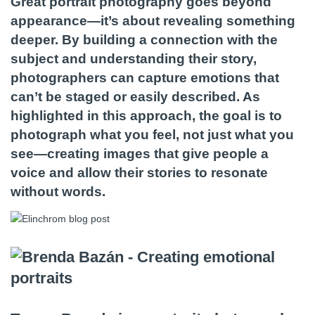
Great portrait photography goes beyond
appearance—it’s about revealing something
deeper. By building a connection with the
subject and understanding their story,
photographers can capture emotions that
can’t be staged or easily described. As
highlighted in this approach, the goal is to
photograph what you feel, not just what you
see—creating images that give people a
voice and allow their stories to resonate
without words.