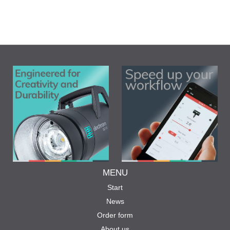
MENU
Start
News
Order form
About us