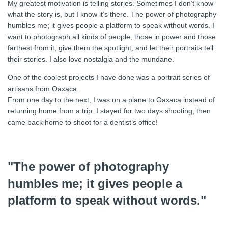
My greatest motivation is telling stories. Sometimes I don’t know
what the story is, but I know it’s there. The power of photography
humbles me; it gives people a platform to speak without words. I
want to photograph all kinds of people, those in power and those
farthest from it, give them the spotlight, and let their portraits tell
their stories. I also love nostalgia and the mundane.
One of the coolest projects I have done was a portrait series of
artisans from Oaxaca.
From one day to the next, I was on a plane to Oaxaca instead of
returning home from a trip. I stayed for two days shooting, then
came back home to shoot for a dentist’s office!
"The power of photography
humbles me; it gives people a
platform to speak without words."