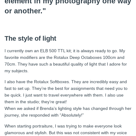
element in my photography one way
or another."
The style of light
I currently own an ELB 500 TTL kit; it is always ready to go. My
favorite modifiers are the Rotalux Deep Octaboxes 100cm and
70cm. They have such a beautiful quality of light that I adore for
my subjects.
I also have the Rotalux Softboxes. They are incredibly easy and
fast to set up. They’re the best for assignments that need you to
be quick. I just want to travel everywhere with them. I also use
them in the studio; they’re great!
When we asked if Brenda’s lighting style has changed through her
journey, she responded with “Absolutely!”
When starting portraiture, I was trying to make everyone look
glamorous and stylish. But this was not consistent with my voice