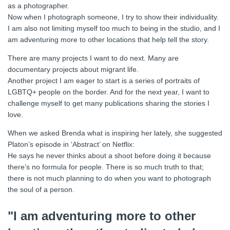
as a photographer.
Now when I photograph someone, I try to show their individuality.
I am also not limiting myself too much to being in the studio, and I
am adventuring more to other locations that help tell the story.
There are many projects I want to do next. Many are
documentary projects about migrant life.
Another project I am eager to start is a series of portraits of
LGBTQ+ people on the border. And for the next year, I want to
challenge myself to get many publications sharing the stories I
love.
When we asked Brenda what is inspiring her lately, she suggested
Platon’s episode in ‘Abstract’ on Netflix:
He says he never thinks about a shoot before doing it because
there’s no formula for people. There is so much truth to that;
there is not much planning to do when you want to photograph
the soul of a person.
"I am adventuring more to other