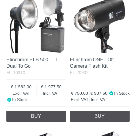
Incl. VAT
Elinchrom ELB 500 TTL
Elinchrom ONE - Off-
Dual To Go
Camera Flash Kit
EL-10310
EL-20932
1 582.00
1 977.50
Excl. VAT
Incl. VAT
750.00
937.50
In Stock
In Stock
Excl. VAT
Incl. VAT
BUY
BUY