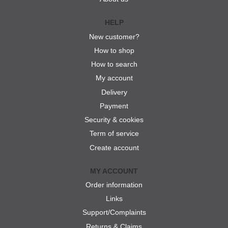
HELP
New customer?
How to shop
How to search
My account
Delivery
Payment
Security & cookies
Term of service
Create account
MY ACCOUNT
Order information
Links
Support/Complaints
Returns & Claims