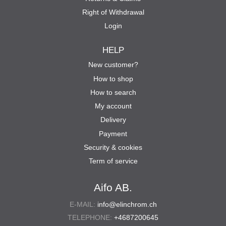
Right of Withdrawal
Login
HELP
New customer?
How to shop
How to search
My account
Delivery
Payment
Security & cookies
Term of service
Aifo AB.
E-MAIL:
info@elinchrom.ch
TELEPHONE:
+4687200645