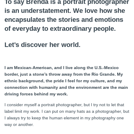
To say Brenda is a portrait photographer
is an understatement. We love how she
encapsulates the stories and emotions
of everyday to extraordinary people.
Let’s discover her world.
I am Mexican-American, and I live along the U.S.-Mexico
border, just a stone’s throw away from the Rio Grande. My
ethnic background, the pride I feel for my culture, and my
connection with humanity and the environment are the main
driving forces behind my work.
I consider myself a portrait photographer, but I try not to let that
label limit my work. I can put on many hats as a photographer, but
I always try to keep the human element in my photography one
way or another.