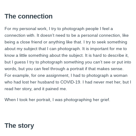
The connection
For my personal work, I try to photograph people I feel a
connection with. It doesn’t need to be a personal connection, like
being a close friend or anything like that. I try to seek something
about my subject that I can photograph. It is important for me to
know a little something about the subject. It is hard to describe it,
but I guess I try to photograph something you can’t see or put into
words, but you can feel through a portrait if that makes sense.
For example, for one assignment, I had to photograph a woman
who had lost her husband to COVID-19. I had never met her, but I
read her story, and it pained me.
When I took her portrait, I was photographing her grief.
The story