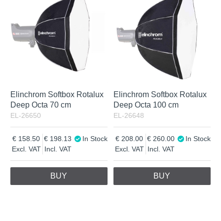
Elinchrom Softbox Rotalux
Elinchrom Softbox Rotalux
Deep Octa 70 cm
Deep Octa 100 cm
EL-26650
EL-26648
158.50
198.13
In Stock
208.00
260.00
In Stock
Excl. VAT
Incl. VAT
Excl. VAT
Incl. VAT
BUY
BUY