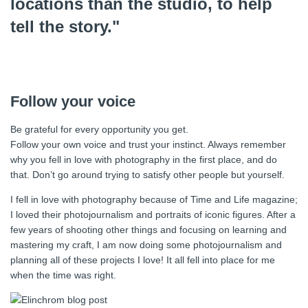
locations than the studio, to help
tell the story."
Follow your voice
Be grateful for every opportunity you get.
Follow your own voice and trust your instinct. Always remember
why you fell in love with photography in the first place, and do
that. Don’t go around trying to satisfy other people but yourself.
I fell in love with photography because of Time and Life magazine;
I loved their photojournalism and portraits of iconic figures. After a
few years of shooting other things and focusing on learning and
mastering my craft, I am now doing some photojournalism and
planning all of these projects I love! It all fell into place for me
when the time was right.