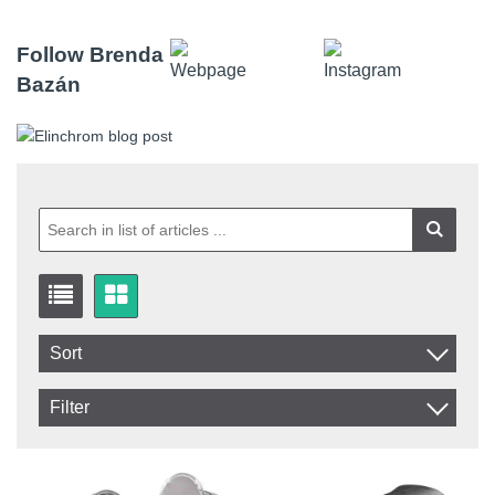
Follow Brenda
Bazán
Sort
Item No.
Filter
Product
In stock
In Stock
Excl. VAT