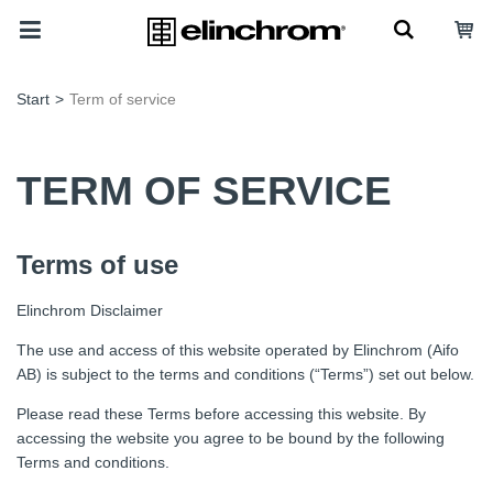
Start
>
Term of service
TERM OF SERVICE
Terms of use
Elinchrom Disclaimer
The use and access of this website operated by Elinchrom (Aifo
AB) is subject to the terms and conditions (“Terms”) set out below.
Please read these Terms before accessing this website. By
accessing the website you agree to be bound by the following
Terms and conditions.