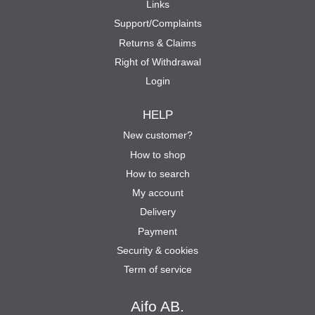
Links
Support/Complaints
Returns & Claims
Right of Withdrawal
Login
HELP
New customer?
How to shop
How to search
My account
Delivery
Payment
Security & cookies
Term of service
Aifo AB.