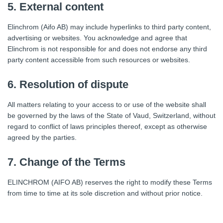
5. External content
Elinchrom (Aifo AB) may include hyperlinks to third party content,
advertising or websites. You acknowledge and agree that
Elinchrom is not responsible for and does not endorse any third
party content accessible from such resources or websites.
6. Resolution of dispute
All matters relating to your access to or use of the website shall
be governed by the laws of the State of Vaud, Switzerland, without
regard to conflict of laws principles thereof, except as otherwise
agreed by the parties.
7. Change of the Terms
ELINCHROM (AIFO AB) reserves the right to modify these Terms
from time to time at its sole discretion and without prior notice.