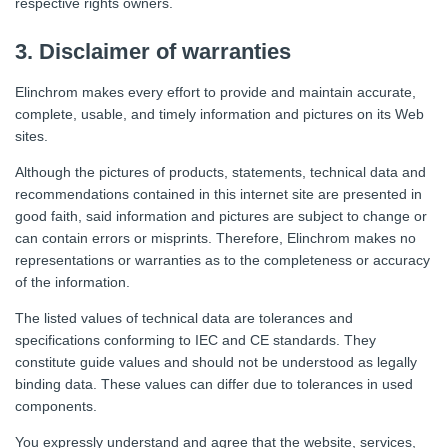
respective rights owners.
3. Disclaimer of warranties
Elinchrom makes every effort to provide and maintain accurate,
complete, usable, and timely information and pictures on its Web
sites.
Although the pictures of products, statements, technical data and
recommendations contained in this internet site are presented in
good faith, said information and pictures are subject to change or
can contain errors or misprints. Therefore, Elinchrom makes no
representations or warranties as to the completeness or accuracy
of the information.
The listed values of technical data are tolerances and
specifications conforming to IEC and CE standards. They
constitute guide values and should not be understood as legally
binding data. These values can differ due to tolerances in used
components.
You expressly understand and agree that the website, services,