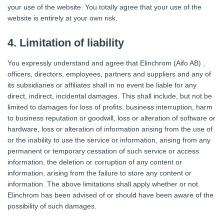
your use of the website. You totally agree that your use of the
website is entirely at your own risk.
4. Limitation of liability
You expressly understand and agree that Elinchrom (Aifo AB) ,
officers, directors, employees, partners and suppliers and any of
its subsidiaries or affiliates shall in no event be liable for any
direct, indirect, incidental damages. This shall include, but not be
limited to damages for loss of profits, business interruption, harm
to business reputation or goodwill, loss or alteration of software or
hardware, loss or alteration of information arising from the use of
or the inability to use the service or information, arising from any
permanent or temporary cessation of such service or access
information, the deletion or corruption of any content or
information, arising from the failure to store any content or
information. The above limitations shall apply whether or not
Elinchrom has been advised of or should have been aware of the
possibility of such damages.