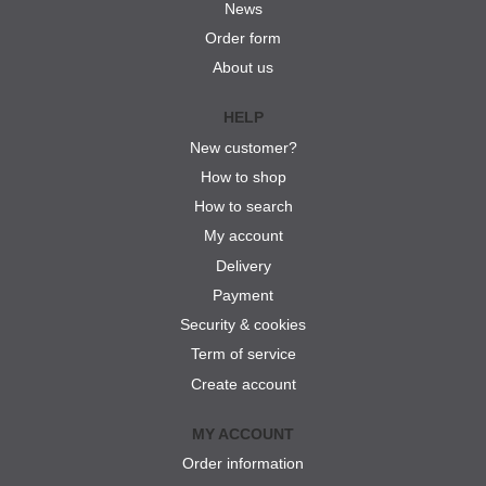
News
Order form
About us
HELP
New customer?
How to shop
How to search
My account
Delivery
Payment
Security & cookies
Term of service
Create account
MY ACCOUNT
Order information