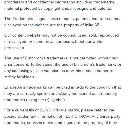
proprietary and confidential information including trademarks,
material protected by copyright and/or designs and patents.
The Trademarks, logos, service marks, patents and trade names
displayed on the website are the property of Inlite AB.
Our content website may not be copied, used, sold, reproduced
or displayed for commercial purpose without our written
permission.
The use of Elinchrom’s trademarks is not permitted without our
prior consent. To the same, the use of Elinchrom’s trademarks or
any confusingly close variation as or within domain names is
strictly forbidden.
Elinchrom’s trademarks can be cited in texts to the condition that
they are correctly spelled and clearly mentioned as proprietary
trademarks (using the (r) symbol).
For a current list of ELINCHROM‘s marks, please refer to the
posted trademark information at : ELINCHROM. Any thirds-party
trademarks, services marks and logos are the property of their