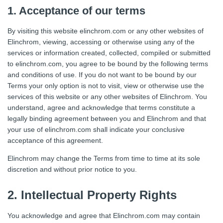
1. Acceptance of our terms
By visiting this website elinchrom.com or any other websites of
Elinchrom, viewing, accessing or otherwise using any of the
services or information created, collected, compiled or submitted
to elinchrom.com, you agree to be bound by the following terms
and conditions of use. If you do not want to be bound by our
Terms your only option is not to visit, view or otherwise use the
services of this website or any other websites of Elinchrom. You
understand, agree and acknowledge that terms constitute a
legally binding agreement between you and Elinchrom and that
your use of elinchrom.com shall indicate your conclusive
acceptance of this agreement.
Elinchrom may change the Terms from time to time at its sole
discretion and without prior notice to you.
2. Intellectual Property Rights
You acknowledge and agree that Elinchrom.com may contain