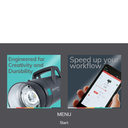
MENU
Start