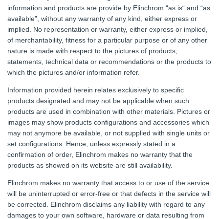
information and products are provide by Elinchrom “as is“ and “as
available”, without any warranty of any kind, either express or
implied. No representation or warranty, either express or implied,
of merchantability, fitness for a particular purpose or of any other
nature is made with respect to the pictures of products,
statements, technical data or recommendations or the products to
which the pictures and/or information refer.
Information provided herein relates exclusively to specific
products designated and may not be applicable when such
products are used in combination with other materials. Pictures or
images may show products configurations and accessories which
may not anymore be available, or not supplied with single units or
set configurations. Hence, unless expressly stated in a
confirmation of order, Elinchrom makes no warranty that the
products as showed on its website are still availability.
Elinchrom makes no warranty that access to or use of the service
will be uninterrupted or error-free or that defects in the service will
be corrected. Elinchrom disclaims any liability with regard to any
damages to your own software, hardware or data resulting from