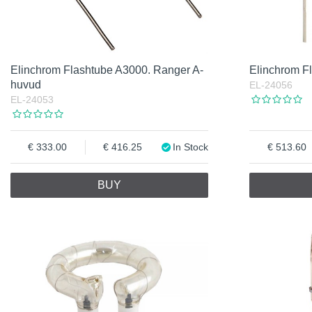
Elinchrom Flashtube A3000. Ranger A-
Elinchrom F
huvud
EL-24056
EL-24053
333.00
416.25
In Stock
513.60
BUY