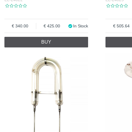
340.00
425.00
In Stock
505.64
BUY