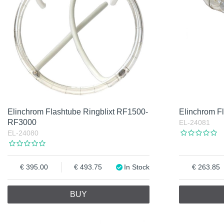
Elinchrom Flashtube Ringblixt RF1500-
Elinchrom F
RF3000
EL-24081
EL-24080
395.00
493.75
In Stock
263.85
BUY