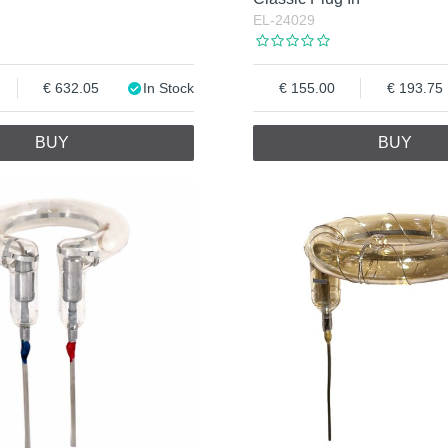
EL-24029
632.05
In Stock
155.00
193.75
BUY
BUY