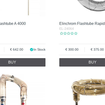
lashtube A 4000
Elinchrom Flashtube Rapid
EL-24064
642.00
In Stock
300.00
375.00
BUY
BUY