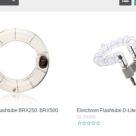
Flashtube BRX250. BRX500
Elinchrom Flashtube D-Lite
EL-24009