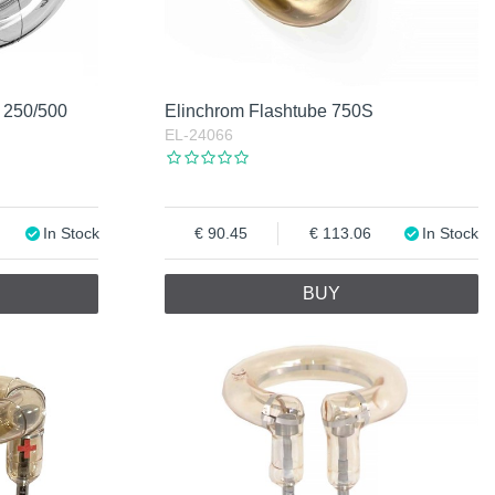
 250/500
Elinchrom Flashtube 750S
EL-24066
In Stock
90.45
113.06
In Stock
BUY