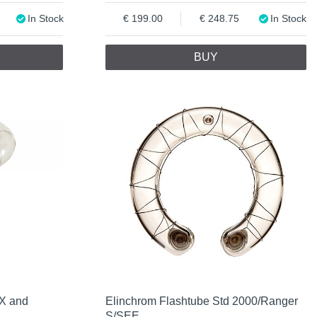
In Stock
199.00
248.75
In Stock
BUY
RX and
Elinchrom Flashtube Std 2000/Ranger
S/SEE