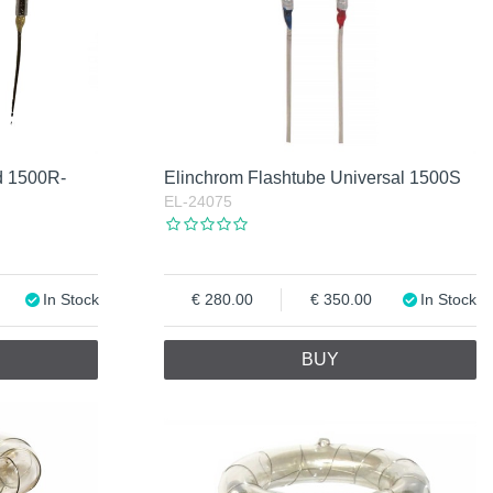
d 1500R-
Elinchrom Flashtube Universal 1500S
EL-24075
In Stock
280.00
350.00
In Stock
BUY