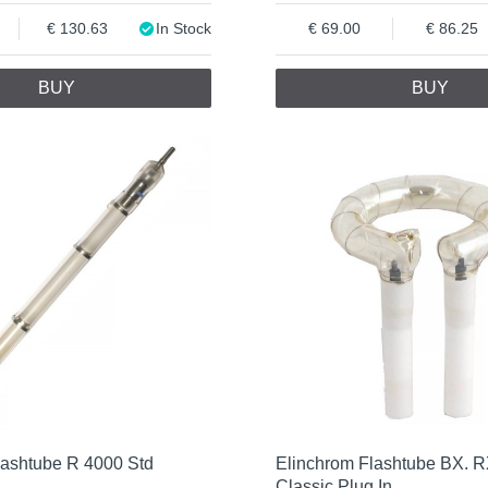
130.63
In Stock
69.00
86.25
BUY
BUY
lashtube R 4000 Std
Elinchrom Flashtube BX. 
Classic Plug In