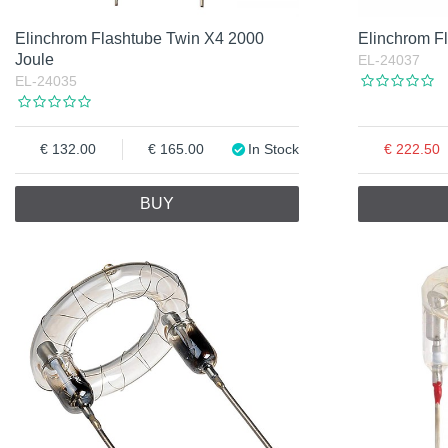
Elinchrom Flashtube Twin X4 2000
Elinchrom F
Joule
EL-24037
EL-24035
132.00
165.00
In Stock
222.50
BUY