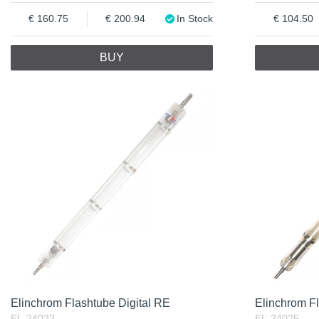
160.75
200.94
In Stock
104.50
BUY
Elinchrom Flashtube Digital RE
Elinchrom F
EL-24022
EL-24025