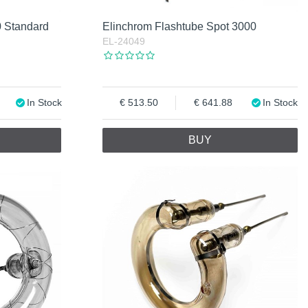
0 Standard
Elinchrom Flashtube Spot 3000
EL-24049
In Stock
513.50
641.88
In Stock
BUY