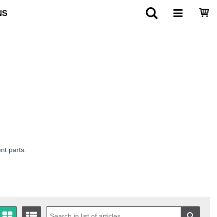
NS
nt parts.