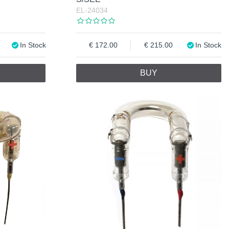
EL-24034
In Stock
172.00
215.00
In Stock
BUY