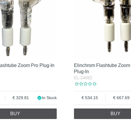
lashtube Zoom Pro Plug-In
Elinchrom Flashtube Zoom
Plug-In
EL-24082
329.81
In Stock
534.15
667.69
BUY
BUY