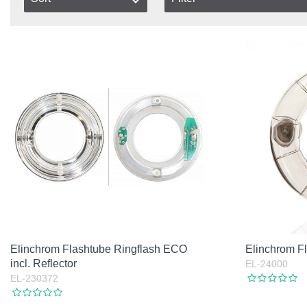
In stock
Item No.
In Stock
Product
Not in stock
Excl. VAT
Incl. VAT
Elinchrom Flashtube Ringflash ECO
Elinchrom 
incl. Reflector
EL-24000
EL-230372