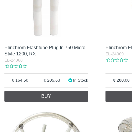
Elinchrom Flashtube Plug In 750 Micro,
Elinchrom F
Style 1200, RX
EL-24069
EL-24068
164.50
205.63
In Stock
280.00
BUY