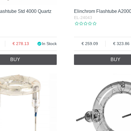
lashtube Std 4000 Quartz
Elinchrom Flashtube A200
EL-24043
278.13
In Stock
259.09
323.86
BUY
BUY