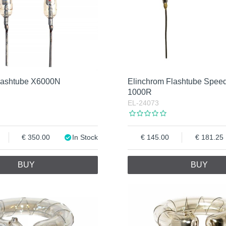
lashtube X6000N
Elinchrom Flashtube Spee
1000R
EL-24073
350.00
In Stock
145.00
181.25
BUY
BUY