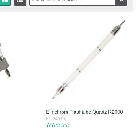
Elinchrom Flashtube Quartz R2000
EL-24019