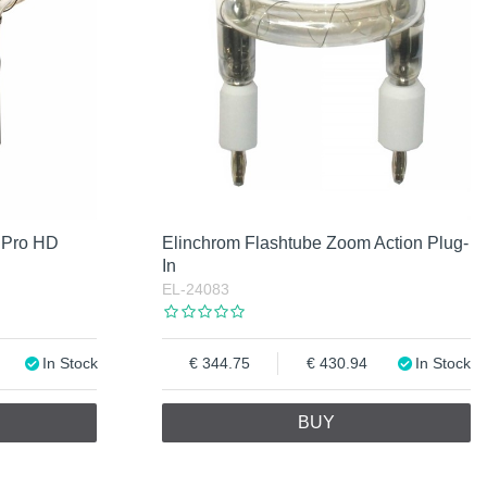
 Pro HD
Elinchrom Flashtube Zoom Action Plug-
In
EL-24083
In Stock
344.75
430.94
In Stock
BUY