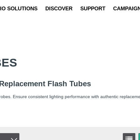
IO SOLUTIONS
DISCOVER
SUPPORT
CAMPAIG
BES
 Replacement Flash Tubes
robes. Ensure consistent lighting performance with authentic replaceme