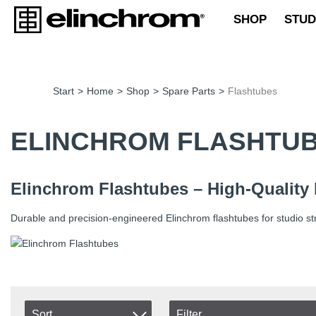
SHOP
STUD
Start
>
Home
>
Shop
>
Spare Parts
>
Flashtubes
ELINCHROM FLASHTU
Elinchrom Flashtubes – High-Quality
Durable and precision-engineered Elinchrom flashtubes for studio st
Sort
Filter