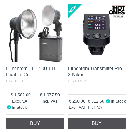
Elinchrom ELB 500 TTL
Elinchrom Transmitter Pro
Dual To Go
X Nikon
EL-10310
EL-19382
1 582.00
1 977.50
Excl. VAT
Incl. VAT
250.00
312.50
In Stock
In Stock
Excl. VAT
Incl. VAT
BUY
BUY