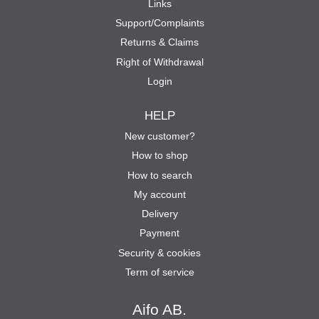
Links
Support/Complaints
Returns & Claims
Right of Withdrawal
Login
HELP
New customer?
How to shop
How to search
My account
Delivery
Payment
Security & cookies
Term of service
Aifo AB.