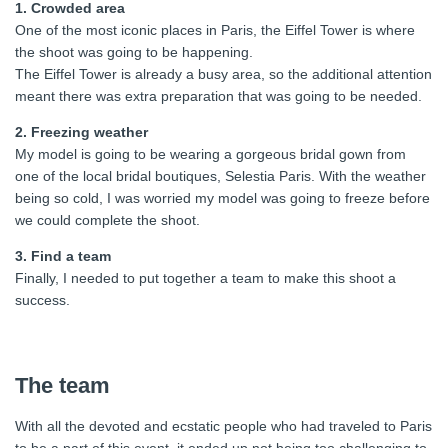
1. Crowded area
One of the most iconic places in Paris, the Eiffel Tower is where
the shoot was going to be happening.
The Eiffel Tower is already a busy area, so the additional attention
meant there was extra preparation that was going to be needed.
2. Freezing weather
My model is going to be wearing a gorgeous bridal gown from
one of the local bridal boutiques, Selestia Paris. With the weather
being so cold, I was worried my model was going to freeze before
we could complete the shoot.
3. Find a team
Finally, I needed to put together a team to make this shoot a
success.
The team
With all the devoted and ecstatic people who had traveled to Paris