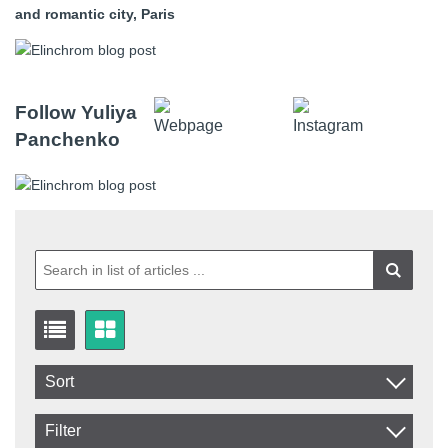
and romantic city, Paris
Follow Yuliya
Panchenko
Sort
Item No.
Filter