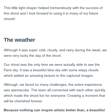
This little light shaper helped tremendously with the success of
this shoot and I look forward to using it in many of my future
shoots!
The weather
Although it was super cold, cloudy, and rainy during the week, we
were very lucky the day of the shoot.
Our shoot was the only time we were actually able to see the
Paris sky. It was a beautiful blue sky with some wispy clouds
which added an amazing texture to the captured images.
Although, we faced so many challenges, the entire experience
was spectacular. The team all connected with each other quickly,
which made the shoot fun for everyone. Creating a moment that
will be cherished forever.
Because nothing can inspire artists better than, a beautiful