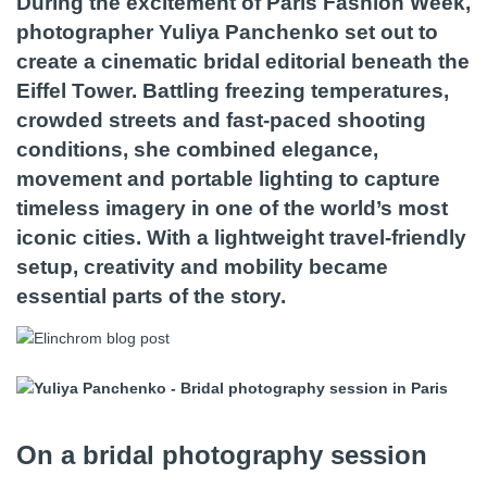
During the excitement of Paris Fashion Week,
photographer Yuliya Panchenko set out to
create a cinematic bridal editorial beneath the
Eiffel Tower. Battling freezing temperatures,
crowded streets and fast-paced shooting
conditions, she combined elegance,
movement and portable lighting to capture
timeless imagery in one of the world’s most
iconic cities. With a lightweight travel-friendly
setup, creativity and mobility became
essential parts of the story.
On a bridal photography session