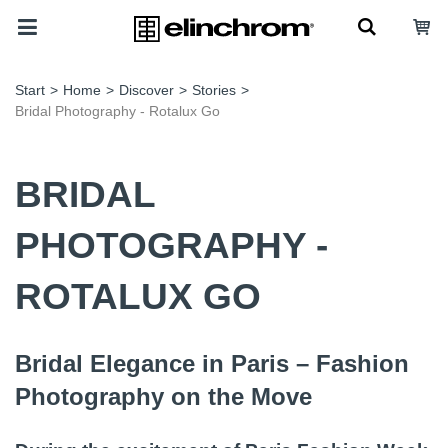
Start
>
Home
>
Discover
>
Stories
>
Bridal Photography - Rotalux Go
BRIDAL
PHOTOGRAPHY -
ROTALUX GO
Bridal Elegance in Paris – Fashion
Photography on the Move