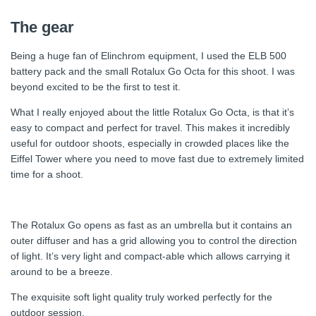
The gear
Being a huge fan of Elinchrom equipment, I used the ELB 500
battery pack and the small Rotalux Go Octa for this shoot. I was
beyond excited to be the first to test it.
What I really enjoyed about the little Rotalux Go Octa, is that it’s
easy to compact and perfect for travel. This makes it incredibly
useful for outdoor shoots, especially in crowded places like the
Eiffel Tower where you need to move fast due to extremely limited
time for a shoot.
The Rotalux Go opens as fast as an umbrella but it contains an
outer diffuser and has a grid allowing you to control the direction
of light. It’s very light and compact-able which allows carrying it
around to be a breeze.
The exquisite soft light quality truly worked perfectly for the
outdoor session.