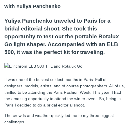
with Yuliya Panchenko
Yuliya Panchenko traveled to Paris for a
bridal editorial shoot. She took this
opportunity to test out the portable Rotalux
Go light shaper. Accompanied with an ELB
500, it was the perfect kit for traveling.
It was one of the busiest coldest months in Paris. Full of
designers, models, artists, and of course photographers. All of us,
thrilled to be attending the Paris Fashion Week. This year, I had
the amazing opportunity to attend the winter event. So, being in
Paris I decided to do a bridal editorial shoot.
The crowds and weather quickly led me to my three biggest
challenges.