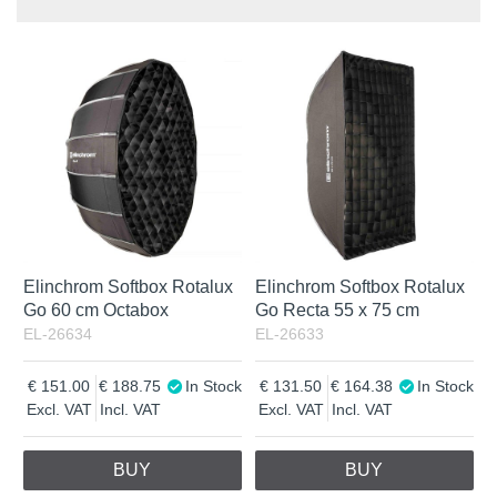
Product
In stock
In Stock
Excl. VAT
Incl. VAT
Elinchrom Softbox Rotalux
Elinchrom Softbox Rotalux
Go 60 cm Octabox
Go Recta 55 x 75 cm
EL-26634
EL-26633
151.00
188.75
In Stock
131.50
164.38
In Stock
Excl. VAT
Incl. VAT
Excl. VAT
Incl. VAT
BUY
BUY