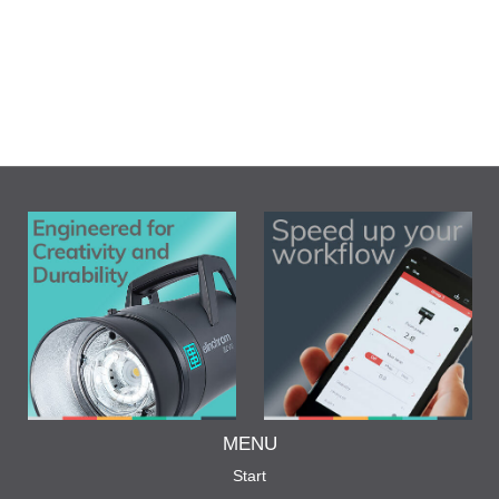
MENU
Start