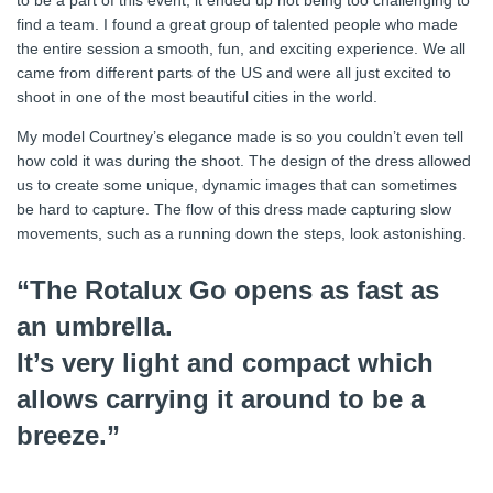
to be a part of this event, it ended up not being too challenging to
find a team. I found a great group of talented people who made
the entire session a smooth, fun, and exciting experience. We all
came from different parts of the US and were all just excited to
shoot in one of the most beautiful cities in the world.
My model Courtney’s elegance made is so you couldn’t even tell
how cold it was during the shoot. The design of the dress allowed
us to create some unique, dynamic images that can sometimes
be hard to capture. The flow of this dress made capturing slow
movements, such as a running down the steps, look astonishing.
“The Rotalux Go opens as fast as
an umbrella.
It’s very light and compact which
allows carrying it around to be a
breeze.”