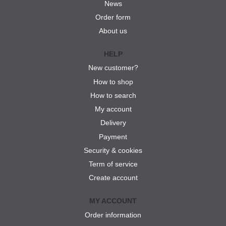
News
Order form
About us
HELP
New customer?
How to shop
How to search
My account
Delivery
Payment
Security & cookies
Term of service
Create account
MY ACCOUNT
Order information