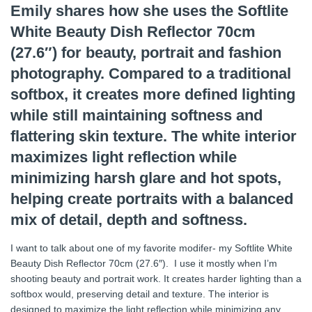
Emily shares how she uses the Softlite
White Beauty Dish Reflector 70cm
(27.6″) for beauty, portrait and fashion
photography. Compared to a traditional
softbox, it creates more defined lighting
while still maintaining softness and
flattering skin texture. The white interior
maximizes light reflection while
minimizing harsh glare and hot spots,
helping create portraits with a balanced
mix of detail, depth and softness.
I want to talk about one of my favorite modifer- my Softlite White
Beauty Dish Reflector 70cm (27.6″). I use it mostly when I’m
shooting beauty and portrait work. It creates harder lighting than a
softbox would, preserving detail and texture. The interior is
designed to maximize the light reflection while minimizing any