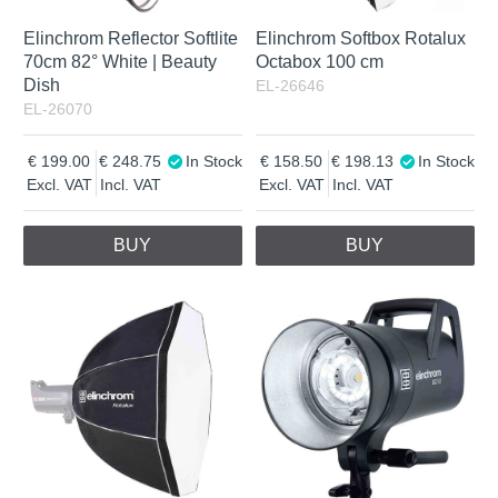
Elinchrom Reflector Softlite
Elinchrom Softbox Rotalux
70cm 82° White | Beauty
Octabox 100 cm
Dish
EL-26646
EL-26070
199.00
248.75
In Stock
158.50
198.13
In Stock
Excl. VAT
Incl. VAT
Excl. VAT
Incl. VAT
BUY
BUY