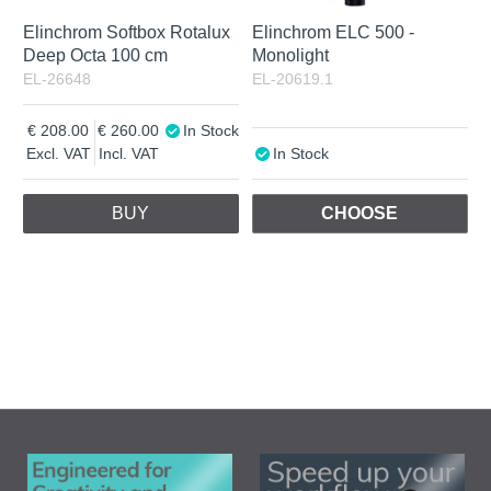
Elinchrom Softbox Rotalux
Elinchrom ELC 500 -
Deep Octa 100 cm
Monolight
EL-26648
EL-20619.1
208.00
260.00
In Stock
Excl. VAT
Incl. VAT
In Stock
BUY
CHOOSE