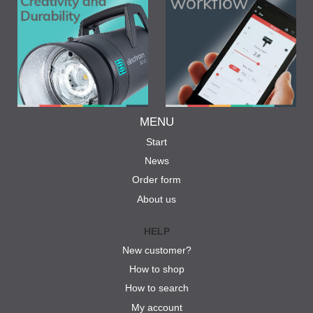
MENU
Start
News
Order form
About us
HELP
New customer?
How to shop
How to search
My account