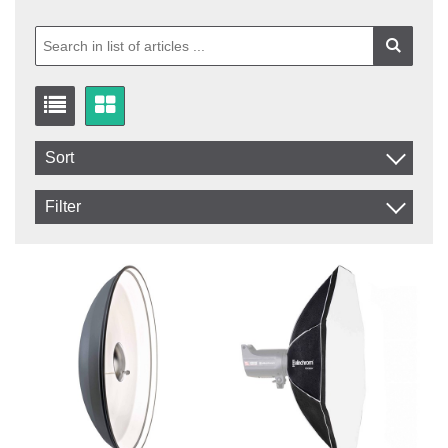
Sort
Item No.
Filter
Product
In stock
In Stock
Excl. VAT
Incl. VAT