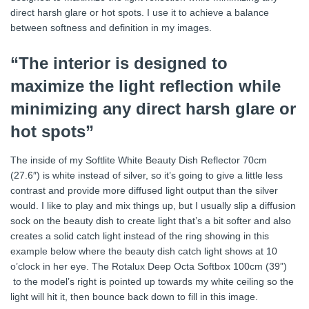
direct harsh glare or hot spots. I use it to achieve a balance
between softness and definition in my images.
“The interior is designed to
maximize the light reflection while
minimizing any direct harsh glare or
hot spots”
The inside of my Softlite White Beauty Dish Reflector 70cm
(27.6″) is white instead of silver, so it’s going to give a little less
contrast and provide more diffused light output than the silver
would. I like to play and mix things up, but I usually slip a diffusion
sock on the beauty dish to create light that’s a bit softer and also
creates a solid catch light instead of the ring showing in this
example below where the beauty dish catch light shows at 10
o’clock in her eye. The Rotalux Deep Octa Softbox 100cm (39”)
to the model’s right is pointed up towards my white ceiling so the
light will hit it, then bounce back down to fill in this image.