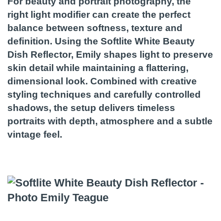
For beauty and portrait photography, the
right light modifier can create the perfect
balance between softness, texture and
definition. Using the Softlite White Beauty
Dish Reflector, Emily shapes light to preserve
skin detail while maintaining a flattering,
dimensional look. Combined with creative
styling techniques and carefully controlled
shadows, the setup delivers timeless
portraits with depth, atmosphere and a subtle
vintage feel.