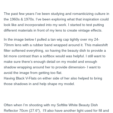
The past few years I’ve been studying and romanticizing culture in
the 1960s & 1970s. I’ve been exploring what that inspiration could
look like and incorporated into my work. I started to test putting
different materials in front of my lens to create vintage effects.
In the image below I pulled a tan wig cap tightly over my 24-
70mm lens with a rubber band wrapped around it. This makeshift
filter softened everything, so having the beauty dish to provide a
bit more contrast than a softbox would was helpful. I still want to
make sure there’s enough detail on my model and enough
shadow wrapping around her to provide dimension- I want to
avoid the image from getting too flat.
Having Black V-Flats on either side of her also helped to bring
those shadows in and help shape my model.
Often when I’m shooting with my Softlite White Beauty Dish
Reflector 70cm (27.6″), I’ll also have another light used for fill and