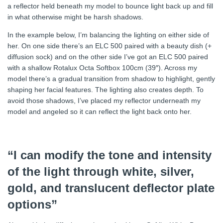
a reflector held beneath my model to bounce light back up and fill
in what otherwise might be harsh shadows.
In the example below, I’m balancing the lighting on either side of
her. On one side there’s an ELC 500 paired with a beauty dish (+
diffusion sock) and on the other side I’ve got an ELC 500 paired
with a shallow Rotalux Octa Softbox 100cm (39″). Across my
model there’s a gradual transition from shadow to highlight, gently
shaping her facial features. The lighting also creates depth. To
avoid those shadows, I’ve placed my reflector underneath my
model and angeled so it can reflect the light back onto her.
“I can modify the tone and intensity
of the light through white, silver,
gold, and translucent deflector plate
options”