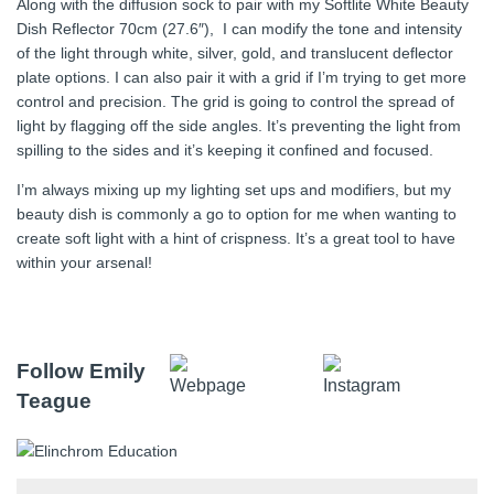
Along with the diffusion sock to pair with my Softlite White Beauty
Dish Reflector 70cm (27.6″), I can modify the tone and intensity
of the light through white, silver, gold, and translucent deflector
plate options. I can also pair it with a grid if I’m trying to get more
control and precision. The grid is going to control the spread of
light by flagging off the side angles. It’s preventing the light from
spilling to the sides and it’s keeping it confined and focused.
I’m always mixing up my lighting set ups and modifiers, but my
beauty dish is commonly a go to option for me when wanting to
create soft light with a hint of crispness. It’s a great tool to have
within your arsenal!
Follow Emily
Teague