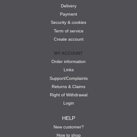
Delivery
Payment
Security & cookies
Term of service
Create account
MY ACCOUNT
Order information
Links
Support/Complaints
Returns & Claims
Right of Withdrawal
Login
HELP
New customer?
How to shop