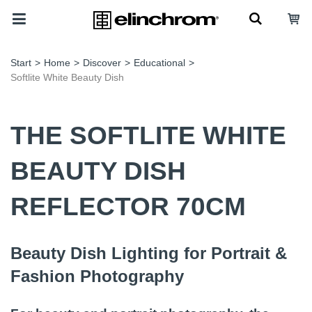
Start
>
Home
>
Discover
>
Educational
>
Softlite White Beauty Dish
THE SOFTLITE WHITE
BEAUTY DISH
REFLECTOR 70CM
Beauty Dish Lighting for Portrait &
Fashion Photography