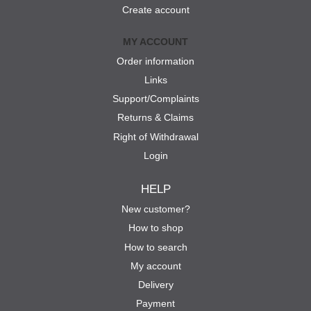
Create account
MY ACCOUNT
Order information
Links
Support/Complaints
Returns & Claims
Right of Withdrawal
Login
HELP
New customer?
How to shop
How to search
My account
Delivery
Payment