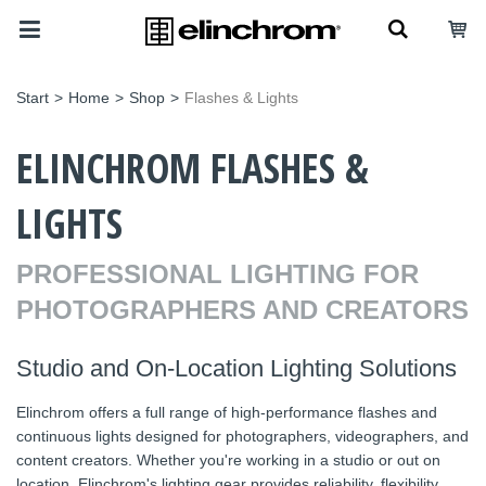
Start
>
Home
>
Shop
>
Flashes & Lights
ELINCHROM FLASHES &
LIGHTS
PROFESSIONAL LIGHTING FOR
PHOTOGRAPHERS AND CREATORS
Studio and On-Location Lighting Solutions
Elinchrom offers a full range of high-performance flashes and
continuous lights designed for photographers, videographers, and
content creators. Whether you're working in a studio or out on
location, Elinchrom's lighting gear provides reliability, flexibility,