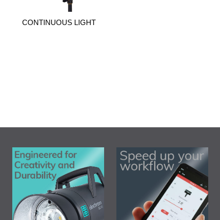
CONTINUOUS LIGHT