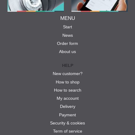
MENU
Start
News
Order form
About us
HELP
New customer?
How to shop
How to search
My account
Delivery
Payment
Security & cookies
Term of service