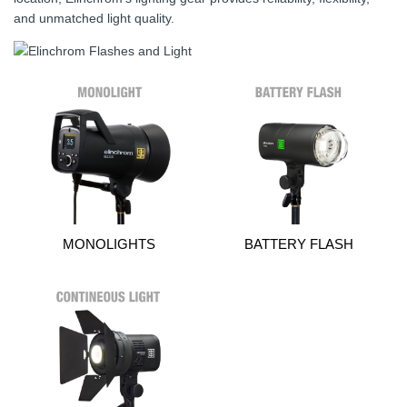
and unmatched light quality.
MONOLIGHTS
BATTERY FLASH