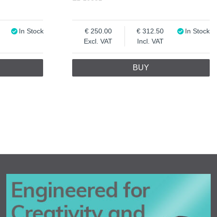
In Stock
250.00
312.50
In Stock
Excl. VAT
Incl. VAT
BUY