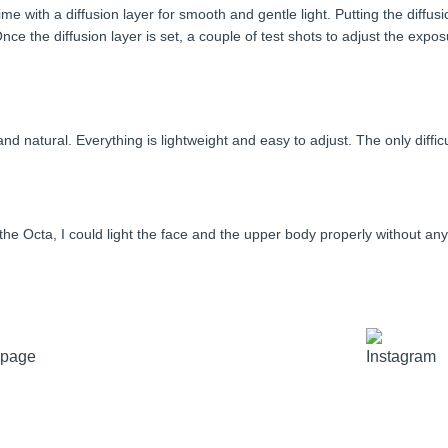
time with a diffusion layer for smooth and gentle light. Putting the diffu
 Once the diffusion layer is set, a couple of test shots to adjust the e
natural. Everything is lightweight and easy to adjust. The only difficu
of the Octa, I could light the face and the upper body properly without a