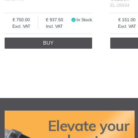
EL-26634
750.00
937.50
In Stock
151.00
Excl. VAT
Incl. VAT
Excl. VAT
BUY