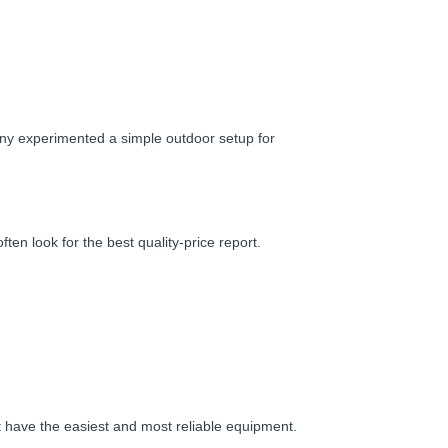
hony experimented a simple outdoor setup for
en look for the best quality-price report.
t have the easiest and most reliable equipment.