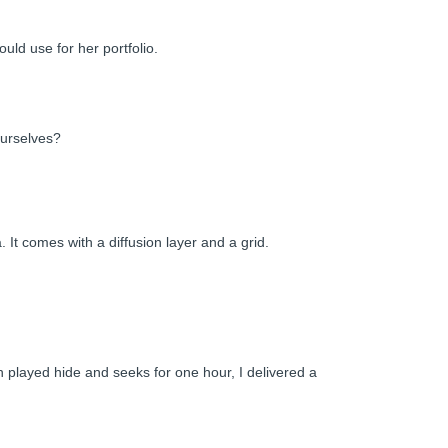
uld use for her portfolio.
ourselves?
 It comes with a diffusion layer and a grid.
h played hide and seeks for one hour, I delivered a