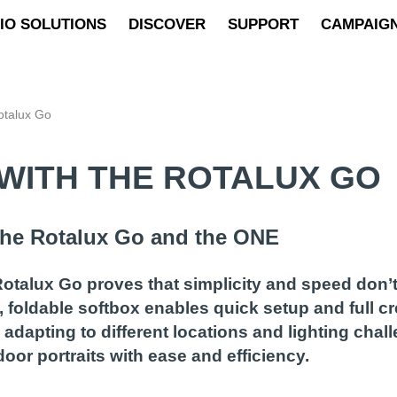
IO SOLUTIONS
DISCOVER
SUPPORT
CAMPAIG
otalux Go
WITH THE ROTALUX GO
 the Rotalux Go and the ONE
otalux Go proves that simplicity and speed don’t
, foldable softbox enables quick setup and full c
adapting to different locations and lighting cha
oor portraits with ease and efficiency.