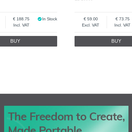
188.75
In Stock
59.00
73.75
Incl. VAT
Excl. VAT
Incl. VAT
BUY
BUY