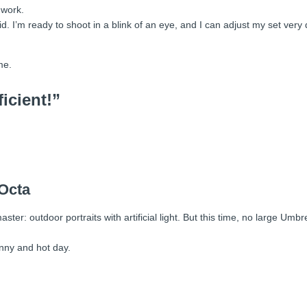
 work.
id. I’m ready to shoot in a blink of an eye, and I can adjust my set very q
me.
ficient!”
 Octa
ter: outdoor portraits with artificial light. But this time, no large Umbr
unny and hot day.