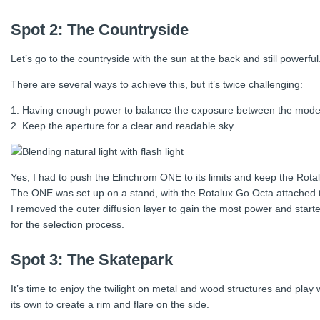
Spot 2: The Countryside
Let’s go to the countryside with the sun at the back and still power
There are several ways to achieve this, but it’s twice challenging:
1. Having enough power to balance the exposure between the mode
2. Keep the aperture for a clear and readable sky.
Yes, I had to push the Elinchrom ONE to its limits and keep the Rota
The ONE was set up on a stand, with the Rotalux Go Octa attached t
I removed the outer diffusion layer to gain the most power and sta
for the selection process.
Spot 3: The Skatepark
It’s time to enjoy the twilight on metal and wood structures and pl
its own to create a rim and flare on the side.