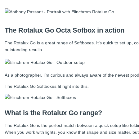
The Rotalux Go Octa Sofbox in action
The Rotalux Go is a great range of Softboxes. It’s quick to set up,
outstanding results.
As a photographer, I’m curious and always aware of the newest product
The Rotalux Go Softboxes fit right into this.
What is the Rotalux Go range?
The Rotalux Go is the perfect match between a quick setup like fold
When you work with lights, you know that shape and size matter, but