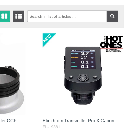
pter OCF
Elinchrom Transmitter Pro X Canon
EL-19381