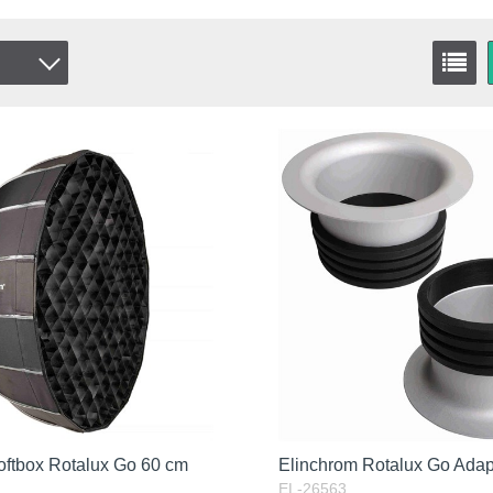
oftbox Rotalux Go 60 cm
Elinchrom Rotalux Go Ada
EL-26563