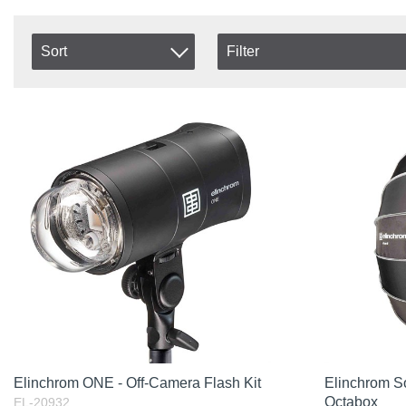
Sort
Filter
In stock
Item No.
In Stock
Product
Excl. VAT
Incl. VAT
Elinchrom ONE - Off-Camera Flash Kit
Elinchrom S
Octabox
EL-20932