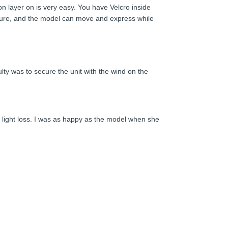
sion layer on is very easy. You have Velcro inside
xposure, and the model can move and express while
lty was to secure the unit with the wind on the
ny light loss. I was as happy as the model when she