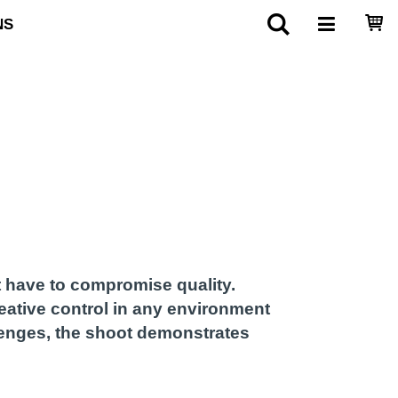
NS
 have to compromise quality.
reative control in any environment
llenges, the shoot demonstrates