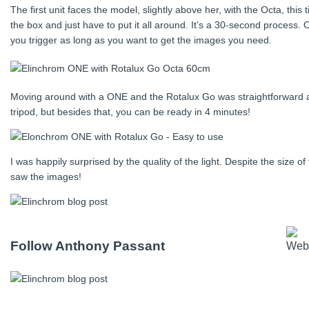
The first unit faces the model, slightly above her, with the Octa, this 
the box and just have to put it all around. It’s a 30-second process.
you trigger as long as you want to get the images you need.
Moving around with a ONE and the Rotalux Go was straightforward and 
tripod, but besides that, you can be ready in 4 minutes!
I was happily surprised by the quality of the light. Despite the size 
saw the images!
Follow Anthony Passant