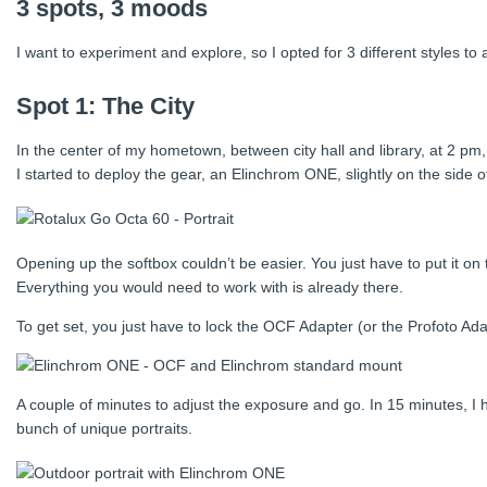
3 spots, 3 moods
I want to experiment and explore, so I opted for 3 different styles t
Spot 1: The City
In the center of my hometown, between city hall and library, at 2 pm,
I started to deploy the gear, an Elinchrom ONE, slightly on the side
Opening up the softbox couldn’t be easier. You just have to put it on 
Everything you would need to work with is already there.
To get set, you just have to lock the OCF Adapter (or the Profoto Adapt
A couple of minutes to adjust the exposure and go. In 15 minutes, I h
bunch of unique portraits.