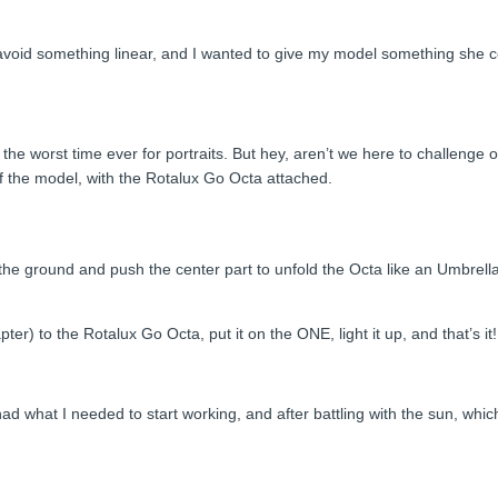
o avoid something linear, and I wanted to give my model something she co
 the worst time ever for portraits. But hey, aren’t we here to challenge 
 of the model, with the Rotalux Go Octa attached.
the ground and push the center part to unfold the Octa like an Umbrella.
er) to the Rotalux Go Octa, put it on the ONE, light it up, and that’s it!
ad what I needed to start working, and after battling with the sun, whic