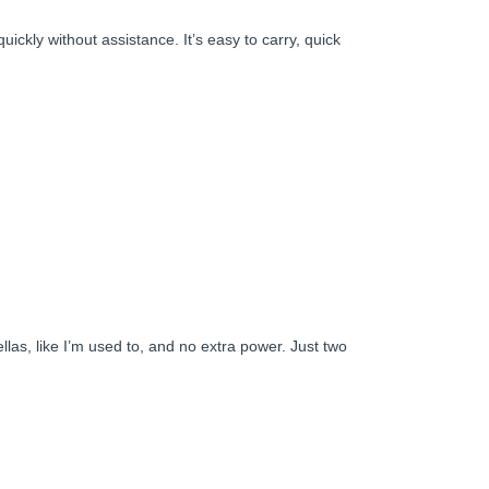
uickly without assistance. It’s easy to carry, quick
ellas, like I’m used to, and no extra power. Just two