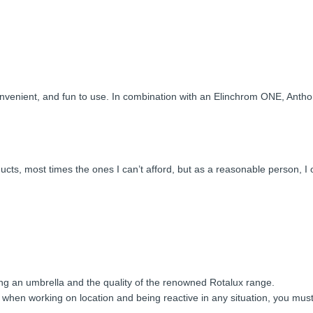
 convenient, and fun to use. In combination with an Elinchrom ONE, Ant
s, most times the ones I can’t afford, but as a reasonable person, I oft
ing an umbrella and the quality of the renowned Rotalux range.
 when working on location and being reactive in any situation, you mus