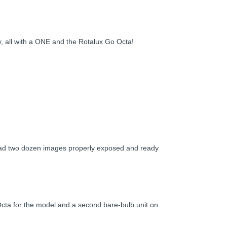
ky, all with a ONE and the Rotalux Go Octa!
I had two dozen images properly exposed and ready
Octa for the model and a second bare-bulb unit on