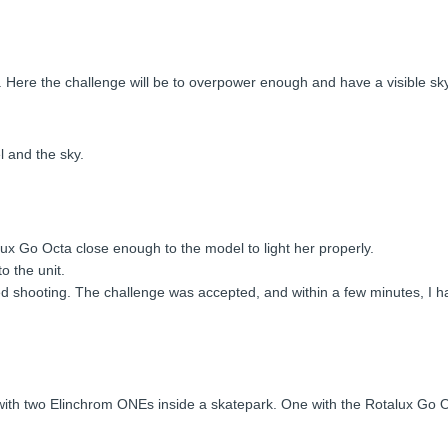
ful. Here the challenge will be to overpower enough and have a visible s
l and the sky.
lux Go Octa close enough to the model to light her properly.
o the unit.
rted shooting. The challenge was accepted, and within a few minutes, 
ay with two Elinchrom ONEs inside a skatepark. One with the Rotalux Go 