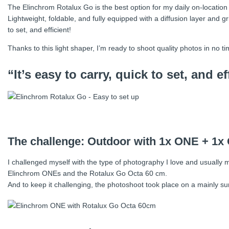
The Elinchrom Rotalux Go is the best option for my daily on-location
Lightweight, foldable, and fully equipped with a diffusion layer and gr
to set, and efficient!
Thanks to this light shaper, I’m ready to shoot quality photos in no ti
“It’s easy to carry, quick to set, and ef
The challenge: Outdoor with 1x ONE + 1x
I challenged myself with the type of photography I love and usually mas
Elinchrom ONEs and the Rotalux Go Octa 60 cm.
And to keep it challenging, the photoshoot took place on a mainly s