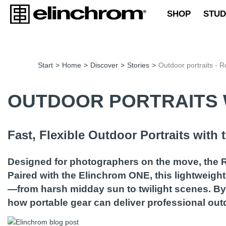
SHOP
STUD
Start
>
Home
>
Discover
>
Stories
>
Outdoor portraits - R
OUTDOOR PORTRAITS 
Fast, Flexible Outdoor Portraits with
Designed for photographers on the move, the R
Paired with the Elinchrom ONE, this lightweight
—from harsh midday sun to twilight scenes. By 
how portable gear can deliver professional outd