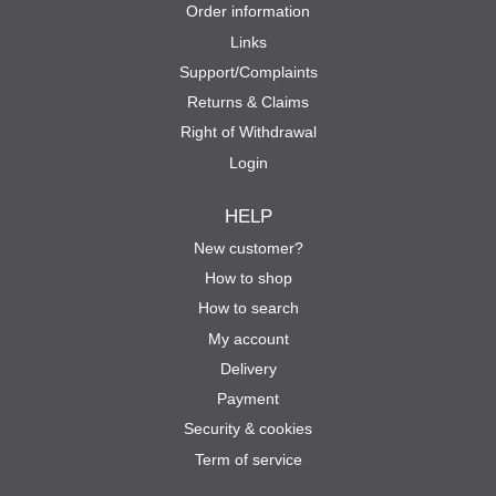
Order information
Links
Support/Complaints
Returns & Claims
Right of Withdrawal
Login
HELP
New customer?
How to shop
How to search
My account
Delivery
Payment
Security & cookies
Term of service