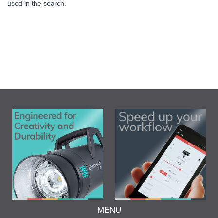
used in the search.
MENU