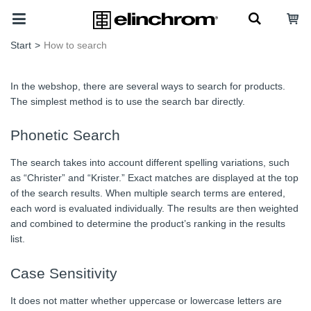
Start
>
How to search
In the webshop, there are several ways to search for products.
The simplest method is to use the search bar directly.
Phonetic Search
The search takes into account different spelling variations, such
as “Christer” and “Krister.” Exact matches are displayed at the top
of the search results. When multiple search terms are entered,
each word is evaluated individually. The results are then weighted
and combined to determine the product’s ranking in the results
list.
Case Sensitivity
It does not matter whether uppercase or lowercase letters are