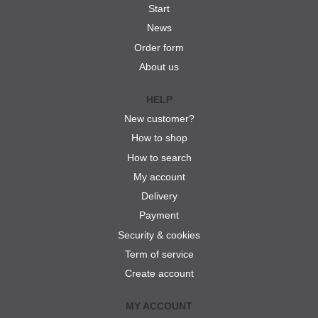
Start
News
Order form
About us
HELP
New customer?
How to shop
How to search
My account
Delivery
Payment
Security & cookies
Term of service
Create account
MY ACCOUNT