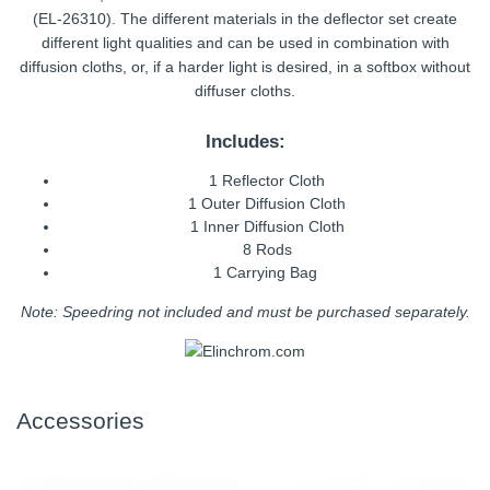
(EL-26310). The different materials in the deflector set create
different light qualities and can be used in combination with
diffusion cloths, or, if a harder light is desired, in a softbox without
diffuser cloths.
Includes:
1 Reflector Cloth
1 Outer Diffusion Cloth
1 Inner Diffusion Cloth
8 Rods
1 Carrying Bag
Note: Speedring not included and must be purchased separately.
Accessories