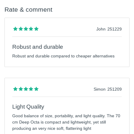
Rate & comment
John
251229
Robust and durable
Robust and durable compared to cheaper alternatives
Simon
251209
Light Quality
Good balance of size, portability, and light quality. The 70
cm Deep Octa is compact and lightweight, yet still
producing an very nice soft, flattering light