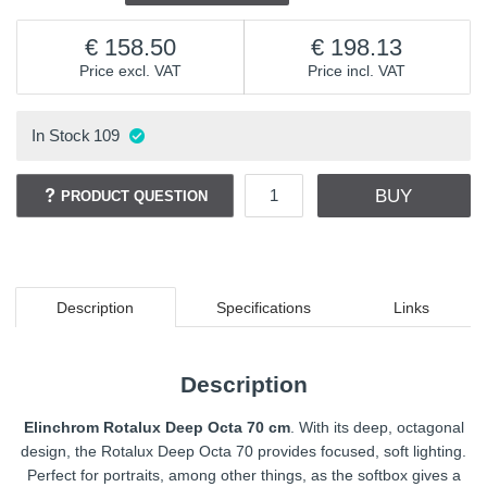
158.50
198.13
Price excl. VAT
Price incl. VAT
In Stock
109
BUY
PRODUCT QUESTION
Description
Specifications
Links
Description
Elinchrom Rotalux Deep Octa 70 cm
. With its deep, octagonal
design, the Rotalux Deep Octa 70 provides focused, soft lighting.
Perfect for portraits, among other things, as the softbox gives a