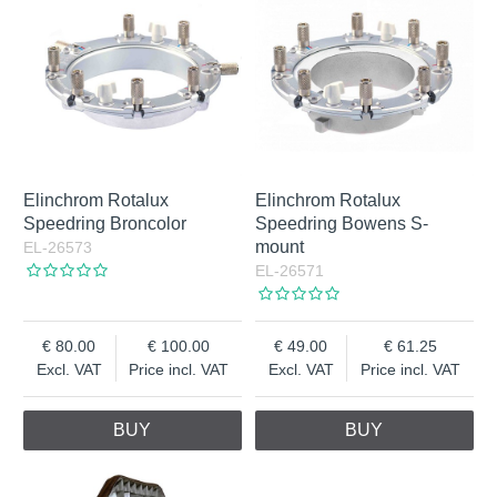
Elinchrom Rotalux
Elinchrom Rotalux
Speedring Broncolor
Speedring Bowens S-
mount
EL-26573
EL-26571
80.00
100.00
49.00
61.25
Excl. VAT
Price incl. VAT
Excl. VAT
Price incl. VAT
BUY
BUY