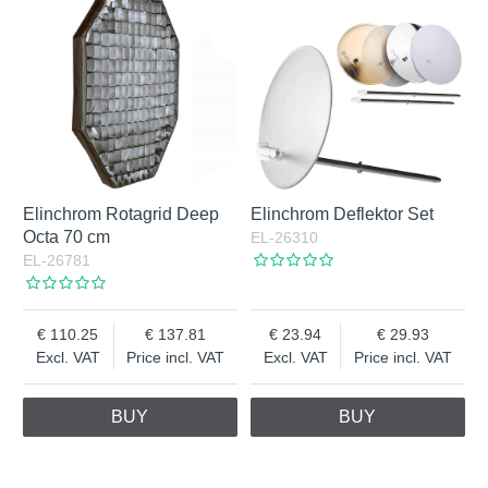
Elinchrom Rotagrid Deep
Elinchrom Deflektor Set
Octa 70 cm
EL-26310
EL-26781
110.25
137.81
23.94
29.93
Excl. VAT
Price incl. VAT
Excl. VAT
Price incl. VAT
BUY
BUY