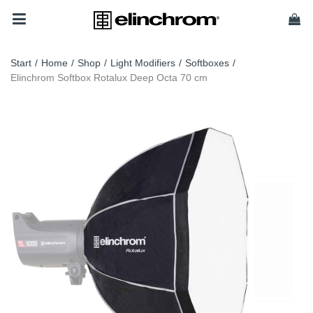
Start
/
Home
/
Shop
/
Light Modifiers
/
Softboxes
/
Elinchrom Softbox Rotalux Deep Octa 70 cm