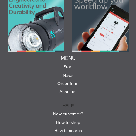
MENU
Start
News
Order form
About us
HELP
New customer?
How to shop
How to search