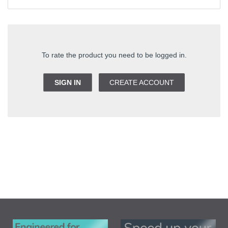
To rate the product you need to be logged in.
SIGN IN
CREATE ACCOUNT