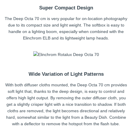
Super Compact Design
The Deep Octa 70 cm is very popular for on-location photography
due to its compact size and light weight. The softbox is easy to
handle on a lighting boom, especially when combined with the
Elinchrom ELB and its lightweight lamp heads.
Wide Variation of Light Patterns
With both diffuser cloths mounted, the Deep Octa 70 cm provides
soft light that, thanks to the deep design, is easy to control and
offers high light output. By removing the outer diffuser cloth, you
get a slightly crisper light with a nice transition to shadow. If both
cloths are removed, the light becomes directional and relatively
hard, somewhat similar to the light from a Beauty Dish. Combine
with a deflector to remove the hotspot from the flash tube.