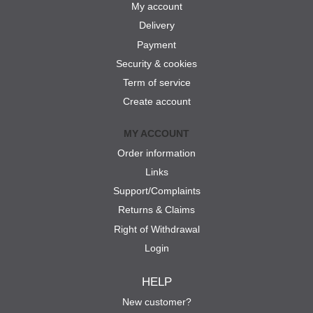
My account
Delivery
Payment
Security & cookies
Term of service
Create account
MY ACCOUNT
Order information
Links
Support/Complaints
Returns & Claims
Right of Withdrawal
Login
HELP
New customer?