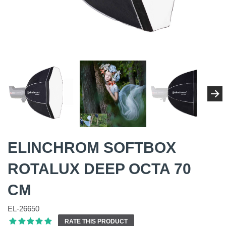
ELINCHROM SOFTBOX
ROTALUX DEEP OCTA 70
CM
EL-26650
RATE THIS PRODUCT