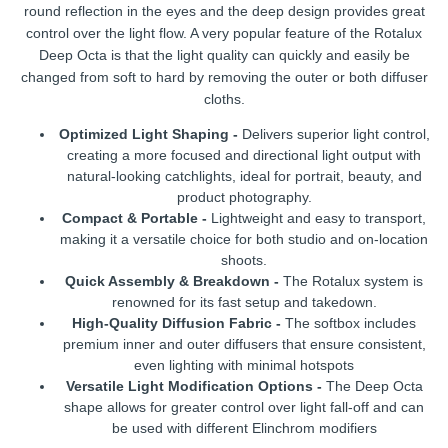
round reflection in the eyes and the deep design provides great
control over the light flow. A very popular feature of the Rotalux
Deep Octa is that the light quality can quickly and easily be
changed from soft to hard by removing the outer or both diffuser
cloths.
Optimized Light Shaping -
Delivers superior light control,
creating a more focused and directional light output with
natural-looking catchlights, ideal for portrait, beauty, and
product photography.
Compact & Portable -
Lightweight and easy to transport,
making it a versatile choice for both studio and on-location
shoots.
Quick Assembly & Breakdown -
The Rotalux system is
renowned for its fast setup and takedown.
High-Quality Diffusion Fabric -
The softbox includes
premium inner and outer diffusers that ensure consistent,
even lighting with minimal hotspots
Versatile Light Modification Options -
The Deep Octa
shape allows for greater control over light fall-off and can
be used with different Elinchrom modifiers