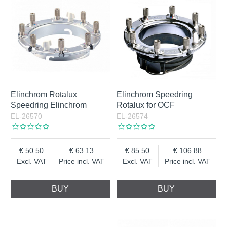
Elinchrom Rotalux
Elinchrom Speedring
Speedring Elinchrom
Rotalux for OCF
EL-26570
EL-26574
50.50
63.13
85.50
106.88
Excl. VAT
Price incl. VAT
Excl. VAT
Price incl. VAT
BUY
BUY