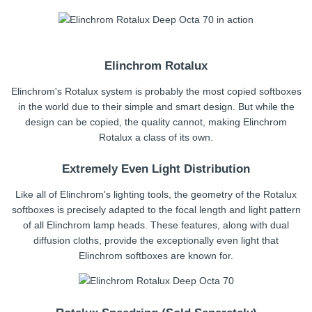
Elinchrom Rotalux
Elinchrom's Rotalux system is probably the most copied softboxes
in the world due to their simple and smart design. But while the
design can be copied, the quality cannot, making Elinchrom
Rotalux a class of its own.
Extremely Even Light Distribution
Like all of Elinchrom's lighting tools, the geometry of the Rotalux
softboxes is precisely adapted to the focal length and light pattern
of all Elinchrom lamp heads. These features, along with dual
diffusion cloths, provide the exceptionally even light that
Elinchrom softboxes are known for.