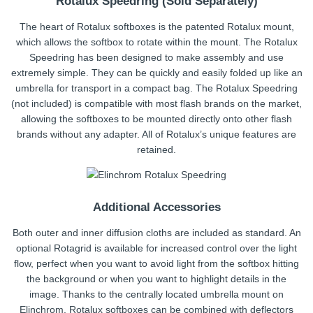
Rotalux Speedring (Sold Separately)
The heart of Rotalux softboxes is the patented Rotalux mount,
which allows the softbox to rotate within the mount. The Rotalux
Speedring has been designed to make assembly and use
extremely simple. They can be quickly and easily folded up like an
umbrella for transport in a compact bag. The Rotalux Speedring
(not included) is compatible with most flash brands on the market,
allowing the softboxes to be mounted directly onto other flash
brands without any adapter. All of Rotalux’s unique features are
retained.
Additional Accessories
Both outer and inner diffusion cloths are included as standard. An
optional Rotagrid is available for increased control over the light
flow, perfect when you want to avoid light from the softbox hitting
the background or when you want to highlight details in the
image. Thanks to the centrally located umbrella mount on
Elinchrom, Rotalux softboxes can be combined with deflectors