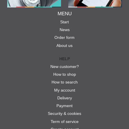
MENU
Start
News
Order form
About us
HELP
New customer?
How to shop
How to search
My account
Delivery
Payment
Security & cookies
Term of service