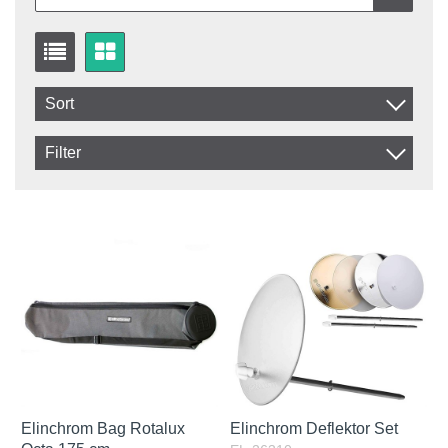
Sort
Item No.
Filter
Product
In stock
In Stock
Excl. VAT
Incl. VAT
Elinchrom Bag Rotalux
Elinchrom Deflektor Set