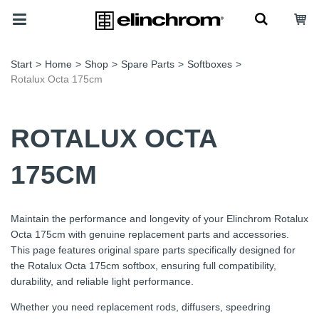
Start
>
Home
>
Shop
>
Spare Parts
>
Softboxes
>
Rotalux Octa 175cm
ROTALUX OCTA
175CM
Maintain the performance and longevity of your Elinchrom Rotalux
Octa 175cm with genuine replacement parts and accessories.
This page features original spare parts specifically designed for
the Rotalux Octa 175cm softbox, ensuring full compatibility,
durability, and reliable light performance.
Whether you need replacement rods, diffusers, speedring