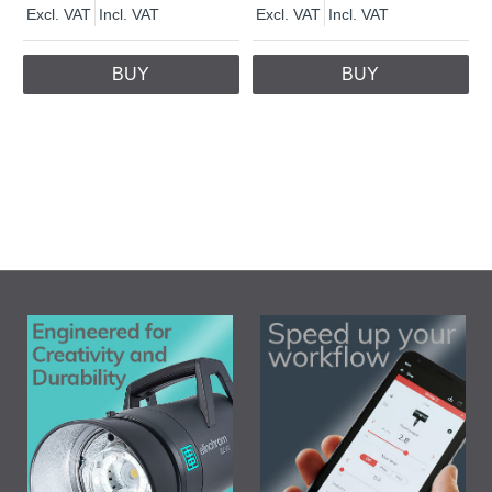
Excl. VAT
Incl. VAT
Excl. VAT
Incl. VAT
BUY
BUY