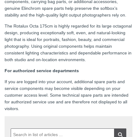
components, carrying bag parts, or additional accessories,
genuine Elinchrom spare parts help preserve the softbox’s
stability and the high-quality light output photographers rely on.
The Rotalux Octa 175cm is highly regarded for its large octagonal
design, producing exceptionally soft, even, and natural-looking
light that is ideal for portraits, fashion, beauty, and commercial
photography. Using original components helps maintain
consistent lighting characteristics and dependable performance in
both studio and on-location environments.
For authorized service departments
If you are logged into your account, additional spare parts and
service components may become visible depending on your
customer access level. Some technical spare parts are intended
for authorized service use and are therefore not displayed to all
visitors.