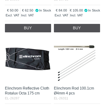
50.00
62.50
In Stock
84.00
105.00
In Stock
Excl. VAT
Incl. VAT
Excl. VAT
Incl. VAT
BUY
BUY
Elinchrom Reflective Cloth
Elinchrom Rod 100.1cm
Rotalux Octa 175 cm
Ø4mm 4 pcs
EL-26287
EL-26311