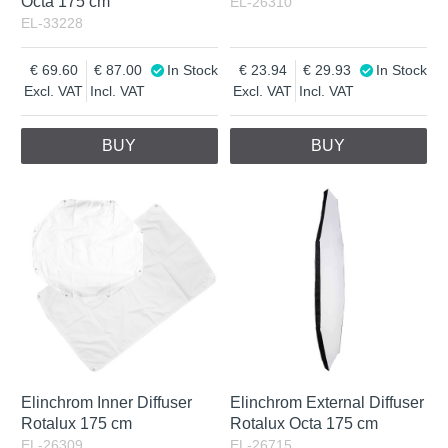
Octa 175 cm
EL-26310
EL-33228
69.60
87.00
In Stock
23.94
29.93
In Stock
Excl. VAT
Incl. VAT
Excl. VAT
Incl. VAT
BUY
BUY
Elinchrom Inner Diffuser
Elinchrom External Diffuser
Rotalux 175 cm
Rotalux Octa 175 cm
EL-26309
EL-26715