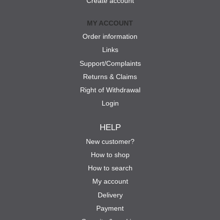
Create account
MY ACCOUNT
Order information
Links
Support/Complaints
Returns & Claims
Right of Withdrawal
Login
HELP
New customer?
How to shop
How to search
My account
Delivery
Payment