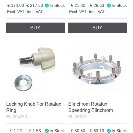
174.00
217.50
In Stock
21.30
26.63
In Stock
Excl. VAT
Incl. VAT
Excl. VAT
Incl. VAT
BUY
BUY
Locking Knob For Rotalux
Elinchrom Rotalux
Ring
Speedring Elinchrom
EL-204250
EL-26570
1.22
1.53
In Stock
50.50
63.13
In Stock