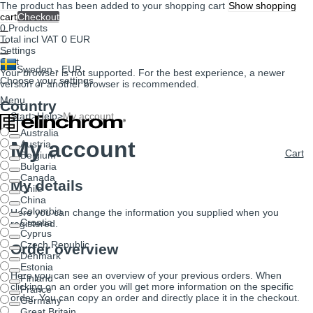
The product has been added to your shopping cart
Show shopping
cart
Checkout
0
Products
Total incl VAT
0 EUR
Settings
Cart
Sweden - EUR
Your browser is not supported. For the best experience, a newer
Choose your settings
version or another browser is recommended.
Menu
Country
Start
>
Help
>
My account
Australia
My account
Austria
Cart
Belgium
Bulgaria
Canada
My details
Chile
China
Colombia
Here you can change the information you supplied when you
Croatia
registered.
Cyprus
Czech Republic
Order overview
Denmark
Estonia
Here you can see an overview of your previous orders. When
Finland
clicking on an order you will get more information on the specific
France
order. You can copy an order and directly place it in the checkout.
Germany
Great Britain