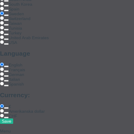
South Korea
Spain
Sweden
Switzerland
Taiwan
Tunisia
Turkey
United Arab Emirates
USA
Language
English
Français
German
Italian
Spanish
Currency:
€
Amerikanska dollar
CHF
Menu