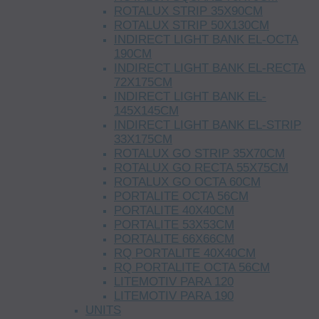
ROTALUX STRIP 35X90CM
ROTALUX STRIP 50X130CM
INDIRECT LIGHT BANK EL-OCTA
190CM
INDIRECT LIGHT BANK EL-RECTA
72X175CM
INDIRECT LIGHT BANK EL-
145X145CM
INDIRECT LIGHT BANK EL-STRIP
33X175CM
ROTALUX GO STRIP 35X70CM
ROTALUX GO RECTA 55X75CM
ROTALUX GO OCTA 60CM
PORTALITE OCTA 56CM
PORTALITE 40X40CM
PORTALITE 53X53CM
PORTALITE 66X66CM
RQ PORTALITE 40X40CM
RQ PORTALITE OCTA 56CM
LITEMOTIV PARA 120
LITEMOTIV PARA 190
UNITS