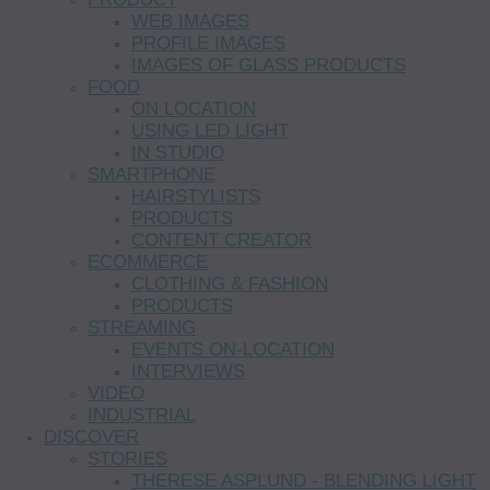
WEB IMAGES
PROFILE IMAGES
IMAGES OF GLASS PRODUCTS
FOOD
ON LOCATION
USING LED LIGHT
IN STUDIO
SMARTPHONE
HAIRSTYLISTS
PRODUCTS
CONTENT CREATOR
ECOMMERCE
CLOTHING & FASHION
PRODUCTS
STREAMING
EVENTS ON-LOCATION
INTERVIEWS
VIDEO
INDUSTRIAL
DISCOVER
STORIES
THERESE ASPLUND - BLENDING LIGHT