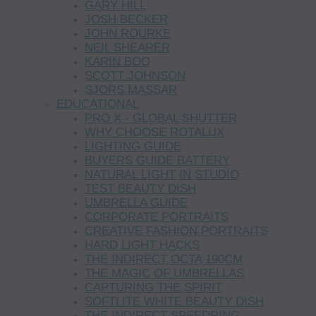
GARY HILL
JOSH BECKER
JOHN ROURKE
NEIL SHEARER
KARIN BOO
SCOTT JOHNSON
SJORS MASSAR
EDUCATIONAL
PRO X - GLOBAL SHUTTER
WHY CHOOSE ROTALUX
LIGHTING GUIDE
BUYERS GUIDE BATTERY
NATURAL LIGHT IN STUDIO
TEST BEAUTY DISH
UMBRELLA GUIDE
CORPORATE PORTRAITS
CREATIVE FASHION PORTRAITS
HARD LIGHT HACKS
THE INDIRECT OCTA 190CM
THE MAGIC OF UMBRELLAS
CAPTURING THE SPIRIT
SOFTLITE WHITE BEAUTY DISH
THE INDIRECT SPEEDRING