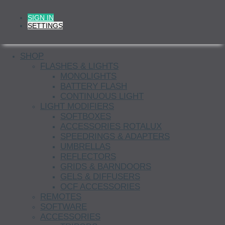
SIGN IN
SETTINGS
SHOP
FLASHES & LIGHTS
MONOLIGHTS
BATTERY FLASH
CONTINUOUS LIGHT
LIGHT MODIFIERS
SOFTBOXES
ACCESSORIES ROTALUX
SPEEDRINGS & ADAPTERS
UMBRELLAS
REFLECTORS
GRIDS & BARNDOORS
GELS & DIFFUSERS
OCF ACCESSORIES
REMOTES
SOFTWARE
ACCESSORIES