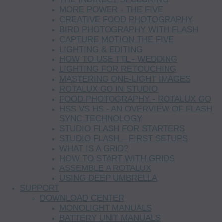
MORE POWER - THE FIVE
CREATIVE FOOD PHOTOGRAPHY
BIRD PHOTOGRAPHY WITH FLASH
CAPTURE MOTION THE FIVE
LIGHTING & EDITING
HOW TO USE TTL - WEDDING
LIGHTING FOR RETOUCHING
MASTERING ONE-LIGHT IMAGES
ROTALUX GO IN STUDIO
FOOD PHOTOGRAPHY - ROTALUX GO
HSS VS HS - AN OVERVIEW OF FLASH
SYNC TECHNOLOGY
STUDIO FLASH FOR STARTERS
STUDIO FLASH – FIRST SETUPS
WHAT IS A GRID?
HOW TO START WITH GRIDS
ASSEMBLE A ROTALUX
USING DEEP UMBRELLA
SUPPORT
DOWNLOAD CENTER
MONOLIGHT MANUALS
BATTERY UNIT MANUALS