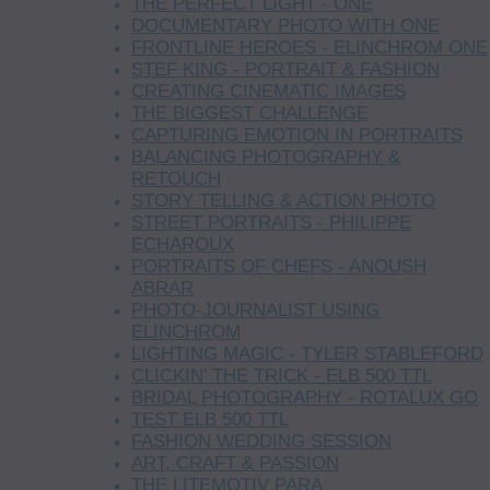
THE PERFECT LIGHT - ONE
DOCUMENTARY PHOTO WITH ONE
FRONTLINE HEROES - ELINCHROM ONE
STEF KING - PORTRAIT & FASHION
CREATING CINEMATIC IMAGES
THE BIGGEST CHALLENGE
CAPTURING EMOTION IN PORTRAITS
BALANCING PHOTOGRAPHY &
RETOUCH
STORY TELLING & ACTION PHOTO
STREET PORTRAITS - PHILIPPE
ECHAROUX
PORTRAITS OF CHEFS - ANOUSH
ABRAR
PHOTO-JOURNALIST USING
ELINCHROM
LIGHTING MAGIC - TYLER STABLEFORD
CLICKIN’ THE TRICK - ELB 500 TTL
BRIDAL PHOTOGRAPHY - ROTALUX GO
TEST ELB 500 TTL
FASHION WEDDING SESSION
ART, CRAFT & PASSION
THE LITEMOTIV PARA