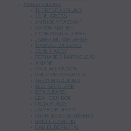
AMBASSADORS
THERESE ASPLUND
JOHN GRESS
ANTHONY PASSANT
AARON AUBREY
DONNAMARIA JONES
JAMES MUSSELWHITE
TIANNA J WILLIAMS
JOHN HAGBY
FERNANDO MARMOLEJO
ARIANN
PAUL WILKINSON
PHILIPPE ECHAROUX
TREVOR GODINHO
MICHAEL CLARK
BEN GIRARDI
LEAH DEN BOK
FELIX KUNZE
JAIME DE DIEGO
FRANCISCO GUERRERO
BRETT FLORENS
DANIEL BERNSTÅL