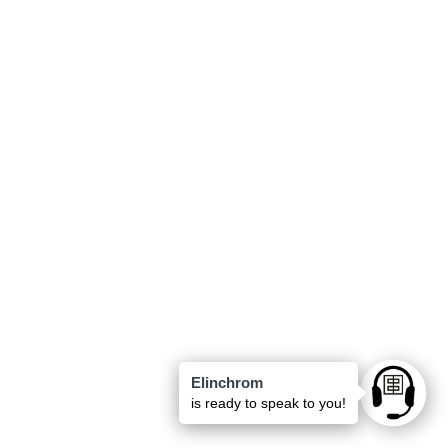
Elinchrom
Ask anyt
is ready to speak to you!