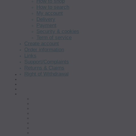
How to shop
How to search
My account
Delivery
Payment
Security & cookies
Term of service
Create account
Order information
Links
Support/Complaints
Returns & Claims
Right of Withdrawal