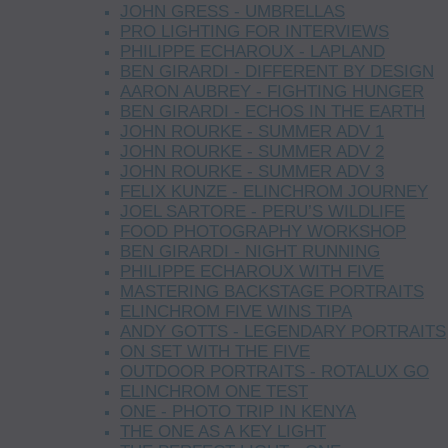
JOHN GRESS - UMBRELLAS
PRO LIGHTING FOR INTERVIEWS
PHILIPPE ECHAROUX - LAPLAND
BEN GIRARDI - DIFFERENT BY DESIGN
AARON AUBREY - FIGHTING HUNGER
BEN GIRARDI - ECHOS IN THE EARTH
JOHN ROURKE - SUMMER ADV 1
JOHN ROURKE - SUMMER ADV 2
JOHN ROURKE - SUMMER ADV 3
FELIX KUNZE - ELINCHROM JOURNEY
JOEL SARTORE - PERU’S WILDLIFE
FOOD PHOTOGRAPHY WORKSHOP
BEN GIRARDI - NIGHT RUNNING
PHILIPPE ECHAROUX WITH FIVE
MASTERING BACKSTAGE PORTRAITS
ELINCHROM FIVE WINS TIPA
ANDY GOTTS - LEGENDARY PORTRAITS
ON SET WITH THE FIVE
OUTDOOR PORTRAITS - ROTALUX GO
ELINCHROM ONE TEST
ONE - PHOTO TRIP IN KENYA
THE ONE AS A KEY LIGHT