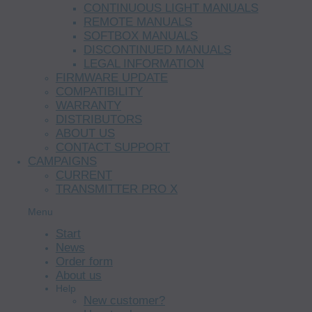
CONTINUOUS LIGHT MANUALS
REMOTE MANUALS
SOFTBOX MANUALS
DISCONTINUED MANUALS
LEGAL INFORMATION
FIRMWARE UPDATE
COMPATIBILITY
WARRANTY
DISTRIBUTORS
ABOUT US
CONTACT SUPPORT
CAMPAIGNS
CURRENT
TRANSMITTER PRO X
Menu
Start
News
Order form
About us
Help
New customer?