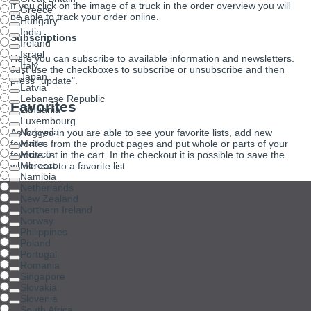
If you click on the image of a truck in the order overview you will
Greece
be able to track your order online.
Hungary
India
Subscriptions
Ireland
Israel
Here you can subscribe to available information and newsletters.
Italy
Just use the checkboxes to subscribe or unsubscribe and then
Japan
press "update".
Latvia
Lebanese Republic
Favorites
Lithuania
Luxembourg
Malaysia
As logged in you are able to see your favorite lists, add new
Malta
favorites from the product pages and put whole or parts of your
Mexico
favorite list in the cart. In the checkout it is possible to save the
Morocco
whole cart to a favorite list.
Namibia
Netherlands
New Zealand
Northern Ireland
Norway
Philippines
Poland
Portugal
Romania
Singapore
Slovakia
Slovenia
South Africa