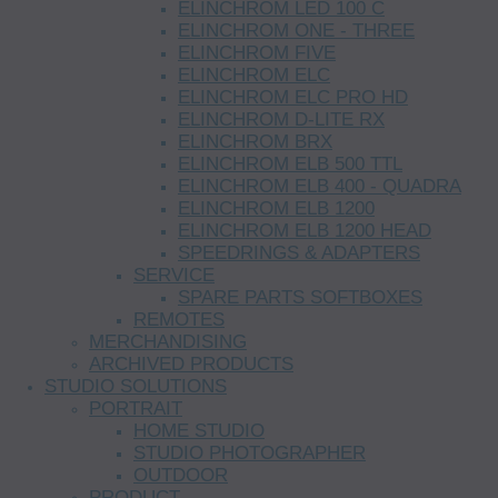
ELINCHROM LED 100 C
ELINCHROM ONE - THREE
ELINCHROM FIVE
ELINCHROM ELC
ELINCHROM ELC PRO HD
ELINCHROM D-LITE RX
ELINCHROM BRX
ELINCHROM ELB 500 TTL
ELINCHROM ELB 400 - QUADRA
ELINCHROM ELB 1200
ELINCHROM ELB 1200 HEAD
SPEEDRINGS & ADAPTERS
SERVICE
SPARE PARTS SOFTBOXES
REMOTES
MERCHANDISING
ARCHIVED PRODUCTS
STUDIO SOLUTIONS
PORTRAIT
HOME STUDIO
STUDIO PHOTOGRAPHER
OUTDOOR
PRODUCT