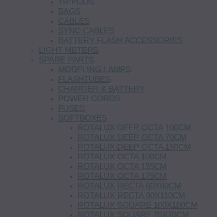
TRIPODS
BAGS
CABLES
SYNC CABLES
BATTERY FLASH ACCESSORIES
LIGHT METERS
SPARE PARTS
MODELING LAMPS
FLASHTUBES
CHARGER & BATTERY
POWER CORDS
FUSES
SOFTBOXES
ROTALUX DEEP OCTA 100CM
ROTALUX DEEP OCTA 70CM
ROTALUX DEEP OCTA 150CM
ROTALUX OCTA 100CM
ROTALUX OCTA 135CM
ROTALUX OCTA 175CM
ROTALUX RECTA 60X80CM
ROTALUX RECTA 90X110CM
ROTALUX SQUARE 100X100CM
ROTALUX SQUARE 70X70CM