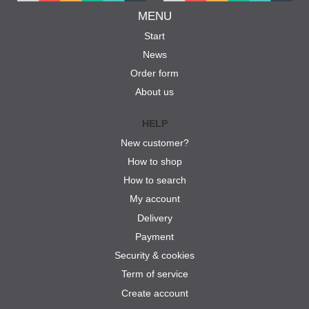
MENU
Start
News
Order form
About us
HELP
New customer?
How to shop
How to search
My account
Delivery
Payment
Security & cookies
Term of service
Create account