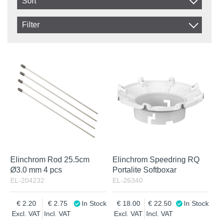
Sort
Item No.
Filter
Product
In stock
In Stock
Excl. VAT
Incl. VAT
Elinchrom Rod 25.5cm
Elinchrom Speedring RQ
Ø3.0 mm 4 pcs
Portalite Softboxar
EL-204232
EL-26340
2.20
2.75
In Stock
18.00
22.50
In Stock
Excl. VAT
Incl. VAT
Excl. VAT
Incl. VAT