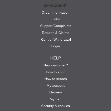
MY ACCOUNT
Order information
Links
Support/Complaints
Returns & Claims
Right of Withdrawal
Login
HELP
New customer?
How to shop
How to search
My account
Delivery
Payment
Security & cookies