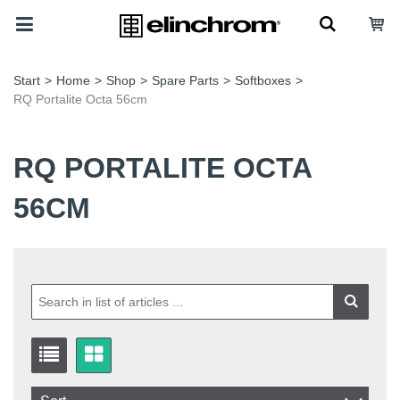
Start
>
Home
>
Shop
>
Spare Parts
>
Softboxes
>
RQ Portalite Octa 56cm
RQ PORTALITE OCTA
56CM