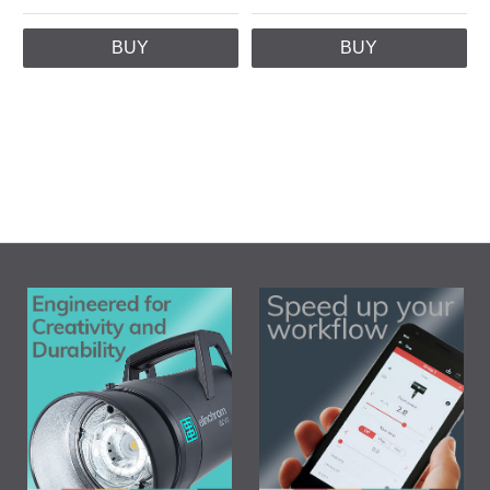
BUY
BUY