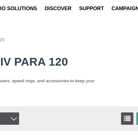
IO SOLUTIONS
DISCOVER
SUPPORT
CAMPAIG
120
IV PARA 120
fusers, speed rings, and accessories to keep your