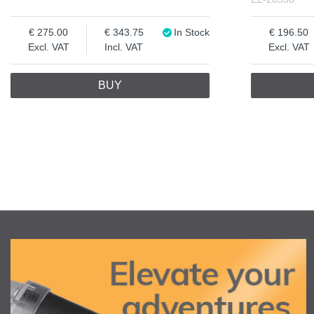
275.00
343.75
In Stock
196.50
Excl. VAT
Incl. VAT
Excl. VAT
BUY