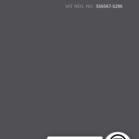
VAT REG. NO.:
556567-5286