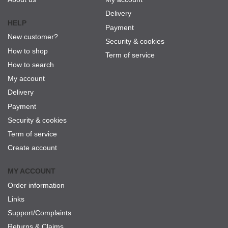
Delivery
HELP
Payment
New customer?
Security & cookies
How to shop
Term of service
How to search
My account
Delivery
Payment
Security & cookies
Term of service
Create account
MY ACCOUNT
Order information
Links
Support/Complaints
Returns & Claims