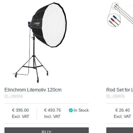
In Stock
Product
Excl. VAT
Incl. VAT
Elinchrom Litemotiv 120cm
Rod Set for 
EL-28004
EL-26805
395.00
493.75
In Stock
26.40
Excl. VAT
Incl. VAT
Excl. VAT
BUY