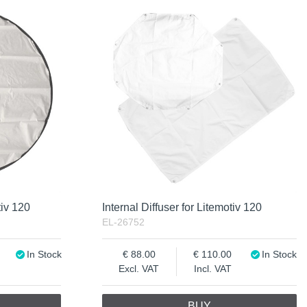
tiv 120
Internal Diffuser for Litemotiv 120
EL-26752
In Stock
88.00
110.00
In Stock
Excl. VAT
Incl. VAT
BUY