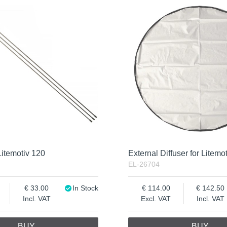
Litemotiv 120
External Diffuser for Litemo
EL-26704
33.00
In Stock
114.00
142.50
Incl. VAT
Excl. VAT
Incl. VAT
BUY
BUY