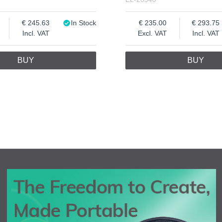
245.63
In Stock
235.00
293.75
Incl. VAT
Excl. VAT
Incl. VAT
BUY
BUY