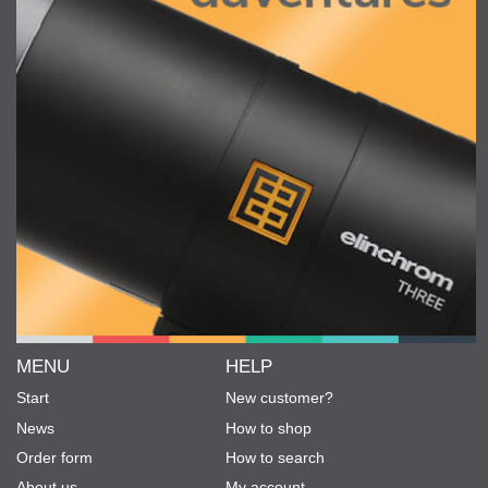
MENU
HELP
Start
New customer?
News
How to shop
Order form
How to search
About us
My account