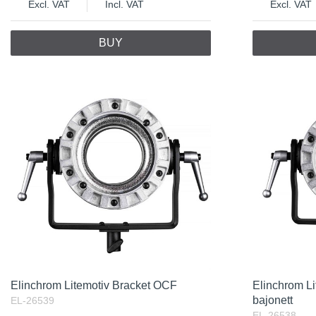
Excl. VAT
Incl. VAT
Excl. VAT
BUY
Elinchrom Litemotiv Bracket OCF
Elinchrom L
bajonett
EL-26539
EL-26538