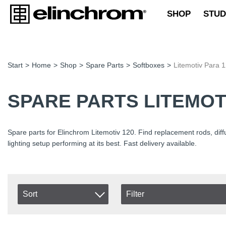
SHOP
STUD
Start
>
Home
>
Shop
>
Spare Parts
>
Softboxes
>
Litemotiv Para 
SPARE PARTS LITEMOT
Spare parts for Elinchrom Litemotiv 120. Find replacement rods, dif
lighting setup performing at its best. Fast delivery available.
Sort
Filter
In stock
Item No.