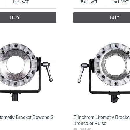
Incl. VAT
Excl. VAT
Incl. VAT
BUY
BUY
itemotiv Bracket Bowens S-
Elinchrom Litemotiv Bracket
Broncolor Pulso
EL-26540