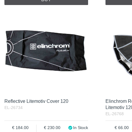
Reflective Litemotiv Cover 120
Elinchrom Re
Litemotiv 12
EL-26734
EL-26768
184.00
230.00
In Stock
66.00