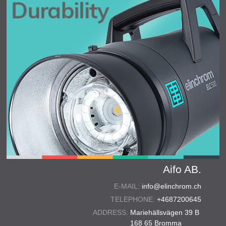
Aifo AB.
E-MAIL:
info@elinchrom.ch
TELEPHONE:
+4687200645
ADDRESS:
Mariehällsvägen 39 B
168 65 Bromma