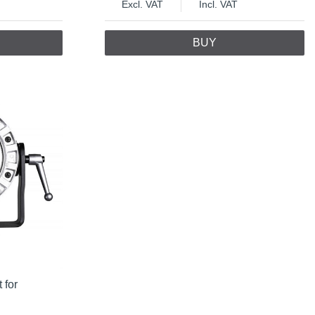
Excl. VAT
Incl. VAT
BUY
 for