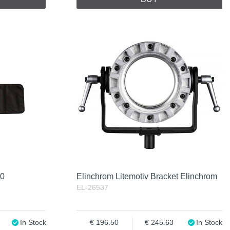
20
Elinchrom Litemotiv Bracket Elinchrom
EL-26537
In Stock
196.50
245.63
In Stock