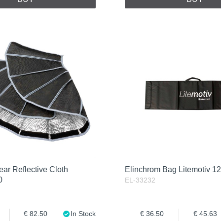
ar Reflective Cloth
Elinchrom Bag Litemotiv 1
0
EL-33232
82.50
In Stock
36.50
45.63