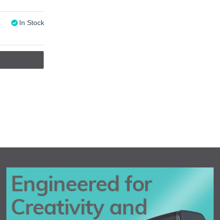
In Stock