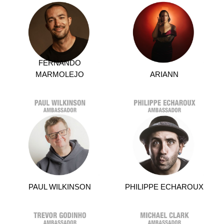
FERNANDO
MARMOLEJO
ARIANN
PAUL WILKINSON
PHILIPPE ECHAROUX