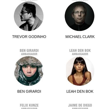
TREVOR GODINHO
MICHAEL CLARK
BEN GIRARDI
LEAH DEN BOK