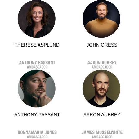
THERESE ASPLUND
JOHN GRESS
ANTHONY PASSANT
AARON AUBREY