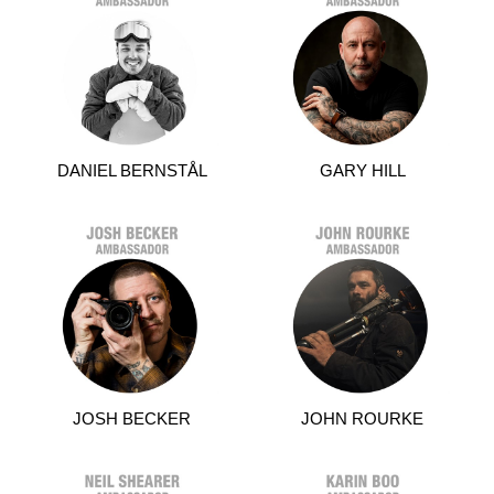
DANIEL BERNSTÅL
GARY HILL
JOSH BECKER
JOHN ROURKE