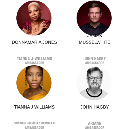
JAMES
DONNAMARIA JONES
MUSSELWHITE
TIANNA J WILLIAMS
JOHN HAGBY