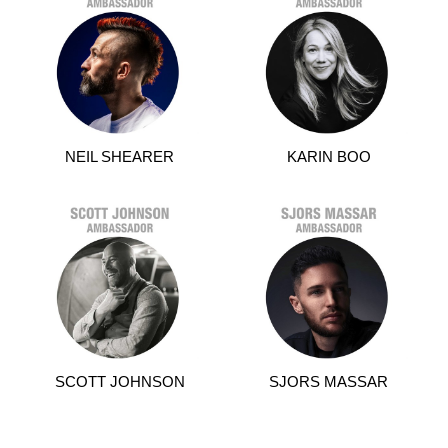
NEIL SHEARER
KARIN BOO
SCOTT JOHNSON
SJORS MASSAR