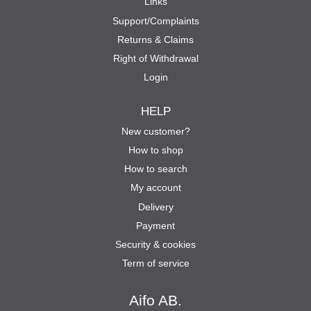
Links
Support/Complaints
Returns & Claims
Right of Withdrawal
Login
HELP
New customer?
How to shop
How to search
My account
Delivery
Payment
Security & cookies
Term of service
Aifo AB.