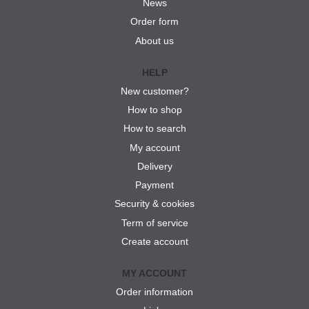
News
Order form
About us
HELP
New customer?
How to shop
How to search
My account
Delivery
Payment
Security & cookies
Term of service
Create account
MY ACCOUNT
Order information