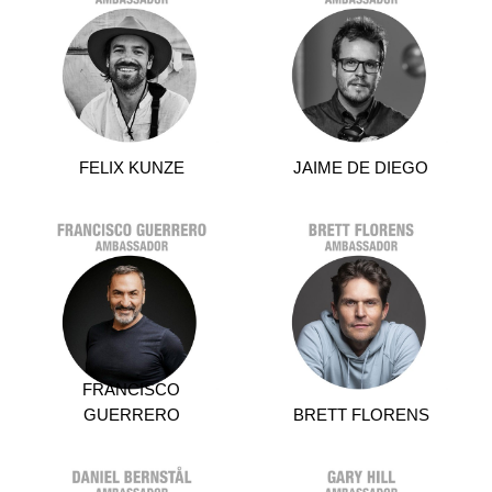
FELIX KUNZE
JAIME DE DIEGO
FRANCISCO
GUERRERO
BRETT FLORENS