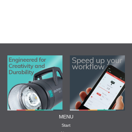
MENU
Start