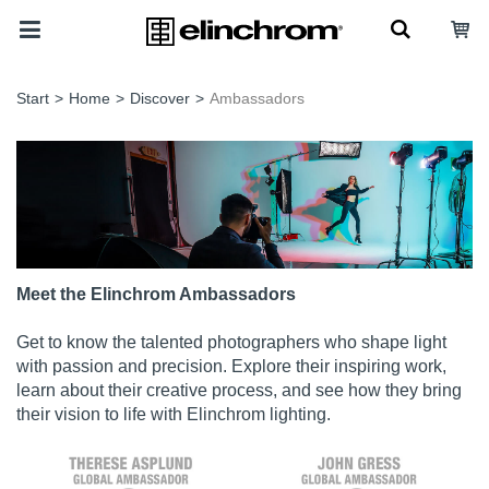
Start
>
Home
>
Discover
>
Ambassadors
Meet the Elinchrom Ambassadors
Get to know the talented photographers who shape light
with passion and precision. Explore their inspiring work,
learn about their creative process, and see how they bring
their vision to life with Elinchrom lighting.