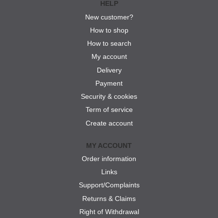
HELP
New customer?
How to shop
How to search
My account
Delivery
Payment
Security & cookies
Term of service
Create account
MY ACCOUNT
Order information
Links
Support/Complaints
Returns & Claims
Right of Withdrawal