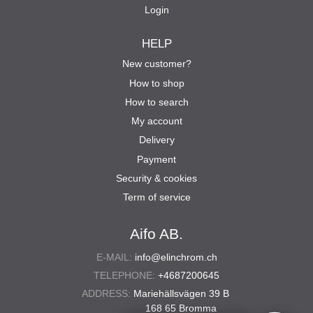
Login
HELP
New customer?
How to shop
How to search
My account
Delivery
Payment
Security & cookies
Term of service
Aifo AB.
E-MAIL:
info@elinchrom.ch
TELEPHONE:
+4687200645
ADDRESS:
Mariehällsvägen 39 B
168 65 Bromma