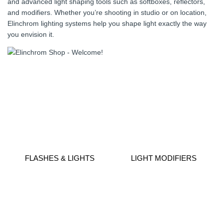
and advanced light shaping tools such as softboxes, reflectors,
and modifiers. Whether you’re shooting in studio or on location,
Elinchrom lighting systems help you shape light exactly the way
you envision it.
FLASHES & LIGHTS
LIGHT MODIFIERS