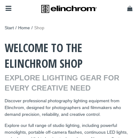
Start
/
Home
/
Shop
WELCOME TO THE
ELINCHROM SHOP
EXPLORE LIGHTING GEAR FOR
EVERY CREATIVE NEED
Discover professional photography lighting equipment from
Elinchrom, designed for photographers and filmmakers who
demand precision, reliability, and creative control.
Explore our full range of studio lighting, including powerful
monolights, portable off-camera flashes, continuous LED lights,