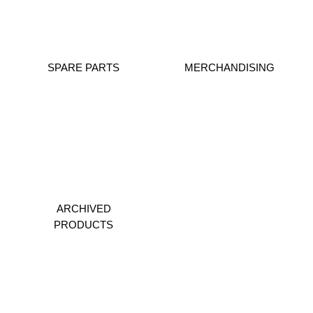
SPARE PARTS
MERCHANDISING
ARCHIVED
PRODUCTS