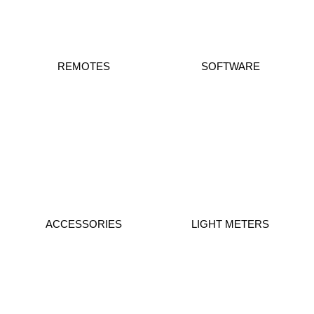
REMOTES
SOFTWARE
ACCESSORIES
LIGHT METERS