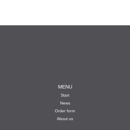
MENU
Start
News
Order form
About us