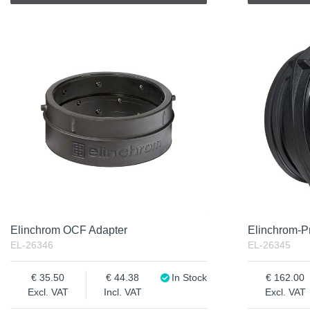
Elinchrom OCF Adapter
Elinchrom-Pr
EL-26346
EL-26345
35.50
44.38
In Stock
162.00
Excl. VAT
Incl. VAT
Excl. VAT