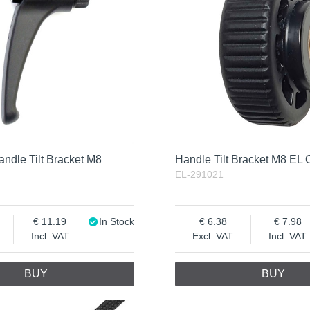
ndle Tilt Bracket M8
Handle Tilt Bracket M8 EL
EL-291021
11.19
In Stock
6.38
7.98
Incl. VAT
Excl. VAT
Incl. VAT
BUY
BUY