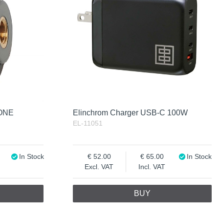
 ONE
Elinchrom Charger USB-C 100W
EL-11051
In Stock
52.00
65.00
In Stock
Excl. VAT
Incl. VAT
BUY