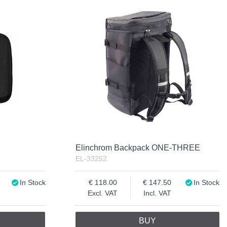
Elinchrom Backpack ONE-THREE
EL-33252
In Stock
118.00
147.50
In Stock
Excl. VAT
Incl. VAT
BUY