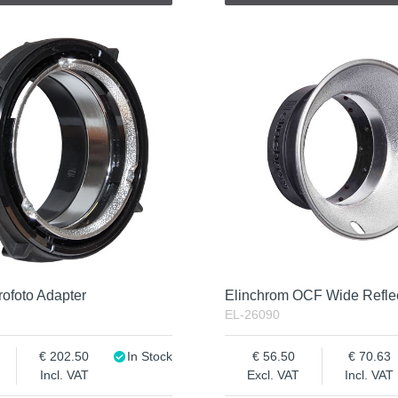
ofoto Adapter
Elinchrom OCF Wide Refle
EL-26090
202.50
In Stock
56.50
70.63
Incl. VAT
Excl. VAT
Incl. VAT