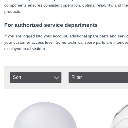
components ensures consistent operation, optimal reliability, and t
products.
For authorized service departments
If you are logged into your account, additional spare parts and se
your customer access level. Some technical spare parts are intended
displayed to all visitors.
Sort
Filter
In stock
Item No.
In Stock
Product
Excl. VAT
Incl. VAT