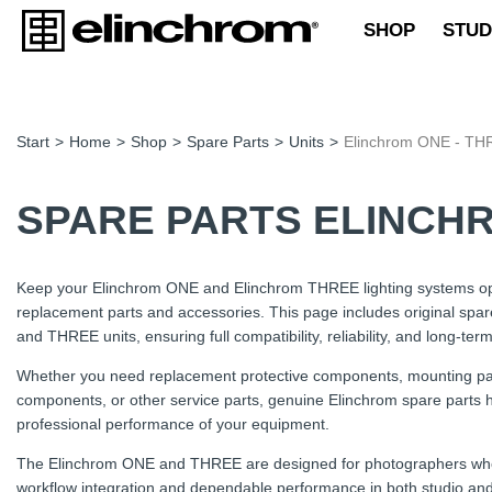
SHOP
STUD
Start
>
Home
>
Shop
>
Spare Parts
>
Units
>
Elinchrom ONE - TH
SPARE PARTS ELINCHR
Keep your Elinchrom ONE and Elinchrom THREE lighting systems op
replacement parts and accessories. This page includes original spar
and THREE units, ensuring full compatibility, reliability, and long-term 
Whether you need replacement protective components, mounting part
components, or other service parts, genuine Elinchrom spare parts he
professional performance of your equipment.
The Elinchrom ONE and THREE are designed for photographers who re
workflow integration and dependable performance in both studio and