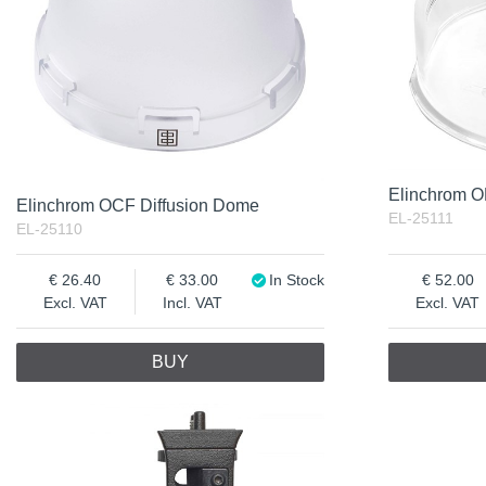
Elinchrom 
Elinchrom OCF Diffusion Dome
EL-25111
EL-25110
26.40
33.00
In Stock
52.00
Excl. VAT
Incl. VAT
Excl. VAT
BUY