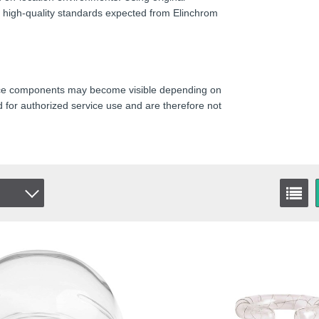
he high-quality standards expected from Elinchrom
rvice components may become visible depending on
 for authorized service use and are therefore not