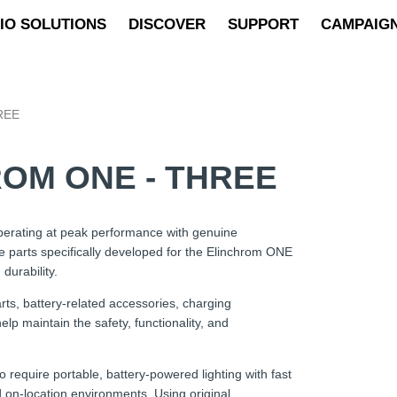
IO SOLUTIONS
DISCOVER
SUPPORT
CAMPAIG
REE
OM ONE - THREE
erating at peak performance with genuine
e parts specifically developed for the Elinchrom ONE
durability.
s, battery-related accessories, charging
lp maintain the safety, functionality, and
quire portable, battery-powered lighting with fast
 on-location environments. Using original