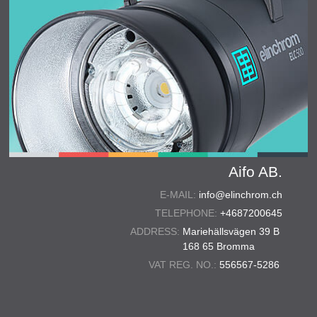
Aifo AB.
E-MAIL:
info@elinchrom.ch
TELEPHONE:
+4687200645
ADDRESS:
Mariehällsvägen 39 B
168 65 Bromma
VAT REG. NO.:
556567-5286