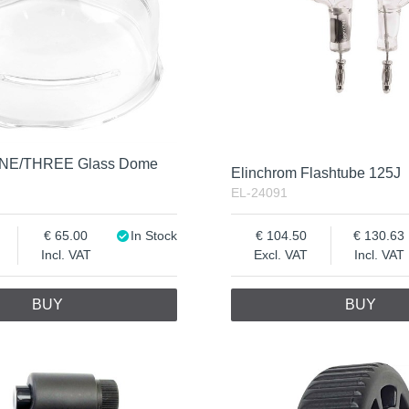
ONE/THREE Glass Dome
Elinchrom Flashtube 125J
EL-24091
65.00
In Stock
104.50
130.63
Incl. VAT
Excl. VAT
Incl. VAT
BUY
BUY