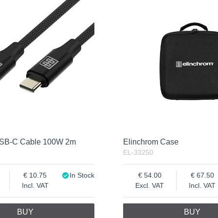
USB-C Cable 100W 2m
Elinchrom Case
EL-33250
10.75
In Stock
54.00
67.50
Incl. VAT
Excl. VAT
Incl. VAT
BUY
BUY