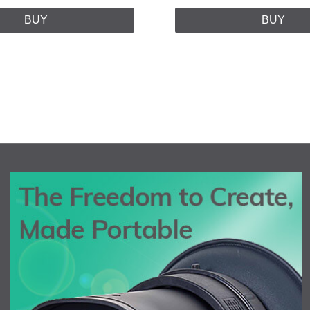
BUY
BUY