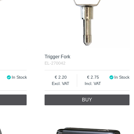
Trigger Fork
EL-270042
In Stock
2.20
2.75
In Stock
Excl. VAT
Incl. VAT
BUY