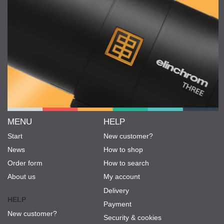
MENU
HELP
Start
New customer?
News
How to shop
Order form
How to search
About us
My account
Delivery
HELP
Payment
New customer?
Security & cookies