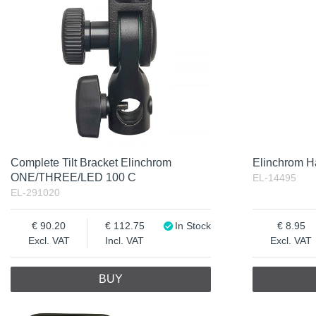
Complete Tilt Bracket Elinchrom
Elinchrom Ha
ONE/THREE/LED 100 C
EL-14495
EL-291020
90.20
112.75
In Stock
8.95
Excl. VAT
Incl. VAT
Excl. VAT
BUY