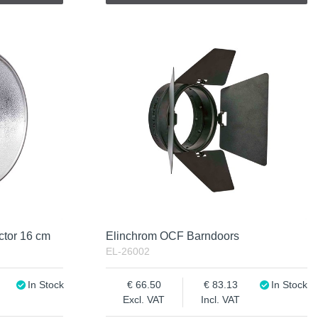
ctor 16 cm
Elinchrom OCF Barndoors
EL-26002
In Stock
66.50
83.13
In Stock
Excl. VAT
Incl. VAT