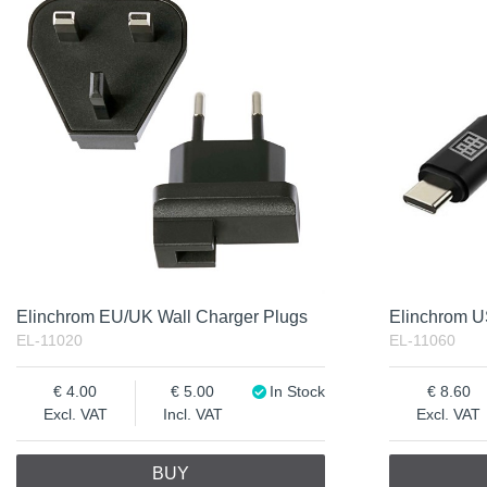
Elinchrom EU/UK Wall Charger Plugs
Elinchrom 
EL-11020
EL-11060
4.00
5.00
In Stock
8.60
Excl. VAT
Incl. VAT
Excl. VAT
BUY