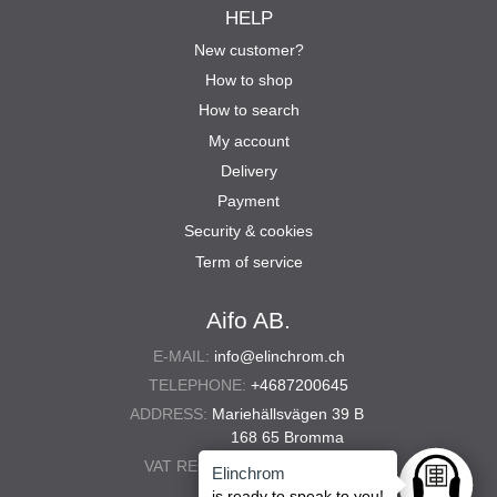
HELP
New customer?
How to shop
How to search
My account
Delivery
Payment
Security & cookies
Term of service
Aifo AB.
E-MAIL:
info@elinchrom.ch
TELEPHONE:
+4687200645
ADDRESS:
Mariehällsvägen 39 B
168 65 Bromma
VAT REG. NO.:
556567-5286
Elinchrom
Ask anyt
is ready to speak to you!