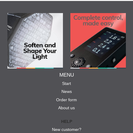
MENU
Start
News
Order form
About us
HELP
New customer?