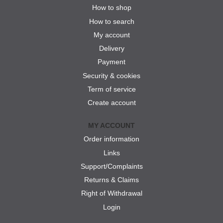
How to shop
How to search
My account
Delivery
Payment
Security & cookies
Term of service
Create account
MY ACCOUNT
Order information
Links
Support/Complaints
Returns & Claims
Right of Withdrawal
Login