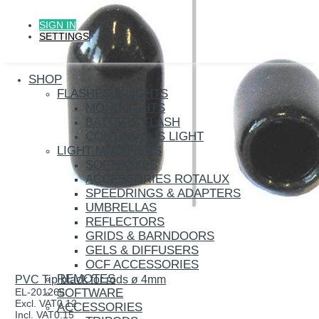
SIGN IN
SETTINGS
SHOP
FLASHES & LIGHTS
MONOLIGHTS
BATTERY FLASH
CONTINUOUS LIGHT
LIGHT MODIFIERS
SOFTBOXES
ACCESSORIES ROTALUX
SPEEDRINGS & ADAPTERS
UMBRELLAS
REFLECTORS
GRIDS & BARNDOORS
GELS & DIFFUSERS
OCF ACCESSORIES
REMOTES
PVC Tip black for rods ø 4mm
SOFTWARE
EL-201265
Excl. VAT
0.12
ACCESSORIES
Incl. VAT
0.15