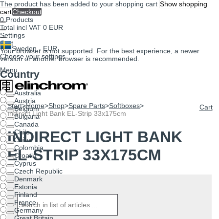
The product has been added to your shopping cart
Show shopping
cart
Checkout
0
Products
Total incl VAT
0 EUR
Settings
Cart
Sweden - EUR
Your browser is not supported. For the best experience, a newer
Choose your settings
version or another browser is recommended.
Menu
Country
Australia
Austria
Start
>
Home
>
Shop
>
Spare Parts
>
Softboxes
>
Cart
Belgium
Indirect Light Bank EL-Strip 33x175cm
Bulgaria
Canada
INDIRECT LIGHT BANK
Chile
China
Colombia
EL-STRIP 33X175CM
Croatia
Cyprus
Czech Republic
Denmark
Estonia
Finland
France
Germany
Great Britain