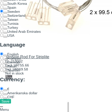
South Korea
Spain
Sweden
Switzerland
Taiwan
Tunisia
Turkey
United Arab Emirates
USA
Language
English
Tension Rod For Striplite
Français
EL-213002
German
Excl. VAT
55.66
Italian
Incl. VAT
69.58
Spanish
Not in stock
Buy
Currency:
€
Amerikanska dollar
CHF
Menu