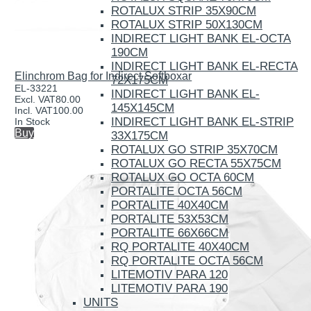
ROTALUX STRIP 35X90CM
ROTALUX STRIP 50X130CM
INDIRECT LIGHT BANK EL-OCTA
190CM
INDIRECT LIGHT BANK EL-RECTA
Elinchrom Bag for Indirect Softboxar
72X175CM
EL-33221
INDIRECT LIGHT BANK EL-
Excl. VAT
80.00
145X145CM
Incl. VAT
100.00
INDIRECT LIGHT BANK EL-STRIP
In Stock
Buy
33X175CM
ROTALUX GO STRIP 35X70CM
ROTALUX GO RECTA 55X75CM
ROTALUX GO OCTA 60CM
PORTALITE OCTA 56CM
PORTALITE 40X40CM
PORTALITE 53X53CM
PORTALITE 66X66CM
RQ PORTALITE 40X40CM
RQ PORTALITE OCTA 56CM
LITEMOTIV PARA 120
LITEMOTIV PARA 190
UNITS