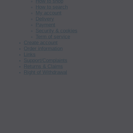
How to shop
How to search
My account
Delivery
Payment
Security & cookies
Term of service
Create account
Order information
Links
Support/Complaints
Returns & Claims
Right of Withdrawal