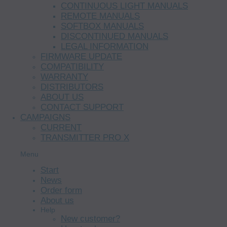
CONTINUOUS LIGHT MANUALS
REMOTE MANUALS
SOFTBOX MANUALS
DISCONTINUED MANUALS
LEGAL INFORMATION
FIRMWARE UPDATE
COMPATIBILITY
WARRANTY
DISTRIBUTORS
ABOUT US
CONTACT SUPPORT
CAMPAIGNS
CURRENT
TRANSMITTER PRO X
Menu
Start
News
Order form
About us
Help
New customer?