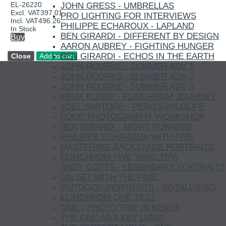
EL-26220
JOHN GRESS - UMBRELLAS
Excl. VAT
397.01
PRO LIGHTING FOR INTERVIEWS
Incl. VAT
496.26
PHILIPPE ECHAROUX - LAPLAND
In Stock
BEN GIRARDI - DIFFERENT BY DESIGN
Buy
AARON AUBREY - FIGHTING HUNGER
BEN GIRARDI - ECHOS IN THE EARTH
JOHN ROURKE - SUMMER ADV 1
JOHN ROURKE - SUMMER ADV 2
JOHN ROURKE - SUMMER ADV 3
FELIX KUNZE - ELINCHROM JOURNEY
JOEL SARTORE - PERU’S WILDLIFE
FOOD PHOTOGRAPHY WORKSHOP
BEN GIRARDI - NIGHT RUNNING
PHILIPPE ECHAROUX WITH FIVE
MASTERING BACKSTAGE PORTRAITS
ELINCHROM FIVE WINS TIPA
ANDY GOTTS - LEGENDARY PORTRAITS
ON SET WITH THE FIVE
OUTDOOR PORTRAITS - ROTALUX GO
ELINCHROM ONE TEST
ONE - PHOTO TRIP IN KENYA
THE ONE AS A KEY LIGHT