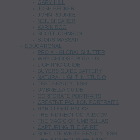
GARY HILL
JOSH BECKER
JOHN ROURKE
NEIL SHEARER
KARIN BOO
SCOTT JOHNSON
SJORS MASSAR
EDUCATIONAL
PRO X - GLOBAL SHUTTER
WHY CHOOSE ROTALUX
LIGHTING GUIDE
BUYERS GUIDE BATTERY
NATURAL LIGHT IN STUDIO
TEST BEAUTY DISH
UMBRELLA GUIDE
CORPORATE PORTRAITS
CREATIVE FASHION PORTRAITS
HARD LIGHT HACKS
THE INDIRECT OCTA 190CM
THE MAGIC OF UMBRELLAS
CAPTURING THE SPIRIT
SOFTLITE WHITE BEAUTY DISH
THE INDIRECT SPEEDRING