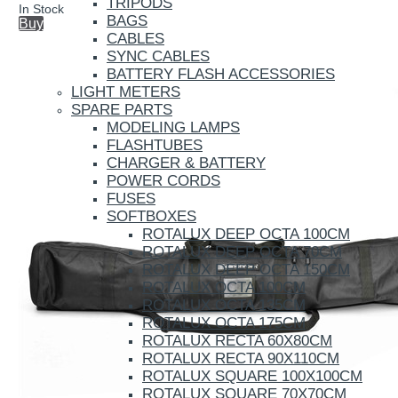
TRIPODS
In Stock
BAGS
Buy
CABLES
SYNC CABLES
BATTERY FLASH ACCESSORIES
LIGHT METERS
SPARE PARTS
MODELING LAMPS
FLASHTUBES
CHARGER & BATTERY
POWER CORDS
FUSES
SOFTBOXES
ROTALUX DEEP OCTA 100CM
ROTALUX DEEP OCTA 70CM
ROTALUX DEEP OCTA 150CM
ROTALUX OCTA 100CM
ROTALUX OCTA 135CM
ROTALUX OCTA 175CM
ROTALUX RECTA 60X80CM
ROTALUX RECTA 90X110CM
ROTALUX SQUARE 100X100CM
ROTALUX SQUARE 70X70CM