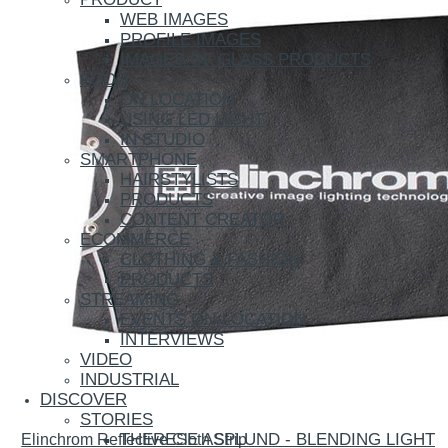
WEB IMAGES
PROFILE IMAGES
IMAGES OF GLASS PRODUCTS
FOOD
ON LOCATION
USING LED LIGHT
IN STUDIO
SMARTPHONE
HAIRSTYLISTS
PRODUCTS
CONTENT CREATOR
ECOMMERCE
CLOTHING & FASHION
PRODUCTS
STREAMING
EVENTS ON-LOCATION
INTERVIEWS
VIDEO
INDUSTRIAL
DISCOVER
STORIES
THERESE ASPLUND - BLENDING LIGHT
Elinchrom Reflective Cloth Strip