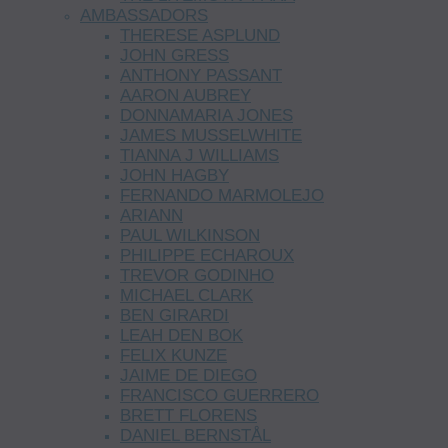
AMBASSADORS
THERESE ASPLUND
JOHN GRESS
ANTHONY PASSANT
AARON AUBREY
DONNAMARIA JONES
JAMES MUSSELWHITE
TIANNA J WILLIAMS
JOHN HAGBY
FERNANDO MARMOLEJO
ARIANN
PAUL WILKINSON
PHILIPPE ECHAROUX
TREVOR GODINHO
MICHAEL CLARK
BEN GIRARDI
LEAH DEN BOK
FELIX KUNZE
JAIME DE DIEGO
FRANCISCO GUERRERO
BRETT FLORENS
DANIEL BERNSTÅL