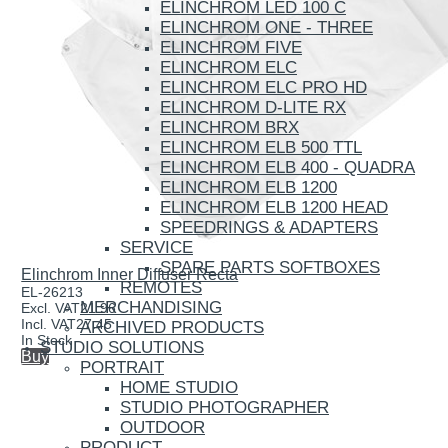
ELINCHROM LED 100 C
ELINCHROM ONE - THREE
ELINCHROM FIVE
ELINCHROM ELC
ELINCHROM ELC PRO HD
ELINCHROM D-LITE RX
ELINCHROM BRX
ELINCHROM ELB 500 TTL
ELINCHROM ELB 400 - QUADRA
ELINCHROM ELB 1200
ELINCHROM ELB 1200 HEAD
SPEEDRINGS & ADAPTERS
SERVICE
SPARE PARTS SOFTBOXES
Elinchrom Inner Diffuser Recta
REMOTES
EL-26213
MERCHANDISING
Excl. VAT
21.96
Incl. VAT
27.45
ARCHIVED PRODUCTS
In Stock
STUDIO SOLUTIONS
Buy
PORTRAIT
HOME STUDIO
STUDIO PHOTOGRAPHER
OUTDOOR
PRODUCT