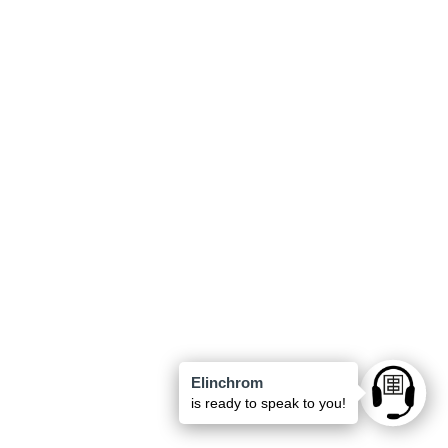
Elinchrom
Ask anyt
is ready to speak to you!