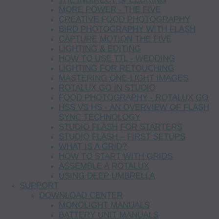
MORE POWER - THE FIVE
CREATIVE FOOD PHOTOGRAPHY
BIRD PHOTOGRAPHY WITH FLASH
CAPTURE MOTION THE FIVE
LIGHTING & EDITING
HOW TO USE TTL - WEDDING
LIGHTING FOR RETOUCHING
MASTERING ONE-LIGHT IMAGES
ROTALUX GO IN STUDIO
FOOD PHOTOGRAPHY - ROTALUX GO
HSS VS HS - AN OVERVIEW OF FLASH
SYNC TECHNOLOGY
STUDIO FLASH FOR STARTERS
STUDIO FLASH – FIRST SETUPS
WHAT IS A GRID?
HOW TO START WITH GRIDS
ASSEMBLE A ROTALUX
USING DEEP UMBRELLA
SUPPORT
DOWNLOAD CENTER
MONOLIGHT MANUALS
BATTERY UNIT MANUALS