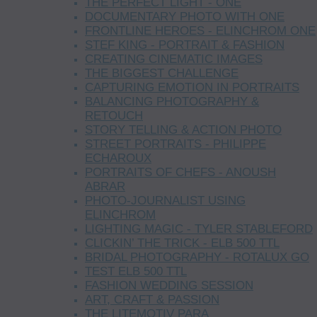
THE PERFECT LIGHT - ONE
DOCUMENTARY PHOTO WITH ONE
FRONTLINE HEROES - ELINCHROM ONE
STEF KING - PORTRAIT & FASHION
CREATING CINEMATIC IMAGES
THE BIGGEST CHALLENGE
CAPTURING EMOTION IN PORTRAITS
BALANCING PHOTOGRAPHY &
RETOUCH
STORY TELLING & ACTION PHOTO
STREET PORTRAITS - PHILIPPE
ECHAROUX
PORTRAITS OF CHEFS - ANOUSH
ABRAR
PHOTO-JOURNALIST USING
ELINCHROM
LIGHTING MAGIC - TYLER STABLEFORD
CLICKIN’ THE TRICK - ELB 500 TTL
BRIDAL PHOTOGRAPHY - ROTALUX GO
TEST ELB 500 TTL
FASHION WEDDING SESSION
ART, CRAFT & PASSION
THE LITEMOTIV PARA