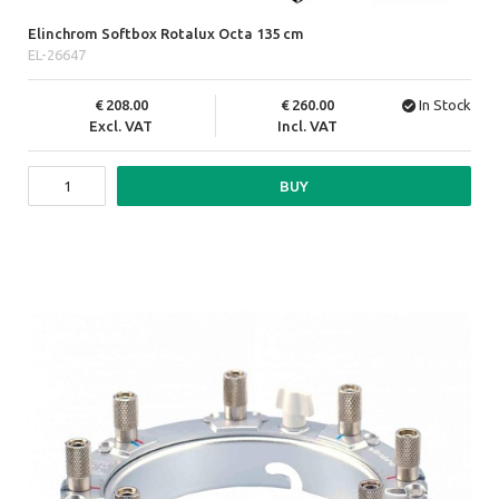
Elinchrom Softbox Rotalux Octa 135 cm
EL-26647
208.00
260.00
In Stock
Excl. VAT
Incl. VAT
BUY