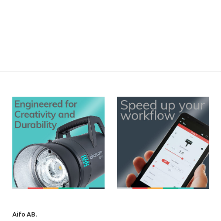
Aifo AB.