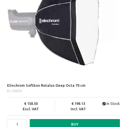
Elinchrom Softbox Rotalux Deep Octa 70 cm
EL-26650
158.50
198.13
In Stock
Excl. VAT
Incl. VAT
BUY