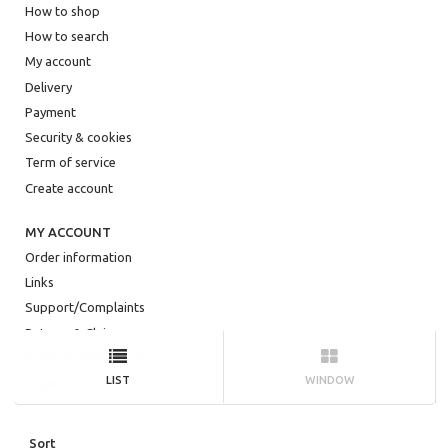
How to shop
How to search
My account
Delivery
Payment
Security & cookies
Term of service
Create account
MY ACCOUNT
Order information
Links
Support/Complaints
Returns & Claims
Right of Withdrawal
LIST
WINDOW
Login
HELP
Sort