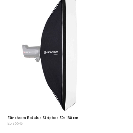
Elinchrom Rotalux Stripbox 50x130 cm
EL-26645