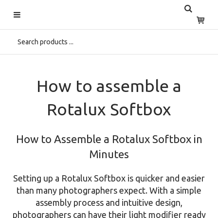
Start
>
Home
>
Discover
>
Educational
>
Assemble a Rotalux
How to assemble a
Rotalux Softbox
How to Assemble a Rotalux Softbox in
Minutes
Setting up a Rotalux Softbox is quicker and easier
than many photographers expect. With a simple
assembly process and intuitive design,
photographers can have their light modifier ready