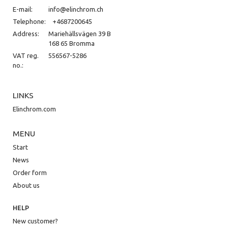
E-mail:
info@elinchrom.ch
Telephone:
+4687200645
Address:
Mariehällsvägen 39 B
168 65 Bromma
VAT reg.
556567-5286
no.:
LINKS
Elinchrom.com
MENU
Start
News
Order form
About us
HELP
New customer?