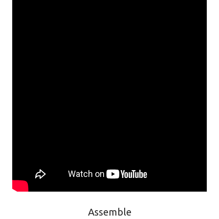
Assemble