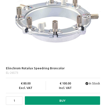
Elinchrom Rotalux Speedring Broncolor
EL-26573
80.00
100.00
In Stock
Excl. VAT
Incl. VAT
BUY