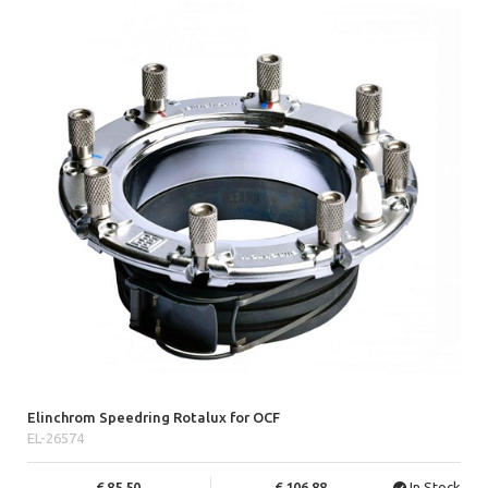
Elinchrom Speedring Rotalux for OCF
EL-26574
85.50
106.88
In Stock