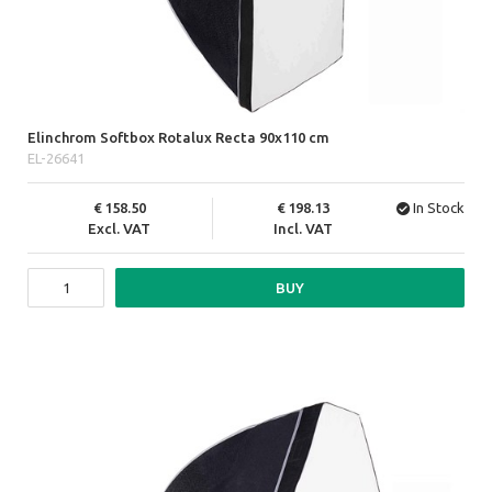
Elinchrom Softbox Rotalux Recta 90x110 cm
EL-26641
158.50
198.13
In Stock
Excl. VAT
Incl. VAT
BUY