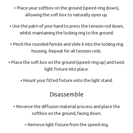
• Place your softbox on the ground (speed-ring down),
allowing the soft box to naturally open up.
• Use the palm of your hand to press the tension rod down,
whilst maintaining the locking ring to the ground.
• Pinch the rounded ferrule and slide it into the locking ring
housing. Repeat for all tension rods.
• Place the soft box on the ground (speed-ring up) and twist
light fixture into place.
• Mount your fitted fixture onto the light stand.
Disassemble
• Reverse the diffusion material process and place the
softbox on the ground, facing down.
• Remove light fixture from the speed ring.