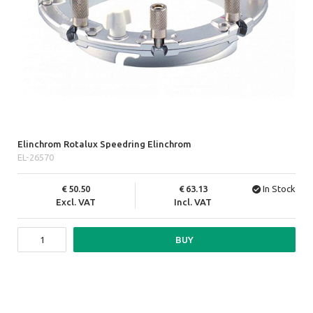
Elinchrom Rotalux Speedring Elinchrom
EL-26570
50.50
63.13
In Stock
Excl. VAT
Incl. VAT
BUY