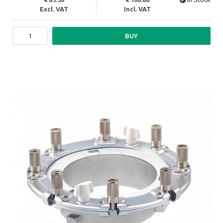
Excl. VAT
Incl. VAT
BUY