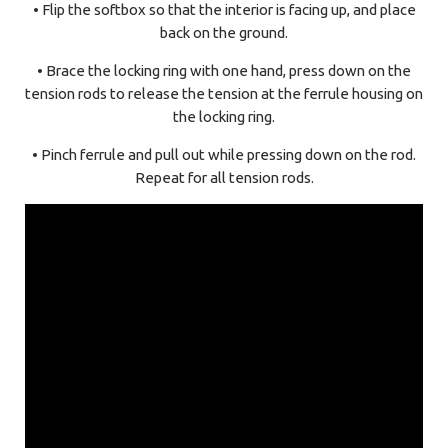
• Flip the softbox so that the interior is facing up, and place
back on the ground.
• Brace the locking ring with one hand, press down on the
tension rods to release the tension at the ferrule housing on
the locking ring.
• Pinch ferrule and pull out while pressing down on the rod.
Repeat for all tension rods.