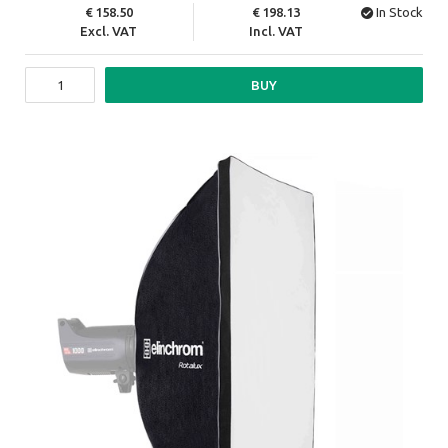
158.50
198.13
In Stock
Excl. VAT
Incl. VAT
BUY