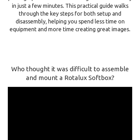
in just a few minutes. This practical guide walks
through the key steps for both setup and
disassembly, helping you spend less time on
equipment and more time creating great images.
Who thought it was difficult to assemble
and mount a Rotalux Softbox?