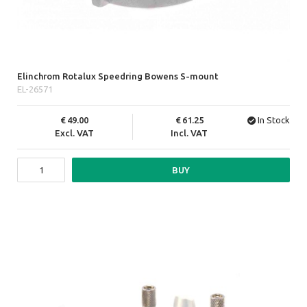
Elinchrom Rotalux Speedring Bowens S-mount
EL-26571
49.00
61.25
In Stock
Excl. VAT
Incl. VAT
BUY