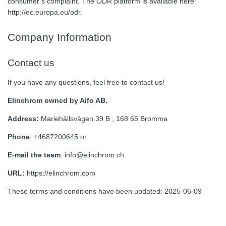
consumer’s complaint. The ODR platform is available here:
http://ec.europa.eu/odr.
Company Information
Contact us
If you have any questions, feel free to contact us!
Elinchrom owned by Aifo AB.
Address:
Mariehällsvägen 39 B , 168 65 Bromma
Phone
: +4687200645 or
E-mail the team
: info@elinchrom.ch
URL:
https://elinchrom.com
These terms and conditions have been updated: 2025-06-09