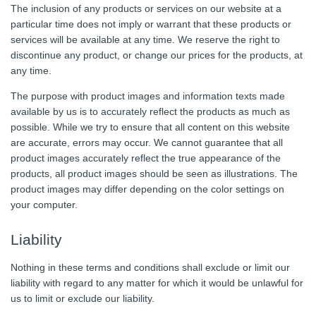
The inclusion of any products or services on our website at a
particular time does not imply or warrant that these products or
services will be available at any time. We reserve the right to
discontinue any product, or change our prices for the products, at
any time.
The purpose with product images and information texts made
available by us is to accurately reflect the products as much as
possible. While we try to ensure that all content on this website
are accurate, errors may occur. We cannot guarantee that all
product images accurately reflect the true appearance of the
products, all product images should be seen as illustrations. The
product images may differ depending on the color settings on
your computer.
Liability
Nothing in these terms and conditions shall exclude or limit our
liability with regard to any matter for which it would be unlawful for
us to limit or exclude our liability.