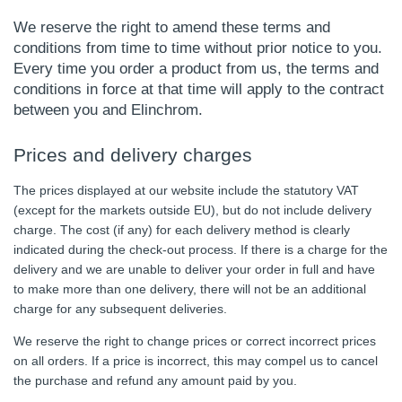
We reserve the right to amend these terms and
conditions from time to time without prior notice to you.
Every time you order a product from us, the terms and
conditions in force at that time will apply to the contract
between you and Elinchrom.
Prices and delivery charges
The prices displayed at our website include the statutory VAT
(except for the markets outside EU), but do not include delivery
charge. The cost (if any) for each delivery method is clearly
indicated during the check-out process. If there is a charge for the
delivery and we are unable to deliver your order in full and have
to make more than one delivery, there will not be an additional
charge for any subsequent deliveries.
We reserve the right to change prices or correct incorrect prices
on all orders. If a price is incorrect, this may compel us to cancel
the purchase and refund any amount paid by you.