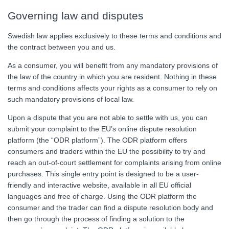
Governing law and disputes
Swedish law applies exclusively to these terms and conditions and
the contract between you and us.
As a consumer, you will benefit from any mandatory provisions of
the law of the country in which you are resident. Nothing in these
terms and conditions affects your rights as a consumer to rely on
such mandatory provisions of local law.
Upon a dispute that you are not able to settle with us, you can
submit your complaint to the EU’s online dispute resolution
platform (the “ODR platform”). The ODR platform offers
consumers and traders within the EU the possibility to try and
reach an out-of-court settlement for complaints arising from online
purchases. This single entry point is designed to be a user-
friendly and interactive website, available in all EU official
languages and free of charge. Using the ODR platform the
consumer and the trader can find a dispute resolution body and
then go through the process of finding a solution to the