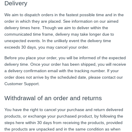
Delivery
We aim to dispatch orders in the fastest possible time and in the
order in which they are placed. See information on our aimed
delivery times here. Though we aim to deliver within the
communicated time frame, delivery may take longer due to
unexpected events. In the unlikely event the delivery time
exceeds 30 days, you may cancel your order.
Before you place your order, you will be informed of the expected
delivery time. Once your order has been shipped, you will receive
a delivery confirmation email with the tracking number. If your
order does not arrive by the scheduled date, please contact our
Customer Support.
Withdrawal of an order and returns
You have the right to cancel your purchase and return delivered
products, or exchange your purchased product, by following the
steps here within 30 days from receiving the products, provided
the products are unpacked and in the same condition as when