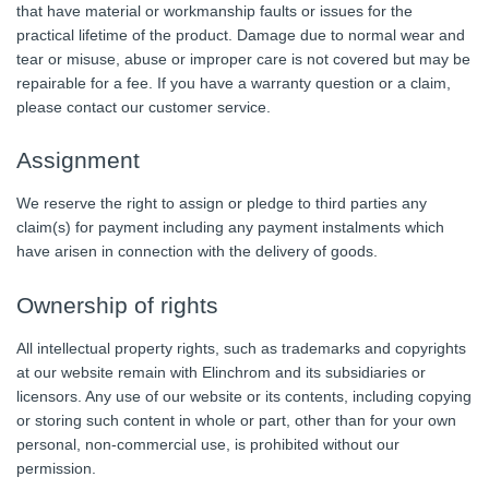
that have material or workmanship faults or issues for the
practical lifetime of the product. Damage due to normal wear and
tear or misuse, abuse or improper care is not covered but may be
repairable for a fee. If you have a warranty question or a claim,
please contact our customer service.
Assignment
We reserve the right to assign or pledge to third parties any
claim(s) for payment including any payment instalments which
have arisen in connection with the delivery of goods.
Ownership of rights
All intellectual property rights, such as trademarks and copyrights
at our website remain with Elinchrom and its subsidiaries or
licensors. Any use of our website or its contents, including copying
or storing such content in whole or part, other than for your own
personal, non-commercial use, is prohibited without our
permission.