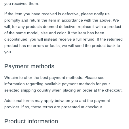
you received them.
If the item you have received is defective, please notify us
promptly and return the item in accordance with the above. We
will, for any products deemed defective, replace it with a product
of the same model, size and color. If the item has been
discontinued, you will instead receive a full refund. If the returned
product has no errors or faults, we will send the product back to
you.
Payment methods
We aim to offer the best payment methods. Please see
information regarding available payment methods for your
selected shipping country when placing an order at the checkout.
Additional terms may apply between you and the payment
provider. If so, these terms are presented at checkout.
Product information