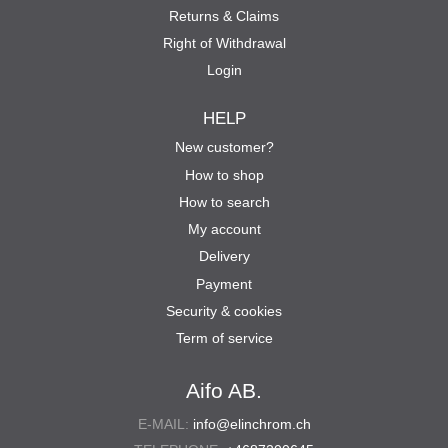
Returns & Claims
Right of Withdrawal
Login
HELP
New customer?
How to shop
How to search
My account
Delivery
Payment
Security & cookies
Term of service
Aifo AB.
E-MAIL:
info@elinchrom.ch