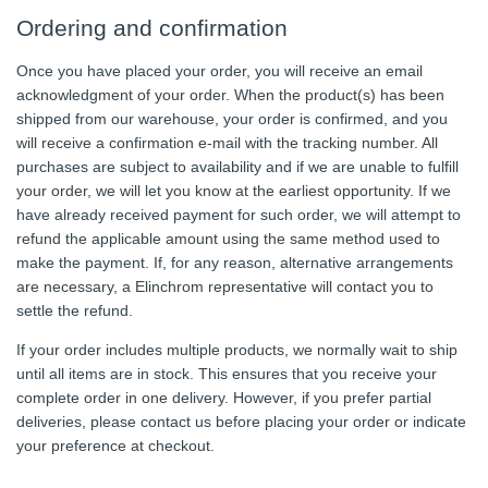
Ordering and confirmation
Once you have placed your order, you will receive an email
acknowledgment of your order. When the product(s) has been
shipped from our warehouse, your order is confirmed, and you
will receive a confirmation e-mail with the tracking number. All
purchases are subject to availability and if we are unable to fulfill
your order, we will let you know at the earliest opportunity. If we
have already received payment for such order, we will attempt to
refund the applicable amount using the same method used to
make the payment. If, for any reason, alternative arrangements
are necessary, a Elinchrom representative will contact you to
settle the refund.
If your order includes multiple products, we normally wait to ship
until all items are in stock. This ensures that you receive your
complete order in one delivery. However, if you prefer partial
deliveries, please contact us before placing your order or indicate
your preference at checkout.