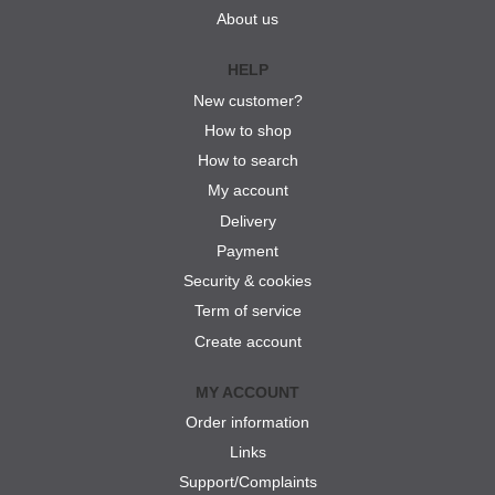
About us
HELP
New customer?
How to shop
How to search
My account
Delivery
Payment
Security & cookies
Term of service
Create account
MY ACCOUNT
Order information
Links
Support/Complaints