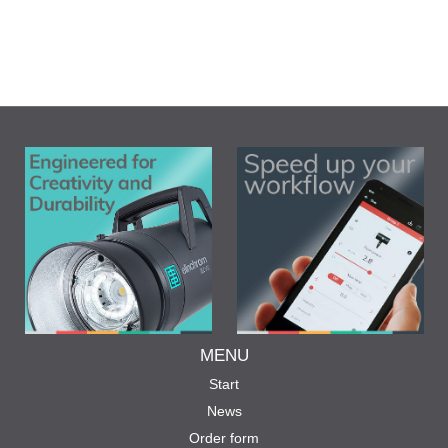
MENU
Start
News
Order form