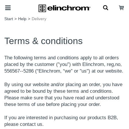
Start
>
Help
>
Delivery
Terms & conditions
The following terms and conditions apply to all orders
placed by the customer (”you”) with Elinchrom, reg,no,
556567--5286 (“Elinchrom, “we” or "us") at our website.
By using our website and/or placing an order, you have
agreed to be bound by these terms and conditions.
Please make sure that you have read and understood
these terms of use before placing your order.
If you are interested in purchasing our products B2B,
please contact us.