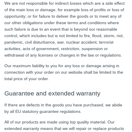
We are not responsible for indirect losses which are a side effect
of the main loss or damage, for example loss of profits or loss of
opportunity; or for failure to deliver the goods or to meet any of
our other obligations under these terms and conditions where
such failure is due to an event that is beyond our reasonable
control, which includes but is not limited to fire, flood, storm, riot,
pandemic, civil disturbance, war, nuclear accident, terrorist
activities, acts of government, restriction, suspension or
withdrawal of any licenses or changes in the law or regulations.
Our maximum liability to you for any loss or damage arising in
connection with your order on our website shall be limited to the
total price of your order.
Guarantee and extended warranty
If there are defects in the goods you have purchased, we abide
by all EU statutory guarantee regulations.
All of our products are made using top quality material. Our
extended warranty means that we will repair or replace products