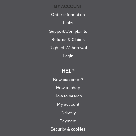
MY ACCOUNT
Order information
Links
Support/Complaints
Returns & Claims
Right of Withdrawal
Login
HELP
New customer?
How to shop
How to search
My account
Delivery
Payment
Security & cookies