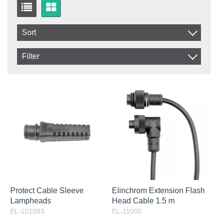
Sort
Item No.
Filter
Product
In stock
In Stock
Excl. VAT
Not in stock
Incl. VAT
Protect Cable Sleeve
Elinchrom Extension Flash
Lampheads
Head Cable 1.5 m
EL-101083
EL-11000