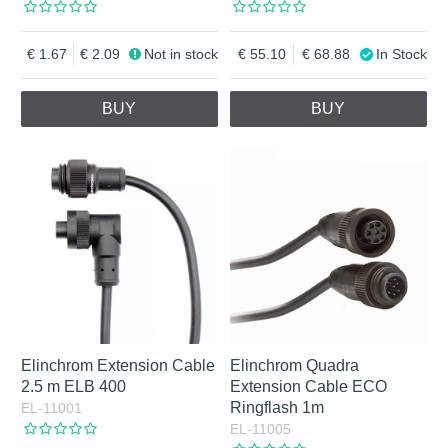
1.67
2.09
Not in stock
55.10
68.88
In Stock
BUY
BUY
Elinchrom Extension Cable
Elinchrom Quadra
2.5 m ELB 400
Extension Cable ECO
Ringflash 1m
EL-11001
EL-11005