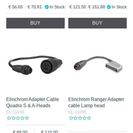
56.65
70.81
In Stock
121.50
151.88
In Stock
BUY
BUY
Elinchrom Adapter Cable
Elinchrom Ranger Adapter
Quadra S & A-Heads
cable Lamp head
EL-11036
EL-11095
88.00
110.00