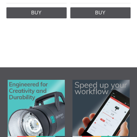
BUY
BUY