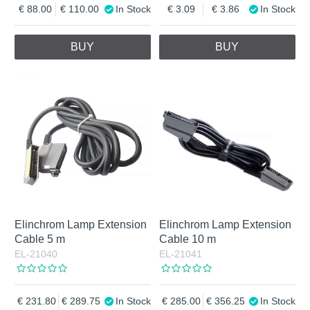
88.00
110.00
In Stock
3.09
3.86
In Stock
BUY
BUY
Elinchrom Lamp Extension
Elinchrom Lamp Extension
Cable 5 m
Cable 10 m
EL-21040
EL-21041
231.80
289.75
In Stock
285.00
356.25
In Stock