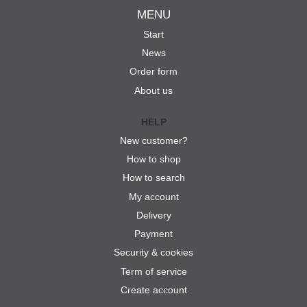
MENU
Start
News
Order form
About us
HELP
New customer?
How to shop
How to search
My account
Delivery
Payment
Security & cookies
Term of service
Create account