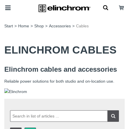
Start
>
Home
>
Shop
>
Accessories
>
Cables
ELINCHROM CABLES
Elinchrom cables and accessories
Reliable power solutions for both studio and on-location use.