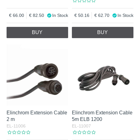
66.00
82.50
In Stock
50.16
62.70
In Stock
BUY
BUY
Elinchrom Extension Cable
Elinchrom Extension Cable
2 m
5m ELB 1200
EL-11006
EL-11007