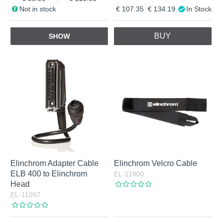
Not in stock
107.35
134.19
In Stock
BUY
SHOW
Elinchrom Adapter Cable
Elinchrom Velcro Cable
ELB 400 to Elinchrom
EL-11800
Head
EL-11097