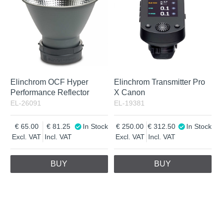
Elinchrom OCF Hyper
Elinchrom Transmitter Pro
Performance Reflector
X Canon
EL-26091
EL-19381
65.00
81.25
In Stock
250.00
312.50
In Stock
Excl. VAT
Incl. VAT
Excl. VAT
Incl. VAT
BUY
BUY