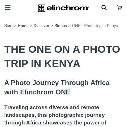
Start
>
Home
>
Discover
>
Stories
>
ONE - Photo trip in Kenya
THE ONE ON A PHOTO
TRIP IN KENYA
A Photo Journey Through Africa
with Elinchrom ONE
Traveling across diverse and remote
landscapes, this photographic journey
through Africa showcases the power of