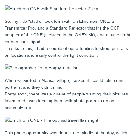
So, my little “studio” took form with an Elinchrom ONE, a
Transmitter Pro, and a Standard Reflector that fits the OCF
adapter of the ONE (included in the ONE’s Kit), and a super-light
carbon fiber tripod.
Thanks to this, I had a couple of opportunities to shoot portraits
on location and easily control the light condition.
When we visited a Maasai village, I asked if I could take some
portraits, and they didn’t mind.
Pretty soon, there was a queue of people wanting their pictures
taken, and I was feeding them with photo portraits on an
assembly line.
This photo opportunity was right in the middle of the day, which