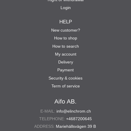
Login
HELP
New customer?
How to shop
How to search
My account
Delivery
Payment
Security & cookies
Term of service
Aifo AB.
E-MAIL:
info@elinchrom.ch
TELEPHONE:
+4687200645
ADDRESS:
Mariehällsvägen 39 B