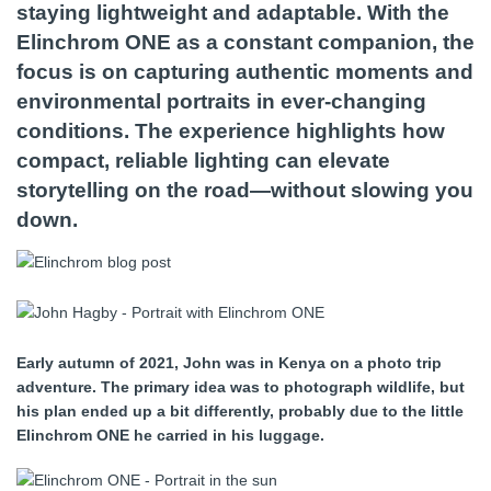
staying lightweight and adaptable. With the
Elinchrom ONE as a constant companion, the
focus is on capturing authentic moments and
environmental portraits in ever-changing
conditions. The experience highlights how
compact, reliable lighting can elevate
storytelling on the road—without slowing you
down.
Early autumn of 2021, John was in Kenya on a photo trip
adventure. The primary idea was to photograph wildlife, but
his plan ended up a bit differently, probably due to the little
Elinchrom ONE he carried in his luggage.