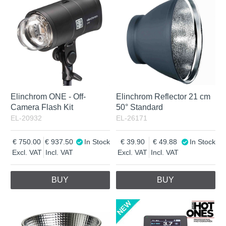
Incl. VAT
Elinchrom ONE - Off-
Elinchrom Reflector 21 cm
Camera Flash Kit
50° Standard
EL-20932
EL-26171
750.00
937.50
In Stock
39.90
49.88
In Stock
Excl. VAT
Incl. VAT
Excl. VAT
Incl. VAT
BUY
BUY