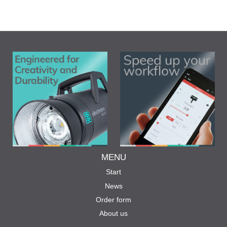
MENU
Start
News
Order form
About us