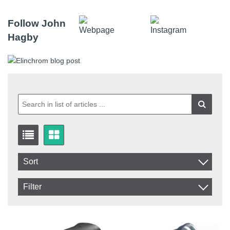
Follow John
Hagby
Sort
Item No.
Filter
Product
In stock
In Stock
Excl. VAT