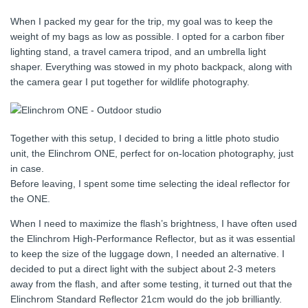
When I packed my gear for the trip, my goal was to keep the
weight of my bags as low as possible. I opted for a carbon fiber
lighting stand, a travel camera tripod, and an umbrella light
shaper. Everything was stowed in my photo backpack, along with
the camera gear I put together for wildlife photography.
Together with this setup, I decided to bring a little photo studio
unit, the Elinchrom ONE, perfect for on-location photography, just
in case.
Before leaving, I spent some time selecting the ideal reflector for
the ONE.
When I need to maximize the flash’s brightness, I have often used
the Elinchrom High-Performance Reflector, but as it was essential
to keep the size of the luggage down, I needed an alternative. I
decided to put a direct light with the subject about 2-3 meters
away from the flash, and after some testing, it turned out that the
Elinchrom Standard Reflector 21cm would do the job brilliantly.