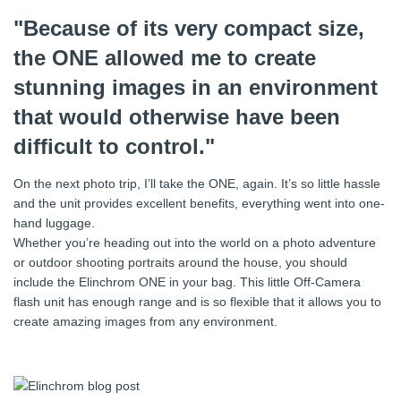
"Because of its very compact size,
the ONE allowed me to create
stunning images in an environment
that would otherwise have been
difficult to control."
On the next photo trip, I’ll take the ONE, again. It’s so little hassle
and the unit provides excellent benefits, everything went into one-
hand luggage.
Whether you’re heading out into the world on a photo adventure
or outdoor shooting portraits around the house, you should
include the Elinchrom ONE in your bag. This little Off-Camera
flash unit has enough range and is so flexible that it allows you to
create amazing images from any environment.