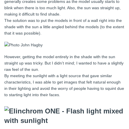
generally creates some problems as the model usually starts to
blink when there is too much light. Also, the sun was straight up,
making it difficult to find shade.
The solution was to put the models in front of a wall right into the
shade with the sun a little angled behind the models (to the extent
that it was possible).
However, getting the model entirely in the shade with the sun
straight up was tricky. But I didn’t mind; I wanted to have a slightly
raw feel of the sun.
By meeting the sunlight with a light source that gave similar
characteristics, I was able to get images that felt natural enough
in their lighting and avoid the worry of people having to squint due
to starting light into their faces.