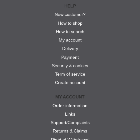
HELP
New customer?
How to shop
How to search
My account
Delivery
Payment
Security & cookies
Term of service
Create account
MY ACCOUNT
Order information
Links
Support/Complaints
Returns & Claims
Right of Withdrawal