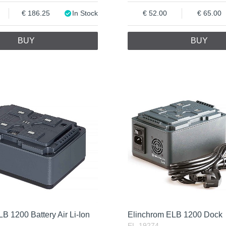
186.25
In Stock
52.00
65.00
BUY
BUY
B 1200 Battery Air Li-Ion
Elinchrom ELB 1200 Dock
EL-19274