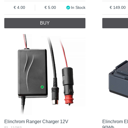
4.00
5.00
In Stock
149.00
BUY
Elinchrom Ranger Charger 12V
Elinchrom EL
90Wh
EL-11093