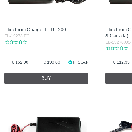
Elinchrom Charger ELB 1200
Elinchrom 
& Canada)
EL-19278.EC
EL-19278.US
152.00
190.00
In Stock
112.33
BUY