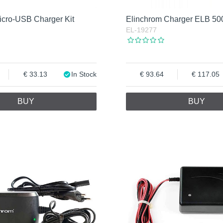
icro-USB Charger Kit
Elinchrom Charger ELB 50
EL-19277
33.13
In Stock
93.64
117.05
BUY
BUY