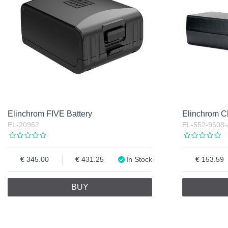
Elinchrom FIVE Battery
Elinchrom C
EL-20962
EL-552-9608-
345.00
431.25
In Stock
153.59
BUY