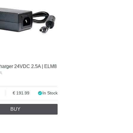
harger 24VDC 2.5A | ELM8
A
191.99
In Stock
BUY