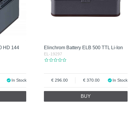
00 HD 144
Elinchrom Battery ELB 500 TTL Li-Ion
EL-19297
In Stock
296.00
370.00
In Stock
BUY