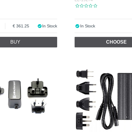
361.25
In Stock
In Stock
BUY
CHOOSE