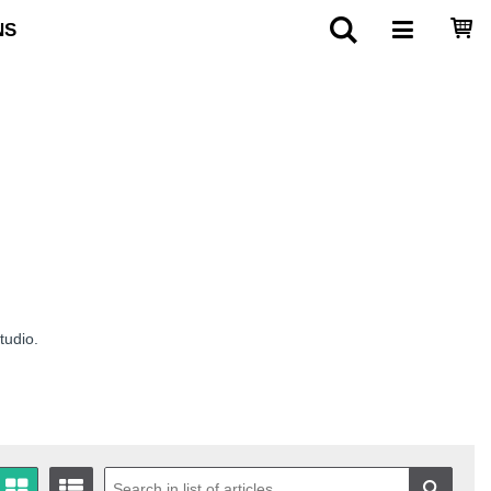
NS
tudio.