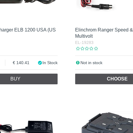
Charger ELB 1200 USA (US
Elinchrom Ranger Speed &
Multivolt
EL-19283
140.41
In Stock
Not in stock
BUY
CHOOSE