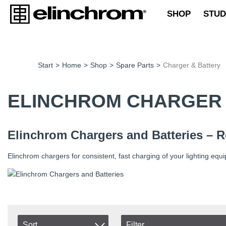
SHOP
STUD
Start
>
Home
>
Shop
>
Spare Parts
>
Charger & Battery
ELINCHROM CHARGER 
Elinchrom Chargers and Batteries – R
Elinchrom chargers for consistent, fast charging of your lighting equ
Sort
Filter