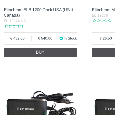
Elinchrom ELB 1200 Dock USA (US &
Elinchrom M
Canada)
EL-19276
EL-19274.US
432.00
540.00
In Stock
26.50
BUY