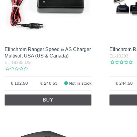
Elinchrom Ranger Speed & AS Charger
Elinchrom Ra
Multivolt USA (US & Canada)
EL-19293
EL-19283.US
192.50
240.63
Not in stock
244.50
BUY