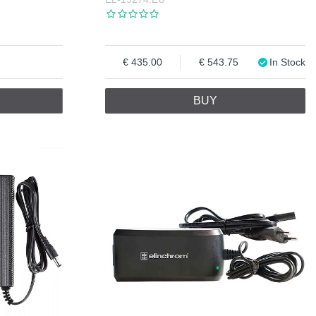
435.00
543.75
In Stock
BUY