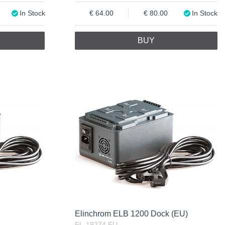
In Stock
64.00
80.00
In Stock
BUY
Elinchrom ELB 1200 Dock (EU)
EL-19274.EU