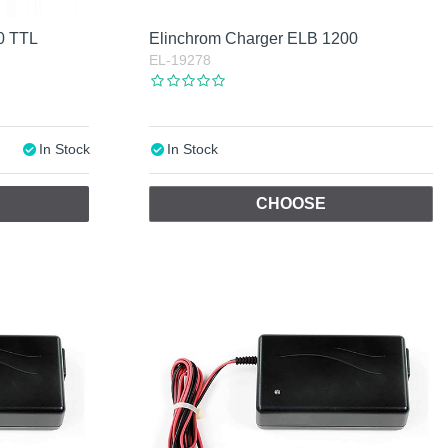
0 TTL
Elinchrom Charger ELB 1200
EL-19278
In Stock
In Stock
CHOOSE