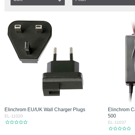
In stock
Item No.
In Stock
Product
Not in stock
Excl. VAT
Incl. VAT
Elinchrom EU/UK Wall Charger Plugs
Elinchrom C
500
EL-11020
EL-11037