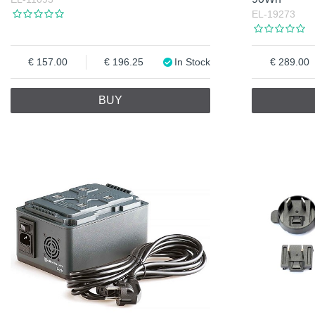
EL-19273
157.00
196.25
In Stock
289.00
BUY