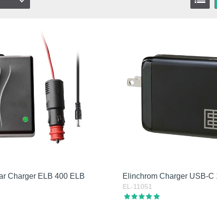
ar Charger ELB 400 ELB
Elinchrom Charger USB-C
EL-11051