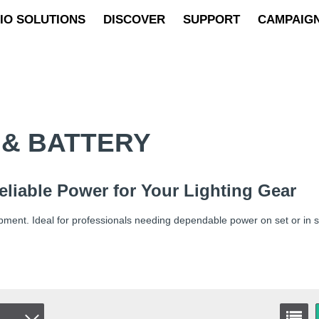
IO SOLUTIONS
DISCOVER
SUPPORT
CAMPAIG
& BATTERY
eliable Power for Your Lighting Gear
ipment. Ideal for professionals needing dependable power on set or in s