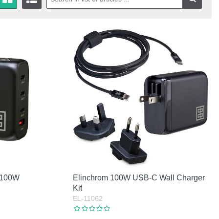
 100W
Elinchrom 100W USB-C Wall Charger
Kit
EL-11062