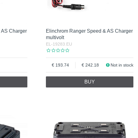
 AS Charger
Elinchrom Ranger Speed & AS Charger
multivolt
EL-19283.EU
193.74
242.18
Not in stock
BUY