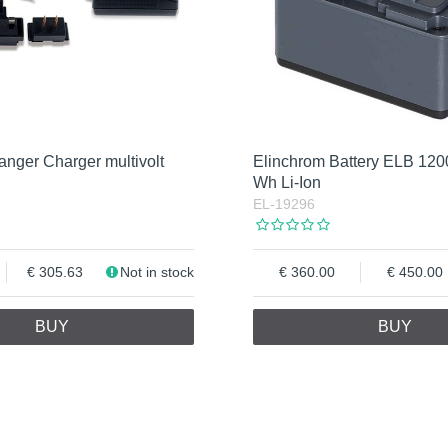
nger Charger multivolt
Elinchrom Battery ELB 12
Wh Li-Ion
EL-19296
305.63
Not in stock
360.00
450.00
BUY
BUY