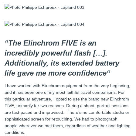
“The Elinchrom FIVE is an
incredibly powerful flash […].
Additionally, its extended battery
life gave me more confidence“
I have worked with Elinchrom equipment from the very beginning,
and it has been one of my most faithful travel companions. For
this particular adventure, I opted to use the brand new Elinchrom
FIVE, primarily for two reasons. During a shoot, portrait sessions
are fast-paced and improvised. There’s no comfortable studio or
sophisticated screen for retouching. We had to photograph
people wherever we met them, regardless of weather and lighting
conditions.