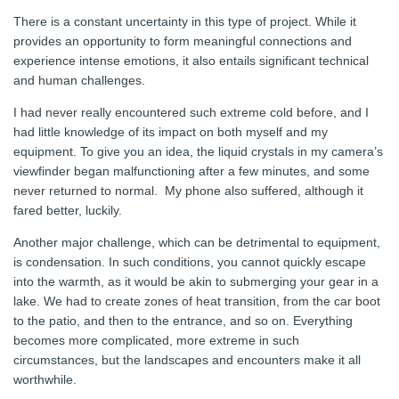
There is a constant uncertainty in this type of project. While it
provides an opportunity to form meaningful connections and
experience intense emotions, it also entails significant technical
and human challenges.
I had never really encountered such extreme cold before, and I
had little knowledge of its impact on both myself and my
equipment. To give you an idea, the liquid crystals in my camera’s
viewfinder began malfunctioning after a few minutes, and some
never returned to normal. My phone also suffered, although it
fared better, luckily.
Another major challenge, which can be detrimental to equipment,
is condensation. In such conditions, you cannot quickly escape
into the warmth, as it would be akin to submerging your gear in a
lake. We had to create zones of heat transition, from the car boot
to the patio, and then to the entrance, and so on. Everything
becomes more complicated, more extreme in such
circumstances, but the landscapes and encounters make it all
worthwhile.