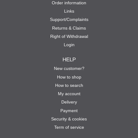
Order information
Links
Support/Complaints
Returns & Claims
Right of Withdrawal
Login
HELP
New customer?
How to shop
How to search
My account
Delivery
Payment
Security & cookies
Term of service