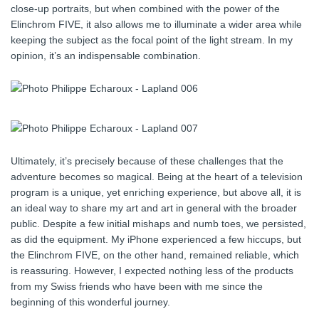
close-up portraits, but when combined with the power of the
Elinchrom FIVE, it also allows me to illuminate a wider area while
keeping the subject as the focal point of the light stream. In my
opinion, it’s an indispensable combination.
Ultimately, it’s precisely because of these challenges that the
adventure becomes so magical. Being at the heart of a television
program is a unique, yet enriching experience, but above all, it is
an ideal way to share my art and art in general with the broader
public. Despite a few initial mishaps and numb toes, we persisted,
as did the equipment. My iPhone experienced a few hiccups, but
the Elinchrom FIVE, on the other hand, remained reliable, which
is reassuring. However, I expected nothing less of the products
from my Swiss friends who have been with me since the
beginning of this wonderful journey.