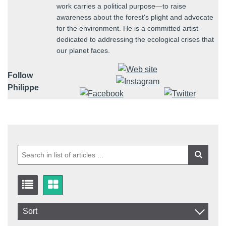
work carries a political purpose—to raise
awareness about the forest's plight and advocate
for the environment. He is a committed artist
dedicated to addressing the ecological crises that
our planet faces.
Follow
Philippe
Sort