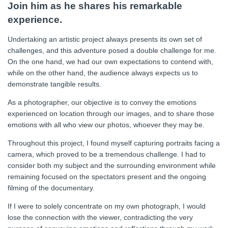
Join him as he shares his remarkable
experience.
Undertaking an artistic project always presents its own set of
challenges, and this adventure posed a double challenge for me.
On the one hand, we had our own expectations to contend with,
while on the other hand, the audience always expects us to
demonstrate tangible results.
As a photographer, our objective is to convey the emotions
experienced on location through our images, and to share those
emotions with all who view our photos, whoever they may be.
Throughout this project, I found myself capturing portraits facing a
camera, which proved to be a tremendous challenge. I had to
consider both my subject and the surrounding environment while
remaining focused on the spectators present and the ongoing
filming of the documentary.
If I were to solely concentrate on my own photograph, I would
lose the connection with the viewer, contradicting the very