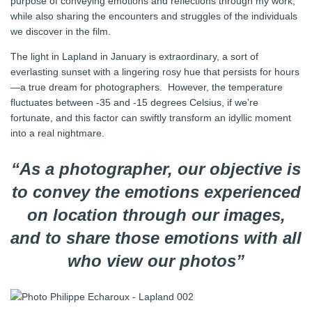
purpose of conveying emotions and reflections through my work,
while also sharing the encounters and struggles of the individuals
we discover in the film.
The light in Lapland in January is extraordinary, a sort of
everlasting sunset with a lingering rosy hue that persists for hours
—a true dream for photographers. However, the temperature
fluctuates between -35 and -15 degrees Celsius, if we’re
fortunate, and this factor can swiftly transform an idyllic moment
into a real nightmare.
“As a photographer, our objective is
to convey the emotions experienced
on location through our images,
and to share those emotions with all
who view our photos”