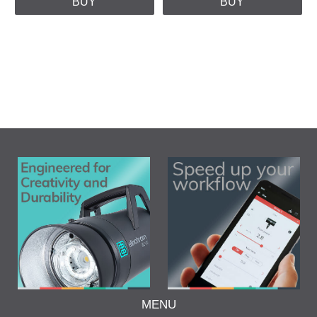
BUY
BUY
MENU