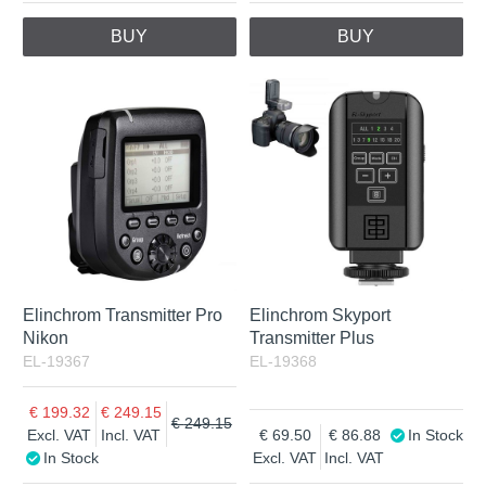
BUY
BUY
Elinchrom Transmitter Pro
Elinchrom Skyport
Nikon
Transmitter Plus
EL-19367
EL-19368
199.32
249.15
249.15
Excl. VAT
Incl. VAT
69.50
86.88
In Stock
In Stock
Excl. VAT
Incl. VAT