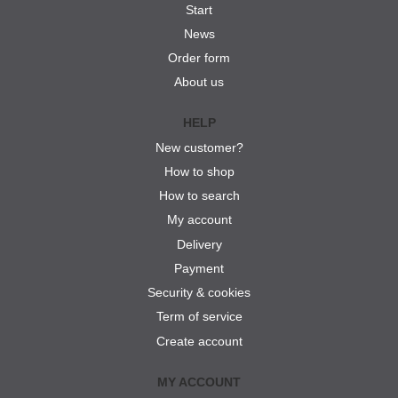
Start
News
Order form
About us
HELP
New customer?
How to shop
How to search
My account
Delivery
Payment
Security & cookies
Term of service
Create account
MY ACCOUNT