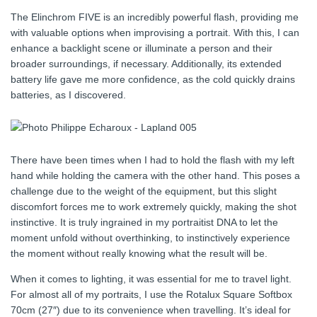
The Elinchrom FIVE is an incredibly powerful flash, providing me
with valuable options when improvising a portrait. With this, I can
enhance a backlight scene or illuminate a person and their
broader surroundings, if necessary. Additionally, its extended
battery life gave me more confidence, as the cold quickly drains
batteries, as I discovered.
There have been times when I had to hold the flash with my left
hand while holding the camera with the other hand. This poses a
challenge due to the weight of the equipment, but this slight
discomfort forces me to work extremely quickly, making the shot
instinctive. It is truly ingrained in my portraitist DNA to let the
moment unfold without overthinking, to instinctively experience
the moment without really knowing what the result will be.
When it comes to lighting, it was essential for me to travel light.
For almost all of my portraits, I use the Rotalux Square Softbox
70cm (27″) due to its convenience when travelling. It’s ideal for