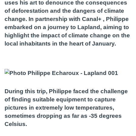
uses his art to denounce the consequences
of deforestation and the dangers of climate
change. In partnership with Canal+ , Philippe
embarked on a journey to Lapland, aiming to
highlight the impact of climate change on the
local inhabitants in the heart of January.
During this trip, Philippe faced the challenge
of finding suitable equipment to capture
pictures in extremely low temperatures,
sometimes dropping as far as -35 degrees
Celsius.