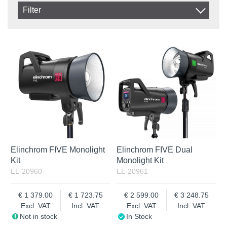
Item No.
Filter
Product
In stock
In Stock
Excl. VAT
Incl. VAT
Elinchrom FIVE Monolight
Elinchrom FIVE Dual
Kit
Monolight Kit
EL-20960
EL-20961
1 379.00
1 723.75
2 599.00
3 248.75
Excl. VAT
Incl. VAT
Excl. VAT
Incl. VAT
Not in stock
In Stock