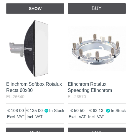
BUY
SHOW
Elinchrom Softbox Rotalux
Elinchrom Rotalux
Recta 60x80
Speedring Elinchrom
EL-26640
EL-26570
108.00
135.00
In Stock
50.50
63.13
In Stock
Excl. VAT
Incl. VAT
Excl. VAT
Incl. VAT