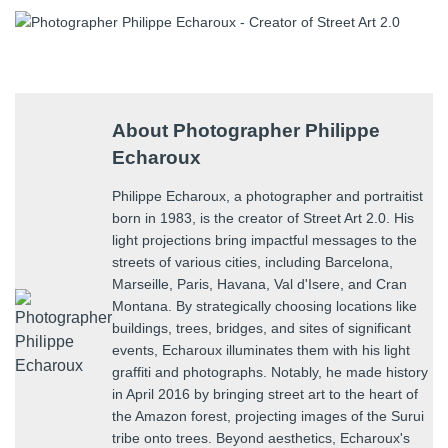
About Photographer Philippe
Echaroux
Philippe Echaroux, a photographer and portraitist
born in 1983, is the creator of Street Art 2.0. His
light projections bring impactful messages to the
streets of various cities, including Barcelona,
Marseille, Paris, Havana, Val d'Isere, and Cran
Montana. By strategically choosing locations like
buildings, trees, bridges, and sites of significant
events, Echaroux illuminates them with his light
graffiti and photographs. Notably, he made history
in April 2016 by bringing street art to the heart of
the Amazon forest, projecting images of the Surui
tribe onto trees. Beyond aesthetics, Echaroux's