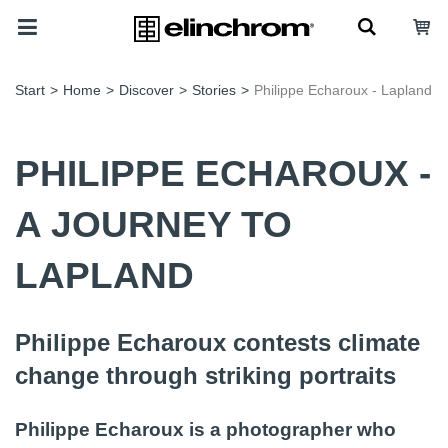
Start
>
Home
>
Discover
>
Stories
>
Philippe Echaroux - Lapland
PHILIPPE ECHAROUX -
A JOURNEY TO
LAPLAND
Philippe Echaroux contests climate
change through striking portraits
Philippe Echaroux is a photographer who