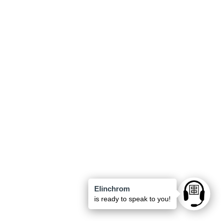
Elinchrom
Ask anyt
is ready to speak to you!