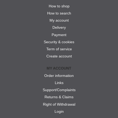
How to shop
How to search
My account
Delivery
Payment
Security & cookies
Term of service
Create account
MY ACCOUNT
Order information
Links
Support/Complaints
Returns & Claims
Right of Withdrawal
Login