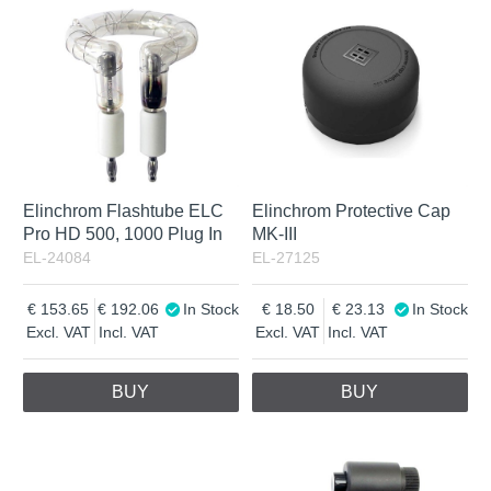
Not in stock
Incl. VAT
Elinchrom Flashtube ELC
Elinchrom Protective Cap
Pro HD 500, 1000 Plug In
MK-III
EL-24084
EL-27125
153.65
192.06
In Stock
18.50
23.13
In Stock
Excl. VAT
Incl. VAT
Excl. VAT
Incl. VAT
BUY
BUY