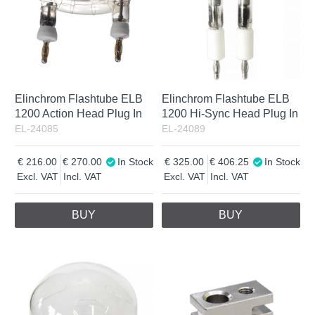
Elinchrom Flashtube ELB
Elinchrom Flashtube ELB
1200 Action Head Plug In
1200 Hi-Sync Head Plug In
EL-24085
EL-24089
216.00
270.00
In Stock
325.00
406.25
In Stock
Excl. VAT
Incl. VAT
Excl. VAT
Incl. VAT
BUY
BUY