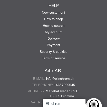
HELP
New customer?
How to shop
How to search
My account
Delivery
Payment
Security & cookies
Term of service
Aifo AB.
E-MAIL:
info@elinchrom.ch
TELEPHONE:
+4687200645
ADDRESS:
Mariehällsvägen 39 B
168 65 Bromma
VAT REG. NO.:
556567-5286
Elinchrom
Ask anyt