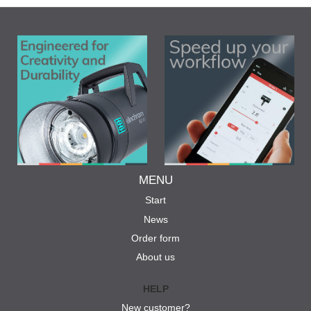
MENU
Start
News
Order form
About us
HELP
New customer?