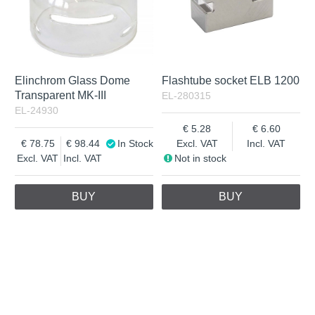
Elinchrom Glass Dome
Flashtube socket ELB 1200
Transparent MK-III
EL-280315
EL-24930
5.28
6.60
78.75
98.44
In Stock
Excl. VAT
Incl. VAT
Excl. VAT
Incl. VAT
Not in stock
BUY
BUY