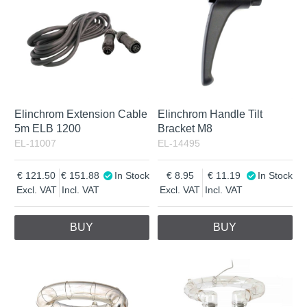
Elinchrom Extension Cable
Elinchrom Handle Tilt
5m ELB 1200
Bracket M8
EL-11007
EL-14495
121.50
151.88
In Stock
8.95
11.19
In Stock
Excl. VAT
Incl. VAT
Excl. VAT
Incl. VAT
BUY
BUY