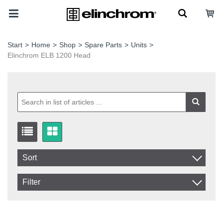
Start
>
Home
>
Shop
>
Spare Parts
>
Units
>
Elinchrom ELB 1200 Head
Sort
Item No.
Filter
Product
In stock
In Stock
Excl. VAT