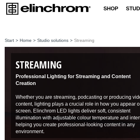
SHOP
STUD
Start
>
Home
>
Studio solutions
>
Streaming
STREAMING
Professional Lighting for Streaming and Content
Creation
Whether you are streaming, podcasting or producing vi
content, lighting plays a crucial role in how you appear 
screen. Elinchrom LED lights deliver soft, consistent
illumination with adjustable colour temperature and inten
helping you create professional-looking content in any
environment.