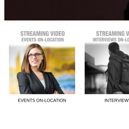
EVENTS ON-LOCATION
INTERVIEW