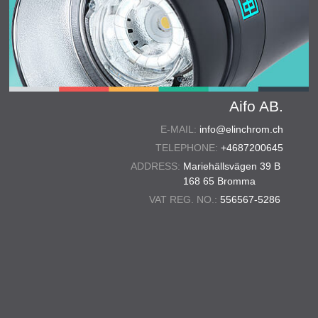
Aifo AB.
E-MAIL:
info@elinchrom.ch
TELEPHONE:
+4687200645
ADDRESS:
Mariehällsvägen 39 B
168 65 Bromma
VAT REG. NO.:
556567-5286