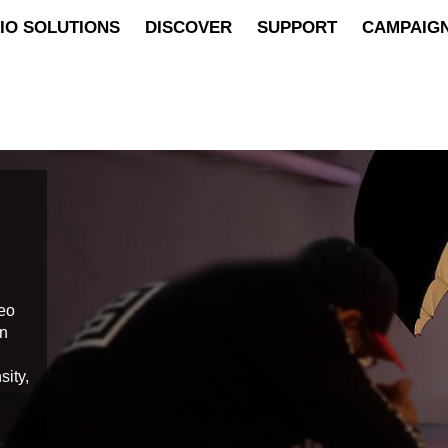
IO SOLUTIONS
DISCOVER
SUPPORT
CAMPAIG
deo
on
sity,