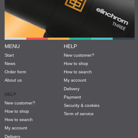
MENU
HELP
Start
New customer?
News
How to shop
Order form
How to search
About us
My account
Delivery
HELP
Payment
New customer?
Security & cookies
How to shop
Term of service
How to search
My account
Delivery