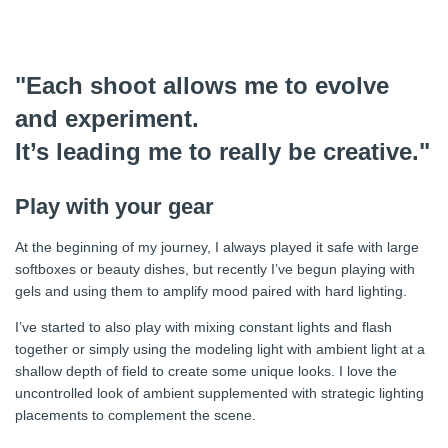
"Each shoot allows me to evolve
and experiment.
It’s leading me to really be creative."
Play with your gear
At the beginning of my journey, I always played it safe with large
softboxes or beauty dishes, but recently I’ve begun playing with
gels and using them to amplify mood paired with hard lighting.
I’ve started to also play with mixing constant lights and flash
together or simply using the modeling light with ambient light at a
shallow depth of field to create some unique looks. I love the
uncontrolled look of ambient supplemented with strategic lighting
placements to complement the scene.