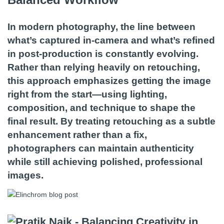
In modern photography, the line between
what’s captured in-camera and what’s refined
in post-production is constantly evolving.
Rather than relying heavily on retouching,
this approach emphasizes getting the image
right from the start—using lighting,
composition, and technique to shape the
final result. By treating retouching as a subtle
enhancement rather than a fix,
photographers can maintain authenticity
while still achieving polished, professional
images.