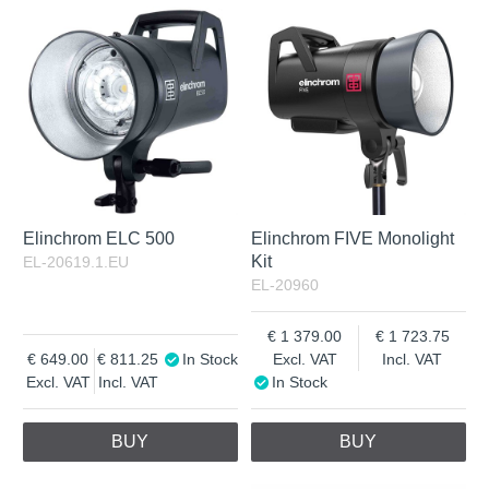
In Stock
Excl. VAT
Not in stock
Incl. VAT
Elinchrom ELC 500
Elinchrom FIVE Monolight
Kit
EL-20619.1.EU
EL-20960
1 379.00
1 723.75
649.00
811.25
In Stock
Excl. VAT
Incl. VAT
Excl. VAT
Incl. VAT
In Stock
BUY
BUY