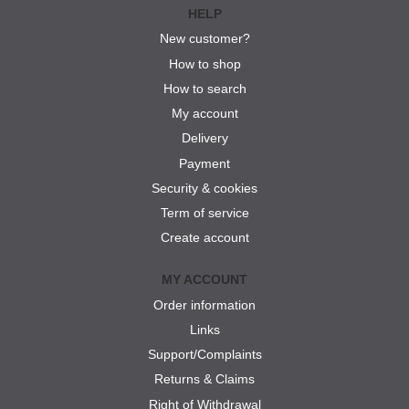
HELP
New customer?
How to shop
How to search
My account
Delivery
Payment
Security & cookies
Term of service
Create account
MY ACCOUNT
Order information
Links
Support/Complaints
Returns & Claims
Right of Withdrawal