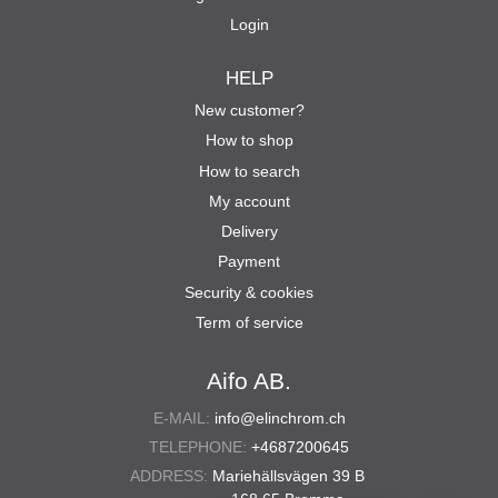
Login
HELP
New customer?
How to shop
How to search
My account
Delivery
Payment
Security & cookies
Term of service
Aifo AB.
E-MAIL:
info@elinchrom.ch
TELEPHONE:
+4687200645
ADDRESS:
Mariehällsvägen 39 B