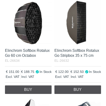
Elinchrom Softbox Rotalux
Elinchrom Softbox Rotalux
Go 60 cm Octabox
Go Stripbox 35 x 75 cm
EL-26634
EL-26632
151.00
188.75
In Stock
122.00
152.50
In Stock
Excl. VAT
Incl. VAT
Excl. VAT
Incl. VAT
BUY
BUY