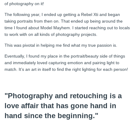
of photography on it!
The following year, I ended up getting a Rebel Xti and began
taking portraits from then on. That ended up being around the
time I found about Model Mayhem. I started reaching out to locals
to work with on all kinds of photography projects.
This was pivotal in helping me find what my true passion is.
Eventually, I found my place in the portrait/beauty side of things
and immediately loved capturing emotion and pairing light to
match. It’s an art in itself to find the right lighting for each person!
"Photography and retouching is a
love affair that has gone hand in
hand since the beginning."