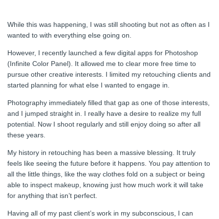
While this was happening, I was still shooting but not as often as I
wanted to with everything else going on.
However, I recently launched a few digital apps for Photoshop
(Infinite Color Panel). It allowed me to clear more free time to
pursue other creative interests. I limited my retouching clients and
started planning for what else I wanted to engage in.
Photography immediately filled that gap as one of those interests,
and I jumped straight in. I really have a desire to realize my full
potential. Now I shoot regularly and still enjoy doing so after all
these years.
My history in retouching has been a massive blessing. It truly
feels like seeing the future before it happens. You pay attention to
all the little things, like the way clothes fold on a subject or being
able to inspect makeup, knowing just how much work it will take
for anything that isn’t perfect.
Having all of my past client’s work in my subconscious, I can