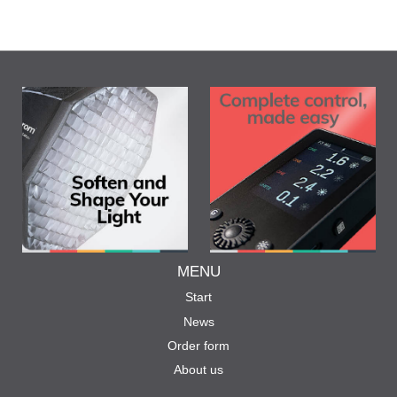
MENU
Start
News
Order form
About us