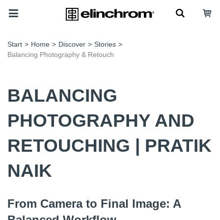
Start
>
Home
>
Discover
>
Stories
>
Balancing Photography & Retouch
BALANCING
PHOTOGRAPHY AND
RETOUCHING | PRATIK
NAIK
From Camera to Final Image: A
Balanced Workflow