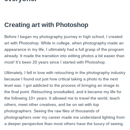
Creating art with Photoshop
Before I began my photography journey in high school, I created
art with Photoshop. While in college, when photography made an
appearance in my life, I ultimately had a full grasp of the program
already. It made the transition into editing photos a bit easier than
most! It’s been 20 years since I started with Photoshop.
Ultimately, I fell in love with retouching in the photography industry
because I found out just how critical taking a photo to the next
level was. I got addicted to the process of bringing an image to
the final point. Retouching snowballed, and it became my life for
the following 10+ years. It allowed me to travel the world, teach
others, meet other creatives, and be on set with top
photographers. Seeing the raw files of thousands of
photographers over my career made me understand lighting from
a deeper perspective than most others have the luxury of seeing.