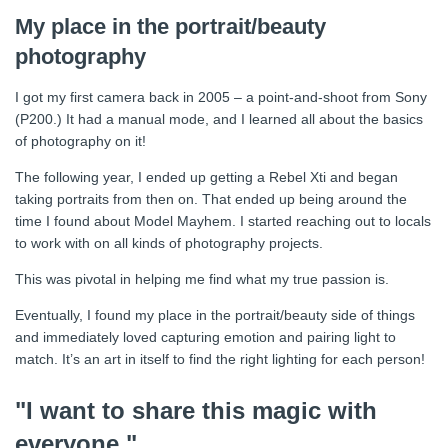
My place in the portrait/beauty
photography
I got my first camera back in 2005 – a point-and-shoot from Sony
(P200.) It had a manual mode, and I learned all about the basics
of photography on it!
The following year, I ended up getting a Rebel Xti and began
taking portraits from then on. That ended up being around the
time I found about Model Mayhem. I started reaching out to locals
to work with on all kinds of photography projects.
This was pivotal in helping me find what my true passion is.
Eventually, I found my place in the portrait/beauty side of things
and immediately loved capturing emotion and pairing light to
match. It’s an art in itself to find the right lighting for each person!
"I want to share this magic with
everyone."