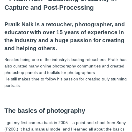
Pratik Naik is a retoucher, photographer, and
educator with over 15 years of experience in
the industry and a huge passion for creating
and helping others.
Besides being one of the industry’s leading retouchers, Pratik has
also curated many online photography communities and created
photoshop panels and toolkits for photographers.
He still makes time to follow his passion for creating truly stunning
portraits.
The basics of photography
I got my first camera back in 2005 – a point-and-shoot from Sony
(P200.) It had a manual mode, and I learned all about the basics