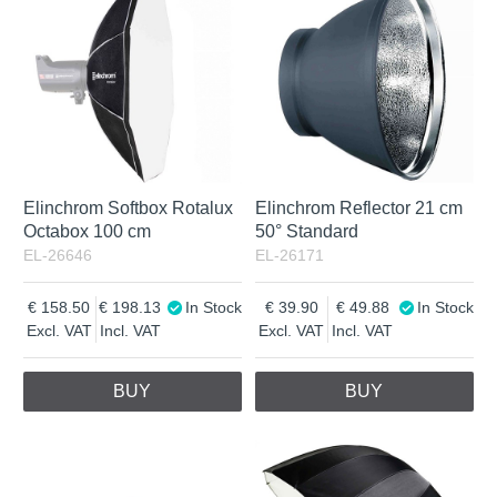
Elinchrom Softbox Rotalux
Elinchrom Reflector 21 cm
Octabox 100 cm
50° Standard
EL-26646
EL-26171
158.50
198.13
In Stock
39.90
49.88
In Stock
Excl. VAT
Incl. VAT
Excl. VAT
Incl. VAT
BUY
BUY