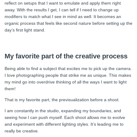
reflect on setups that I want to emulate and apply them right
away. With the results I get, I can tell if I need to change up
modifiers to match what I see in mind as well. It becomes an
organic process that feels like second nature before setting up the
day’s first light stand.
My favorite part of the creative process
Being able to find a subject that excites me to pick up the camera.
I love photographing people that strike me as unique. This makes
my mind go into overdrive thinking of all the ways I want to light
them!
That is my favorite part, the previsualization before a shoot.
I am constantly in the studio, expanding my boundaries, and
seeing how I can push myself. Each shoot allows me to evolve
and experiment with different lighting styles. It’s leading me to
really be creative.