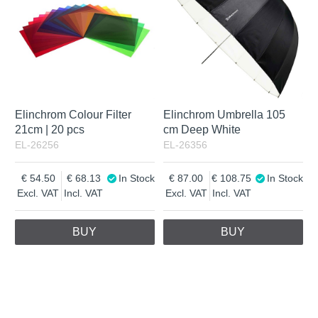
Elinchrom Colour Filter
Elinchrom Umbrella 105
21cm | 20 pcs
cm Deep White
EL-26256
EL-26356
54.50
68.13
In Stock
87.00
108.75
In Stock
Excl. VAT
Incl. VAT
Excl. VAT
Incl. VAT
BUY
BUY