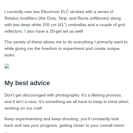
I currently own two Elinchrom ELC strobes with a series of
Rotalux modifiers (the Octa, Strip, and Recta softboxes) along
with two deep white 105 cm (41”) umbrellas and a couple of grid
reflectors. I also have a 20-gel set as well!
The variety of these allows me to do everything I primarily want to
while giving me the freedom to experiment and create unique
looks.
My best advice
Don’t get discouraged with photography. It’s a lifelong process,
and it isn’t a race. It’s something we all have to keep in mind when
working on our craft.
Keep experimenting and keep shooting; you’ll constantly look
back and see your progress, getting closer to your overall vision.