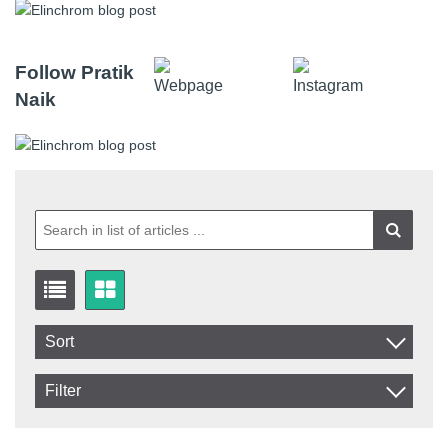
Follow Pratik
Naik
Sort
Item No.
Filter
Product
In stock