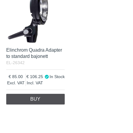
Elinchrom Quadra Adapter
to standard bajonett
EL-26342
85.00
106.25
In Stock
Excl. VAT
Incl. VAT
BUY