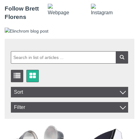
Follow Brett
Florens
Sort
Item No.
Filter
Product
In stock
In Stock
Excl. VAT