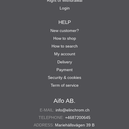
Right of Withdrawal
Login
HELP
New customer?
How to shop
How to search
My account
Delivery
Payment
Security & cookies
Term of service
Aifo AB.
E-MAIL:
info@elinchrom.ch
TELEPHONE:
+4687200645
ADDRESS:
Mariehällsvägen 39 B