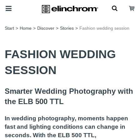
Start
>
Home
>
Discover
>
Stories
>
Fashion wedding session
FASHION WEDDING
SESSION
Smarter Wedding Photography with
the ELB 500 TTL
In wedding photography, moments happen
fast and lighting conditions can change in
seconds. With the ELB 500 TTL,