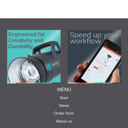
MENU
Start
News
Order form
About us