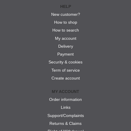
HELP
New customer?
How to shop
How to search
My account
Delivery
Payment
Security & cookies
Term of service
Create account
MY ACCOUNT
Order information
Links
Support/Complaints
Returns & Claims