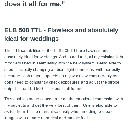
does it all for me.”
ELB 500 TTL - Flawless and absolutely
ideal for weddings
The TTL capabilities of the ELB 500 TTL are flawless and
absolutely ideal for weddings. And to add to it, all my existing light
modifiers fitted in seamlessly with the new system. Being able to
shoot in rapidly changing ambient light conditions, with perfectly
accurate flash output, speeds up my workflow considerably as I
don’t need to constantly check exposures and adjust the strobe
output – the ELB 500 TTL does it all for me.
This enables me to concentrate on the emotional connection with
my subjects and get the very best of them. One is also able to
switch from TTL to manual so easily when needing to create
images with a more theatrical or dramatic feel.