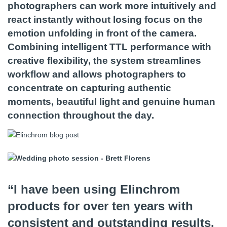
photographers can work more intuitively and
react instantly without losing focus on the
emotion unfolding in front of the camera.
Combining intelligent TTL performance with
creative flexibility, the system streamlines
workflow and allows photographers to
concentrate on capturing authentic
moments, beautiful light and genuine human
connection throughout the day.
“I have been using Elinchrom
products for over ten years with
consistent and outstanding results.