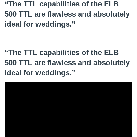
“The TTL capabilities of the ELB
500 TTL are flawless and absolutely
ideal for weddings.”
“The TTL capabilities of the ELB
500 TTL are flawless and absolutely
ideal for weddings.”