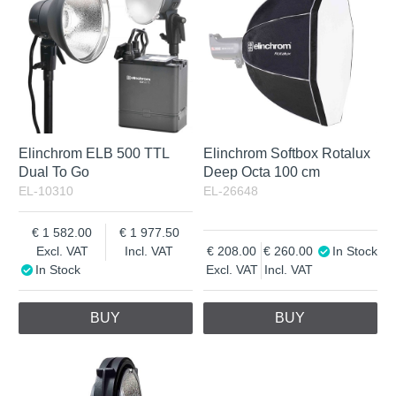
Incl. VAT
Elinchrom ELB 500 TTL
Elinchrom Softbox Rotalux
Dual To Go
Deep Octa 100 cm
EL-10310
EL-26648
1 582.00
1 977.50
Excl. VAT
Incl. VAT
208.00
260.00
In Stock
In Stock
Excl. VAT
Incl. VAT
BUY
BUY