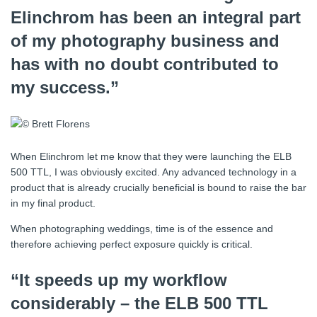
Elinchrom has been an integral part
of my photography business and
has with no doubt contributed to
my success.”
When Elinchrom let me know that they were launching the ELB
500 TTL, I was obviously excited. Any advanced technology in a
product that is already crucially beneficial is bound to raise the bar
in my final product.
When photographing weddings, time is of the essence and
therefore achieving perfect exposure quickly is critical.
“It speeds up my workflow
considerably – the ELB 500 TTL