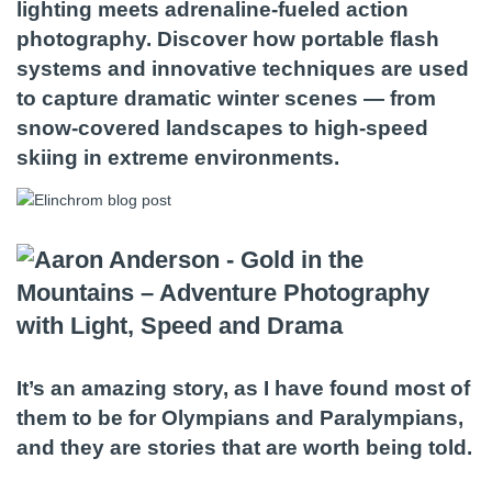
lighting meets adrenaline-fueled action
photography. Discover how portable flash
systems and innovative techniques are used
to capture dramatic winter scenes — from
snow-covered landscapes to high-speed
skiing in extreme environments.
It’s an amazing story, as I have found most of
them to be for Olympians and Paralympians,
and they are stories that are worth being told.