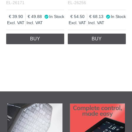
EL-26171
EL-26256
39.90
49.88
In Stock
54.50
68.13
In Stock
Excl. VAT
Incl. VAT
Excl. VAT
Incl. VAT
BUY
BUY