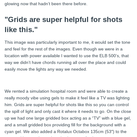
glowing now that hadn’t been there before.
"Grids are super helpful for shots
like this."
This image was particularly important to me, it would set the tone
and feel for the rest of the images. Even though we were in a
location with power available I wanted to use the ELB 500’s, that
way we didn’t have chords running all over the place and could
easily move the lights any way we needed.
We rented a simulation hospital room and were able to create a
really moody vibe using gels to make it feel like a TV was lighting
him. Grids are super helpful for shots like this so you can control
the spill of light and only cast it where it needs to go. On the close
up we had one large gridded box acting as a “TV” with a blue gel,
and a small gridded box providing fill for the background with a
cyan gel. We also added a Rotalux Octabox 135cm (53″) to the