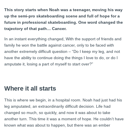
This story starts when Noah was a teenager, moving his way
up the semi-pro skateboarding scene and full of hope for a
future in professional skateboarding. One word changed the
trajectory of that path… Cancer.
In an instant everything changed, With the support of friends and
family he won the battle against cancer, only to be faced with
another extremely difficult question – “Do I keep my leg, and not
have the ability to continue doing the things I love to do, or do I
amputate it, losing a part of myself to start over?”
Where it all starts
This is where we begin, in a hospital room. Noah had just had his
leg amputated, an extraordinarily difficult decision. Life had
changed so much, so quickly, and now it was about to take
another turn. This time it was a moment of hope. He couldn’t have
known what was about to happen, but there was an ember