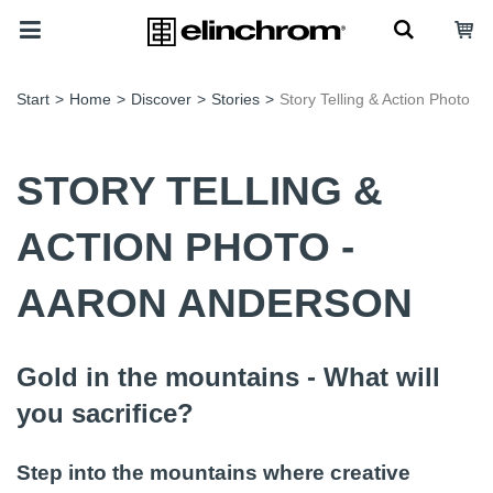
Start
>
Home
>
Discover
>
Stories
>
Story Telling & Action Photo
STORY TELLING &
ACTION PHOTO -
AARON ANDERSON
Gold in the mountains - What will
you sacrifice?
Step into the mountains where creative