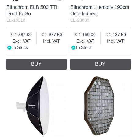
Elinchrom ELB 500 TTL
Elinchrom Litemotiv 190cm
Dual To Go
Octa Indirect
EL-10310
EL-28000
1 582.00
1 977.50
1 150.00
1 437.50
Excl. VAT
Incl. VAT
Excl. VAT
Incl. VAT
In Stock
In Stock
BUY
BUY