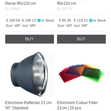
Recta 90x110 cm
90x110 cm
EL-26641
EL-26773
158.50
198.13
In Stock
95.30
119.13
In Stock
Excl. VAT
Incl. VAT
Excl. VAT
Incl. VAT
BUY
BUY
Elinchrom Reflector 21 cm
Elinchrom Colour Filter
50° Standard
21cm | 20 pcs