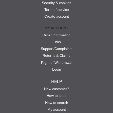
Security & cookies
Term of service
Create account
MY ACCOUNT
Order information
Links
Support/Complaints
Returns & Claims
Right of Withdrawal
Login
HELP
New customer?
How to shop
How to search
My account