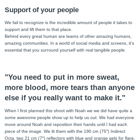
Support of your people
We fail to recognize is the incredible amount of people it takes to
support and lift them to that place.
Behind every great human are teams of other amazing humans,
amazing communities. In a world of social media and screens, it’s
essential that you surround yourself with real tangible people.
"You need to put in more sweat,
more blood, more tears than anyone
else if you really want to make it."
When I first planned this shoot with Noah we we did have quite a
some awesome people show up to help us out. We had everyone
move around Noah and reposition their hands until I had each
piece of the image. We lit them with the 190 cm (75″) Indirect
Octa, two 21 cm (7″) reflectors with blue and orange gels for flare,