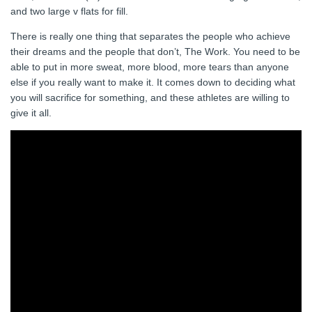
and two large v flats for fill.
There is really one thing that separates the people who achieve
their dreams and the people that don’t, The Work. You need to be
able to put in more sweat, more blood, more tears than anyone
else if you really want to make it. It comes down to deciding what
you will sacrifice for something, and these athletes are willing to
give it all.