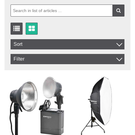
Sort
Item No.
Filter
Product
In stock
In Stock
Excl. VAT
Incl. VAT