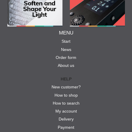
MENU
Start
News
Order form
About us
HELP
New customer?
How to shop
How to search
My account
Delivery
Payment