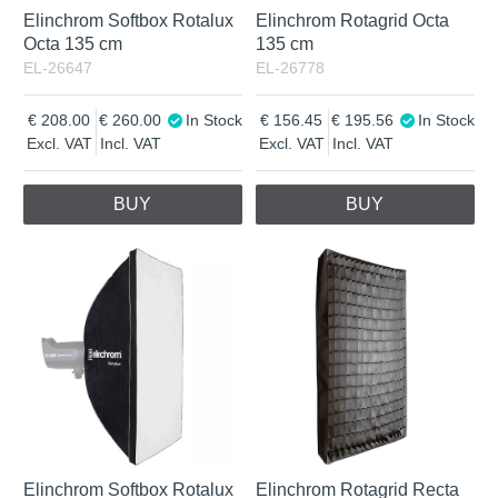
Elinchrom Softbox Rotalux
Elinchrom Rotagrid Octa
Octa 135 cm
135 cm
EL-26647
EL-26778
208.00
260.00
In Stock
156.45
195.56
In Stock
Excl. VAT
Incl. VAT
Excl. VAT
Incl. VAT
BUY
BUY
Elinchrom Softbox Rotalux
Elinchrom Rotagrid Recta