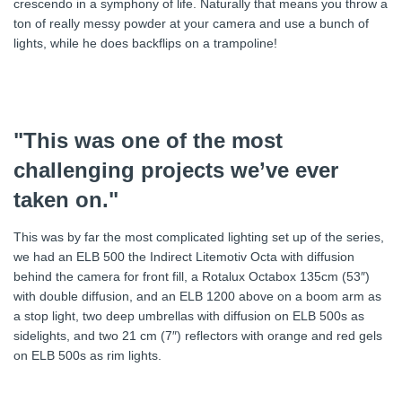
crescendo in a symphony of life. Naturally that means you throw a
ton of really messy powder at your camera and use a bunch of
lights, while he does backflips on a trampoline!
"This was one of the most
challenging projects we’ve ever
taken on."
This was by far the most complicated lighting set up of the series,
we had an ELB 500 the Indirect Litemotiv Octa with diffusion
behind the camera for front fill, a Rotalux Octabox 135cm (53″)
with double diffusion, and an ELB 1200 above on a boom arm as
a stop light, two deep umbrellas with diffusion on ELB 500s as
sidelights, and two 21 cm (7″) reflectors with orange and red gels
on ELB 500s as rim lights.