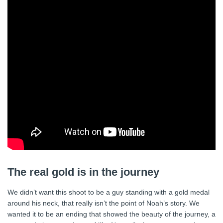
The real gold is in the journey
We didn’t want this shoot to be a guy standing with a gold medal
around his neck, that really isn’t the point of Noah’s story. We
wanted it to be an ending that showed the beauty of the journey, a