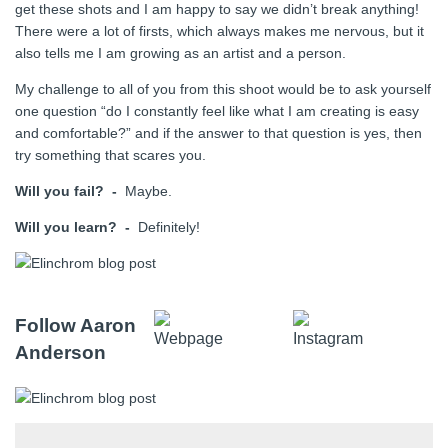
get these shots and I am happy to say we didn’t break anything!
There were a lot of firsts, which always makes me nervous, but it
also tells me I am growing as an artist and a person.
My challenge to all of you from this shoot would be to ask yourself
one question “do I constantly feel like what I am creating is easy
and comfortable?” and if the answer to that question is yes, then
try something that scares you.
Will you fail? -
Maybe.
Will you learn? -
Definitely!
Follow Aaron
Anderson