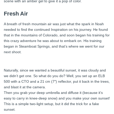
scene with an amber gel to give it a pop of color.
Fresh Air
A breath of fresh mountain air was just what the spark in Noah
needed to find the continued Inspiration on his journey. He found
that in the mountains of Colorado, and soon began his training for
this crazy adventure he was about to embark on. His training
began in Steamboat Springs, and that’s where we went for our
next shoot.
Naturally, since we wanted a beautiful sunset, it was cloudy and
we didn’t get one. So what do you do? Well, you set up an ELB
500 with a CTO and a 21 cm (7″) reflector, put it back in the trees,
and blast it at the camera.
Then you grab your deep umbrella and diffuse it (because it’s
easy to carry in knee-deep snow) and you make your own sunset!
This is a simple two-light setup, but it did the trick for a fake
sunset.