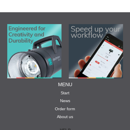
MENU
Start
News
Order form
About us
HELP