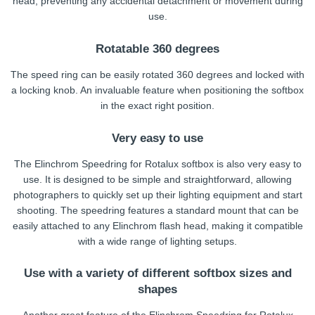
head, preventing any accidental detachment or movement during
use.
Rotatable 360 degrees
The speed ring can be easily rotated 360 degrees and locked with
a locking knob. An invaluable feature when positioning the softbox
in the exact right position.
Very easy to use
The Elinchrom Speedring for Rotalux softbox is also very easy to
use. It is designed to be simple and straightforward, allowing
photographers to quickly set up their lighting equipment and start
shooting. The speedring features a standard mount that can be
easily attached to any Elinchrom flash head, making it compatible
with a wide range of lighting setups.
Use with a variety of different softbox sizes and
shapes