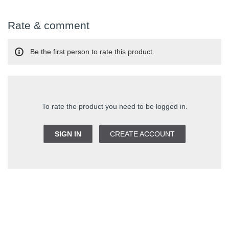
Rate & comment
Be the first person to rate this product.
To rate the product you need to be logged in.
SIGN IN
CREATE ACCOUNT