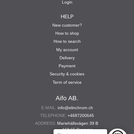
Login
HELP
New customer?
How to shop
How to search
My account
Delivery
Payment
Security & cookies
Term of service
Aifo AB.
E-MAIL:
info@elinchrom.ch
TELEPHONE:
+4687200645
ADDRESS:
Mariehällsvägen 39 B
168 65 Bromma