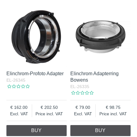
Elinchrom-Profoto Adapter
Elinchrom Adapterring
Bowens
EL-26345
EL-26335
162.00
202.50
79.00
98.75
Excl. VAT
Price incl. VAT
Excl. VAT
Price incl. VAT
BUY
BUY