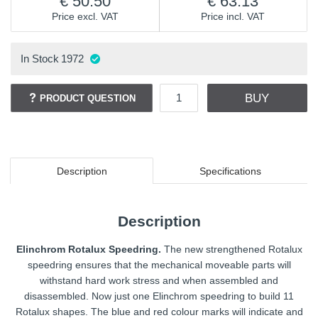
50.50
63.13
Price excl. VAT
Price incl. VAT
In Stock
1972
BUY
PRODUCT QUESTION
Description
Specifications
Description
Elinchrom Rotalux Speedring.
The new strengthened Rotalux
speedring ensures that the mechanical moveable parts will
withstand hard work stress and when assembled and
disassembled. Now just one Elinchrom speedring to build 11
Rotalux shapes. The blue and red colour marks will indicate and