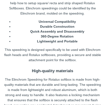
help how to setup square/ recta and strip shaped Rotalux
Softboxes. Elinchrom speedrings could be identified by the
Elinchrom brand, molded on the speedring.
Universal Compatibility
Durable Construction
Quick Assembly and Disassembly
360-Degree Rotation
Lightweight and Portable
This speedring is designed specifically to be used with Elinchrom
flash heads and Rotalux softboxes, providing a secure and stable
attachment point for the softbox.
High-quality materials
The Elinchrom Speedring for Rotalux softbox is made from high-
quality materials that are durable and long-lasting. The speedring
is made from lightweight and robust aluminum, which is both
strong and easy to handle. It also features a locking mechanism
that ensures that the softbox is securely attached to the flash