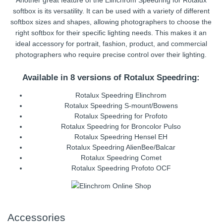
Another great feature of the Elinchrom Speedring for Rotalux
softbox is its versatility. It can be used with a variety of different
softbox sizes and shapes, allowing photographers to choose the
right softbox for their specific lighting needs. This makes it an
ideal accessory for portrait, fashion, product, and commercial
photographers who require precise control over their lighting.
Available in 8 versions of Rotalux Speedring:
Rotalux Speedring Elinchrom
Rotalux Speedring S-mount/Bowens
Rotalux Speedring for Profoto
Rotalux Speedring for Broncolor Pulso
Rotalux Speedring Hensel EH
Rotalux Speedring AlienBee/Balcar
Rotalux Speedring Comet
Rotalux Speedring Profoto OCF
Accessories