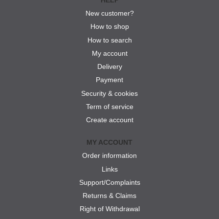
New customer?
How to shop
How to search
My account
Delivery
Payment
Security & cookies
Term of service
Create account
MY ACCOUNT
Order information
Links
Support/Complaints
Returns & Claims
Right of Withdrawal