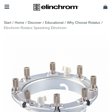
Start
/
Home
/
Discover
/
Educational
/
Why Choose Rotalux
/
Elinchrom Rotalux Speedring Elinchrom