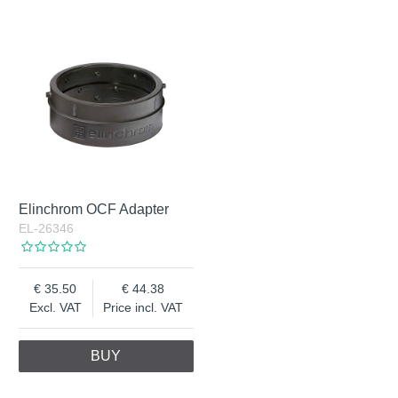
Elinchrom OCF Adapter
EL-26346
35.50
44.38
Excl. VAT
Price incl. VAT
BUY