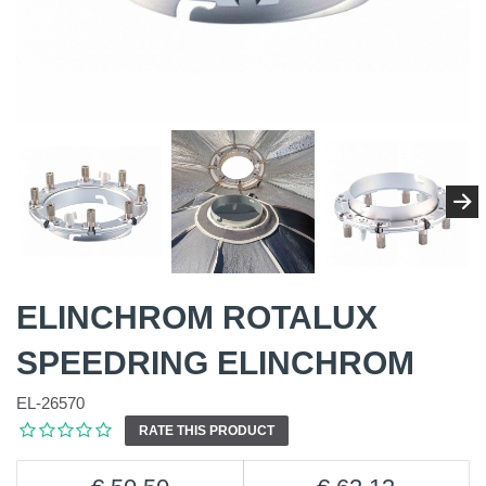
ELINCHROM ROTALUX
SPEEDRING ELINCHROM
EL-26570
RATE THIS PRODUCT