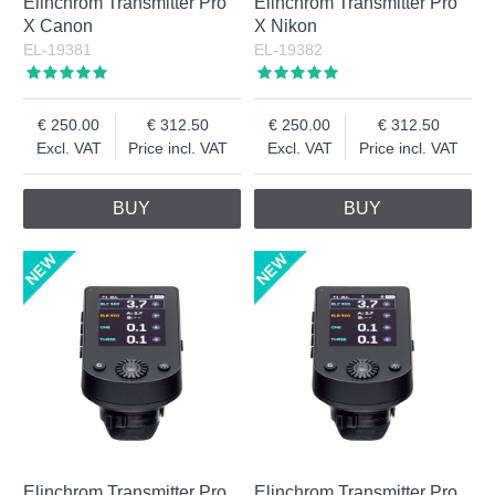
Elinchrom Transmitter Pro
Elinchrom Transmitter Pro
X Canon
X Nikon
EL-19381
EL-19382
250.00
312.50
250.00
312.50
Excl. VAT
Price incl. VAT
Excl. VAT
Price incl. VAT
BUY
BUY
Elinchrom Transmitter Pro
Elinchrom Transmitter Pro