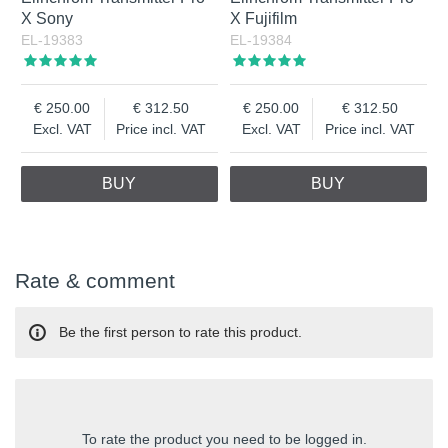
X Sony
X Fujifilm
EL-19383
EL-19384
250.00
312.50
250.00
312.50
Excl. VAT
Price incl. VAT
Excl. VAT
Price incl. VAT
BUY
BUY
Rate & comment
Be the first person to rate this product.
To rate the product you need to be logged in.