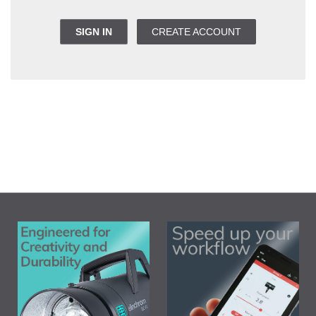
SIGN IN
CREATE ACCOUNT