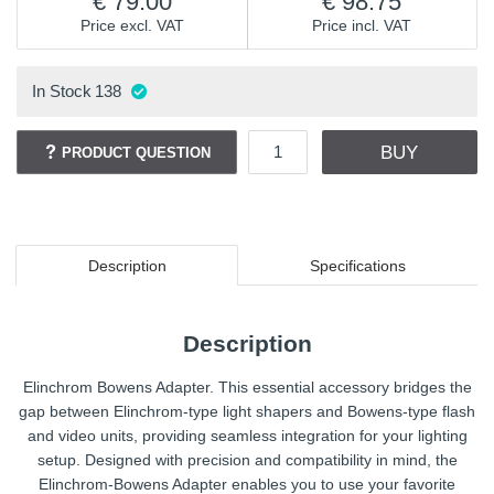
79.00
98.75
Price excl. VAT
Price incl. VAT
In Stock
138
BUY
PRODUCT QUESTION
Description
Specifications
Description
Elinchrom Bowens Adapter. This essential accessory bridges the
gap between Elinchrom-type light shapers and Bowens-type flash
and video units, providing seamless integration for your lighting
setup. Designed with precision and compatibility in mind, the
Elinchrom-Bowens Adapter enables you to use your favorite