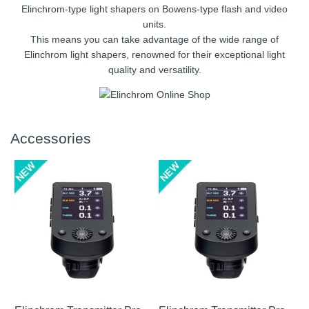
Elinchrom-type light shapers on Bowens-type flash and video
units.
This means you can take advantage of the wide range of
Elinchrom light shapers, renowned for their exceptional light
quality and versatility.
Accessories