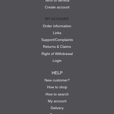
Term of service
Create account
MY ACCOUNT
Order information
Links
Support/Complaints
Returns & Claims
Right of Withdrawal
Login
HELP
New customer?
How to shop
How to search
My account
Delivery