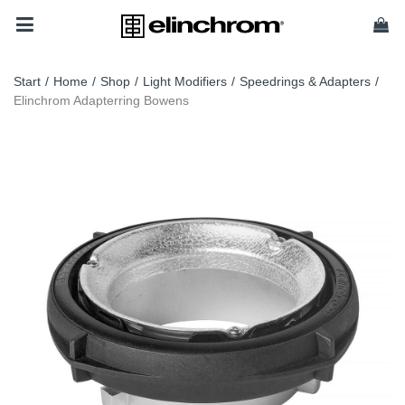
Start
/
Home
/
Shop
/
Light Modifiers
/
Speedrings & Adapters
/
Elinchrom Adapterring Bowens