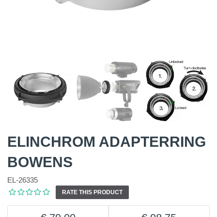
ELINCHROM ADAPTERRING
BOWENS
EL-26335
RATE THIS PRODUCT