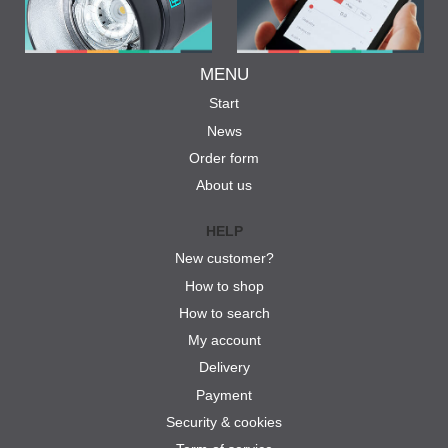
MENU
Start
News
Order form
About us
HELP
New customer?
How to shop
How to search
My account
Delivery
Payment
Security & cookies