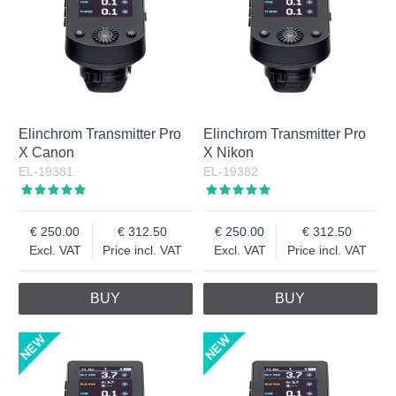
Elinchrom Transmitter Pro
Elinchrom Transmitter Pro
X Canon
X Nikon
EL-19381
EL-19382
250.00
312.50
250.00
312.50
Excl. VAT
Price incl. VAT
Excl. VAT
Price incl. VAT
BUY
BUY