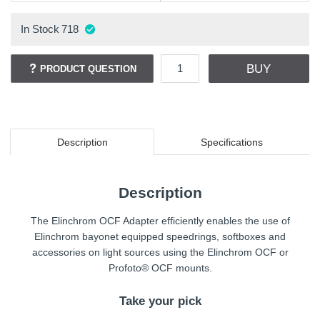
In Stock
718
BUY
PRODUCT QUESTION
Description
Specifications
Description
The Elinchrom OCF Adapter efficiently enables the use of
Elinchrom bayonet equipped speedrings, softboxes and
accessories on light sources using the Elinchrom OCF or
Profoto® OCF mounts.
Take your pick