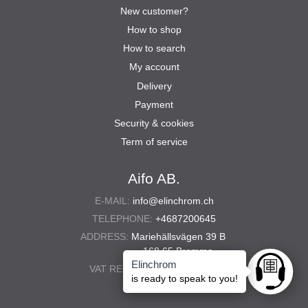
New customer?
How to shop
How to search
My account
Delivery
Payment
Security & cookies
Term of service
Aifo AB.
E-MAIL:
info@elinchrom.ch
TELEPHONE:
+4687200645
ADDRESS:
Mariehällsvägen 39 B
168 65 Bromma
Elinchrom
VAT REG. NO.:
556567-5286
Ask anyt
is ready to speak to you!