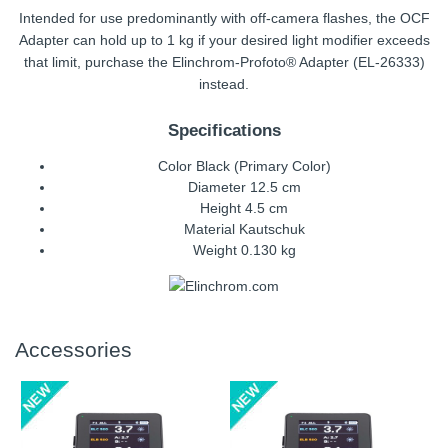
Intended for use predominantly with off-camera flashes, the OCF
Adapter can hold up to 1 kg if your desired light modifier exceeds
that limit, purchase the Elinchrom-Profoto® Adapter (EL-26333)
instead.
Specifications
Color Black (Primary Color)
Diameter 12.5 cm
Height 4.5 cm
Material Kautschuk
Weight 0.130 kg
Accessories