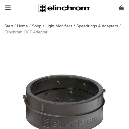
Start
/
Home
/
Shop
/
Light Modifiers
/
Speedrings & Adapters
/
Elinchrom OCF Adapter