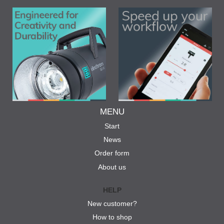
MENU
Start
News
Order form
About us
HELP
New customer?
How to shop