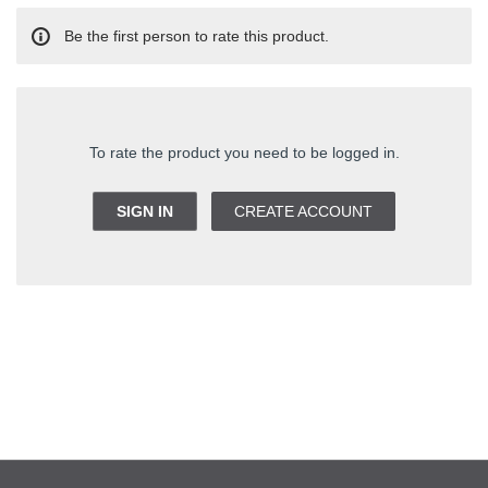
Be the first person to rate this product.
To rate the product you need to be logged in.
SIGN IN
CREATE ACCOUNT