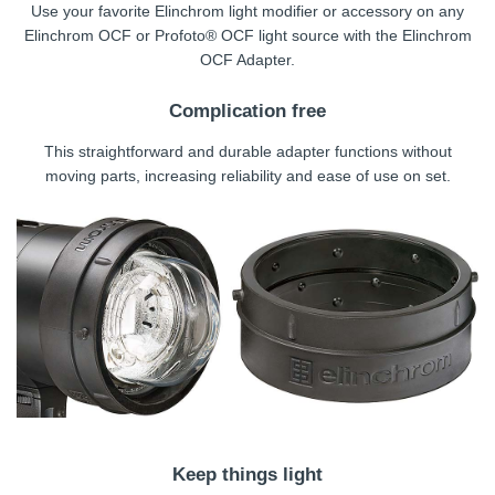
Use your favorite Elinchrom light modifier or accessory on any
Elinchrom OCF or Profoto® OCF light source with the Elinchrom
OCF Adapter.
Complication free
This straightforward and durable adapter functions without
moving parts, increasing reliability and ease of use on set.
Keep things light