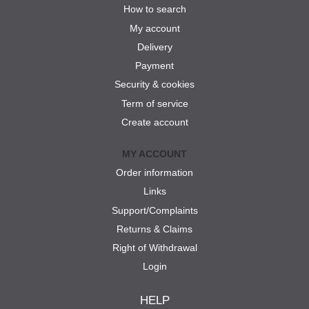
How to search
My account
Delivery
Payment
Security & cookies
Term of service
Create account
MY ACCOUNT
Order information
Links
Support/Complaints
Returns & Claims
Right of Withdrawal
Login
HELP