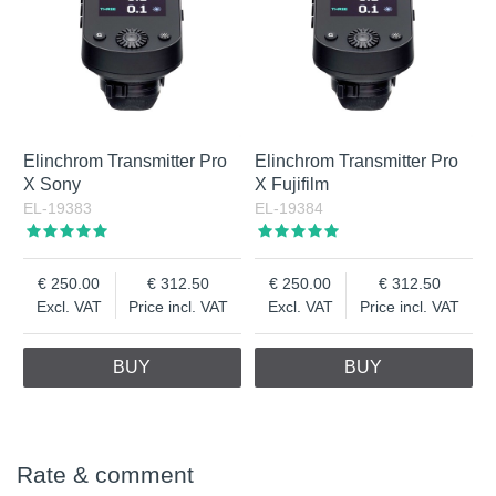
Elinchrom Transmitter Pro
Elinchrom Transmitter Pro
X Sony
X Fujifilm
EL-19383
EL-19384
250.00
312.50
250.00
312.50
Excl. VAT
Price incl. VAT
Excl. VAT
Price incl. VAT
BUY
BUY
Rate & comment