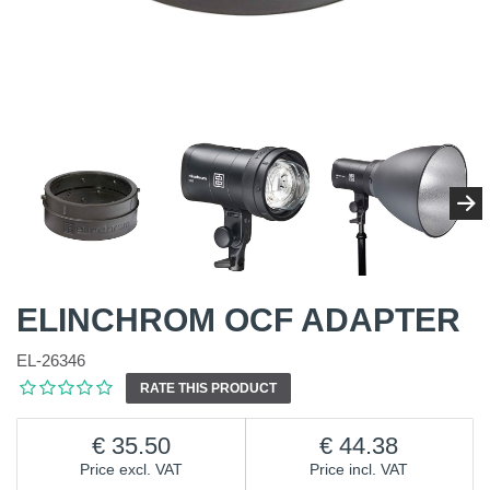
ELINCHROM OCF ADAPTER
EL-26346
RATE THIS PRODUCT
35.50
44.38
Price excl. VAT
Price incl. VAT