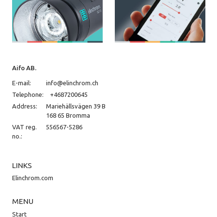
Aifo AB.
E-mail:
info@elinchrom.ch
Telephone:
+4687200645
Address:
Mariehällsvägen 39 B
168 65 Bromma
VAT reg.
556567-5286
no.:
LINKS
Elinchrom.com
MENU
Start