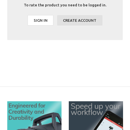
To rate the product you need to be logged in.
SIGN IN
CREATE ACCOUNT