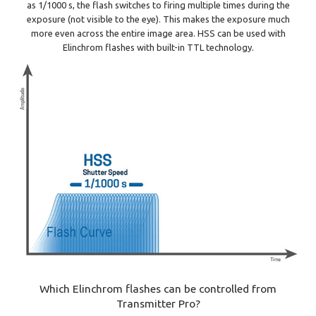
as 1/1000 s, the flash switches to firing multiple times during the
exposure (not visible to the eye). This makes the exposure much
more even across the entire image area. HSS can be used with
Elinchrom flashes with built-in TTL technology.
Which Elinchrom flashes can be controlled from
Transmitter Pro?