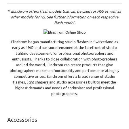
*
Elinchrom offers flash models that can be used for HSS as well as
other models for HS. See further information on each respective
flash model.
Elinchrom began manufacturing studio flashes in Switzerland as
early as 1962 and has since remained at the forefront of studio
lighting development for professional photographers and
enthusiasts. Thanks to close collaboration with photographers
around the world, Elinchrom can create products that give
photographers maximum functionality and performance at highly
competitive prices. Elinchrom offers a broad range of studio
flashes, light shapers and studio accessories built to meet the
highest demands and needs of enthusiast and professional
photographers.
Accessories