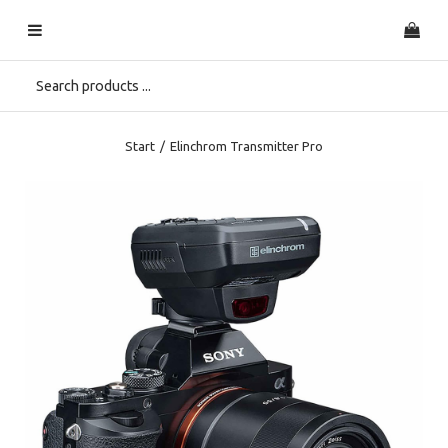
Start
/
Elinchrom Transmitter Pro