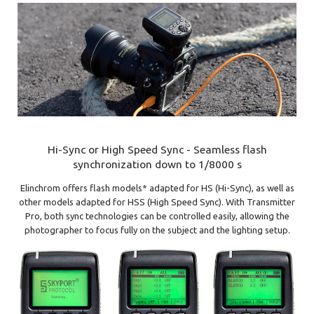
Hi-Sync or High Speed Sync - Seamless flash
synchronization down to 1/8000 s
Elinchrom offers flash models* adapted for HS (Hi-Sync), as well as
other models adapted for HSS (High Speed Sync). With Transmitter
Pro, both sync technologies can be controlled easily, allowing the
photographer to focus fully on the subject and the lighting setup.