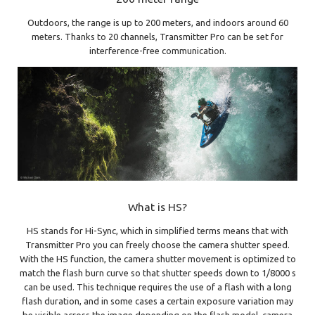
Outdoors, the range is up to 200 meters, and indoors around 60
meters. Thanks to 20 channels, Transmitter Pro can be set for
interference-free communication.
What is HS?
HS stands for Hi-Sync, which in simplified terms means that with
Transmitter Pro you can freely choose the camera shutter speed.
With the HS function, the camera shutter movement is optimized to
match the flash burn curve so that shutter speeds down to 1/8000 s
can be used. This technique requires the use of a flash with a long
flash duration, and in some cases a certain exposure variation may
be visible across the image depending on the flash model, camera