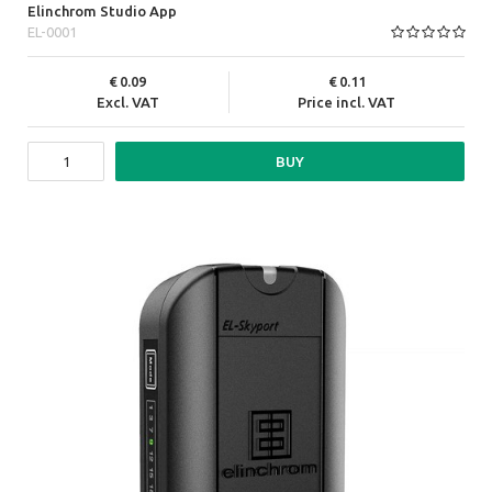
Elinchrom Studio App
EL-0001
0.09
0.11
Excl. VAT
Price incl. VAT
BUY