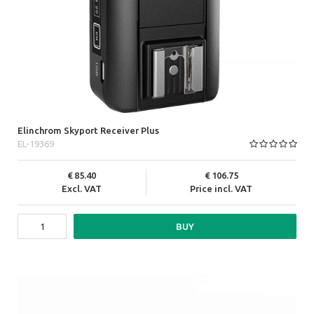
Elinchrom Skyport Receiver Plus
EL-19369
85.40
106.75
Excl. VAT
Price incl. VAT
BUY