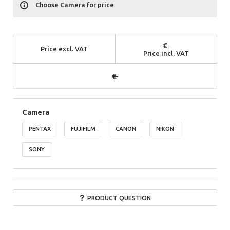
Choose Camera for price
Price excl. VAT
Price incl. VAT
Camera
PENTAX
FUJIFILM
CANON
NIKON
SONY
PRODUCT QUESTION