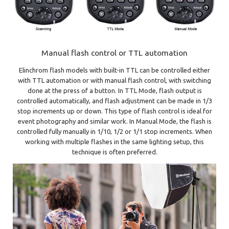
Manual flash control or TTL automation
Elinchrom flash models with built-in TTL can be controlled either
with TTL automation or with manual flash control, with switching
done at the press of a button. In TTL Mode, flash output is
controlled automatically, and flash adjustment can be made in 1/3
stop increments up or down. This type of flash control is ideal for
event photography and similar work. In Manual Mode, the flash is
controlled fully manually in 1/10, 1/2 or 1/1 stop increments. When
working with multiple flashes in the same lighting setup, this
technique is often preferred.