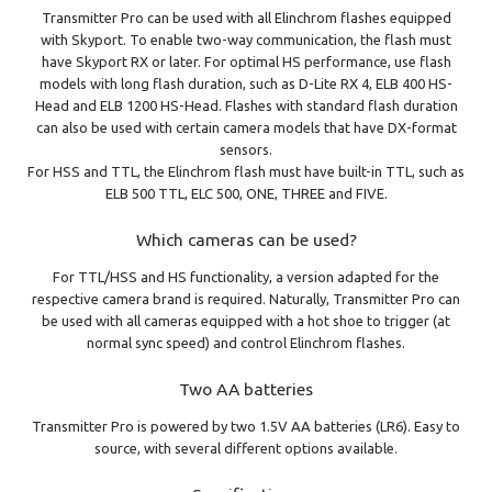
Transmitter Pro can be used with all Elinchrom flashes equipped
with Skyport. To enable two-way communication, the flash must
have Skyport RX or later. For optimal HS performance, use flash
models with long flash duration, such as D-Lite RX 4, ELB 400 HS-
Head and ELB 1200 HS-Head. Flashes with standard flash duration
can also be used with certain camera models that have DX-format
sensors.
For HSS and TTL, the Elinchrom flash must have built-in TTL, such as
ELB 500 TTL, ELC 500, ONE, THREE and FIVE.
Which cameras can be used?
For TTL/HSS and HS functionality, a version adapted for the
respective camera brand is required. Naturally, Transmitter Pro can
be used with all cameras equipped with a hot shoe to trigger (at
normal sync speed) and control Elinchrom flashes.
Two AA batteries
Transmitter Pro is powered by two 1.5V AA batteries (LR6). Easy to
source, with several different options available.