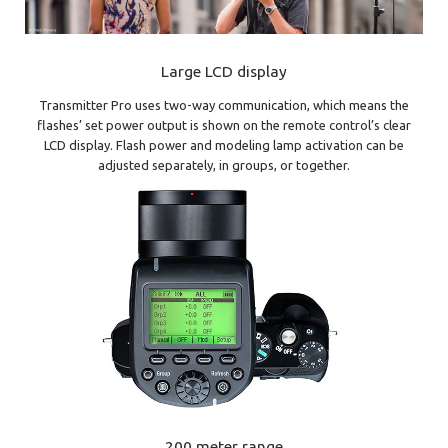
Large LCD display
Transmitter Pro uses two-way communication, which means the
flashes’ set power output is shown on the remote control’s clear
LCD display. Flash power and modeling lamp activation can be
adjusted separately, in groups, or together.
200 meter range