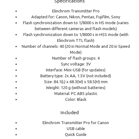
Specifications
Elinchrom Transmitter Pro
Adapted for: Canon, Nikon, Pentax, Fujifilm, Sony
Flash synchronization down to 1/8000 s in HS mode (varies
between different cameras and flash models)
Flash synchronization down to 1/8000 s in HSS mode (with
Elinchrom TTL flash)
Number of channels: 40 (20 in Normal Mode and 20 in Speed
Mode)
Number of flash groups: 4
Sync voltage: 3V
Interface: Mini-USB (for updates)
Battery type: 2x AA, 1.5V (not included)
Size: 84.1(L) x 68.3(W) x 58.5(H) mm
Weight: 120 g (without batteries)
Material: PC ABS plastic
Color: Black
Included
Elinchrom Transmitter Pro for Canon
USB cable
Quick Guide