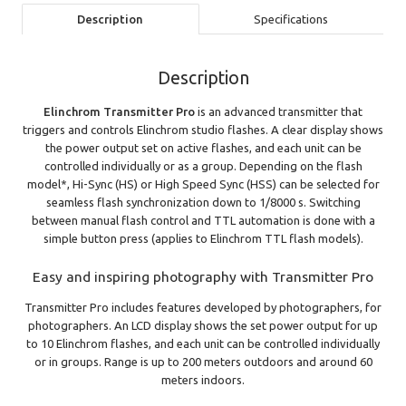
Description
Specifications
Description
Elinchrom Transmitter Pro
is an advanced transmitter that
triggers and controls Elinchrom studio flashes. A clear display shows
the power output set on active flashes, and each unit can be
controlled individually or as a group. Depending on the flash
model*, Hi-Sync (HS) or High Speed Sync (HSS) can be selected for
seamless flash synchronization down to 1/8000 s. Switching
between manual flash control and TTL automation is done with a
simple button press (applies to Elinchrom TTL flash models).
Easy and inspiring photography with Transmitter Pro
Transmitter Pro includes features developed by photographers, for
photographers. An LCD display shows the set power output for up
to 10 Elinchrom flashes, and each unit can be controlled individually
or in groups. Range is up to 200 meters outdoors and around 60
meters indoors.