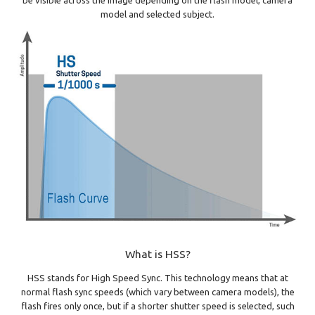
model and selected subject.
What is HSS?
HSS stands for High Speed Sync. This technology means that at
normal flash sync speeds (which vary between camera models), the
flash fires only once, but if a shorter shutter speed is selected, such