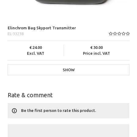
Elinchrom Bag Skyport Transmitter
EL-33238
24.00
30.00
Excl. VAT
Price incl. VAT
SHOW
Rate & comment
Be the first person to rate this product.