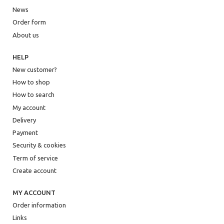
News
Order form
About us
HELP
New customer?
How to shop
How to search
My account
Delivery
Payment
Security & cookies
Term of service
Create account
MY ACCOUNT
Order information
Links