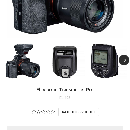
Elinchrom Transmitter Pro
EL-193
RATE THIS PRODUCT