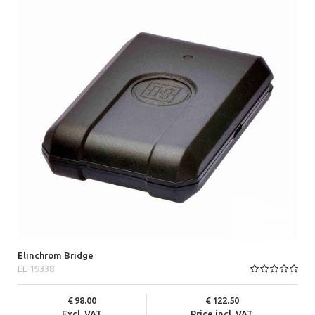
Elinchrom Bridge
EL-19338
98.00
122.50
Excl. VAT
Price incl. VAT